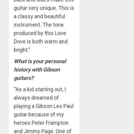
guitar very unique. This is
a classy and beautiful
instrument. The tone
produced by this Love
Dove is both warm and
bright.”
What is your personal
history with Gibson
guitars?
“As a kid starting out, I
always dreamed of
playing a Gibson Les Paul
guitar because of my
heroes Peter Frampton
and Jimmy Page. One of