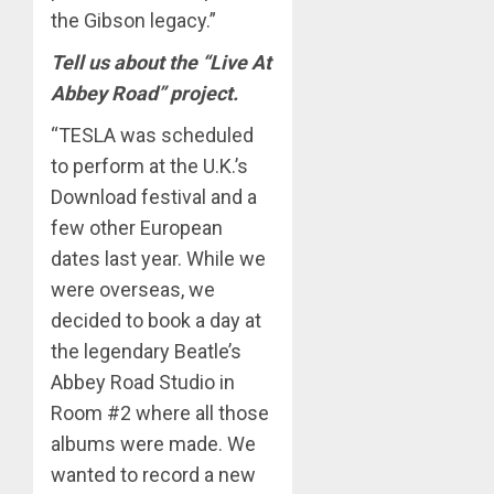
the Gibson legacy.”
Tell us about the “Live At
Abbey Road” project.
“TESLA was scheduled
to perform at the U.K.’s
Download festival and a
few other European
dates last year. While we
were overseas, we
decided to book a day at
the legendary Beatle’s
Abbey Road Studio in
Room #2 where all those
albums were made. We
wanted to record a new