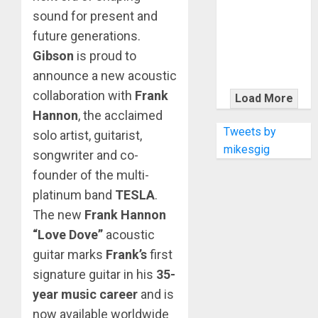
KRAMER
sound for present and
CELEBRATES
future generations.
50 YEARS OF
Gibson
is proud to
ROCK
INNOVATION
announce a new acoustic
WITH
collaboration with
Frank
Load More
THE MALINA
Hannon
, the acclaimed
MOYE PACER
Tweets by
solo artist, guitarist,
DELUXE
mikesgig
songwriter and co-
founder of the multi-
platinum band
TESLA
.
The new
Frank Hannon
“Love Dove”
acoustic
guitar marks
Frank’s
first
signature guitar in his
35-
year music career
and is
now available worldwide