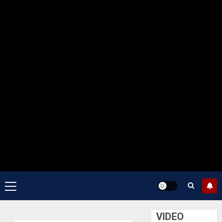
Primary
Menu
VIDEO