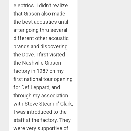
electrics. I didn’t realize
that Gibson also made
the best acoustics until
after going thru several
different other acoustic
brands and discovering
the Dove. I first visited
the Nashville Gibson
factory in 1987 on my
first national tour opening
for Def Leppard, and
through my association
with Steve Steamin’ Clark,
I was introduced to the
staff at the factory. They
were very supportive of