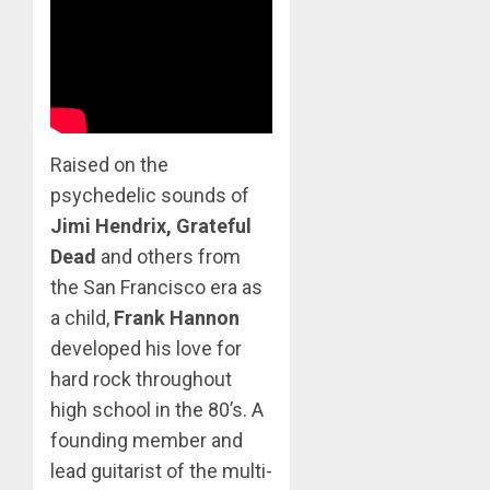
Raised on the
psychedelic sounds of
Jimi Hendrix, Grateful
Dead
and others from
the San Francisco era as
a child,
Frank Hannon
developed his love for
hard rock throughout
high school in the 80’s. A
founding member and
lead guitarist of the multi-