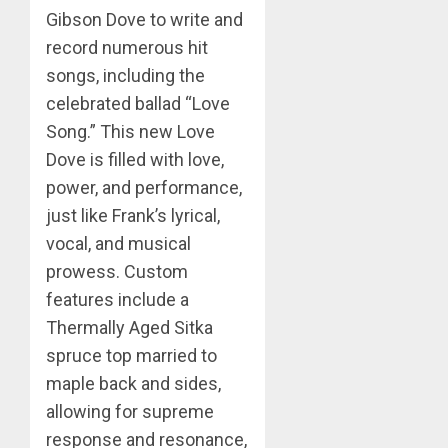
Gibson Dove to write and
record numerous hit
songs, including the
celebrated ballad “Love
Song.” This new Love
Dove is filled with love,
power, and performance,
just like Frank’s lyrical,
vocal, and musical
prowess. Custom
features include a
Thermally Aged Sitka
spruce top married to
maple back and sides,
allowing for supreme
response and resonance,