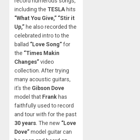
record numerous songs,
including the
TESLA
hits
“What You Give,” “Stir it
Up,”
he also recorded the
celebrated intro to the
ballad
“Love Song”
for
the
“Times Makin
Changes”
video
collection. After trying
many acoustic guitars,
it’s the
Gibson Dove
model that
Frank
has
faithfully used to record
and tour with for the past
30 years
. The new
“Love
Dove”
model guitar can