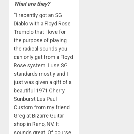
What are they?
“I recently got an SG
Diablo with a Floyd Rose
Tremolo that I love for
the purpose of playing
the radical sounds you
can only get from a Floyd
Rose system. I use SG
standards mostly and I
just was given a gift of a
beautiful 1971 Cherry
Sunburst Les Paul
Custom from my friend
Greg at Bizarre Guitar
shop in Reno, NV. It
sounds great. Of course,