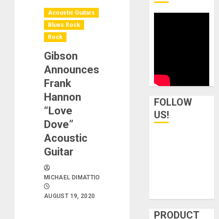
Acoustic Guitars
Blues Rock
Rock
Gibson
Announces
Frank
Hannon
FOLLOW
“Love
US!
Dove”
Acoustic
Guitar
MICHAEL DIMATTIO
AUGUST 19, 2020
PRODUCT