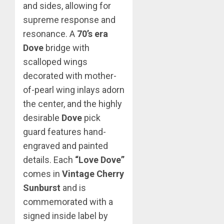
and sides, allowing for
supreme response and
resonance. A
70’s era
Dove
bridge with
scalloped wings
decorated with mother-
of-pearl wing inlays adorn
the center, and the highly
desirable
Dove
pick
guard features hand-
engraved and painted
details. Each
“Love Dove”
comes in
Vintage Cherry
Sunburst
and is
commemorated with a
signed inside label by