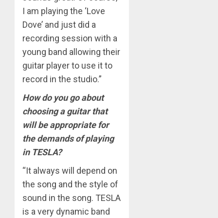
I am playing the ‘Love
Dove’ and just did a
recording session with a
young band allowing their
guitar player to use it to
record in the studio.”
How do you go about
choosing a guitar that
will be appropriate for
the demands of playing
in TESLA?
“It always will depend on
the song and the style of
sound in the song. TESLA
is a very dynamic band