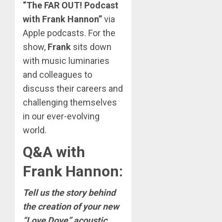
“The FAR OUT! Podcast
with Frank Hannon”
via
Apple podcasts. For the
show,
Frank
sits down
with music luminaries
and colleagues to
discuss their careers and
challenging themselves
in our ever-evolving
world.
Q&A with
Frank Hannon
:
Tell us the story behind
the creation of your new
“Love Dove” acoustic