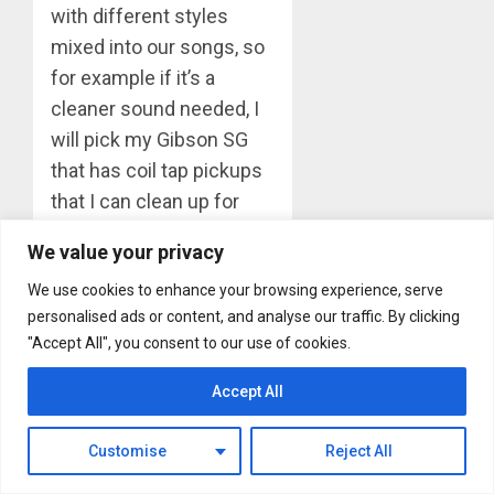
with different styles
mixed into our songs, so
for example if it’s a
cleaner sound needed, I
will pick my Gibson SG
that has coil tap pickups
that I can clean up for
picking notes. If it’s a
We value your privacy
chunky heavy riff song, I
We use cookies to enhance your browsing experience, serve
will play my Gibson Les
personalised ads or content, and analyse our traffic. By clicking
Paul Custom or a Flying
"Accept All", you consent to our use of cookies.
V.”
Accept All
If you only had one
instrument to play for an
Customise
Reject All
entire gig, what would it
be and why?