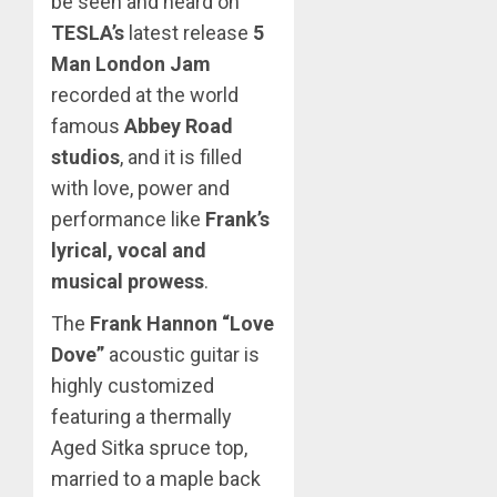
be seen and heard on
TESLA’s
latest release
5
Man London Jam
recorded at the world
famous
Abbey Road
studios
, and it is filled
with love, power and
performance like
Frank’s
lyrical, vocal and
musical prowess
.
The
Frank Hannon “Love
Dove”
acoustic guitar is
highly customized
featuring a thermally
Aged Sitka spruce top,
married to a maple back