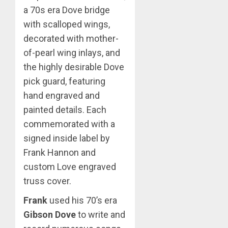
a 70s era Dove bridge
with scalloped wings,
decorated with mother-
of-pearl wing inlays, and
the highly desirable Dove
pick guard, featuring
hand engraved and
painted details. Each
commemorated with a
signed inside label by
Frank Hannon and
custom Love engraved
truss cover.
Frank
used his 70’s era
Gibson Dove
to write and