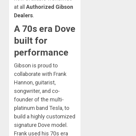
at all
Authorized Gibson
Dealers
.
A 70s era Dove
built for
performance
Gibson is proud to
collaborate with Frank
Hannon, guitarist,
songwriter, and co-
founder of the multi-
platinum band Tesla, to
build a highly customized
signature Dove model.
Frank used his 70s era