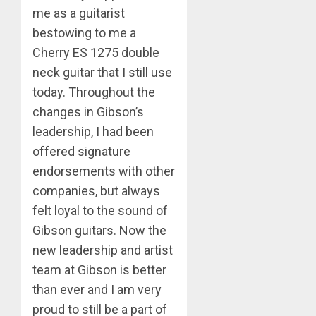
me as a guitarist
bestowing to me a
Cherry ES 1275 double
neck guitar that I still use
today. Throughout the
changes in Gibson’s
leadership, I had been
offered signature
endorsements with other
companies, but always
felt loyal to the sound of
Gibson guitars. Now the
new leadership and artist
team at Gibson is better
than ever and I am very
proud to still be a part of