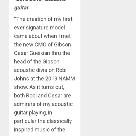
guitar.
“The creation of my first
ever signature model
came about when I met
the new CMO of Gibson
Cesar Gueikian thru the
head of the Gibson
acoustic division Robi
Johns at the 2019 NAMM
show. As it turns out,
both Robi and Cesar are
admirers of my acoustic
guitar playing, in
particular the classically
inspired music of the