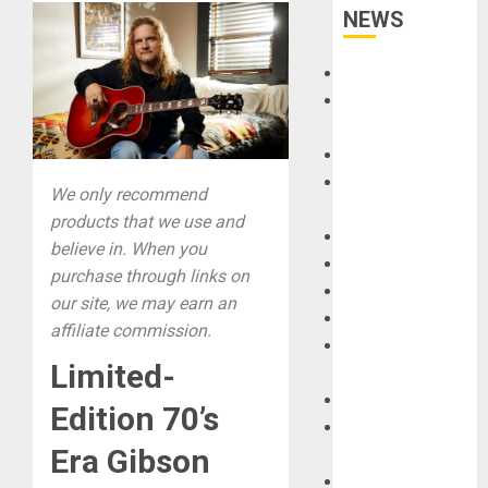
NEWS
Accessories
Amps &
Speakers
Apps
Books and
We only recommend
Magazines
products that we use and
Cases
believe in. When you
DJ
purchase through links on
Drums
our site, we may earn an
Guitars
affiliate commission.
HandTrucks and
Limited-
Carts
Keyboards
Edition 70’s
Manuals and
Era Gibson
Literature
Mixers