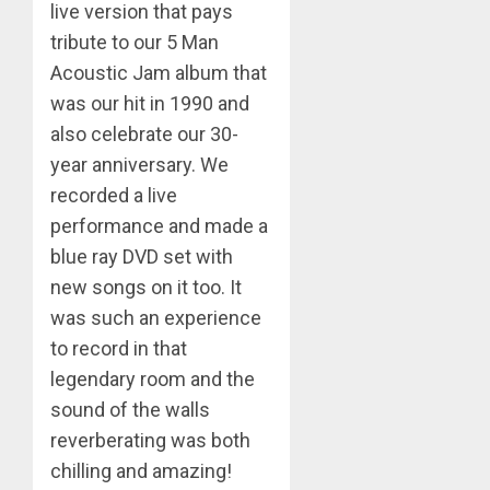
live version that pays
tribute to our 5 Man
Acoustic Jam album that
was our hit in 1990 and
also celebrate our 30-
year anniversary. We
recorded a live
performance and made a
blue ray DVD set with
new songs on it too. It
was such an experience
to record in that
legendary room and the
sound of the walls
reverberating was both
chilling and amazing!