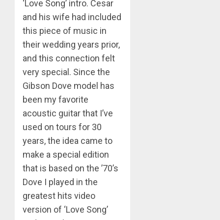
‘Love Song’ intro. Cesar
and his wife had included
this piece of music in
their wedding years prior,
and this connection felt
very special. Since the
Gibson Dove model has
been my favorite
acoustic guitar that I’ve
used on tours for 30
years, the idea came to
make a special edition
that is based on the ’70’s
Dove I played in the
greatest hits video
version of ‘Love Song’