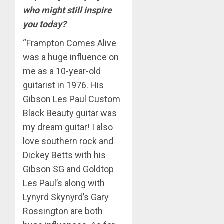
who might still inspire
you today?
“Frampton Comes Alive
was a huge influence on
me as a 10-year-old
guitarist in 1976. His
Gibson Les Paul Custom
Black Beauty guitar was
my dream guitar! I also
love southern rock and
Dickey Betts with his
Gibson SG and Goldtop
Les Paul’s along with
Lynyrd Skynyrd’s Gary
Rossington are both