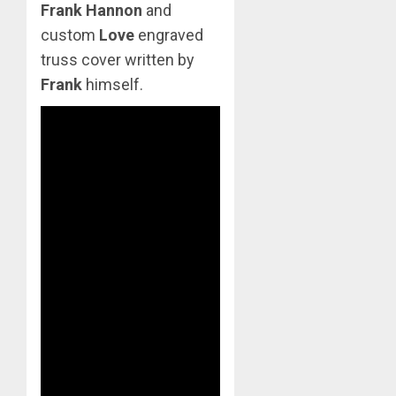
Frank Hannon
and
custom
Love
engraved
truss cover written by
Frank
himself.