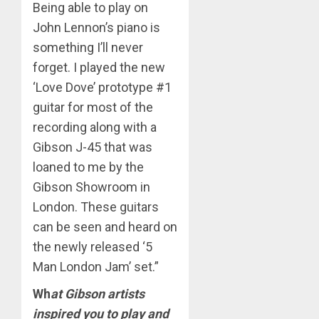
Being able to play on
John Lennon’s piano is
something I’ll never
forget. I played the new
‘Love Dove’ prototype #1
guitar for most of the
recording along with a
Gibson J-45 that was
loaned to me by the
Gibson Showroom in
London. These guitars
can be seen and heard on
the newly released ‘5
Man London Jam’ set.”
Wh
at Gibson artists
inspired you to play and