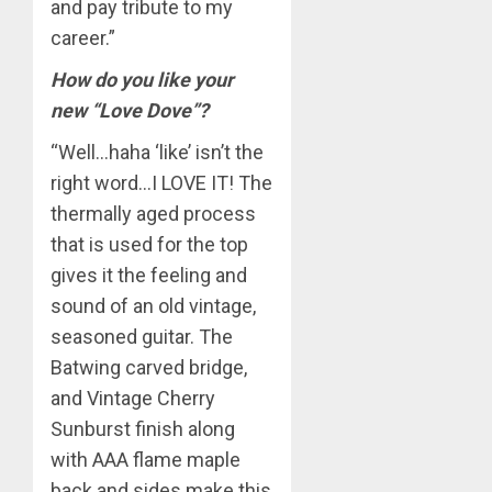
and pay tribute to my
career.”
How do you like your
new “Love Dove”?
“Well…haha ‘like’ isn’t the
right word…I LOVE IT! The
thermally aged process
that is used for the top
gives it the feeling and
sound of an old vintage,
seasoned guitar. The
Batwing carved bridge,
and Vintage Cherry
Sunburst finish along
with AAA flame maple
back and sides make this