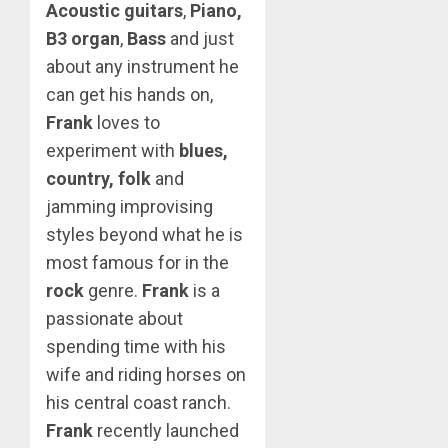
Acoustic guitars
,
Piano,
B3 organ
,
Bass
and just
about any instrument he
can get his hands on,
Frank
loves to
experiment with
blues,
country, folk
and
jamming improvising
styles beyond what he is
most famous for in the
rock
genre.
Frank
is a
passionate about
spending time with his
wife and riding horses on
his central coast ranch.
Frank
recently launched