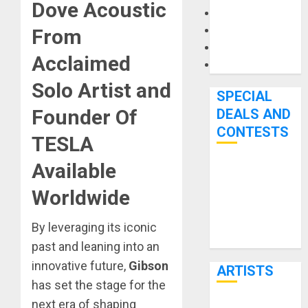
Dove Acoustic
Microphones
Pedal Effects
From
Recording Gear
Acclaimed
Software
Solo Artist and
SPECIAL
Founder Of
DEALS AND
CONTESTS
TESLA
Available
Bjooks’ BEAT
GEMS
Worldwide
Kickstarter
Campaign Runs
By leveraging its iconic
Through June
past and leaning into an
7th
innovative future,
Gibson
ARTISTS
has set the stage for the
next era of shaping