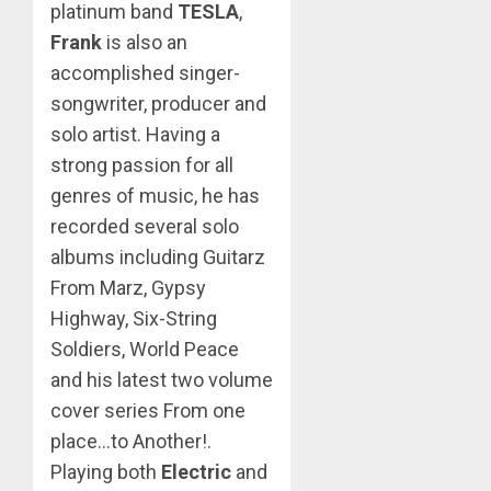
platinum band
TESLA
,
Frank
is also an
accomplished singer-
songwriter, producer and
solo artist. Having a
strong passion for all
genres of music, he has
recorded several solo
albums including Guitarz
From Marz, Gypsy
Highway, Six-String
Soldiers, World Peace
and his latest two volume
cover series From one
place…to Another!.
Playing both
Electric
and