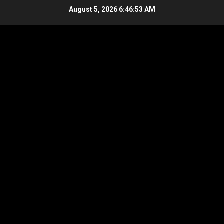
Skip
August 5, 2026
6:46:54 AM
to
content