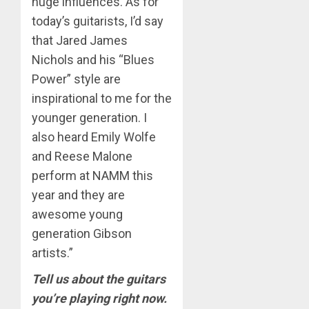
huge influences. As for
today’s guitarists, I’d say
that Jared James
Nichols and his “Blues
Power” style are
inspirational to me for the
younger generation. I
also heard Emily Wolfe
and Reese Malone
perform at NAMM this
year and they are
awesome young
generation Gibson
artists.”
Tell us about the guitars
you’re playing right now.