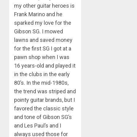
my other guitar heroes is
Frank Marino and he
sparked my love for the
Gibson SG. I mowed
lawns and saved money
for the first SG I got at a
pawn shop when I was
16 years-old and played it
in the clubs in the early
80’s. In the mid-1980s,
the trend was striped and
pointy guitar brands, but I
favored the classic style
and tone of Gibson SG’s
and Les Paul’s and I
always used those for