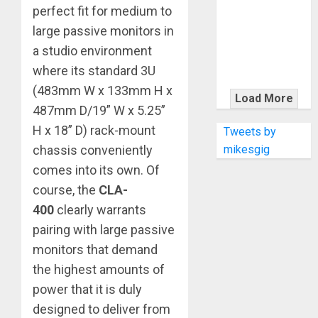
KRAMER
perfect fit for medium to
CELEBRATES
large passive monitors in
50 YEARS OF
a studio environment
ROCK
where its standard 3U
INNOVATION
(483mm W x 133mm H x
WITH
Load More
THE MALINA
487mm D/19” W x 5.25”
MOYE PACER
H x 18” D) rack-mount
Tweets by
DELUXE
mikesgig
chassis conveniently
comes into its own. Of
course, the
CLA-
400
clearly warrants
pairing with large passive
monitors that demand
the highest amounts of
power that it is duly
designed to deliver from