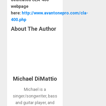
webpage
here:
http://www.avantonepro.com/cla-
400.php
About The Author
Michael DiMattio
Michael is a
singer/songwriter, bass
and guitar player, and