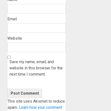
Email
Website
Save my name, email, and
website in this browser for the
next time I comment.
This site uses Akismet to reduce
spam.
Learn how your comment