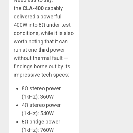
the
CLA-400
capably
delivered a powerful
400W into 8Ω under test
conditions, while it is also
worth noting that it can
run at one third power
without thermal fault —
findings borne out by its
impressive tech specs:
8Ω stereo power
(1kHz): 360W
4Ω stereo power
(1kHz): 540W
8Ω bridge power
(1kHz): 760W