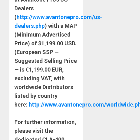
Dealers
(
http://www.avantonepro.com/us-
dealers.php
) with a MAP
(Minimum Advertised
Price) of $1,199.00 USD.
(European SSP —
Suggested Selling Price
— is €1,199.00 EUR,
excluding VAT, with
worldwide Distributors
listed by country
here:
http://www.avantonepro.com/worldwide.p
For further information,
please visit the
dedicated CLA-400