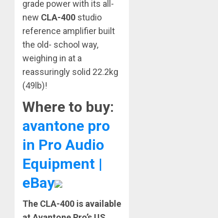
grade power with its all-
new
CLA-400
studio
reference amplifier built
the old- school way,
weighing in at a
reassuringly solid 22.2kg
(49lb)!
Where to buy:
avantone pro
in Pro Audio
Equipment |
eBay
The CLA-400 is available
at Avantone Pro’s US