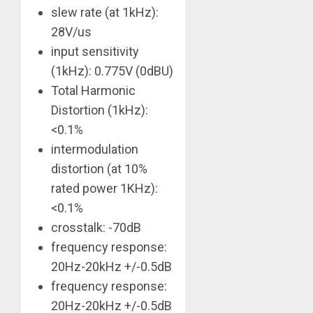
slew rate (at 1kHz):
28V/us
input sensitivity
(1kHz): 0.775V (0dBU)
Total Harmonic
Distortion (1kHz):
<0.1%
intermodulation
distortion (at 10%
rated power 1KHz):
<0.1%
crosstalk: -70dB
frequency response:
20Hz-20kHz +/-0.5dB
frequency response:
20Hz-20kHz +/-0.5dB