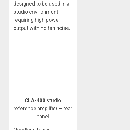
designed to be used in a
studio environment
requiring high power
output with no fan noise.
CLA-400
studio
reference amplifier – rear
panel
Needless to say,