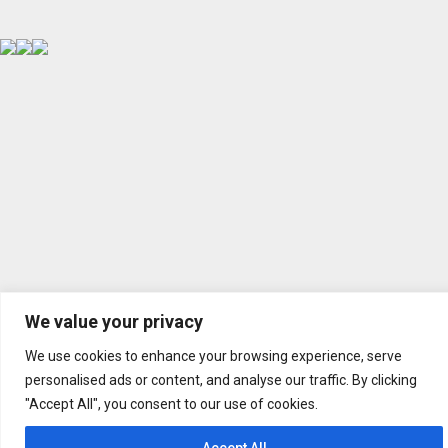
We value your privacy
We use cookies to enhance your browsing experience, serve
personalised ads or content, and analyse our traffic. By clicking
"Accept All", you consent to our use of cookies.
Accept All