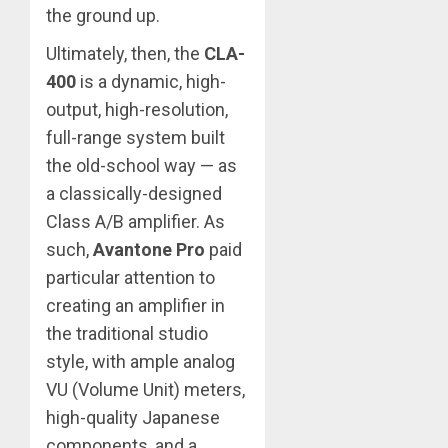
the ground up.
Ultimately, then, the
CLA-
400
is a dynamic, high-
output, high-resolution,
full-range system built
the old-school way — as
a classically-designed
Class A/B amplifier. As
such,
Avantone Pro
paid
particular attention to
creating an amplifier in
the traditional studio
style, with ample analog
VU (Volume Unit) meters,
high-quality Japanese
components, and a