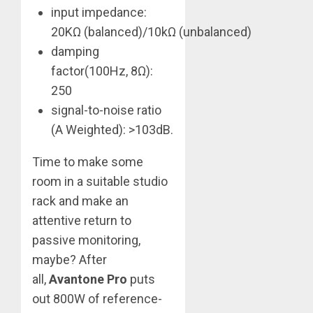
input impedance:
20KΩ (balanced)/10kΩ (unbalanced)
damping
factor(100Hz, 8Ω):
250
signal-to-noise ratio
(A Weighted): >103dB.
Time to make some
room in a suitable studio
rack and make an
attentive return to
passive monitoring,
maybe? After
all,
Avantone Pro
puts
out 800W of reference-