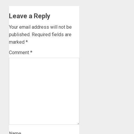
Leave a Reply
Your email address will not be
published.
Required fields are
marked
*
Comment
*
Name