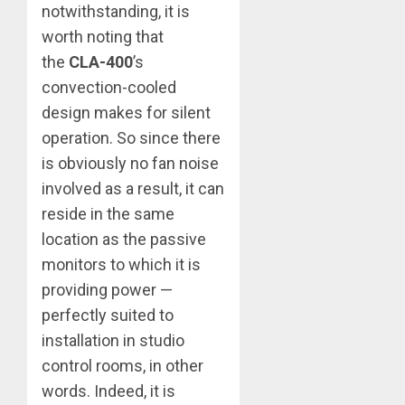
notwithstanding, it is
worth noting that
the
CLA-400
’s
convection-cooled
design makes for silent
operation. So since there
is obviously no fan noise
involved as a result, it can
reside in the same
location as the passive
monitors to which it is
providing power —
perfectly suited to
installation in studio
control rooms, in other
words. Indeed, it is