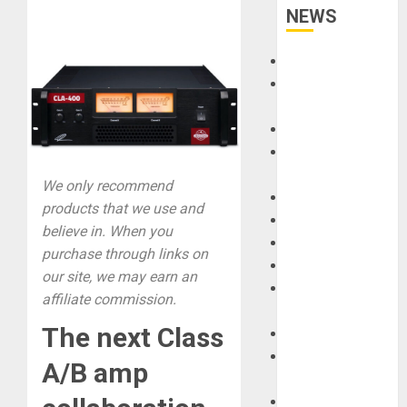
NEWS
Accessories
Amps &
Speakers
Apps
Books and
Magazines
We only recommend
Cases
products that we use and
DJ
believe in. When you
Drums
purchase through links on
Guitars
our site, we may earn an
HandTrucks and
affiliate commission.
Carts
The next Class
Keyboards
Manuals and
A/B amp
Literature
Mixers