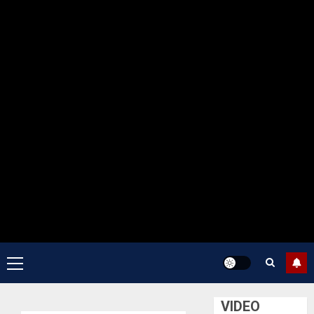
Primary
Menu
VIDEO