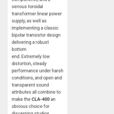
serious toroidal
transformer linear power
supply, as well as
implementing a classic
bipolar transistor design
delivering a robust
bottom
end. Extremely low
distortion, steady
performance under harsh
conditions, and open and
transparent sound
attributes all combine to
make the
CLA-400
an
obvious choice for
discerning studios