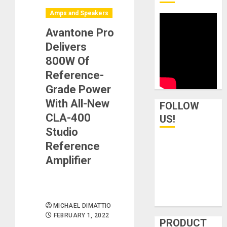
Amps and Speakers
Avantone Pro
Delivers
800W Of
Reference-
Grade Power
With All-New
FOLLOW
CLA-400
US!
Studio
Reference
Amplifier
MICHAEL DIMATTIO
FEBRUARY 1, 2022
PRODUCT