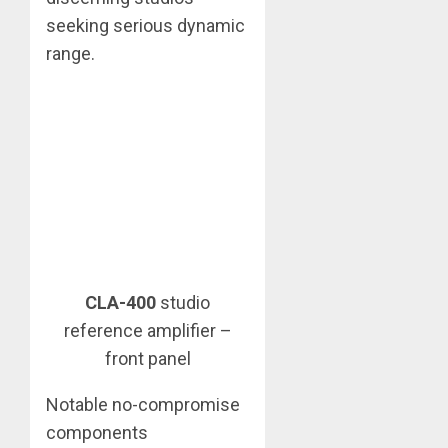
seeking serious dynamic
range.
CLA-400
studio
reference amplifier –
front panel
Notable no-compromise
components