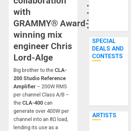
collaboration
Microphones
with
Pedal Effects
Recording Gear
GRAMMY® Award-
Software
winning mix
SPECIAL
engineer Chris
DEALS AND
Lord-Alge
CONTESTS
Big brother to the
CLA-
Bjooks’ BEAT
200 Studio Reference
GEMS
Amplifier
– 200W RMS
Kickstarter
per channel Class A/B –
Campaign Runs
Through June
the
CLA-400
can
7th
generate over 400W per
ARTISTS
channel into an 8Ω load,
lending its use as a