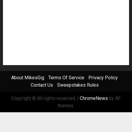
Pedal Effects
Plugin
Pop
Press Release
Recording Gear
Reviews
Rock
slideshow
Software
Sound Reinforcement
Studio Monitors
Synthesizers
USB Audio Interface
About MikesGig
Terms Of Service
Privacy Policy
Contact Us
Sweepstakes Rules
Copyright © All rights reserved.
|
ChromeNews
by AF
themes.