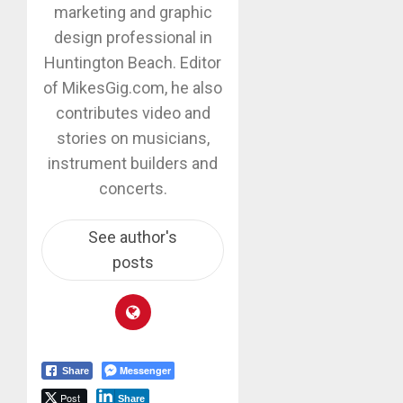
marketing and graphic
design professional in
Huntington Beach. Editor
of MikesGig.com, he also
contributes video and
stories on musicians,
instrument builders and
concerts.
See author's
posts
Messenger
Share
Post
Share