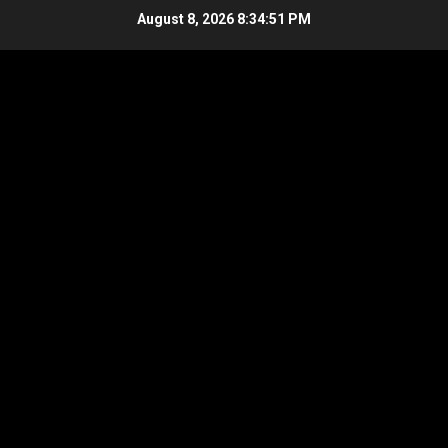
Skip
August 8, 2026
8:34:51 PM
to
content