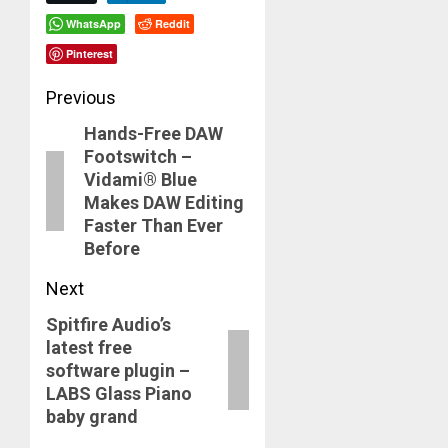
WhatsApp
Reddit
Pinterest
Post
Previous
Hands-Free DAW
navigation
Previous
Footswitch –
post:
Vidami® Blue
Makes DAW Editing
Faster Than Ever
Before
Next
Spitfire Audio’s
Next
latest free
post:
software plugin –
LABS Glass Piano
baby grand