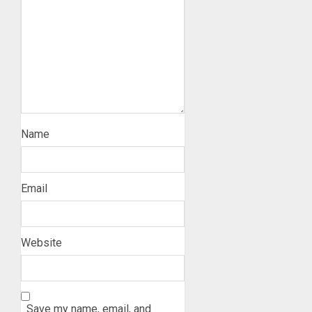
Name
Email
Website
Save my name, email, and