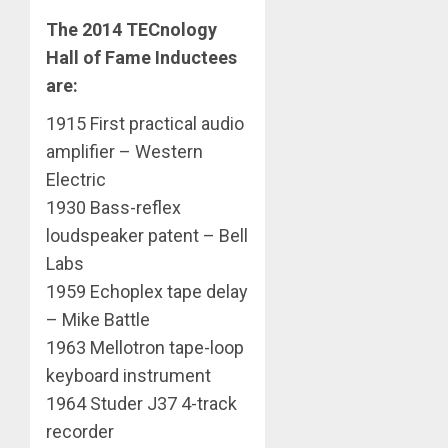
The 2014 TECnology
Hall of Fame Inductees
are:
1915 First practical audio
amplifier – Western
Electric
1930 Bass-reflex
loudspeaker patent – Bell
Labs
1959 Echoplex tape delay
– Mike Battle
1963 Mellotron tape-loop
keyboard instrument
1964 Studer J37 4-track
recorder