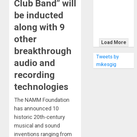
Club Band” will
KRAMER
CELEBRATES
be inducted
50 YEARS OF
ROCK
along with 9
INNOVATION
other
WITH
Load More
THE MALINA
breakthrough
MOYE PACER
Tweets by
audio and
DELUXE
mikesgig
recording
technologies
The NAMM Foundation
has announced 10
historic 20th-century
musical and sound
inventions ranging from