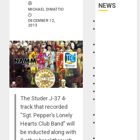
NEWS
MICHAEL DIMATTIO
Accessories
DECEMBER 12,
2013
Amps &
Speakers
Apps
Books and
Magazines
Cases
DJ
Drums
Guitars
The Studer J-37 4-
HandTrucks and
track that recorded
Carts
“Sgt. Pepper’s Lonely
Keyboards
Manuals and
Hearts Club Band” will
Literature
be inducted along with
Mixers