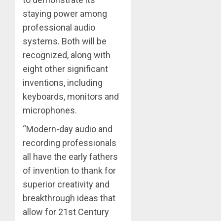
staying power among
professional audio
systems. Both will be
recognized, along with
eight other significant
inventions, including
keyboards, monitors and
microphones.
“Modern-day audio and
recording professionals
all have the early fathers
of invention to thank for
superior creativity and
breakthrough ideas that
allow for 21st Century