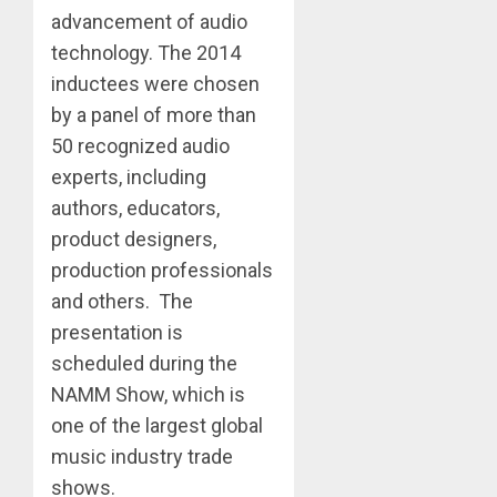
advancement of audio
technology. The 2014
inductees were chosen
by a panel of more than
50 recognized audio
experts, including
authors, educators,
product designers,
production professionals
and others. The
presentation is
scheduled during the
NAMM Show, which is
one of the largest global
music industry trade
shows.