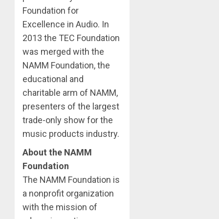
Foundation for
Excellence in Audio. In
2013 the TEC Foundation
was merged with the
NAMM Foundation, the
educational and
charitable arm of NAMM,
presenters of the largest
trade-only show for the
music products industry.
About the NAMM
Foundation
The NAMM Foundation is
a nonprofit organization
with the mission of