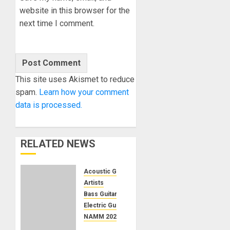
website in this browser for the
next time I comment.
This site uses Akismet to reduce
spam.
Learn how your comment
data is processed.
RELATED NEWS
Acoustic Guitars
Artists
Bass Guitars
Electric Guitars
NAMM 2024
NAMM