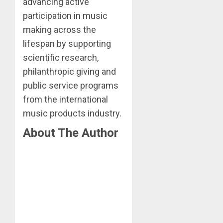
advancing active
participation in music
making across the
lifespan by supporting
scientific research,
philanthropic giving and
public service programs
from the international
music products industry.
About The Author