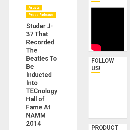
Artists
Press Release
Studer J-
37 That
Recorded
The
Beatles To
FOLLOW
Be
US!
Inducted
Into
TECnology
Hall of
Fame At
NAMM
2014
PRODUCT