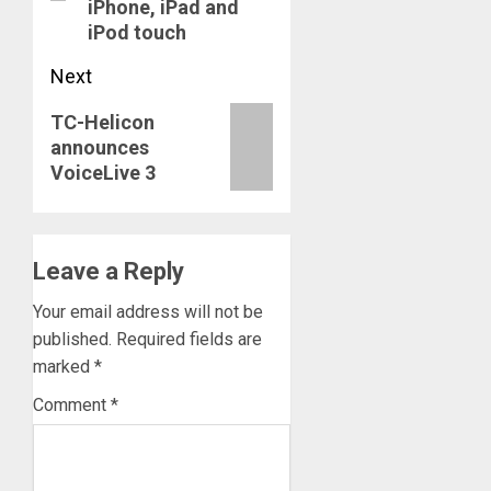
iPhone, iPad and
iPod touch
Next
Next
TC-Helicon
announces
post:
VoiceLive 3
Leave a Reply
Your email address will not be
published.
Required fields are
marked
*
Comment
*