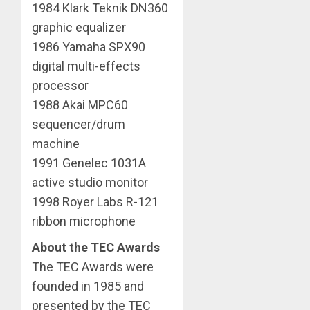
1984 Klark Teknik DN360
graphic equalizer
1986 Yamaha SPX90
digital multi-effects
processor
1988 Akai MPC60
sequencer/drum
machine
1991 Genelec 1031A
active studio monitor
1998 Royer Labs R-121
ribbon microphone
About the TEC Awards
The TEC Awards were
founded in 1985 and
presented by the TEC