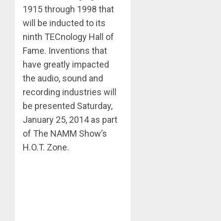
1915 through 1998 that
will be inducted to its
ninth TECnology Hall of
Fame. Inventions that
have greatly impacted
the audio, sound and
recording industries will
be presented Saturday,
January 25, 2014 as part
of The NAMM Show’s
H.O.T. Zone.