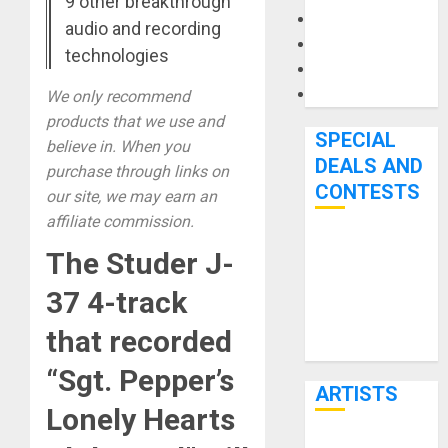
9 other breakthrough
Microphones
audio and recording
Pedal Effects
technologies
Recording Gear
Software
We only recommend
products that we use and
SPECIAL
believe in. When you
DEALS AND
purchase through links on
CONTESTS
our site, we may earn an
affiliate commission.
Bjooks’ BEAT
The Studer J-
GEMS
37 4-track
Kickstarter
Campaign Runs
that recorded
Through June
“Sgt. Pepper’s
7th
ARTISTS
Lonely Hearts