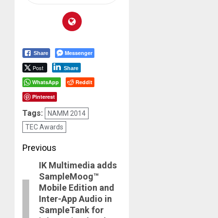
Messenger
Share
Post
Share
WhatsApp
Reddit
Pinterest
Tags:
NAMM 2014
TEC Awards
Post
Previous
IK Multimedia adds
navigation
Previous
SampleMoog™
post:
Mobile Edition and
Inter-App Audio in
SampleTank for