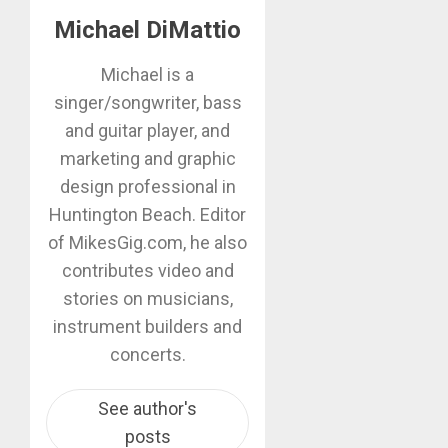
Michael DiMattio
Michael is a
singer/songwriter, bass
and guitar player, and
marketing and graphic
design professional in
Huntington Beach. Editor
of MikesGig.com, he also
contributes video and
stories on musicians,
instrument builders and
concerts.
See author's
posts