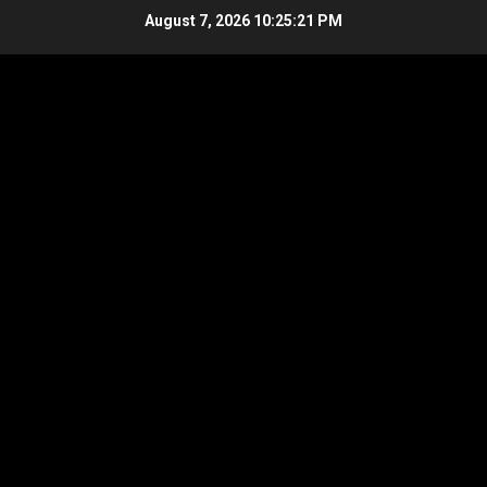
Skip
August 7, 2026
10:25:21 PM
to
content