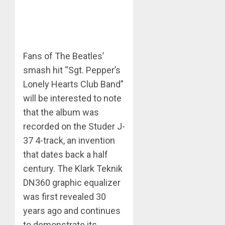
Fans of The Beatles’
smash hit “Sgt. Pepper’s
Lonely Hearts Club Band”
will be interested to note
that the album was
recorded on the Studer J-
37 4-track, an invention
that dates back a half
century. The Klark Teknik
DN360 graphic equalizer
was first revealed 30
years ago and continues
to demonstrate its