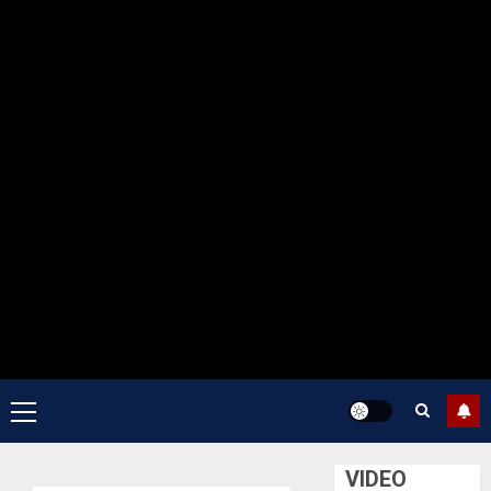
Primary
Menu
VIDEO