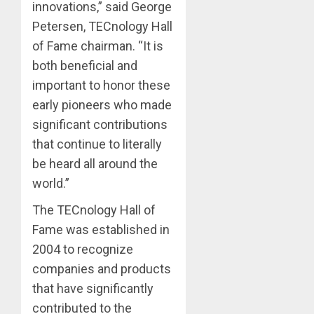
innovations,” said George
Petersen, TECnology Hall
of Fame chairman. “It is
both beneficial and
important to honor these
early pioneers who made
significant contributions
that continue to literally
be heard all around the
world.”
The TECnology Hall of
Fame was established in
2004 to recognize
companies and products
that have significantly
contributed to the