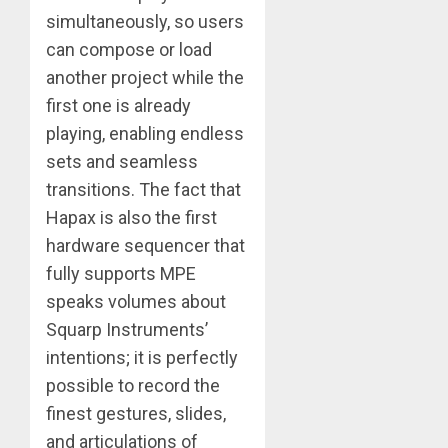
simultaneously, so users
can compose or load
another project while the
first one is already
playing, enabling endless
sets and seamless
transitions. The fact that
Hapax is also the first
hardware sequencer that
fully supports MPE
speaks volumes about
Squarp Instruments’
intentions; it is perfectly
possible to record the
finest gestures, slides,
and articulations of