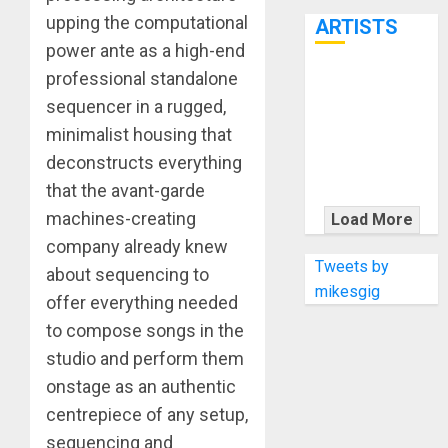
7th
upping the computational
ARTISTS
power ante as a high-end
professional standalone
KRAMER
sequencer in a rugged,
CELEBRATES
minimalist housing that
50 YEARS OF
ROCK
deconstructs everything
INNOVATION
that the avant-garde
WITH
machines-creating
Load More
THE MALINA
company already knew
MOYE PACER
Tweets by
about sequencing to
DELUXE
mikesgig
offer everything needed
to compose songs in the
studio and perform them
onstage as an authentic
centrepiece of any setup,
sequencing and