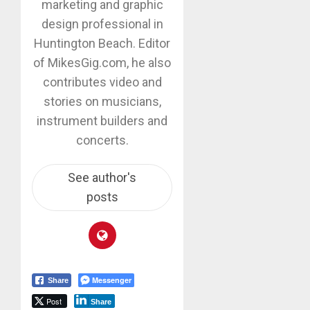
marketing and graphic
design professional in
Huntington Beach. Editor
of MikesGig.com, he also
contributes video and
stories on musicians,
instrument builders and
concerts.
See author's
posts
Messenger
Share
Post
Share