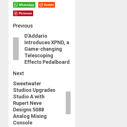
WhatsApp
Reddit
Pinterest
Post
Previous
D’Addario
navigation
Previous
Introduces XPND, a
post:
Game-changing
Telescoping
Effects Pedalboard
Next
Sweetwater
Next
Studios Upgrades
post:
Studio A with
Rupert Neve
Designs 5088
Analog Mixing
Console