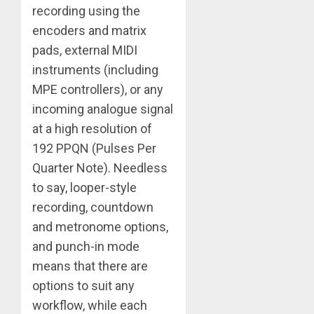
recording using the
encoders and matrix
pads, external MIDI
instruments (including
MPE controllers), or any
incoming analogue signal
at a high resolution of
192 PPQN (Pulses Per
Quarter Note). Needless
to say, looper-style
recording, countdown
and metronome options,
and punch-in mode
means that there are
options to suit any
workflow, while each