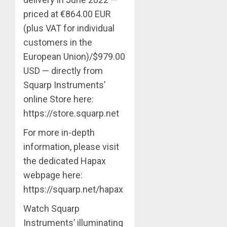
priced at €864.00 EUR
(plus VAT for individual
customers in the
European Union)/$979.00
USD — directly from
Squarp Instruments’
online Store here:
https://store.squarp.net
For more in-depth
information, please visit
the dedicated Hapax
webpage here:
https://squarp.net/hapax
Watch Squarp
Instruments’ illuminating