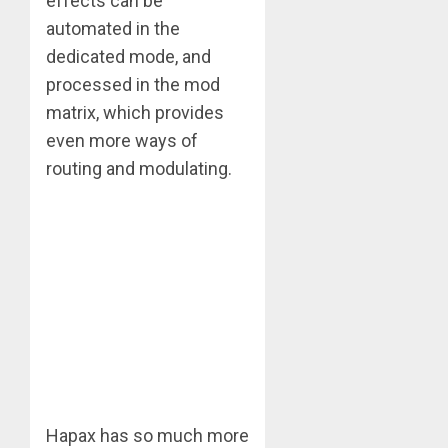
effects can be
automated in the
dedicated mode, and
processed in the mod
matrix, which provides
even more ways of
routing and modulating.
Hapax has so much more