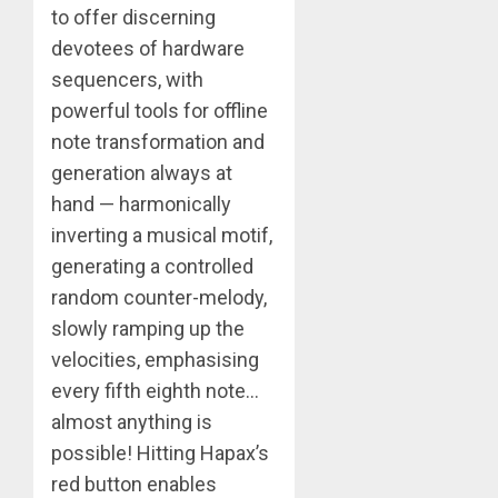
to offer discerning
devotees of hardware
sequencers, with
powerful tools for offline
note transformation and
generation always at
hand — harmonically
inverting a musical motif,
generating a controlled
random counter-melody,
slowly ramping up the
velocities, emphasising
every fifth eighth note…
almost anything is
possible! Hitting Hapax’s
red button enables