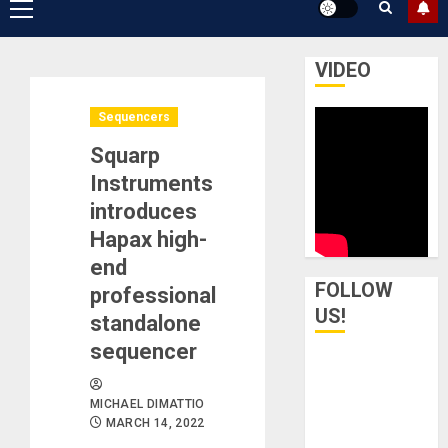
Primary
Menu
VIDEO
Sequencers
Squarp
Instruments
introduces
Hapax high-
end
FOLLOW
professional
US!
standalone
sequencer
MICHAEL DIMATTIO
MARCH 14, 2022