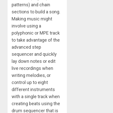
patterns) and chain
sections to build a song.
Making music might
involve using a
polyphonic or MPE track
to take advantage of the
advanced step
sequencer and quickly
lay down notes or edit
live recordings when
writing melodies, or
control up to eight
different instruments
with a single track when
creating beats using the
drum sequencer that is