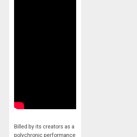
Billed by its creators as a
polychronic performance