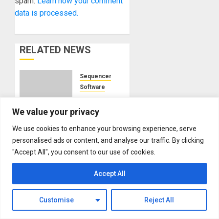
spam.
Learn how your comment
data is processed.
RELATED NEWS
Sequencers
Software
Akai
Professional
We value your privacy
Unveils
We use cookies to enhance your browsing experience, serve
MPC
personalised ads or content, and analyse our traffic. By clicking
Stems:
"Accept All", you consent to our use of cookies.
A New
Modular Synthesizer
Era of
NAMM 2024
Accept All
Sampling
Sequencers
Precision
NAMM
2024
Customise
Reject All
MARCH
News –
26, 2024
Modbap