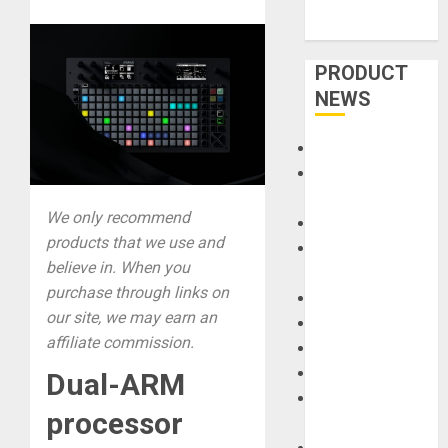
PRODUCT
NEWS
Accessories
Amps &
Speakers
We only recommend
Apps
products that we use and
Books and
believe in. When you
Magazines
purchase through links on
Cases
our site, we may earn an
DJ
affiliate commission.
Drums
Guitars
Dual-ARM
HandTrucks and
processor
Carts