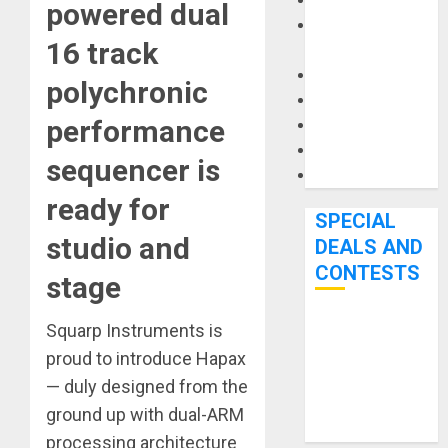
Keyboards
powered dual
Manuals and
16 track
Literature
Mixers
polychronic
Microphones
performance
Pedal Effects
Recording Gear
sequencer is
Software
ready for
SPECIAL
studio and
DEALS AND
CONTESTS
stage
Squarp Instruments is
Bjooks’ BEAT
GEMS
proud to introduce Hapax
Kickstarter
— duly designed from the
Campaign Runs
ground up with dual-ARM
Through June
processing architecture