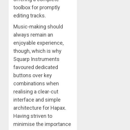
toolbox for promptly
editing tracks.
Music-making should
always remain an
enjoyable experience,
though, which is why
Squarp Instruments
favoured dedicated
buttons over key
combinations when
realising a clear-cut
interface and simple
architecture for Hapax.
Having striven to
minimise the importance