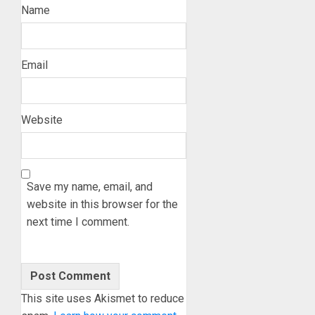
Name
Email
Website
Save my name, email, and
website in this browser for the
next time I comment.
This site uses Akismet to reduce