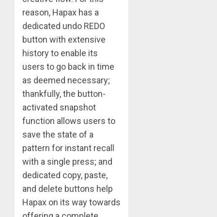
reason, Hapax has a
dedicated undo REDO
button with extensive
history to enable its
users to go back in time
as deemed necessary;
thankfully, the button-
activated snapshot
function allows users to
save the state of a
pattern for instant recall
with a single press; and
dedicated copy, paste,
and delete buttons help
Hapax on its way towards
offering a complete