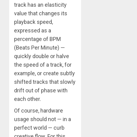
track has an elasticity
value that changes its
playback speed,
expressed as a
percentage of BPM
(Beats Per Minute) —
quickly double or halve
the speed of a track, for
example, or create subtly
shifted tracks that slowly
drift out of phase with
each other.
Of course, hardware
usage should not — in a
perfect world — curb
creative flow. For this