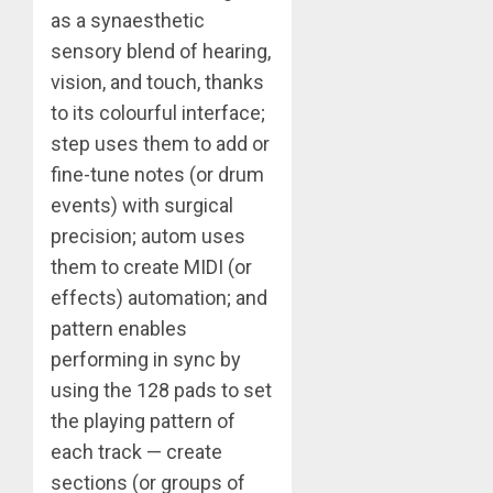
as a synaesthetic
sensory blend of hearing,
vision, and touch, thanks
to its colourful interface;
step uses them to add or
fine-tune notes (or drum
events) with surgical
precision; autom uses
them to create MIDI (or
effects) automation; and
pattern enables
performing in sync by
using the 128 pads to set
the playing pattern of
each track — create
sections (or groups of