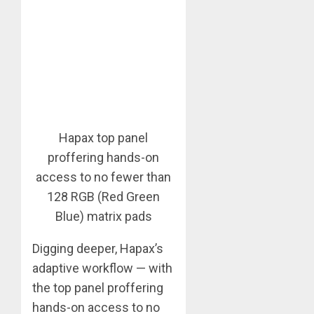
Hapax top panel
proffering hands-on
access to no fewer than
128 RGB (Red Green
Blue) matrix pads
Digging deeper, Hapax’s
adaptive workflow — with
the top panel proffering
hands-on access to no