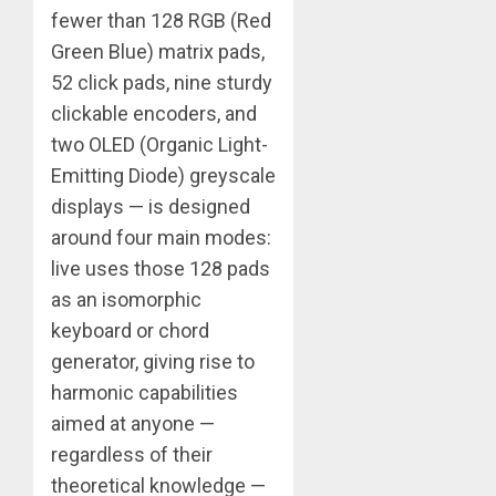
fewer than 128 RGB (Red
Green Blue) matrix pads,
52 click pads, nine sturdy
clickable encoders, and
two OLED (Organic Light-
Emitting Diode) greyscale
displays — is designed
around four main modes:
live uses those 128 pads
as an isomorphic
keyboard or chord
generator, giving rise to
harmonic capabilities
aimed at anyone —
regardless of their
theoretical knowledge —