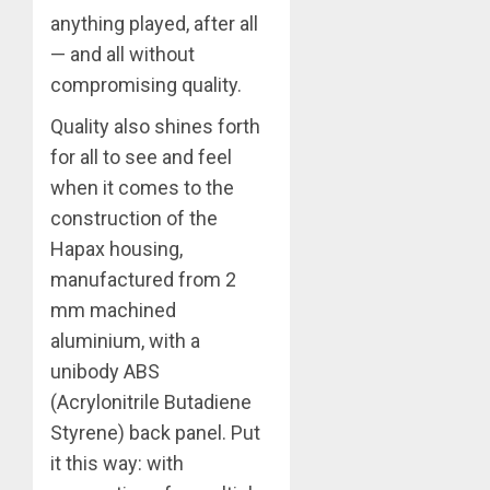
anything played, after all
— and all without
compromising quality.
Quality also shines forth
for all to see and feel
when it comes to the
construction of the
Hapax housing,
manufactured from 2
mm machined
aluminium, with a
unibody ABS
(Acrylonitrile Butadiene
Styrene) back panel. Put
it this way: with