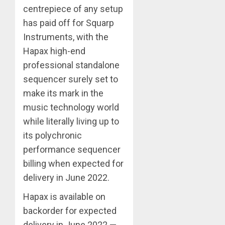
centrepiece of any setup
has paid off for Squarp
Instruments, with the
Hapax high-end
professional standalone
sequencer surely set to
make its mark in the
music technology world
while literally living up to
its polychronic
performance sequencer
billing when expected for
delivery in June 2022.
Hapax is available on
backorder for expected
delivery in June 2022 —