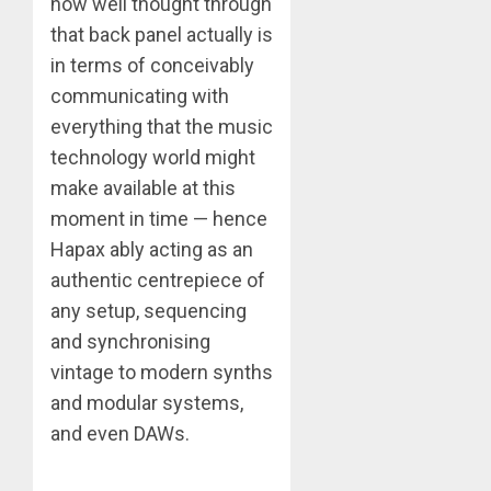
how well thought through
that back panel actually is
in terms of conceivably
communicating with
everything that the music
technology world might
make available at this
moment in time — hence
Hapax ably acting as an
authentic centrepiece of
any setup, sequencing
and synchronising
vintage to modern synths
and modular systems,
and even DAWs.