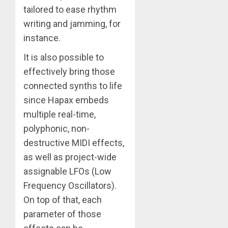
tailored to ease rhythm
writing and jamming, for
instance.
It is also possible to
effectively bring those
connected synths to life
since Hapax embeds
multiple real-time,
polyphonic, non-
destructive MIDI effects,
as well as project-wide
assignable LFOs (Low
Frequency Oscillators).
On top of that, each
parameter of those