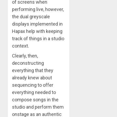
of screens when
performing live, however,
the dual greyscale
displays implemented in
Hapax help with keeping
track of things in a studio
context.
Clearly, then,
deconstructing
everything that they
already knew about
sequencing to offer
everything needed to
compose songs in the
studio and perform them
onstage as an authentic