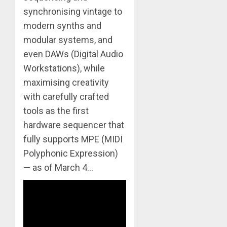
synchronising vintage to
modern synths and
modular systems, and
even DAWs (Digital Audio
Workstations), while
maximising creativity
with carefully crafted
tools as the first
hardware sequencer that
fully supports MPE (MIDI
Polyphonic Expression)
— as of March 4…