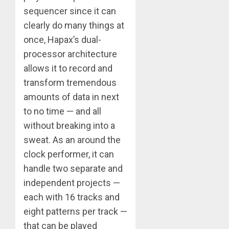
sequencer since it can
clearly do many things at
once, Hapax’s dual-
processor architecture
allows it to record and
transform tremendous
amounts of data in next
to no time — and all
without breaking into a
sweat. As an around the
clock performer, it can
handle two separate and
independent projects —
each with 16 tracks and
eight patterns per track —
that can be played