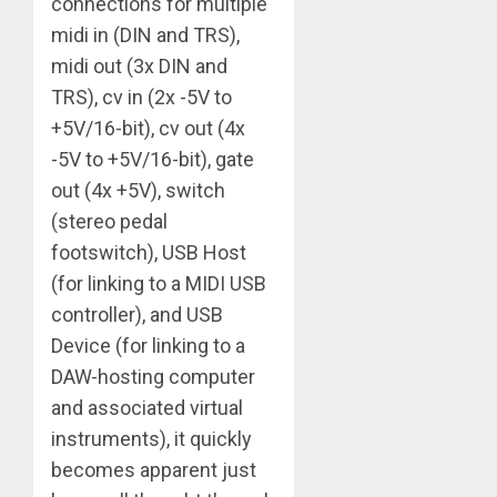
connections for multiple
midi in (DIN and TRS),
midi out (3x DIN and
TRS), cv in (2x -5V to
+5V/16-bit), cv out (4x
-5V to +5V/16-bit), gate
out (4x +5V), switch
(stereo pedal
footswitch), USB Host
(for linking to a MIDI USB
controller), and USB
Device (for linking to a
DAW-hosting computer
and associated virtual
instruments), it quickly
becomes apparent just