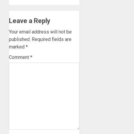
Leave a Reply
Your email address will not be
published.
Required fields are
marked
*
Comment
*