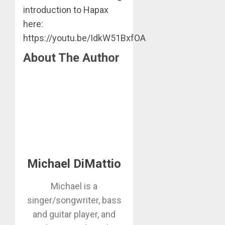
introduction to Hapax
here:
https://youtu.be/IdkW51BxfOA
About The Author
Michael DiMattio
Michael is a
singer/songwriter, bass
and guitar player, and