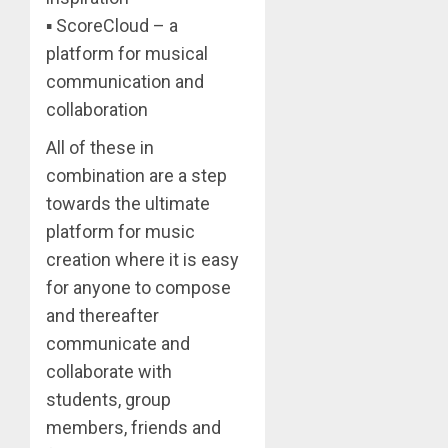
▪ ScoreCloud – a
platform for musical
communication and
collaboration
All of these in
combination are a step
towards the ultimate
platform for music
creation where it is easy
for anyone to compose
and thereafter
communicate and
collaborate with
students, group
members, friends and