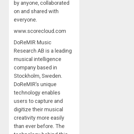
by anyone, collaborated
on and shared with
everyone.
www.scorecloud.com
DoReMIR Music
Research AB is a leading
musical intelligence
company based in
Stockholm, Sweden.
DoReMIR’s unique
technology enables
users to capture and
digitize their musical
creativity more easily
than ever before. The