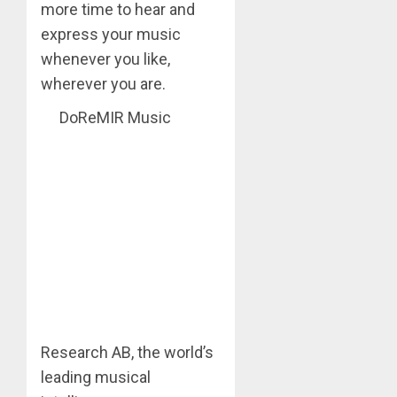
more time to hear and
express your music
whenever you like,
wherever you are.
DoReMIR Music
Research AB, the world’s
leading musical