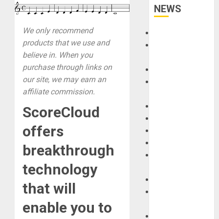
NEWS
We only recommend
Accessories
products that we use and
Amps &
believe in. When you
Speakers
purchase through links on
Apps
our site, we may earn an
Books and
affiliate commission.
Magazines
Cases
ScoreCloud
DJ
offers
Drums
Guitars
breakthrough
HandTrucks and
technology
Carts
Keyboards
that will
Manuals and
enable you to
Literature
Mixers