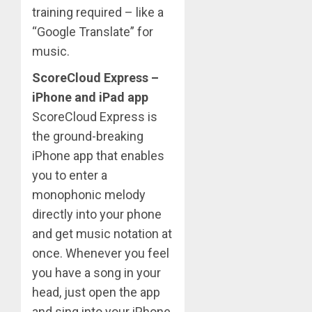
training required – like a
“Google Translate” for
music.
ScoreCloud Express –
iPhone and iPad app
ScoreCloud Express is
the ground-breaking
iPhone app that enables
you to enter a
monophonic melody
directly into your phone
and get music notation at
once. Whenever you feel
you have a song in your
head, just open the app
and sing into your iPhone