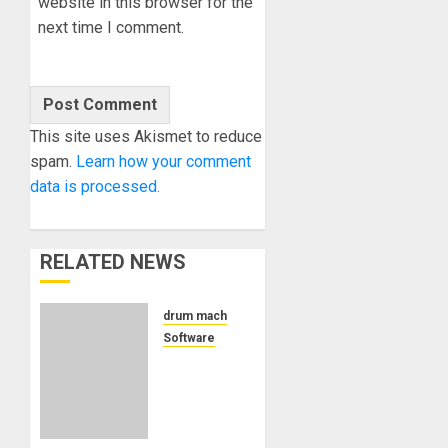
website in this browser for the
next time I comment.
This site uses Akismet to reduce
spam.
Learn how your comment
data is processed.
RELATED NEWS
drum machine
Software
Pink
Parrot
Studio
ships Quadtrack as