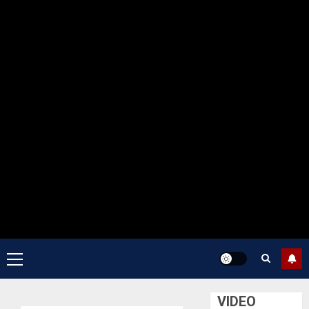
Primary
Menu
VIDEO