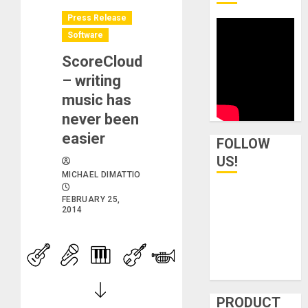
Press Release
Software
ScoreCloud
– writing
music has
never been
easier
FOLLOW
US!
MICHAEL DIMATTIO
FEBRUARY 25,
2014
PRODUCT