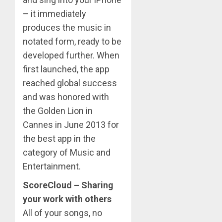
– it immediately
produces the music in
notated form, ready to be
developed further. When
first launched, the app
reached global success
and was honored with
the Golden Lion in
Cannes in June 2013 for
the best app in the
category of Music and
Entertainment.
ScoreCloud – Sharing
your work with others
All of your songs, no