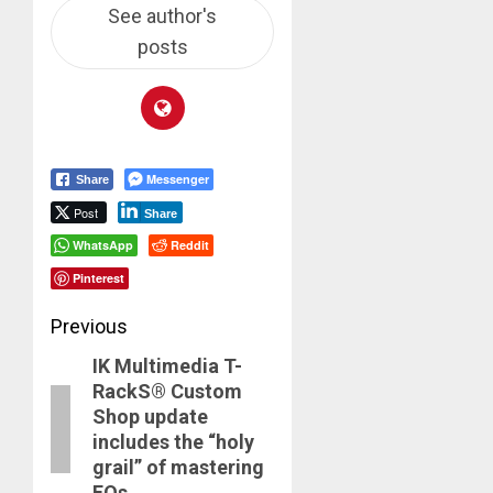
See author's
posts
Messenger
Share
Post
Share
WhatsApp
Reddit
Pinterest
Post
Previous
IK Multimedia T-
navigation
Previous
RackS® Custom
post:
Shop update
includes the “holy
grail” of mastering
EQs