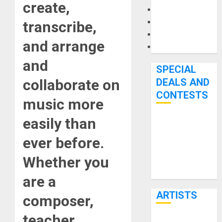
create,
Microphones
Pedal Effects
transcribe,
Recording Gear
and arrange
Software
and
SPECIAL
collaborate on
DEALS AND
CONTESTS
music more
easily than
Bjooks’ BEAT
GEMS
ever before.
Kickstarter
Whether you
Campaign Runs
Through June
are a
7th
ARTISTS
composer,
teacher,