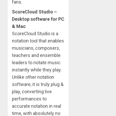
fans.
ScoreCloud Studio –
Desktop software for PC
& Mac
ScoreCloud Studio is a
notation tool that enables
musicians, composers,
teachers and ensemble
leaders to notate music
instantly while they play.
Unlike other notation
software, it is truly plug &
play, converting live
performances to
accurate notation in real
time, with absolutely no