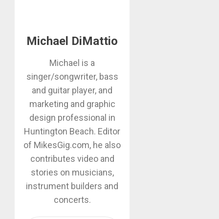
Michael DiMattio
Michael is a
singer/songwriter, bass
and guitar player, and
marketing and graphic
design professional in
Huntington Beach. Editor
of MikesGig.com, he also
contributes video and
stories on musicians,
instrument builders and
concerts.