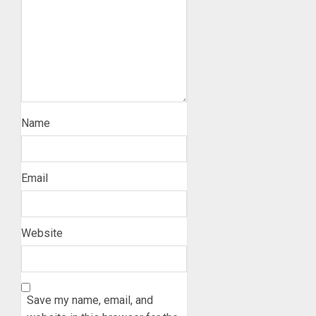
Name
Email
Website
Save my name, email, and