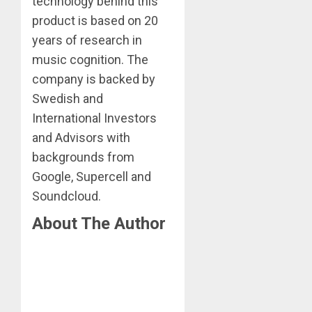
technology behind this
product is based on 20
years of research in
music cognition. The
company is backed by
Swedish and
International Investors
and Advisors with
backgrounds from
Google, Supercell and
Soundcloud.
About The Author