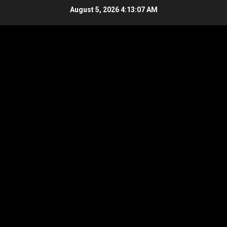
Skip
August 5, 2026
4:13:08 AM
to
content