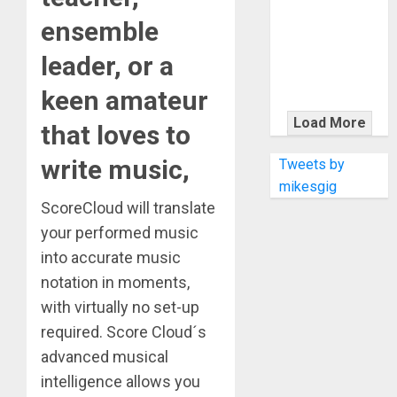
KRAMER
ensemble
CELEBRATES
50 YEARS OF
leader, or a
ROCK
INNOVATION
keen amateur
WITH
Load More
that loves to
THE MALINA
MOYE PACER
write music,
Tweets by
DELUXE
mikesgig
ScoreCloud will translate
your performed music
into accurate music
notation in moments,
with virtually no set-up
required. Score Cloud´s
advanced musical
intelligence allows you