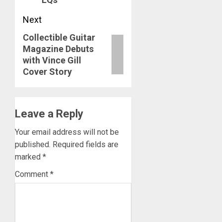
Next
Collectible Guitar
Next
Magazine Debuts
post:
with Vince Gill
Cover Story
Leave a Reply
Your email address will not be
published.
Required fields are
marked
*
Comment
*