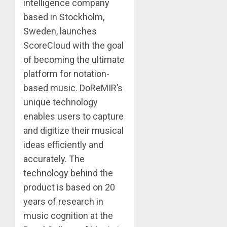
intelligence company
based in Stockholm,
Sweden, launches
ScoreCloud with the goal
of becoming the ultimate
platform for notation-
based music. DoReMIR’s
unique technology
enables users to capture
and digitize their musical
ideas efficiently and
accurately. The
technology behind the
product is based on 20
years of research in
music cognition at the