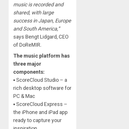
music is recorded and
shared, with large
success in Japan, Europe
and South America,”
says Bengt Lidgard, CEO
of DoReMIR.
The music platform has
three major
components:
▪ ScoreCloud Studio – a
rich desktop software for
PC & Mac
▪ ScoreCloud Express –
the iPhone and iPad app
ready to capture your
inspiration