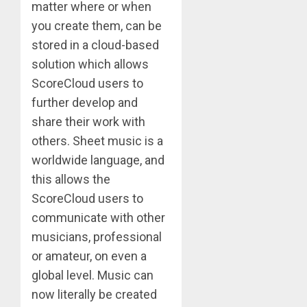
matter where or when
you create them, can be
stored in a cloud-based
solution which allows
ScoreCloud users to
further develop and
share their work with
others. Sheet music is a
worldwide language, and
this allows the
ScoreCloud users to
communicate with other
musicians, professional
or amateur, on even a
global level. Music can
now literally be created