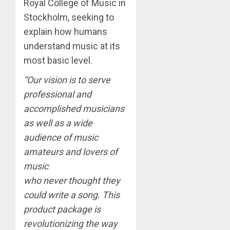
Royal College of Music in
Stockholm, seeking to
explain how humans
understand music at its
most basic level.
“Our vision is to serve
professional and
accomplished musicians
as well as a wide
audience of music
amateurs and lovers of
music
who never thought they
could write a song. This
product package is
revolutionizing the way