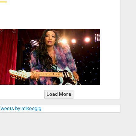
KRAMER CELEBRATES 50 YEARS OF ROCK INNOVATION
WITH THE MALINA MOYE PACER DELUXE
Load More
Tweets by mikesgig