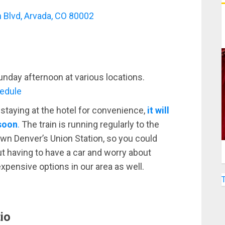
 Blvd, Arvada, CO 80002
unday afternoon at various locations.
hedule
taying at the hotel for convenience,
it will
 soon
.
The train is running regularly to the
n Denver’s Union Station, so you could
t having to have a car and worry about
nexpensive options in our area as well.
io