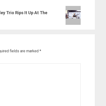
 Trio Rips It Up At The
uired fields are marked
*