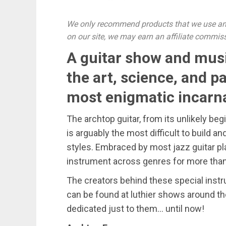
We only recommend products that we use and
on our site, we may earn an affiliate commis
A guitar show and musi
the art, science, and p
most enigmatic incarna
The archtop guitar, from its unlikely beg
is arguably the most difficult to build an
styles. Embraced by most jazz guitar pl
instrument across genres for more than
The creators behind these special inst
can be found at luthier shows around th
dedicated just to them… until now!