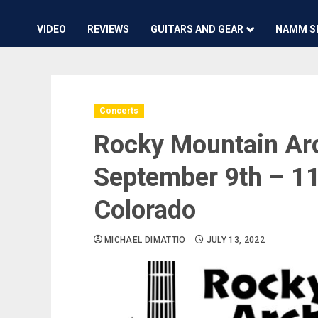
VIDEO
REVIEWS
GUITARS AND GEAR
NAMM S
Concerts
Rocky Mountain Arc
September 9th – 11
Colorado
MICHAEL DIMATTIO
JULY 13, 2022