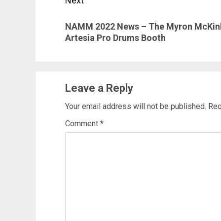
Next
Next
NAMM 2022 News – The Myron McKinley
post:
Artesia Pro Drums Booth
Leave a Reply
Your email address will not be published.
Req
Comment
*