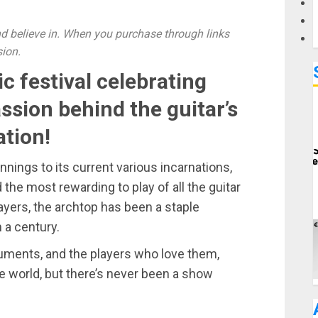
 believe in. When you purchase through links
sion.
c festival celebrating
assion behind the guitar’s
tion!
innings to its current various incarnations,
d the most rewarding to play of all the guitar
ayers, the archtop has been a staple
 a century.
ruments, and the players who love them,
e world, but there’s never been a show