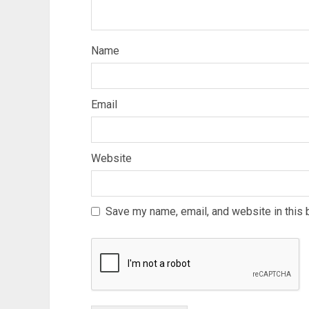
Name
Email
Website
Save my name, email, and website in this 