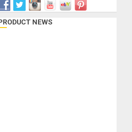
PRODUCT NEWS
Accessories
Amps & Speakers
Apps
Books and Magazines
Cases
DJ
Drums
uitars
HandTrucks and Carts
Keyboards
anuals and Literature
Mixers
Microphones