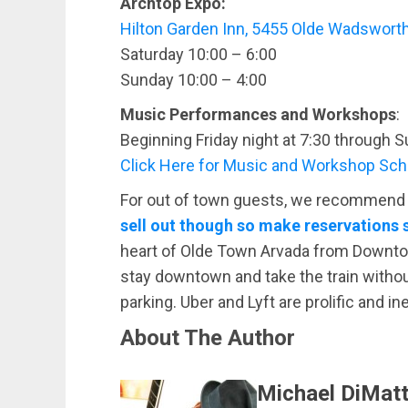
Archtop Expo:
Hilton Garden Inn, 5455 Olde Wadsworth
Saturday 10:00 – 6:00
Sunday 10:00 – 4:00
Music Performances and Workshops
:
Beginning Friday night at 7:30 through S
Click Here for Music and Workshop Sc
For out of town guests, we recommend s
sell out though so make reservations
heart of Olde Town Arvada from Downtow
stay downtown and take the train withou
parking. Uber and Lyft are prolific and i
About The Author
Michael DiMatt