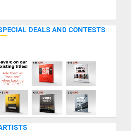
Pedal Effects
Recording Gear
Software
SPECIAL DEALS AND CONTESTS
Bjooks’ BEAT GEMS Kickstarter Campaign Runs Through
June 7th
ARTISTS