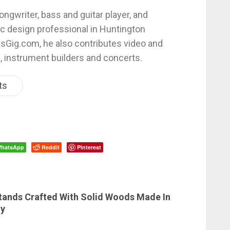
ongwriter, bass and guitar player, and
c design professional in Huntington
esGig.com, he also contributes video and
, instrument builders and concerts.
ts
hatsApp
Reddit
Pinterest
ands Crafted With Solid Woods Made In
ny