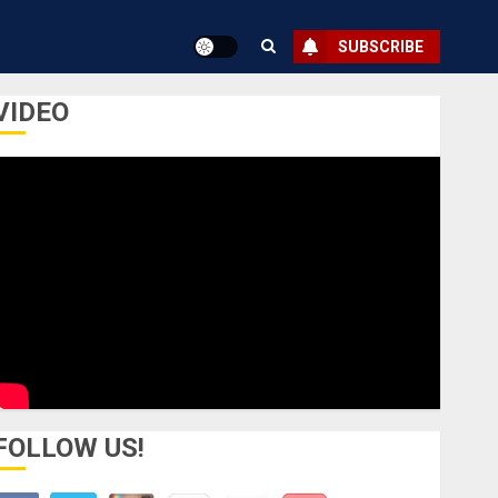
SUBSCRIBE
VIDEO
FOLLOW US!