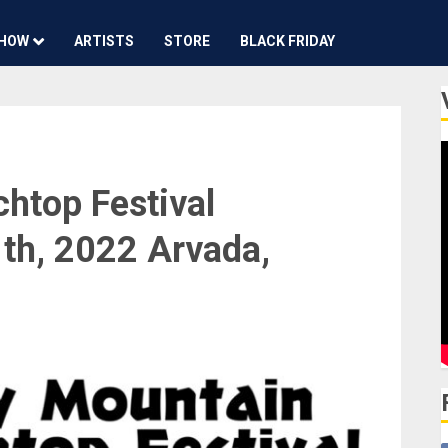
HOW
ARTISTS
STORE
BLACK FRIDAY
htop Festival
th, 2022 Arvada,