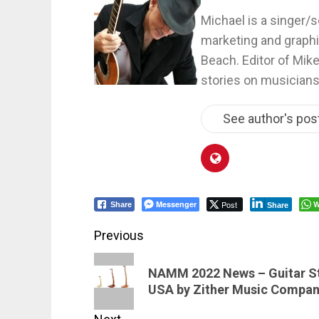
Michael is a singer/s
marketing and graphi
Beach. Editor of Mik
stories on musicians
See author's pos
Messenger
Post
W
Share
Share
Post
Previous
navigation
Previous
NAMM 2022 News – Guitar St
post:
USA by Zither Music Compa