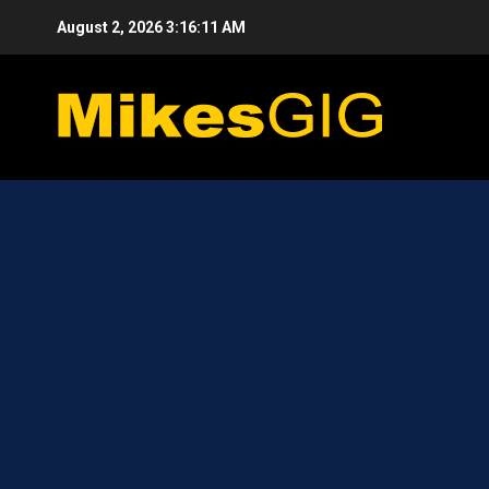
Skip
August 2, 2026
3:16:11 AM
to
content