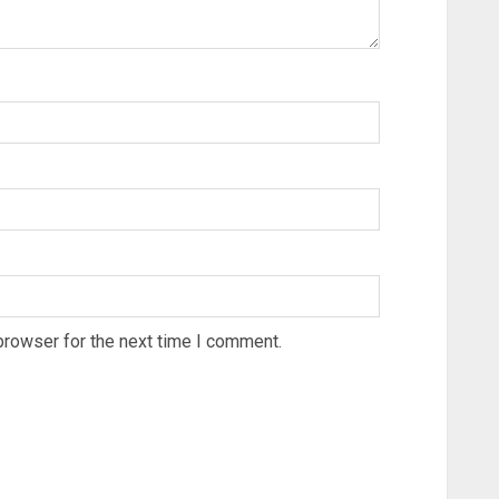
browser for the next time I comment.