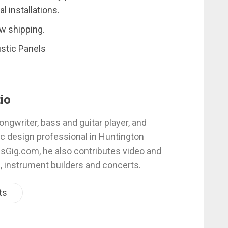
 installations.
w shipping.
stic Panels
io
ongwriter, bass and guitar player, and
c design professional in Huntington
esGig.com, he also contributes video and
, instrument builders and concerts.
ts