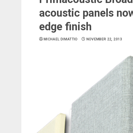
acoustic panels now
edge finish
MICHAEL DIMATTIO
NOVEMBER 22, 2013