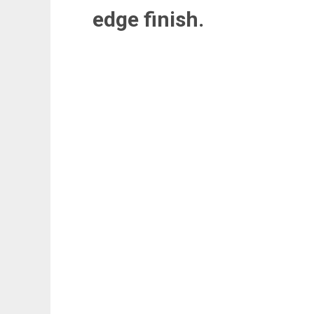
edge finish.