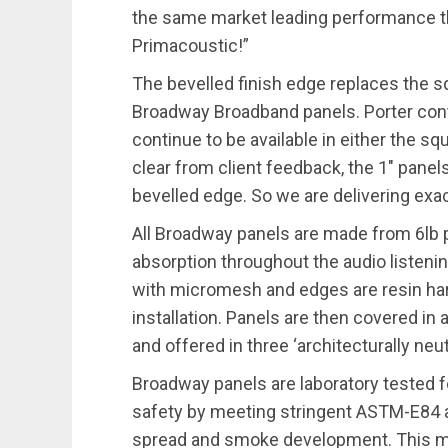
the same market leading performance t
Primacoustic!”
The bevelled finish edge replaces the sq
Broadway Broadband panels. Porter conti
continue to be available in either the sq
clear from client feedback, the 1″ panel
bevelled edge. So we are delivering exact
All Broadway panels are made from 6lb p
absorption throughout the audio listenin
with micromesh and edges are resin har
installation. Panels are then covered in a
and offered in three ‘architecturally neut
Broadway panels are laboratory tested f
safety by meeting stringent ASTM-E84 
spread and smoke development. This m