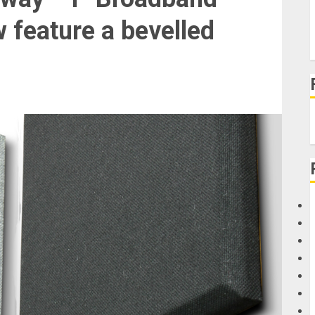
 feature a bevelled