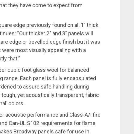
hat they have come to expect from
uare edge previously found on all 1″ thick
nues: “Our thicker 2″ and 3″ panels will
uare edge or bevelled edge finish but it was
s were most visually appealing with a
ly that.”
er cubic foot glass wool for balanced
g range. Each panel is fully encapsulated
dened to assure safe handling during
 tough, yet acoustically transparent, fabric
ral’ colors.
or acoustic performance and Class-A/I fire
and Can-UL S102 requirements for flame
akes Broadway panels safe for use in