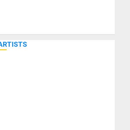
ARTISTS
KRAMER CELEBRATES 50 YEARS OF ROCK INNOVATION
WITH THE MALINA MOYE PACER DELUXE