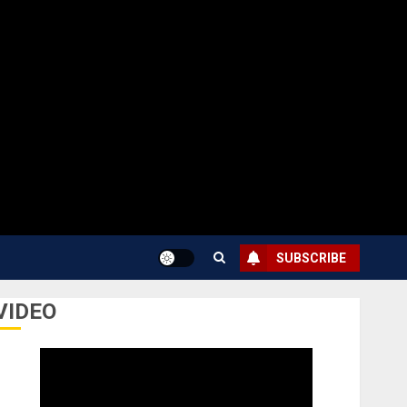
SUBSCRIBE
VIDEO