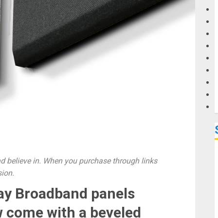
G
M
 believe in. When you purchase through links
sion.
ay Broadband panels
 come with a beveled