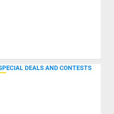
uitars
HandTrucks and Carts
Keyboards
anuals and Literature
Mixers
Microphones
Pedal Effects
Recording Gear
Software
SPECIAL DEALS AND CONTESTS
Bjooks’ BEAT GEMS Kickstarter Campaign Runs Through
June 7th