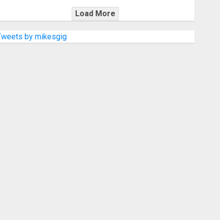
Load More
Tweets by mikesgig