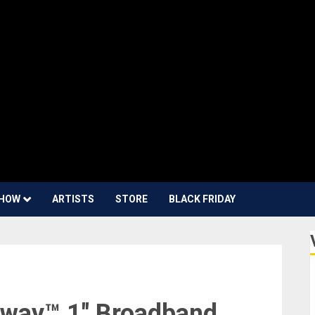
HOW
ARTISTS
STORE
BLACK FRIDAY
dway™ 1″ Broadband