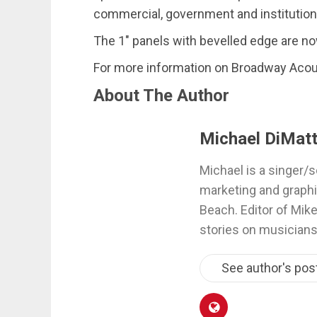
commercial, government and institutional
The 1″ panels with bevelled edge are no
For more information on Broadway Acou
About The Author
Michael DiMatt
Michael is a singer/s
marketing and graphi
Beach. Editor of Mik
stories on musicians
See author's pos