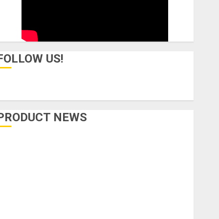
FOLLOW US!
PRODUCT NEWS
Accessories
Amps & Speakers
Apps
Books and Magazines
Cases
DJ
Drums