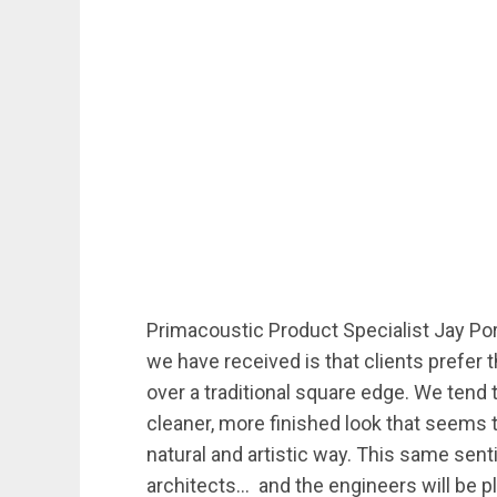
Primacoustic Product Specialist Jay Por
we have received is that clients prefer 
over a traditional square edge. We tend
cleaner, more finished look that seems
natural and artistic way. This same se
architects… and the engineers will be p