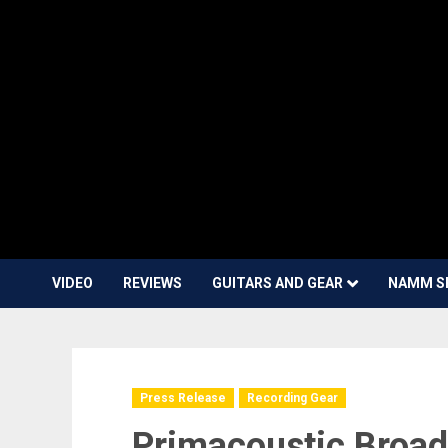
VIDEO
REVIEWS
GUITARS AND GEAR
NAMM S
Press Release
Recording Gear
Primacoustic Broa