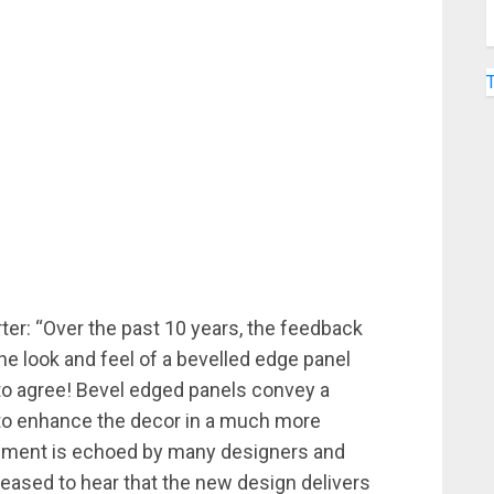
ter: “Over the past 10 years, the feedback
the look and feel of a bevelled edge panel
 to agree! Bevel edged panels convey a
 to enhance the decor in a much more
ntiment is echoed by many designers and
leased to hear that the new design delivers