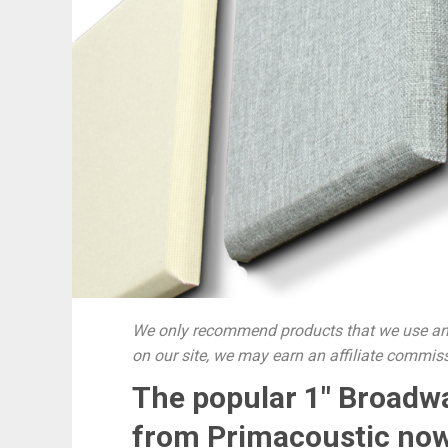
We only recommend products that we use and
on our site, we may earn an affiliate commis
The popular 1″ Broadw
from Primacoustic now