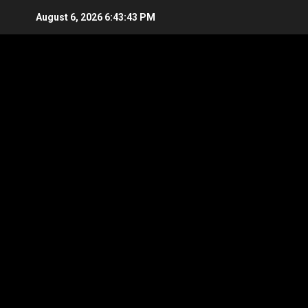
Skip
August 6, 2026
6:43:44 PM
to
content