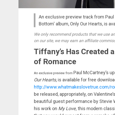
An exclusive preview track from Pau
Bottom' album, Only Our Hearts, is ava
We only recommend products that we use and
on our site, we may earn an affiliate commis
Tiffany’s Has Created 
of Romance
Paul McCartney’s up
An exclusive preview from
Our Hearts
, is available for free downloa
http://www.whatmakeslovetrue.com/rom
be released, appropriately, on Valentine’
beautiful guest performance by Stevie
his work on
My Love,
this modern classi