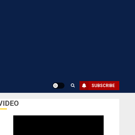
SUBSCRIBE
VIDEO