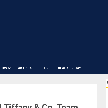
HOW
ARTISTS
STORE
BLACK FRIDAY
 Tiffany & Co. Team