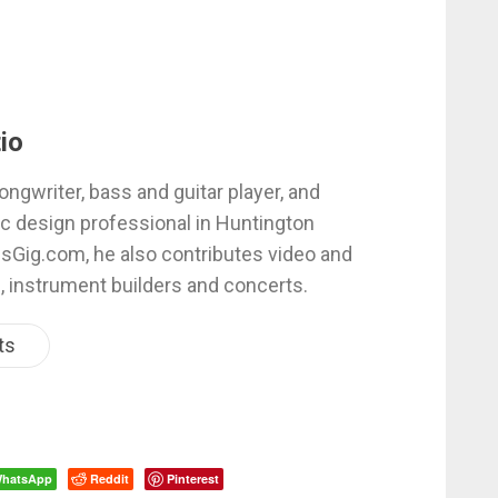
io
ongwriter, bass and guitar player, and
c design professional in Huntington
esGig.com, he also contributes video and
, instrument builders and concerts.
ts
hatsApp
Reddit
Pinterest