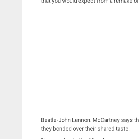
that you would expect from a remake of
Beatle-John Lennon. McCartney says tha
they bonded over their shared taste.