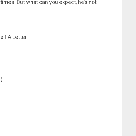
 times. But what can you expect, he’s not
lf A Letter
)