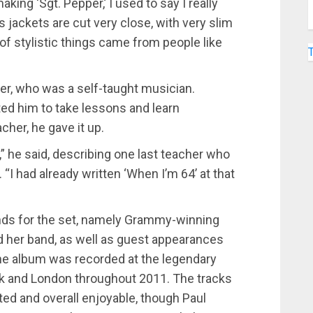
ng ‘Sgt. Pepper,’ I used to say I really
’s jackets are cut very close, with very slim
of stylistic things came from people like
r, who was a self-taught musician.
ed him to take lessons and learn
acher, he gave it up.
,” he said, describing one last teacher who
 “I had already written ‘When I’m 64’ at that
iends for the set, namely Grammy-winning
 her band, as well as guest appearances
he album was recorded at the legendary
rk and London throughout 2011. The tracks
ted and overall enjoyable, though Paul