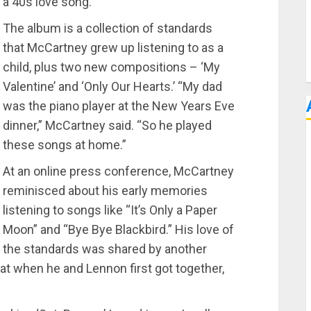
 a 40s love song.
The album is a collection of standards
that McCartney grew up listening to as a
child, plus two new compositions – ‘My
Valentine’ and ‘Only Our Hearts.’ “My dad
was the piano player at the New Years Eve
dinner,” McCartney said. “So he played
these songs at home.”
At an online press conference, McCartney
reminisced about his early memories
listening to songs like “It’s Only a Paper
Moon” and “Bye Bye Blackbird.” His love of
the standards was shared by another
t when he and Lennon first got together,