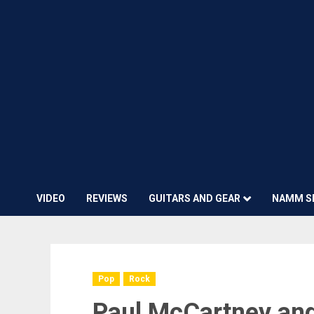
VIDEO
REVIEWS
GUITARS AND GEAR
NAMM S
Pop
Rock
Paul McCartney and