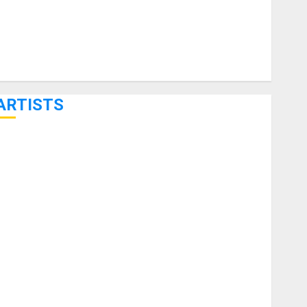
ARTISTS
KRAMER CELEBRATES 50 YEARS OF ROCK INNOVATION
WITH THE MALINA MOYE PACER DELUXE