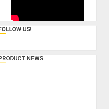
FOLLOW US!
PRODUCT NEWS
Accessories
Amps & Speakers
Apps
Books and Magazines
Cases
DJ
Drums