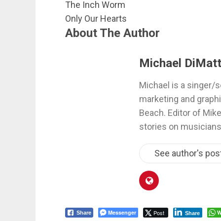
The Inch Worm
Only Our Hearts
About The Author
Michael DiMatt
Michael is a singer/s
marketing and graphi
Beach. Editor of Mik
stories on musicians
See author's pos
Messenger
Post
W
Share
Share