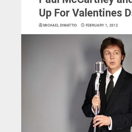
Up For Valentines 
MICHAEL DIMATTIO
FEBRUARY 1, 2012