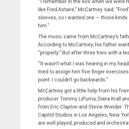
“I remember in the 60s when we were maki
like Fred Astaire,” McCartney said. “Fred
sleeves, so I wanted one — those kinds 
him.”
The music came from McCartney’s fathe
According to McCartney, his father want
“properly.” But after three tries with a te
“It wasn’t what I was hearing in my head
tried to assign him five-finger exercises.
point. I couldn’t go backwards.”
McCartney got a little help from his fr
producer Tommy LiPuma, Diana Krall and
from Eric Clapton and Stevie Wonder. T
Capitol Studios in Los Angeles, New Yo
are well played, produced and orchestra