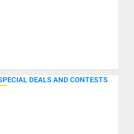
uitars
HandTrucks and Carts
Keyboards
anuals and Literature
Mixers
Microphones
Pedal Effects
Recording Gear
Software
SPECIAL DEALS AND CONTESTS
Bjooks’ BEAT GEMS Kickstarter Campaign Runs Through
June 7th