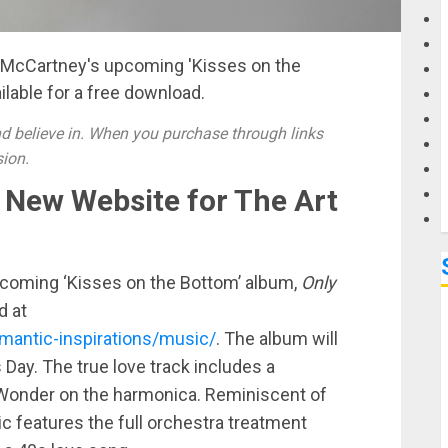
G
l McCartney's upcoming 'Kisses on the
ilable for a free download.
M
 believe in. When you purchase through links
sion.
a New Website for The Art
coming ‘Kisses on the Bottom’ album,
Only
d at
antic-inspirations/music/
. The album will
s Day. The true love track includes a
 Wonder on the harmonica. Reminiscent of
c features the full orchestra treatment