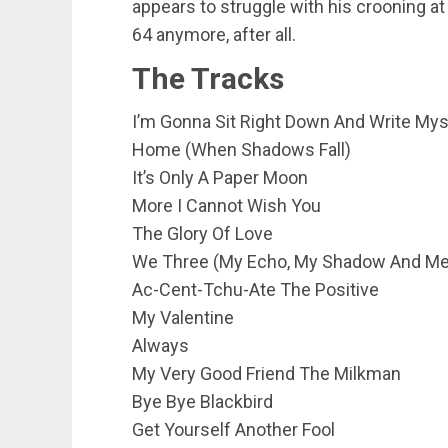
appears to struggle with his crooning at
64 anymore, after all.
The Tracks
I’m Gonna Sit Right Down And Write Myse
Home (When Shadows Fall)
It’s Only A Paper Moon
More I Cannot Wish You
The Glory Of Love
We Three (My Echo, My Shadow And Me
Ac-Cent-Tchu-Ate The Positive
My Valentine
Always
My Very Good Friend The Milkman
Bye Bye Blackbird
Get Yourself Another Fool