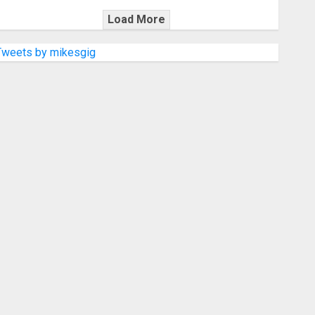
Load More
Tweets by mikesgig