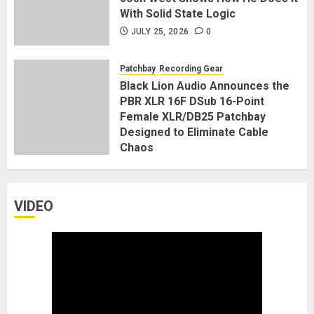
With Solid State Logic
JULY 25, 2026
0
Patchbay
Recording Gear
Black Lion Audio Announces the
PBR XLR 16F DSub 16-Point
Female XLR/DB25 Patchbay
Designed to Eliminate Cable
Chaos
JANUARY 7, 2026
0
VIDEO