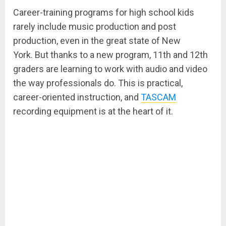
Career-training programs for high school kids
rarely include music production and post
production, even in the great state of New
York. But thanks to a new program, 11th and 12th
graders are learning to work with audio and video
the way professionals do. This is practical,
career-oriented instruction, and
TASCAM
recording equipment is at the heart of it.