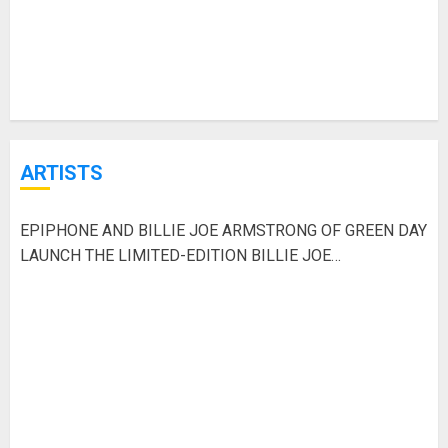
ARTISTS
EPIPHONE AND BILLIE JOE ARMSTRONG OF GREEN DAY
LAUNCH THE LIMITED-EDITION BILLIE JOE
ARMSTRONG LES PAUL JUNIOR IN RADIANT RED