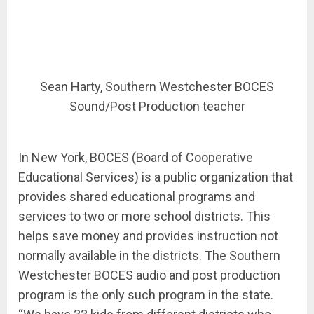
Sean Harty, Southern Westchester BOCES
Sound/Post Production teacher
In New York, BOCES (Board of Cooperative
Educational Services) is a public organization that
provides shared educational programs and
services to two or more school districts. This
helps save money and provides instruction not
normally available in the districts. The Southern
Westchester BOCES audio and post production
program is the only such program in the state.