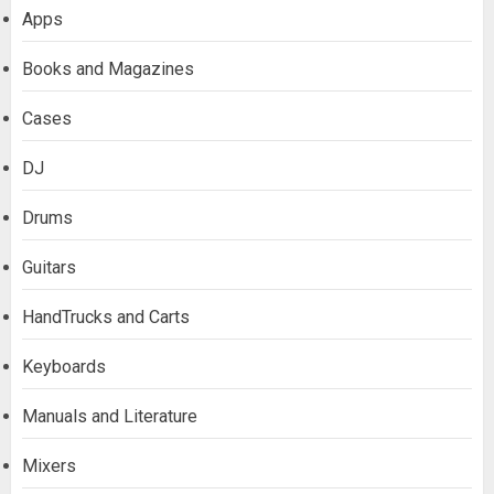
Apps
Books and Magazines
Cases
DJ
Drums
Guitars
HandTrucks and Carts
Keyboards
Manuals and Literature
Mixers