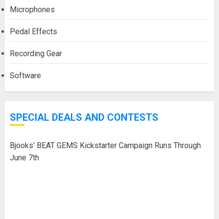
Microphones
Pedal Effects
Recording Gear
Software
SPECIAL DEALS AND CONTESTS
Bjooks’ BEAT GEMS Kickstarter Campaign Runs Through
June 7th