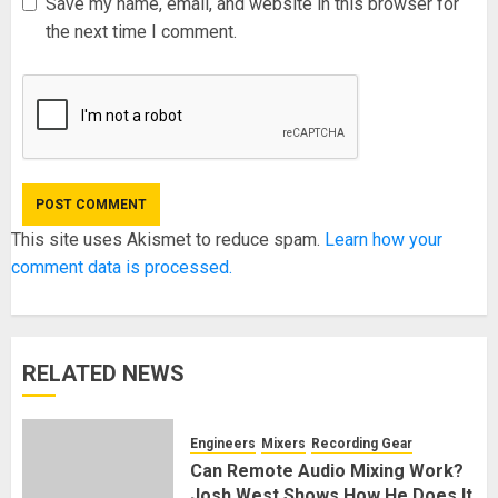
Save my name, email, and website in this browser for
the next time I comment.
This site uses Akismet to reduce spam.
Learn how your
comment data is processed.
RELATED NEWS
Engineers
Mixers
Recording Gear
Can Remote Audio Mixing Work?
Josh West Shows How He Does It