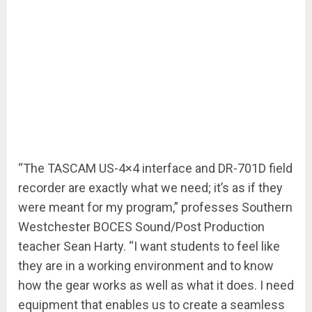
“The TASCAM US-4×4 interface and DR-701D field
recorder are exactly what we need; it’s as if they
were meant for my program,” professes Southern
Westchester BOCES Sound/Post Production
teacher Sean Harty. “I want students to feel like
they are in a working environment and to know
how the gear works as well as what it does. I need
equipment that enables us to create a seamless