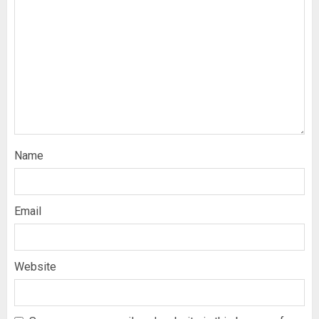
Name
Email
Website