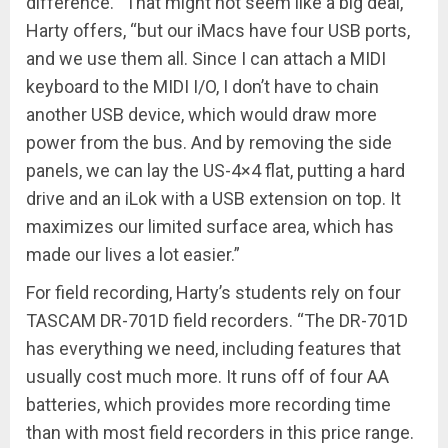
difference. “That might not seem like a big deal,”
Harty offers, “but our iMacs have four USB ports,
and we use them all. Since I can attach a MIDI
keyboard to the MIDI I/O, I don’t have to chain
another USB device, which would draw more
power from the bus. And by removing the side
panels, we can lay the US-4×4 flat, putting a hard
drive and an iLok with a USB extension on top. It
maximizes our limited surface area, which has
made our lives a lot easier.”
For field recording, Harty’s students rely on four
TASCAM DR-701D field recorders. “The DR-701D
has everything we need, including features that
usually cost much more. It runs off of four AA
batteries, which provides more recording time
than with most field recorders in this price range.