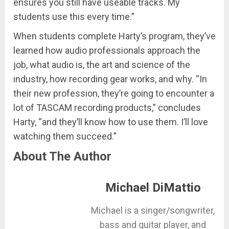
ensures you still have useable tracks. My
students use this every time.”
When students complete Harty’s program, they’ve
learned how audio professionals approach the
job, what audio is, the art and science of the
industry, how recording gear works, and why. “In
their new profession, they’re going to encounter a
lot of TASCAM recording products,” concludes
Harty, “and they’ll know how to use them. I’ll love
watching them succeed.”
About The Author
Michael DiMattio
Michael is a singer/songwriter,
bass and guitar player, and