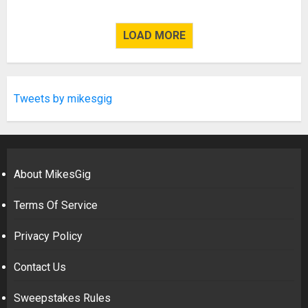
LOAD MORE
Tweets by mikesgig
About MikesGig
Terms Of Service
Privacy Policy
Contact Us
Sweepstakes Rules