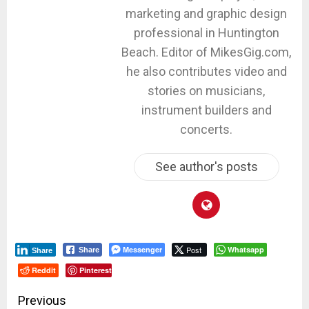
marketing and graphic design
professional in Huntington
Beach. Editor of MikesGig.com,
he also contributes video and
stories on musicians,
instrument builders and
concerts.
See author's posts
Messenger
Post
Whatsapp
Share
Share
Reddit
Pinterest
Post
Previous