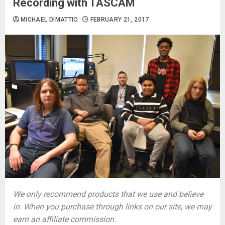
Recording with TASCAM
MICHAEL DIMATTIO
FEBRUARY 21, 2017
We only recommend products that we use and believe
in. When you purchase through links on our site, we may
earn an affiliate commission.