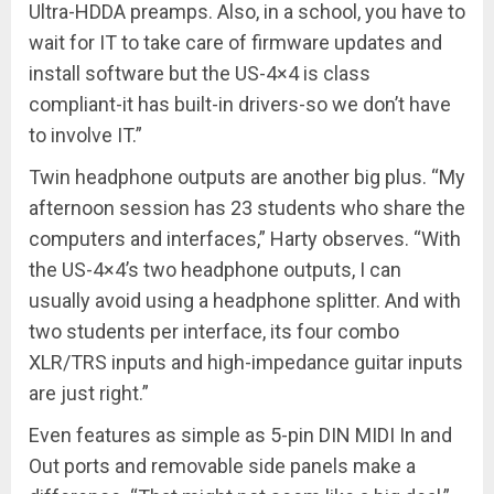
Ultra-HDDA preamps. Also, in a school, you have to
wait for IT to take care of firmware updates and
install software but the US-4×4 is class
compliant-it has built-in drivers-so we don’t have
to involve IT.”
Twin headphone outputs are another big plus. “My
afternoon session has 23 students who share the
computers and interfaces,” Harty observes. “With
the US-4×4’s two headphone outputs, I can
usually avoid using a headphone splitter. And with
two students per interface, its four combo
XLR/TRS inputs and high-impedance guitar inputs
are just right.”
Even features as simple as 5-pin DIN MIDI In and
Out ports and removable side panels make a