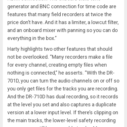
generator and BNC connection for time code are
features that many field recorders at twice the
price don’t have. And it has a limiter, a lowcut filter,
and an onboard mixer with panning so you can do
everything in the box.”
Harty highlights two other features that should
not be overlooked. “Many recorders make a file
for every channel, creating empty files when
nothing is connected,” he asserts. “With the DR-
701D, you can turn the audio channels on or off so
you only get files for the tracks you are recording.
And the DR-710D has dual recording, so it records
at the level you set and also captures a duplicate
version at a lower input level. If there’s clipping on
the main tracks, the lower-level safety recording