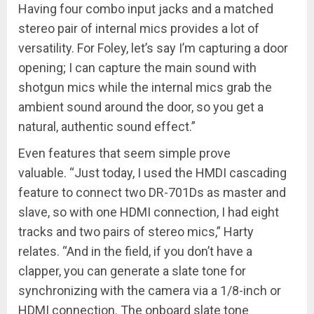
Having four combo input jacks and a matched
stereo pair of internal mics provides a lot of
versatility. For Foley, let’s say I’m capturing a door
opening; I can capture the main sound with
shotgun mics while the internal mics grab the
ambient sound around the door, so you get a
natural, authentic sound effect.”
Even features that seem simple prove
valuable. “Just today, I used the HMDI cascading
feature to connect two DR-701Ds as master and
slave, so with one HDMI connection, I had eight
tracks and two pairs of stereo mics,” Harty
relates. “And in the field, if you don’t have a
clapper, you can generate a slate tone for
synchronizing with the camera via a 1/8-inch or
HDMI connection. The onboard slate tone