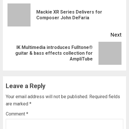
navigation
Mackie XR Series Delivers for
Pre
Composer John DeFaria
pos
Next
IK Multimedia introduces Fulltone®
Next
guitar & bass effects collection for
AmpliTube
post:
Leave a Reply
Your email address will not be published.
Required fields
are marked
*
Comment
*