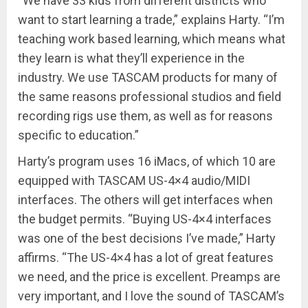
“We have 33 kids from different districts who
want to start learning a trade,” explains Harty. “I’m
teaching work based learning, which means what
they learn is what they’ll experience in the
industry. We use TASCAM products for many of
the same reasons professional studios and field
recording rigs use them, as well as for reasons
specific to education.”
Harty’s program uses 16 iMacs, of which 10 are
equipped with TASCAM US-4×4 audio/MIDI
interfaces. The others will get interfaces when
the budget permits. “Buying US-4×4 interfaces
was one of the best decisions I’ve made,” Harty
affirms. “The US-4×4 has a lot of great features
we need, and the price is excellent. Preamps are
very important, and I love the sound of TASCAM’s