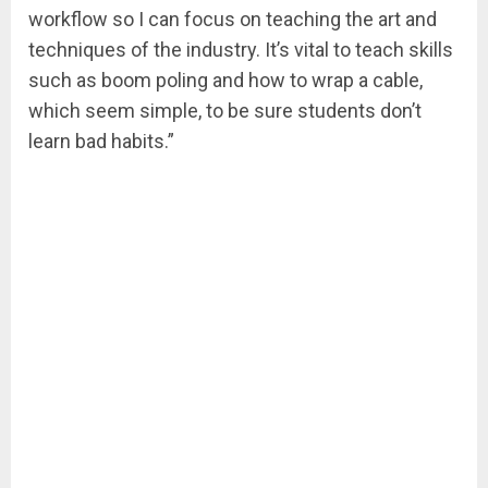
workflow so I can focus on teaching the art and
techniques of the industry. It’s vital to teach skills
such as boom poling and how to wrap a cable,
which seem simple, to be sure students don’t
learn bad habits.”