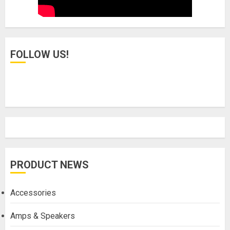
FOLLOW US!
PRODUCT NEWS
Accessories
Amps & Speakers