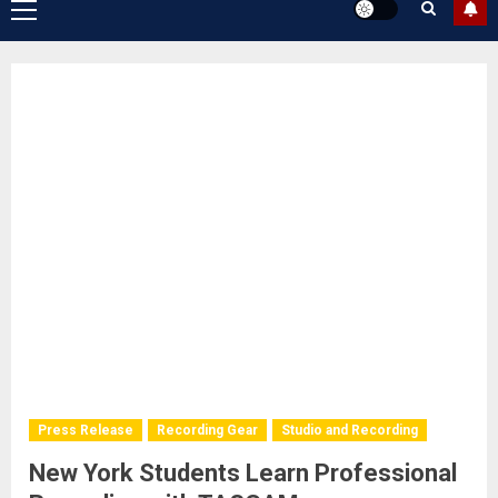
Primary
Menu
Press Release
Recording Gear
Studio and Recording
New York Students Learn Professional