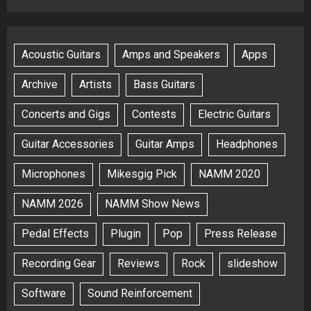
Acoustic Guitars
Amps and Speakers
Apps
Archive
Artists
Bass Guitars
Concerts and Gigs
Contests
Electric Guitars
Guitar Accessories
Guitar Amps
Headphones
Microphones
Mikesgig Pick
NAMM 2020
NAMM 2026
NAMM Show News
Pedal Effects
Plugin
Pop
Press Release
Recording Gear
Reviews
Rock
slideshow
Software
Sound Reinforcement