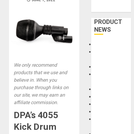
JUNE 1, 2022
PRODUCT
NEWS
Accessories
Amps &
Speakers
We only recommend
Apps
products that we use and
Books and
believe in. When you
Magazines
purchase through links on
Cases
our site, we may earn an
DJ
affiliate commission.
Drums
Guitars
DPA’s 4055
HandTrucks and
Kick Drum
Carts