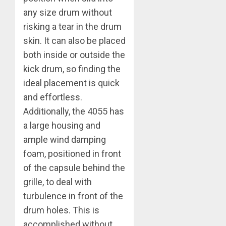
any size drum without
risking a tear in the drum
skin. It can also be placed
both inside or outside the
kick drum, so finding the
ideal placement is quick
and effortless.
Additionally, the 4055 has
a large housing and
ample wind damping
foam, positioned in front
of the capsule behind the
grille, to deal with
turbulence in front of the
drum holes. This is
accomplished without