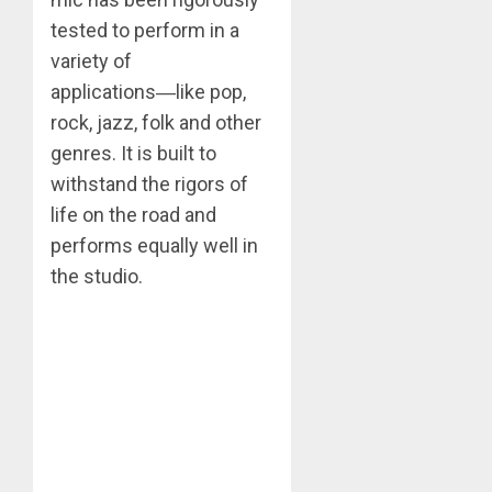
tested to perform in a
variety of
applications―like pop,
rock, jazz, folk and other
genres. It is built to
withstand the rigors of
life on the road and
performs equally well in
the studio.