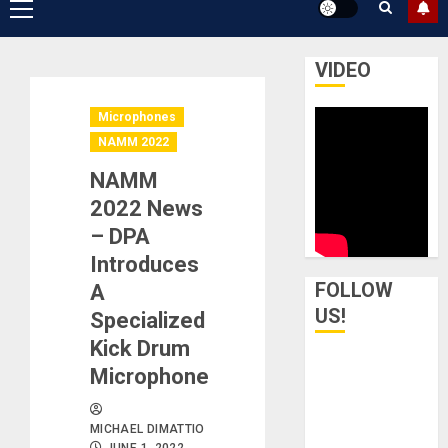
Primary
Menu
VIDEO
Microphones
NAMM 2022
NAMM
2022 News
– DPA
Introduces
FOLLOW
A
US!
Specialized
Kick Drum
Microphone
MICHAEL DIMATTIO