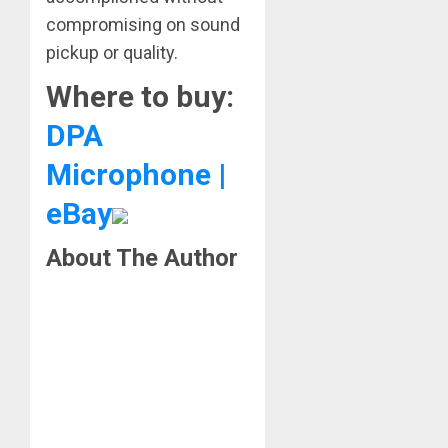
compromising on sound
pickup or quality.
Where to buy:
DPA
Microphone |
eBay
About The Author