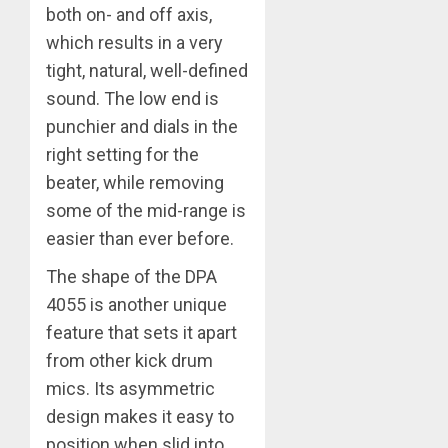
both on- and off axis,
which results in a very
tight, natural, well-defined
sound. The low end is
punchier and dials in the
right setting for the
beater, while removing
some of the mid-range is
easier than ever before.
The shape of the DPA
4055 is another unique
feature that sets it apart
from other kick drum
mics. Its asymmetric
design makes it easy to
position when slid into