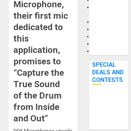
Keyboards
Microphone,
Manuals and
their first mic
Literature
Mixers
dedicated to
Microphones
this
Pedal Effects
Recording Gear
application,
Software
promises to
SPECIAL
“Capture the
DEALS AND
CONTESTS
True Sound
of the Drum
Bjooks’ BEAT
GEMS
from Inside
Kickstarter
and Out”
Campaign Runs
Through June
DPA Microphones unveils