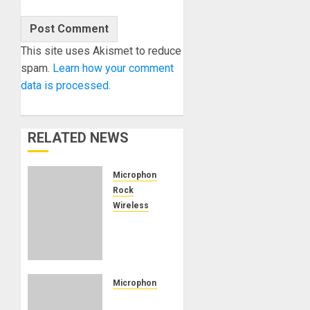
This site uses Akismet to reduce
spam.
Learn how your comment
data is processed.
RELATED NEWS
Microphones
Rock
Wireless
Radiohead
Cuts the
Cord
with
Sound
Microphones
Devices
AEA