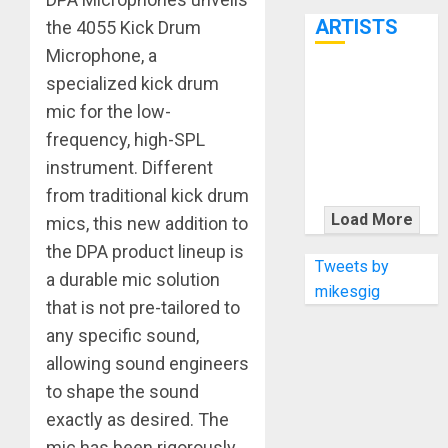
7th
ARTISTS
the 4055 Kick Drum
Microphone, a
specialized kick drum
KRAMER
CELEBRATES
mic for the low-
50 YEARS OF
frequency, high-SPL
ROCK
instrument. Different
INNOVATION
from traditional kick drum
WITH
Load More
mics, this new addition to
THE MALINA
the DPA product lineup is
MOYE PACER
Tweets by
a durable mic solution
DELUXE
mikesgig
that is not pre-tailored to
any specific sound,
allowing sound engineers
to shape the sound
exactly as desired. The
mic has been rigorously