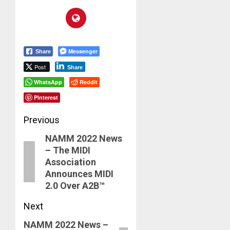
Messenger
Share
Post
Share
WhatsApp
Reddit
Pinterest
Post
Previous
NAMM 2022 News
navigation
Previous
– The MIDI
post:
Association
Announces MIDI
2.0 Over A2B™
Next
NAMM 2022 News –
Next