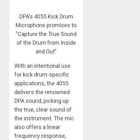
DPA’s 4055 Kick Drum
Microphone promises to
“Capture the True Sound
of the Drum from Inside
and Out”
With an intentional use
for kick drum-specific
applications, the 4055
delivers the renowned
DPA sound, picking up
the true, clear sound of
the instrument. The mic
also offers a linear
frequency response,