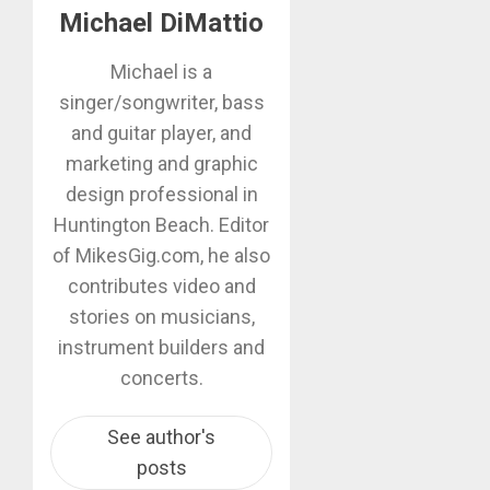
Michael DiMattio
Michael is a
singer/songwriter, bass
and guitar player, and
marketing and graphic
design professional in
Huntington Beach. Editor
of MikesGig.com, he also
contributes video and
stories on musicians,
instrument builders and
concerts.
See author's
posts