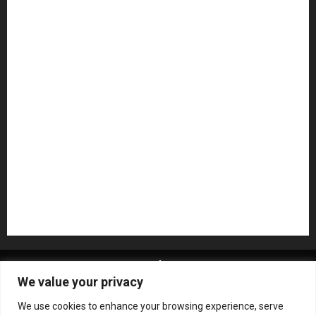
Guitar Accessories
Guitar Amps
Headphones
Microphones
Mikesgig Pick
NAMM 2020
NAMM 2026
NAMM Show News
Pedal Effects
Plugin
Pop
Press Release
Recording Gear
Reviews
Rock
slideshow
Software
Sound Reinforcement
Studio Monitors
Synthesizers
USB Audio Interface
About MikesGig
Terms Of Service
Privacy Policy
We value your privacy
Contact Us
Sweepstakes Rules
We use cookies to enhance your browsing experience, serve
Copyright © All rights reserved.
|
ChromeNews
by AF