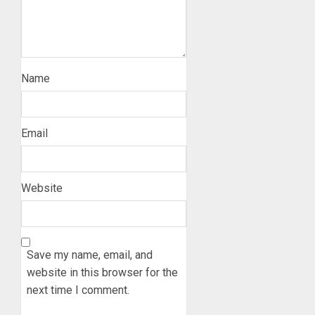
Name
Email
Website
Save my name, email, and
website in this browser for the
next time I comment.