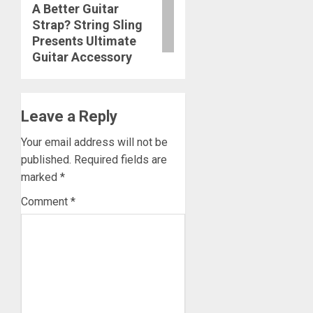
A Better Guitar
post:
Strap? String Sling
Presents Ultimate
Guitar Accessory
Leave a Reply
Your email address will not be
published.
Required fields are
marked
*
Comment
*