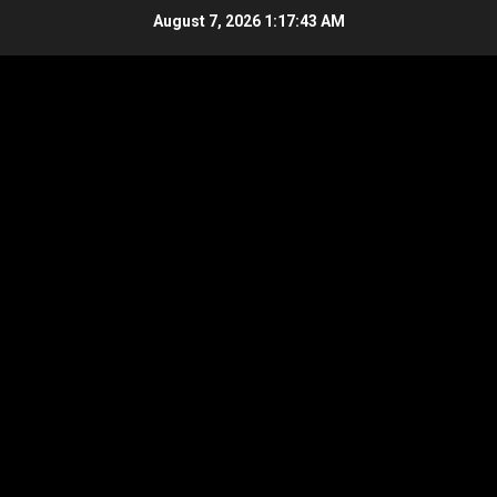
Skip
August 7, 2026
1:17:44 AM
to
content