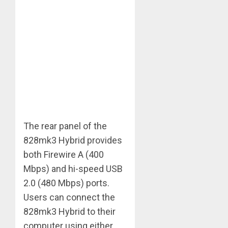
The rear panel of the
828mk3 Hybrid provides
both Firewire A (400
Mbps) and hi-speed USB
2.0 (480 Mbps) ports.
Users can connect the
828mk3 Hybrid to their
computer using either