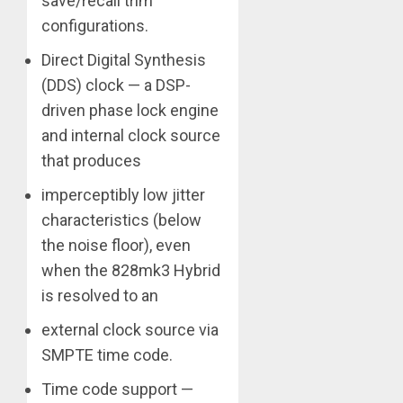
save/recall trim
configurations.
Direct Digital Synthesis
(DDS) clock — a DSP-
driven phase lock engine
and internal clock source
that produces
imperceptibly low jitter
characteristics (below
the noise floor), even
when the 828mk3 Hybrid
is resolved to an
external clock source via
SMPTE time code.
Time code support —