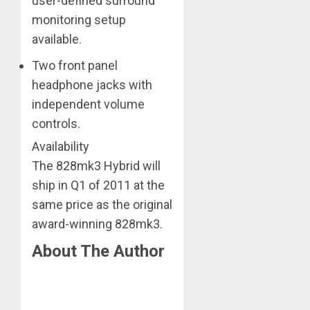
user-defined surround
monitoring setup
available.
Two front panel
headphone jacks with
independent volume
controls.
Availability
The 828mk3 Hybrid will
ship in Q1 of 2011 at the
same price as the original
award-winning 828mk3.
About The Author