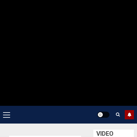
Primary
Menu
VIDEO