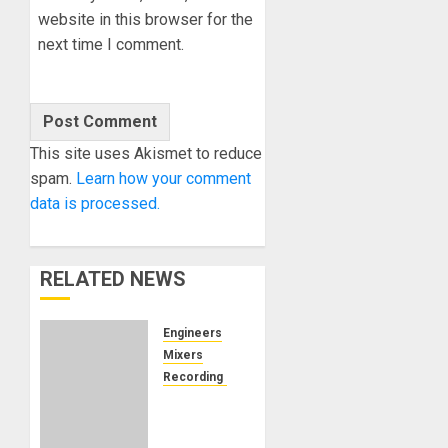
website in this browser for the
next time I comment.
This site uses Akismet to reduce
spam.
Learn how your comment
data is processed.
RELATED NEWS
Engineers
Mixers
Recording Gear
Can
Remote
Audio