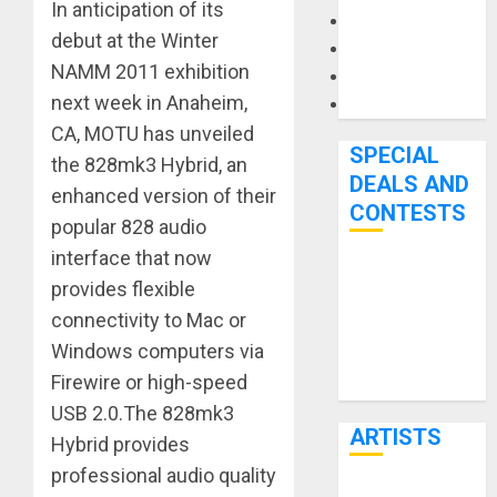
In anticipation of its
Microphones
debut at the Winter
Pedal Effects
NAMM 2011 exhibition
Recording Gear
next week in Anaheim,
Software
CA, MOTU has unveiled
SPECIAL
the 828mk3 Hybrid, an
DEALS AND
enhanced version of their
CONTESTS
popular 828 audio
interface that now
Bjooks’ BEAT
provides flexible
GEMS
connectivity to Mac or
Kickstarter
Windows computers via
Campaign Runs
Firewire or high-speed
Through June
USB 2.0.The 828mk3
7th
ARTISTS
Hybrid provides
professional audio quality