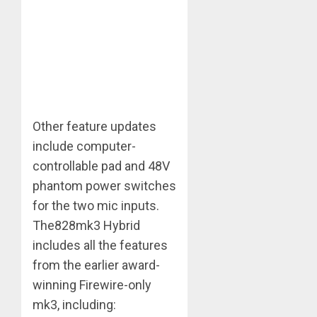
Other feature updates
include computer-
controllable pad and 48V
phantom power switches
for the two mic inputs.
The828mk3 Hybrid
includes all the features
from the earlier award-
winning Firewire-only
mk3, including: