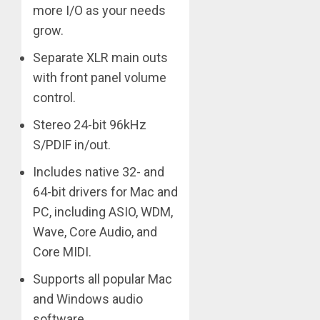
more I/O as your needs
grow.
Separate XLR main outs
with front panel volume
control.
Stereo 24-bit 96kHz
S/PDIF in/out.
Includes native 32- and
64-bit drivers for Mac and
PC, including ASIO, WDM,
Wave, Core Audio, and
Core MIDI.
Supports all popular Mac
and Windows audio
software.