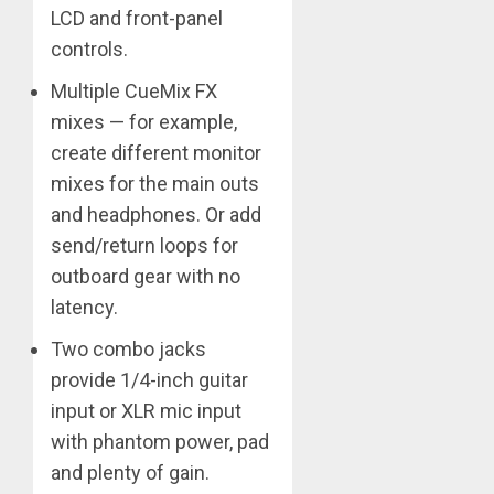
LCD and front-panel
controls.
Multiple CueMix FX
mixes — for example,
create different monitor
mixes for the main outs
and headphones. Or add
send/return loops for
outboard gear with no
latency.
Two combo jacks
provide 1/4-inch guitar
input or XLR mic input
with phantom power, pad
and plenty of gain.