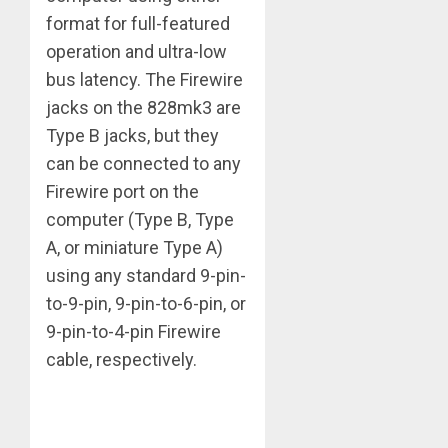
format for full-featured
operation and ultra-low
bus latency. The Firewire
jacks on the 828mk3 are
Type B jacks, but they
can be connected to any
Firewire port on the
computer (Type B, Type
A, or miniature Type A)
using any standard 9-pin-
to-9-pin, 9-pin-to-6-pin, or
9-pin-to-4-pin Firewire
cable, respectively.