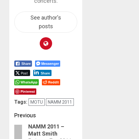
concerts.
See author's
posts
Messenger
Share
Post
Share
WhatsApp
Reddit
Pinterest
Tags:
MOTU
NAMM 2011
Post
Previous
NAMM 2011 –
navigation
Previous
Matt Smith
post: