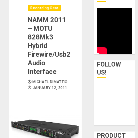
Recording Gear
NAMM 2011
– MOTU
828Mk3
Hybrid
Firewire/Usb2
Audio
FOLLOW
Interface
US!
MICHAEL DIMATTIO
JANUARY 12, 2011
PRODUCT