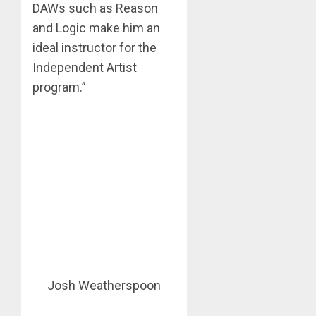
DAWs such as Reason
and Logic make him an
ideal instructor for the
Independent Artist
program.”
Josh Weatherspoon