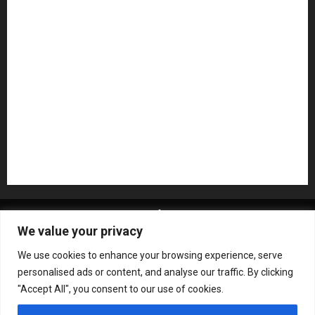
NAMM 2026
NAMM Show News
Pedal Effects
Plugin
Pop
Press Release
Recording Gear
Reviews
Rock
slideshow
Software
Sound Reinforcement
Studio Monitors
Synthesizers
USB Audio Interface
About MikesGig
Terms Of Service
Privacy Policy
We value your privacy
Contact Us
Sweepstakes Rules
We use cookies to enhance your browsing experience, serve
Copyright © All rights reserved.
|
ChromeNews
by AF
personalised ads or content, and analyse our traffic. By clicking
themes.
"Accept All", you consent to our use of cookies.