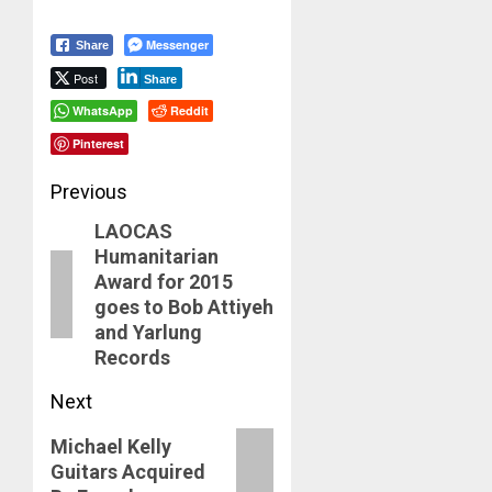
Messenger
Share
Post
Share
WhatsApp
Reddit
Pinterest
Post
Previous
LAOCAS
navigation
Previous
Humanitarian
post:
Award for 2015
goes to Bob Attiyeh
and Yarlung
Records
Next
Next
Michael Kelly
Guitars Acquired
post: