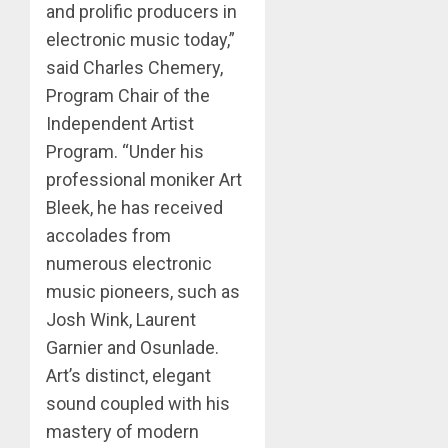
and prolific producers in
electronic music today,”
said Charles Chemery,
Program Chair of the
Independent Artist
Program. “Under his
professional moniker Art
Bleek, he has received
accolades from
numerous electronic
music pioneers, such as
Josh Wink, Laurent
Garnier and Osunlade.
Art’s distinct, elegant
sound coupled with his
mastery of modern