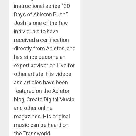
instructional series “30
Days of Ableton Push,”
Josh is one of the few
individuals to have
received a certification
directly from Ableton, and
has since become an
expert advisor on Live for
other artists. His videos
and articles have been
featured on the Ableton
blog, Create Digital Music
and other online
magazines. His original
music can be heard on
the Transworld