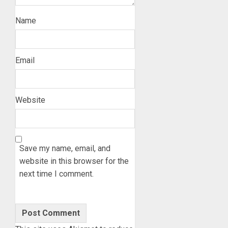
Name
Email
Website
Save my name, email, and
website in this browser for the
next time I comment.