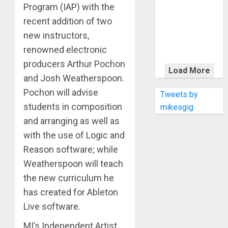
KRAMER
Program (IAP) with the
CELEBRATES
recent addition of two
50 YEARS OF
new instructors,
ROCK
renowned electronic
INNOVATION
producers Arthur Pochon
WITH
Load More
and Josh Weatherspoon.
THE MALINA
MOYE PACER
Pochon will advise
Tweets by
DELUXE
students in composition
mikesgig
and arranging as well as
with the use of Logic and
Reason software; while
Weatherspoon will teach
the new curriculum he
has created for Ableton
Live software.
MI’s Independent Artist