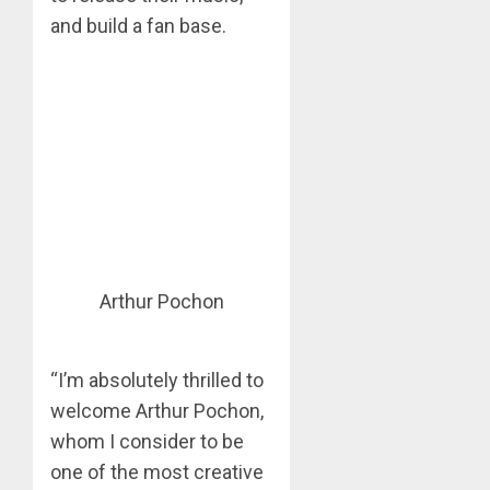
and build a fan base.
Arthur Pochon
“I’m absolutely thrilled to
welcome Arthur Pochon,
whom I consider to be
one of the most creative