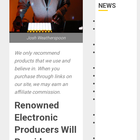
NEWS
Accessories
Amps &
Speakers
Josh Weatherspoon
Apps
Books and
We only recommend
Magazines
products that we use and
Cases
believe in. When you
DJ
purchase through links on
Drums
our site, we may earn an
Guitars
affiliate commission.
HandTrucks and
Renowned
Carts
Electronic
Keyboards
Manuals and
Producers Will
Literature
Mixers