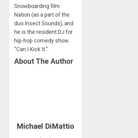
Snowboarding film
Nation (as a part of the
duo Insect Sounds), and
he is the resident DJ for
hip-hop comedy show
“Can I Kick It.”
About The Author
Michael DiMattio