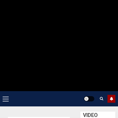
Primary
Menu
VIDEO