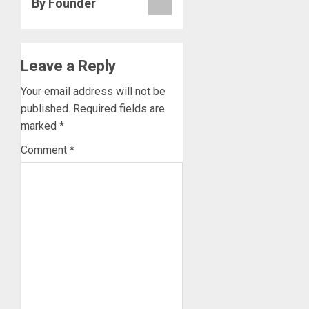
By Founder
Leave a Reply
Your email address will not be
published.
Required fields are
marked
*
Comment
*