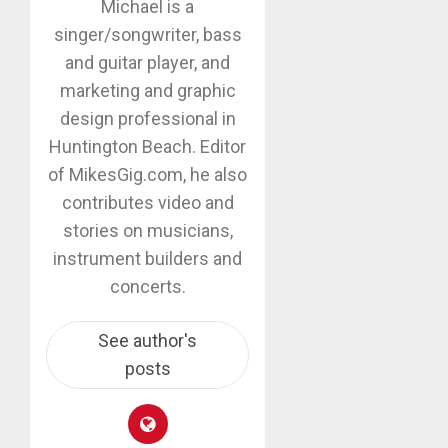
Michael is a
singer/songwriter, bass
and guitar player, and
marketing and graphic
design professional in
Huntington Beach. Editor
of MikesGig.com, he also
contributes video and
stories on musicians,
instrument builders and
concerts.
See author's
posts