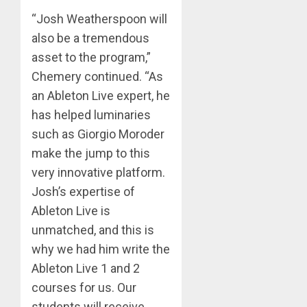
“Josh Weatherspoon will
also be a tremendous
asset to the program,”
Chemery continued. “As
an Ableton Live expert, he
has helped luminaries
such as Giorgio Moroder
make the jump to this
very innovative platform.
Josh’s expertise of
Ableton Live is
unmatched, and this is
why we had him write the
Ableton Live 1 and 2
courses for us. Our
students will receive