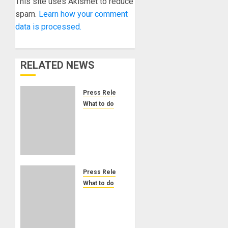
This site uses Akismet to reduce
spam.
Learn how your comment
data is processed.
RELATED NEWS
Press Release
What to do
ADC23
Countdown:
The
Audio
Developers
Conference
Press Release
is Next
What to do
Week!
Mix
Immersive
NOVEMBER
Music
10, 2023