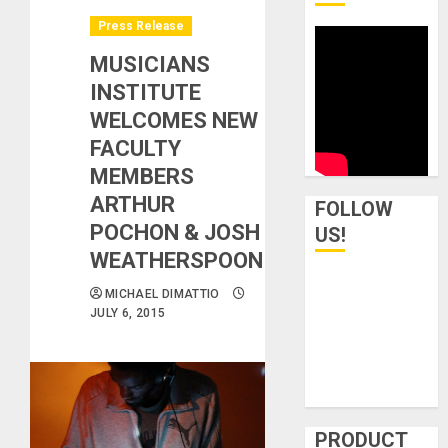
Press Release
MUSICIANS
INSTITUTE
WELCOMES NEW
FACULTY
MEMBERS
ARTHUR
FOLLOW
POCHON & JOSH
US!
WEATHERSPOON
MICHAEL DIMATTIO
JULY 6, 2015
PRODUCT