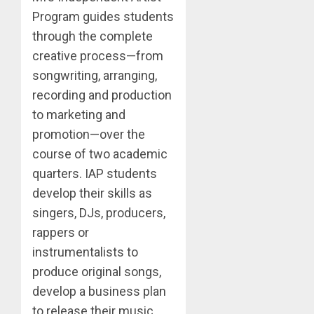
Program guides students
through the complete
creative process—from
songwriting, arranging,
recording and production
to marketing and
promotion—over the
course of two academic
quarters. IAP students
develop their skills as
singers, DJs, producers,
rappers or
instrumentalists to
produce original songs,
develop a business plan
to release their music,