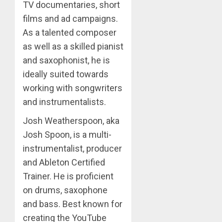
TV documentaries, short
films and ad campaigns.
As a talented composer
as well as a skilled pianist
and saxophonist, he is
ideally suited towards
working with songwriters
and instrumentalists.
Josh Weatherspoon, aka
Josh Spoon, is a multi-
instrumentalist, producer
and Ableton Certified
Trainer. He is proficient
on drums, saxophone
and bass. Best known for
creating the YouTube