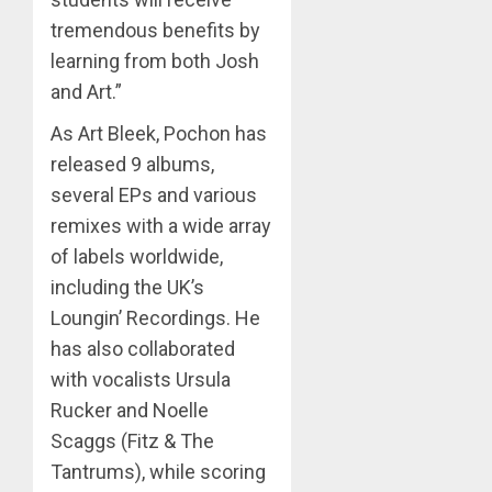
tremendous benefits by
learning from both Josh
and Art.”
As Art Bleek, Pochon has
released 9 albums,
several EPs and various
remixes with a wide array
of labels worldwide,
including the UK’s
Loungin’ Recordings. He
has also collaborated
with vocalists Ursula
Rucker and Noelle
Scaggs (Fitz & The
Tantrums), while scoring