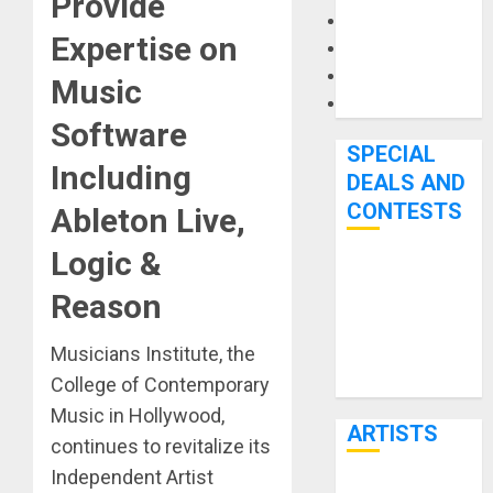
Provide
Microphones
Expertise on
Pedal Effects
Recording Gear
Music
Software
Software
SPECIAL
Including
DEALS AND
CONTESTS
Ableton Live,
Logic &
Bjooks’ BEAT
Reason
GEMS
Kickstarter
Musicians Institute, the
Campaign Runs
College of Contemporary
Through June
7th
Music in Hollywood,
ARTISTS
continues to revitalize its
Independent Artist