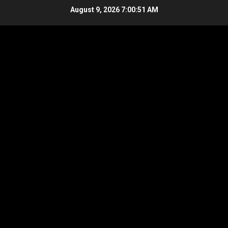
Skip
August 9, 2026
7:00:51 AM
to
content