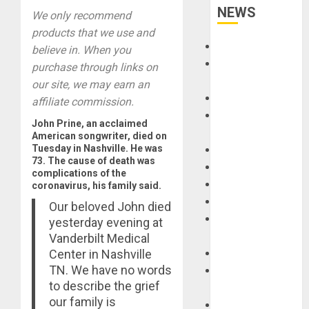
NEWS
We only recommend
products that we use and
Accessories
believe in. When you
Amps &
purchase through links on
Speakers
our site, we may earn an
Apps
affiliate commission.
Books and
John Prine, an acclaimed
Magazines
American songwriter, died on
Tuesday in Nashville. He was
Cases
73. The cause of death was
DJ
complications of the
Drums
coronavirus, his family said.
Guitars
Our beloved John died
HandTrucks and
yesterday evening at
Carts
Vanderbilt Medical
Center in Nashville
Keyboards
TN. We have no words
Manuals and
to describe the grief
Literature
our family is
Mixers