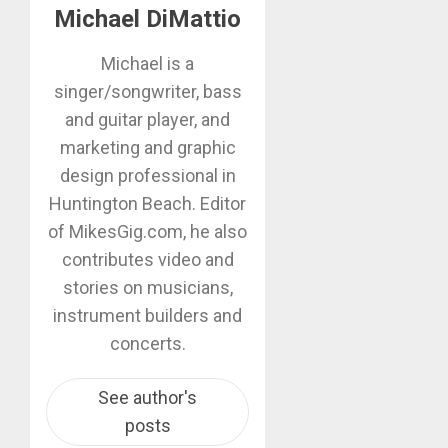
Michael DiMattio
Michael is a
singer/songwriter, bass
and guitar player, and
marketing and graphic
design professional in
Huntington Beach. Editor
of MikesGig.com, he also
contributes video and
stories on musicians,
instrument builders and
concerts.
See author's
posts