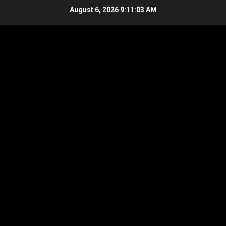
Skip
August 6, 2026
9:11:03 AM
to
content