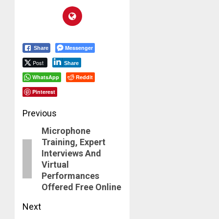
Messenger
Share
Post
Share
WhatsApp
Reddit
Pinterest
Post
Previous
Microphone
navigation
Previous
Training, Expert
post:
Interviews And
Virtual
Performances
Offered Free Online
Next