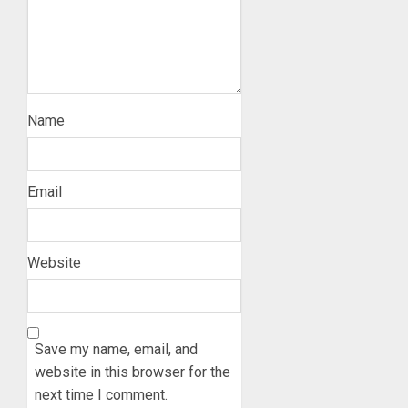
Name
Email
Website
Save my name, email, and
website in this browser for the
next time I comment.