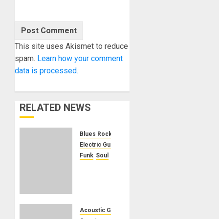
This site uses Akismet to reduce
spam.
Learn how your comment
data is processed.
RELATED NEWS
Blues Rock
Electric Guitars
Funk
Soul
KRAMER
CELEBRATES
50
YEARS
OF
Acoustic Guitars