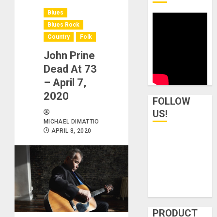
Blues
Blues Rock
Country
Folk
John Prine
Dead At 73
– April 7,
2020
FOLLOW
US!
MICHAEL DIMATTIO
APRIL 8, 2020
PRODUCT