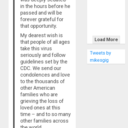
KRAMER
in the hours before he
CELEBRATES
passed and will be
50 YEARS OF
forever grateful for
ROCK
that opportunity.
INNOVATION
My dearest wish is
WITH
Load More
that people of all ages
THE MALINA
take this virus
MOYE PACER
Tweets by
seriously and follow
DELUXE
mikesgig
guidelines set by the
CDC. We send our
condolences and love
to the thousands of
other American
families who are
grieving the loss of
loved ones at this
time – and to so many
other families across
the world.