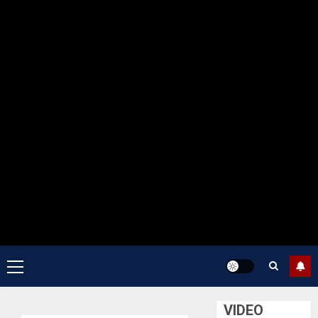
Primary
Menu
VIDEO