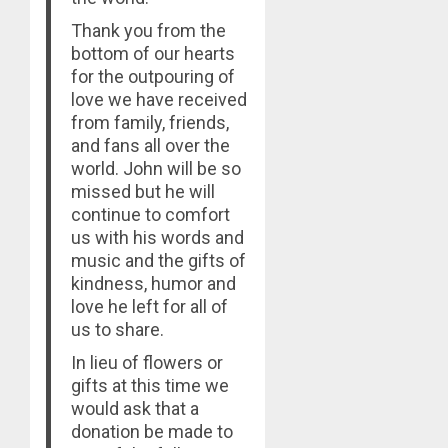
Thank you from the
bottom of our hearts
for the outpouring of
love we have received
from family, friends,
and fans all over the
world. John will be so
missed but he will
continue to comfort
us with his words and
music and the gifts of
kindness, humor and
love he left for all of
us to share.
In lieu of flowers or
gifts at this time we
would ask that a
donation be made to