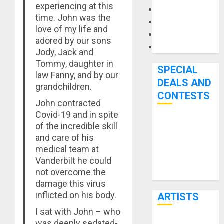
experiencing at this
Microphones
time. John was the
Pedal Effects
love of my life and
Recording Gear
adored by our sons
Software
Jody, Jack and
Tommy, daughter in
SPECIAL
law Fanny, and by our
DEALS AND
grandchildren.
CONTESTS
John contracted
Covid-19 and in spite
Bjooks’ BEAT
of the incredible skill
and care of his
GEMS
medical team at
Kickstarter
Vanderbilt he could
Campaign Runs
not overcome the
Through June
damage this virus
7th
inflicted on his body.
ARTISTS
I sat with John – who
was deeply sedated-