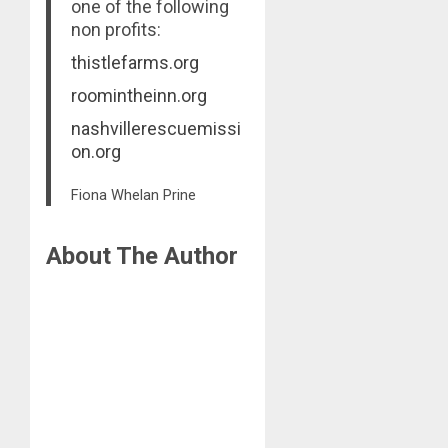
one of the following
non profits:
thistlefarms.org
roomintheinn.org
nashvillerescuemissi
on.org
Fiona Whelan Prine
About The Author