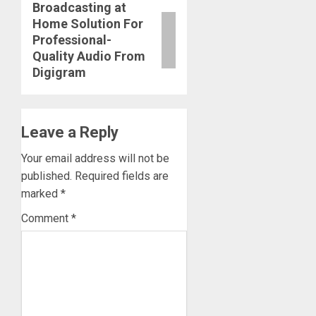
Broadcasting at
Next
Home Solution For
post:
Professional-
Quality Audio From
Digigram
Leave a Reply
Your email address will not be
published.
Required fields are
marked
*
Comment
*