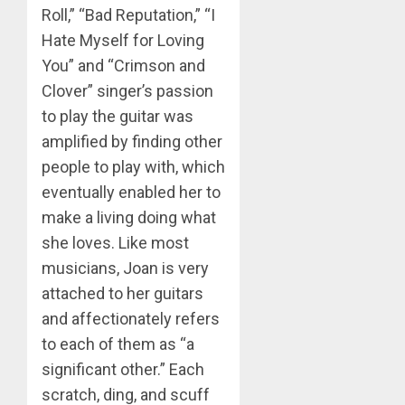
Roll,” “Bad Reputation,” “I
Hate Myself for Loving
You” and “Crimson and
Clover” singer’s passion
to play the guitar was
amplified by finding other
people to play with, which
eventually enabled her to
make a living doing what
she loves. Like most
musicians, Joan is very
attached to her guitars
and affectionately refers
to each of them as “a
significant other.” Each
scratch, ding, and scuff