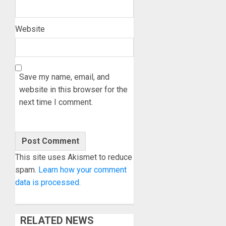
Website
Save my name, email, and
website in this browser for the
next time I comment.
This site uses Akismet to reduce
spam.
Learn how your comment
data is processed.
RELATED NEWS