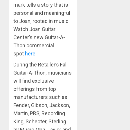
mark tells a story that is
personal and meaningful
to Joan, rooted in music.
Watch Joan Guitar
Center’s new Guitar-A-
Thon commercial
spot
here
.
During the Retailer’s Fall
Guitar-A-Thon, musicians
will find exclusive
offerings from top
manufacturers such as
Fender, Gibson, Jackson,
Martin, PRS, Recording
King, Schecter, Sterling
by Music Man, Taylor and