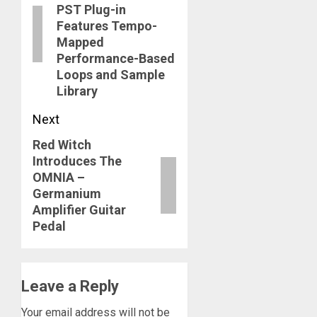
PST Plug-in
Features Tempo-
Mapped
Performance-Based
Loops and Sample
Library
Next
Red Witch
Next
Introduces The
post:
OMNIA –
Germanium
Amplifier Guitar
Pedal
Leave a Reply
Your email address will not be