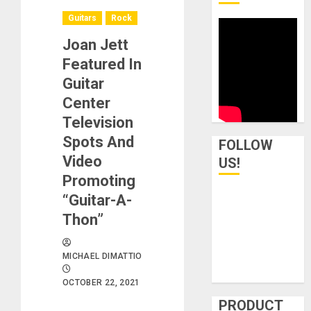
Guitars
Rock
Joan Jett
Featured In
Guitar
Center
Television
Spots And
FOLLOW
Video
US!
Promoting
“Guitar-A-
Thon”
MICHAEL DIMATTIO
OCTOBER 22, 2021
PRODUCT