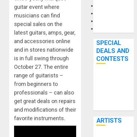
Microphones
guitar event where
Pedal Effects
musicians can find
Recording Gear
special sales on the
Software
latest guitars, amps, gear,
and accessories online
SPECIAL
and in stores nationwide
DEALS AND
is in full swing through
CONTESTS
October 27. The entire
range of guitarists –
Bjooks’ BEAT
from beginners to
GEMS
Kickstarter
professionals – can also
Campaign Runs
get great deals on repairs
Through June
and modifications of their
7th
favorite instruments.
ARTISTS