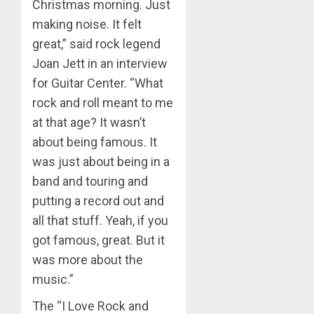
Christmas morning. Just
making noise. It felt
great,” said rock legend
Joan Jett in an interview
for Guitar Center. “What
rock and roll meant to me
at that age? It wasn’t
about being famous. It
was just about being in a
band and touring and
putting a record out and
all that stuff. Yeah, if you
got famous, great. But it
was more about the
music.”
The “I Love Rock and