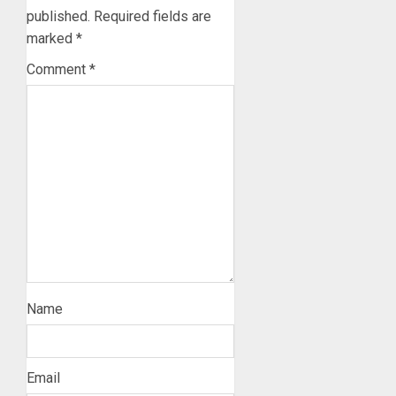
published.
Required fields are
marked
*
Comment
*
Name
Email