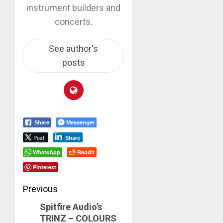
instrument builders and
concerts.
See author's
posts
Messenger
Share
Post
Share
WhatsApp
Reddit
Pinterest
Post
Previous
Spitfire Audio’s
navigation
Previous
TRINZ – COLOURS
post: