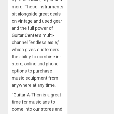
more. These instruments
sit alongside great deals
on vintage and used gear
and the full power of
Guitar Center’s multi-
channel “endless aisle,”
which gives customers
the ability to combine in-
store, online and phone
options to purchase
music equipment from
anywhere at any time.
“Guitar-A-Thon is a great
time for musicians to
come into our stores and