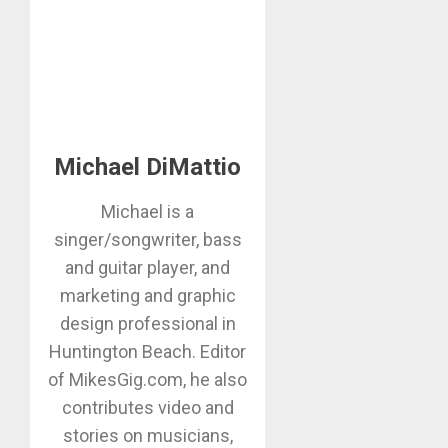
Michael DiMattio
Michael is a
singer/songwriter, bass
and guitar player, and
marketing and graphic
design professional in
Huntington Beach. Editor
of MikesGig.com, he also
contributes video and
stories on musicians,