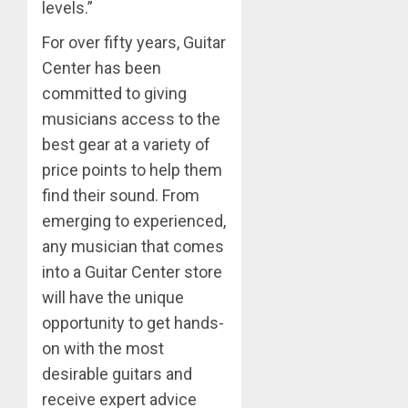
levels.”
For over fifty years, Guitar
Center has been
committed to giving
musicians access to the
best gear at a variety of
price points to help them
find their sound. From
emerging to experienced,
any musician that comes
into a Guitar Center store
will have the unique
opportunity to get hands-
on with the most
desirable guitars and
receive expert advice