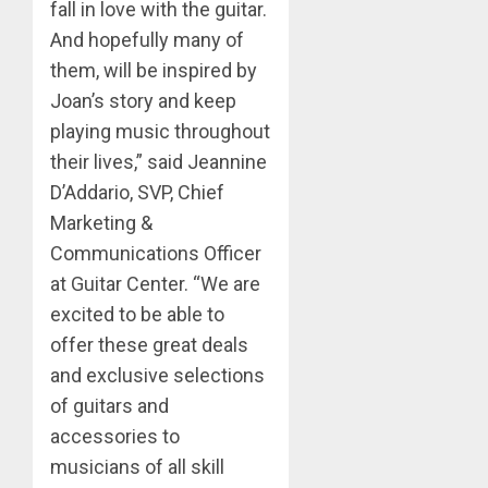
fall in love with the guitar.
And hopefully many of
them, will be inspired by
Joan’s story and keep
playing music throughout
their lives,” said Jeannine
D’Addario, SVP, Chief
Marketing &
Communications Officer
at Guitar Center. “We are
excited to be able to
offer these great deals
and exclusive selections
of guitars and
accessories to
musicians of all skill