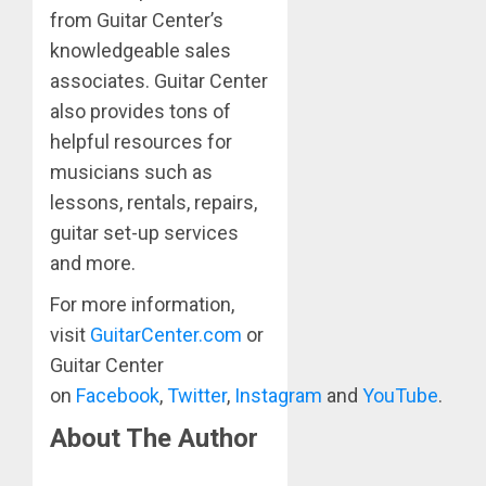
from Guitar Center’s
knowledgeable sales
associates. Guitar Center
also provides tons of
helpful resources for
musicians such as
lessons, rentals, repairs,
guitar set-up services
and more.
For more information,
visit
GuitarCenter.com
or
Guitar Center
on
Facebook
,
Twitter
,
Instagram
and
YouTube
.
About The Author