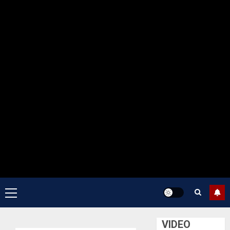
Primary
Menu
VIDEO