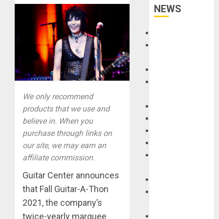
NEWS
Accessories
Amps &
Speakers
Apps
Books and
Magazines
We only recommend
Cases
products that we use and
DJ
believe in. When you
Drums
purchase through links on
Guitars
our site, we may earn an
HandTrucks and
affiliate commission.
Carts
Guitar Center announces
Keyboards
that Fall Guitar-A-Thon
Manuals and
2021, the company’s
Literature
twice-yearly marquee
Mixers