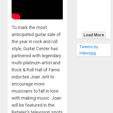
KRAMER
CELEBRATES
50 YEARS OF
ROCK
INNOVATION
To mark the most
WITH
anticipated guitar sale of
Load More
THE MALINA
the year in rock and roll
MOYE PACER
Tweets by
style, Guitar Center has
DELUXE
mikesgig
partnered with legendary
multi-platinum artist and
Rock & Roll Hall of Fame
inductee Joan Jett to
encourage more
musicians to fall in love
with making music. Joan
will be featured in the
Retailer’s television spots