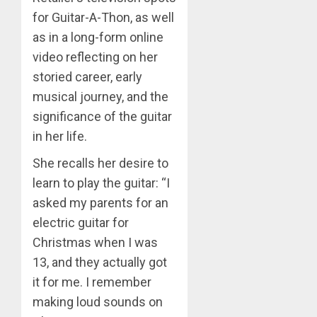
for Guitar-A-Thon, as well
as in a long-form online
video reflecting on her
storied career, early
musical journey, and the
significance of the guitar
in her life.
She recalls her desire to
learn to play the guitar: “I
asked my parents for an
electric guitar for
Christmas when I was
13, and they actually got
it for me. I remember
making loud sounds on