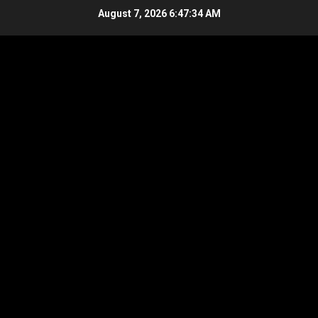
Skip
August 7, 2026
6:47:35 AM
to
content