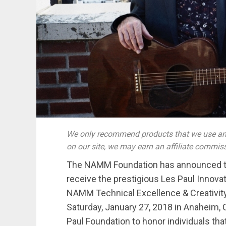
We only recommend products that we use and
on our site, we may earn an affiliate commis
The NAMM Foundation has announced th
receive the prestigious Les Paul Innova
NAMM Technical Excellence & Creativit
Saturday, January 27, 2018 in Anaheim, 
Paul Foundation to honor individuals tha