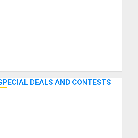
uitars
HandTrucks and Carts
Keyboards
anuals and Literature
Mixers
Microphones
Pedal Effects
Recording Gear
Software
SPECIAL DEALS AND CONTESTS
Bjooks’ BEAT GEMS Kickstarter Campaign Runs Through
June 7th