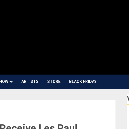
HOW
ARTISTS
STORE
BLACK FRIDAY
Receive Les Paul