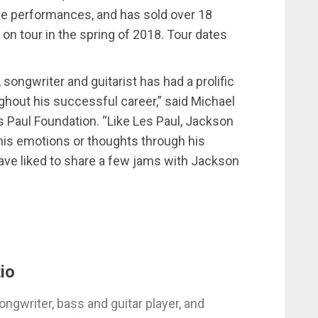
ive performances, and has sold over 18
 on tour in the spring of 2018. Tour dates
 songwriter and guitarist has had a prolific
hout his successful career,” said Michael
s Paul Foundation. “Like Les Paul, Jackson
is emotions or thoughts through his
ave liked to share a few jams with Jackson
io
ongwriter, bass and guitar player, and