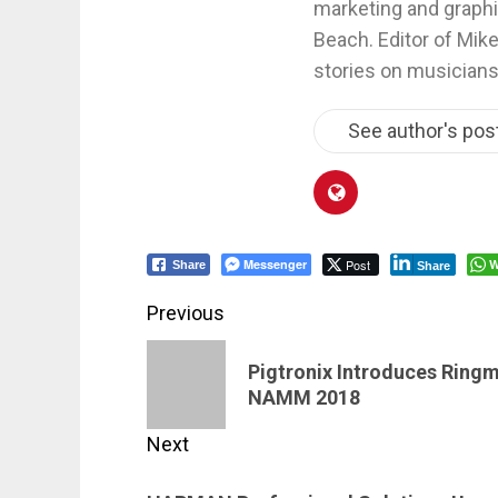
marketing and graphi
Beach. Editor of Mik
stories on musicians
See author's pos
Messenger
Post
W
Share
Share
Post
Previous
navigation
Previous
Pigtronix Introduces Ring
post:
NAMM 2018
Next
Next