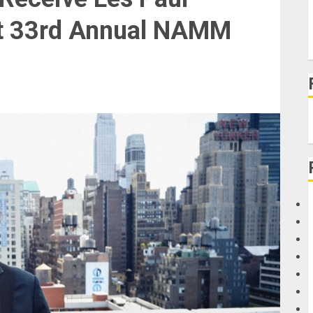
at 33rd Annual NAMM