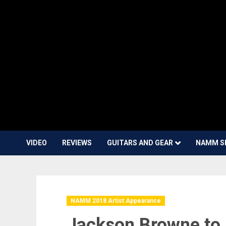
VIDEO
REVIEWS
GUITARS AND GEAR
NAMM S
NAMM 2018 Artist Appearance
Jackson Browne to 