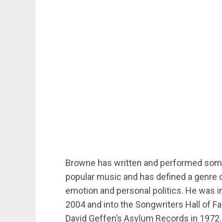
Browne has written and performed some
popular music and has defined a genre 
emotion and personal politics. He was in
2004 and into the Songwriters Hall of 
David Geffen’s Asylum Records in 1972.