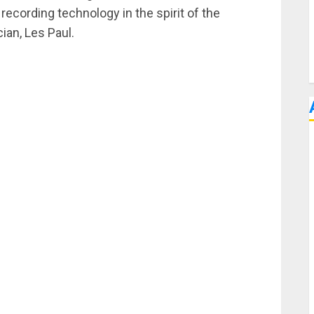
 recording technology in the spirit of the
ian, Les Paul.