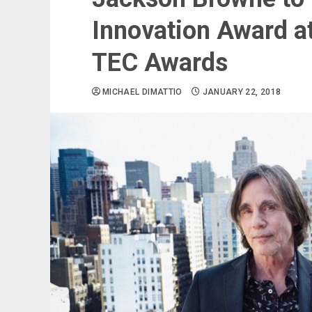
Innovation Award 
TEC Awards
MICHAEL DIMATTIO
JANUARY 22, 2018