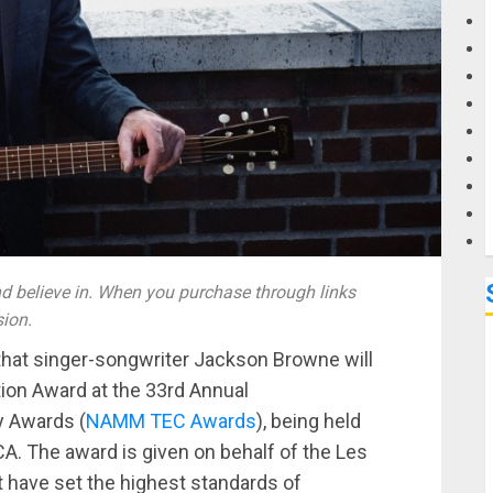
G
M
 believe in. When you purchase through links
sion.
at singer-songwriter Jackson Browne will
tion Award at the 33rd Annual
y Awards (
NAMM TEC Awards
), being held
CA. The award is given on behalf of the Les
t have set the highest standards of