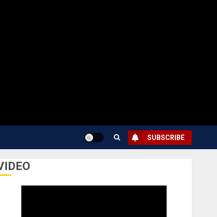
SUBSCRIBE
VIDEO