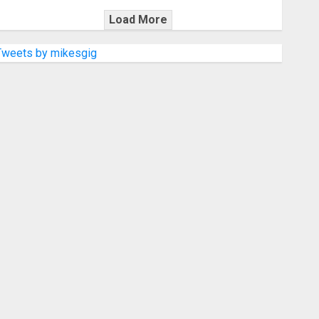
Load More
Tweets by mikesgig