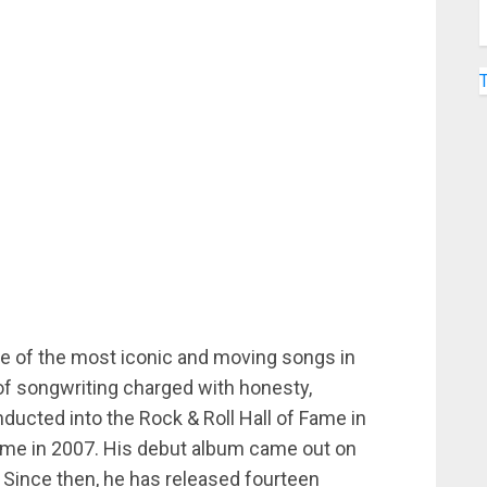
 of the most iconic and moving songs in
of songwriting charged with honesty,
ducted into the Rock & Roll Hall of Fame in
Fame in 2007. His debut album came out on
 Since then, he has released fourteen