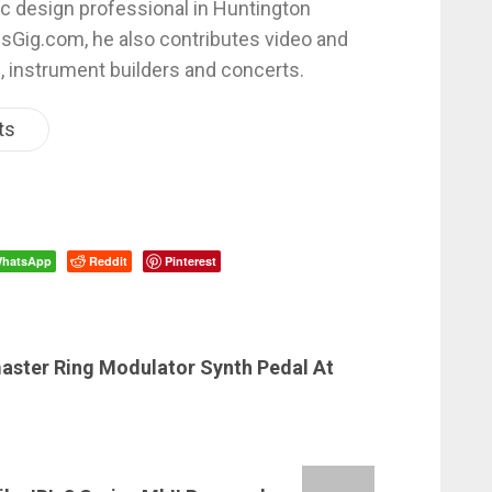
c design professional in Huntington
esGig.com, he also contributes video and
, instrument builders and concerts.
ts
hatsApp
Reddit
Pinterest
master Ring Modulator Synth Pedal At