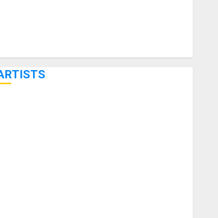
ARTISTS
KRAMER CELEBRATES 50 YEARS OF ROCK INNOVATION
WITH THE MALINA MOYE PACER DELUXE