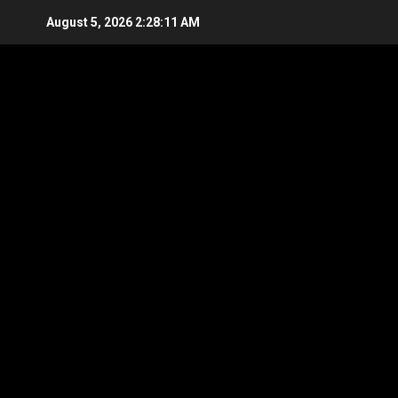
Skip
August 5, 2026
2:28:13 AM
to
content