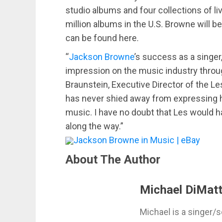
studio albums and four collections of l
million albums in the U.S. Browne will be
can be found here.
“
Jackson Browne
’s success as a singer,
impression on the music industry throug
Braunstein, Executive Director of the Le
has never shied away from expressing h
music. I have no doubt that Les would h
along the way.”
Jackson Browne in Music | eBay
About The Author
Michael DiMatt
Michael is a singer/s