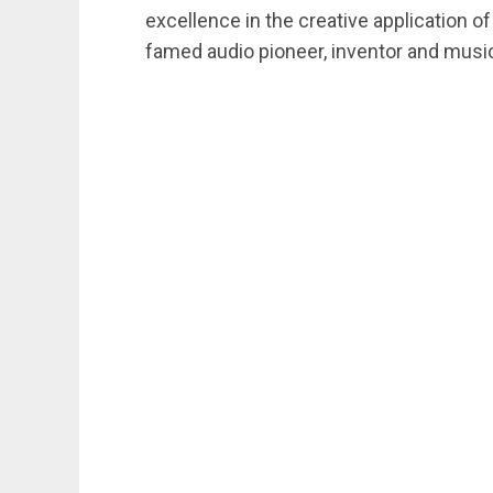
excellence in the creative application of
famed audio pioneer, inventor and music