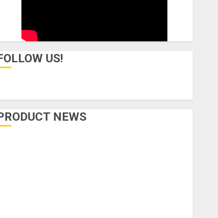
FOLLOW US!
PRODUCT NEWS
Accessories
Amps & Speakers
Apps
Books and Magazines
Cases
DJ
Drums