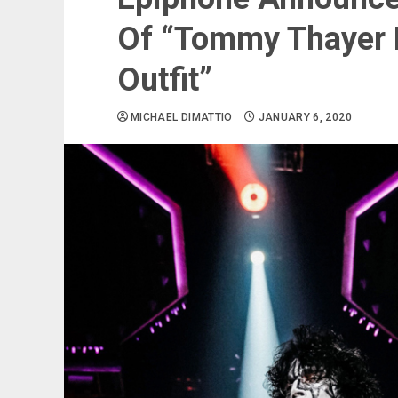
Of “Tommy Thayer E
Outfit”
MICHAEL DIMATTIO
JANUARY 6, 2020