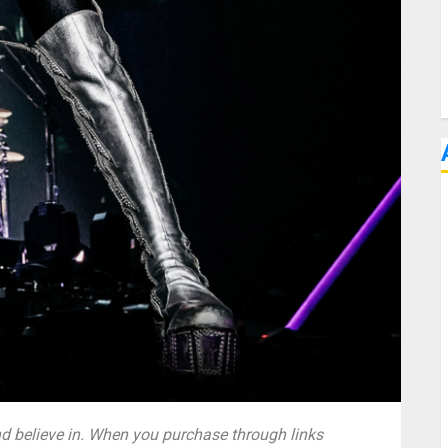
 believe in. When you purchase through links