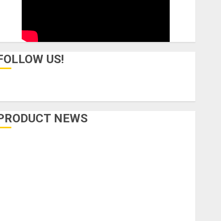
FOLLOW US!
PRODUCT NEWS
Accessories
Amps & Speakers
Apps
Books and Magazines
Cases
DJ
Drums