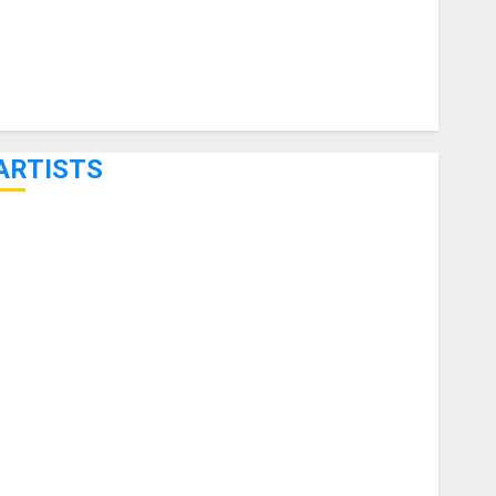
ARTISTS
KRAMER CELEBRATES 50 YEARS OF ROCK INNOVATION
WITH THE MALINA MOYE PACER DELUXE