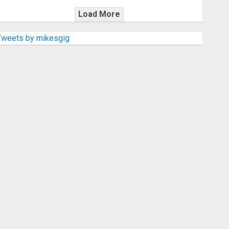
Load More
Tweets by mikesgig