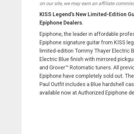
on our site, we may earn an affiliate commis
KISS Legend’s New Limited-Edition Gu
Epiphone Dealers
.
Epiphone, the leader in affordable prof
Epiphone signature guitar from KISS l
limited-edition Tommy Thayer Electric B
Electric Blue finish with mirrored pic
and Grover™ Rotomatic tuners. All previ
Epiphone have completely sold out. Th
Paul Outfit includes a Blue hardshell cas
available now at Authorized Epiphone d