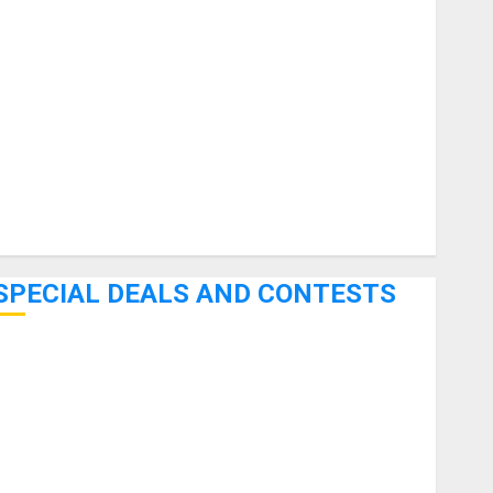
uitars
HandTrucks and Carts
Keyboards
anuals and Literature
Mixers
Microphones
Pedal Effects
Recording Gear
Software
SPECIAL DEALS AND CONTESTS
Bjooks’ BEAT GEMS Kickstarter Campaign Runs Through
June 7th