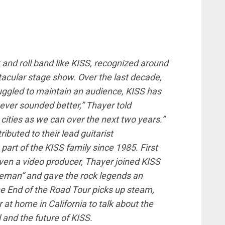
and roll band like KISS, recognized around
ctacular stage show. Over the last decade,
uggled to maintain an audience, KISS has
ever sounded better,” Thayer told
cities as we can over the next two years.”
ibuted to their lead guitarist
part of the KISS family since 1985. First
even a video producer, Thayer joined KISS
ceman” and gave the rock legends an
e End of the Road Tour picks up steam,
t home in California to talk about the
 and the future of KISS.