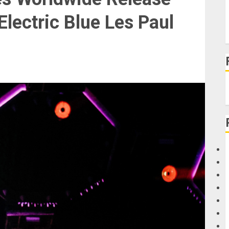
lectric Blue Les Paul