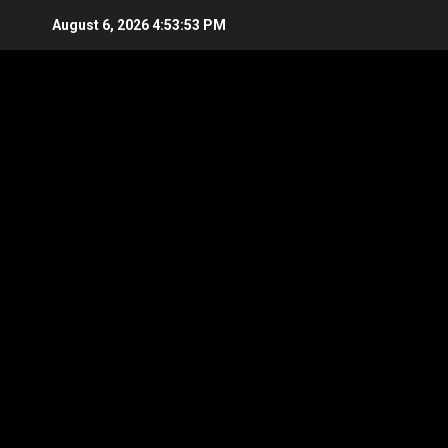
Skip
August 6, 2026
4:53:54 PM
to
content