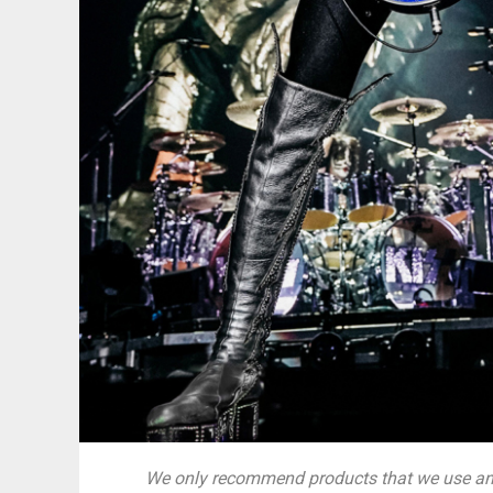
We only recommend products that we use and