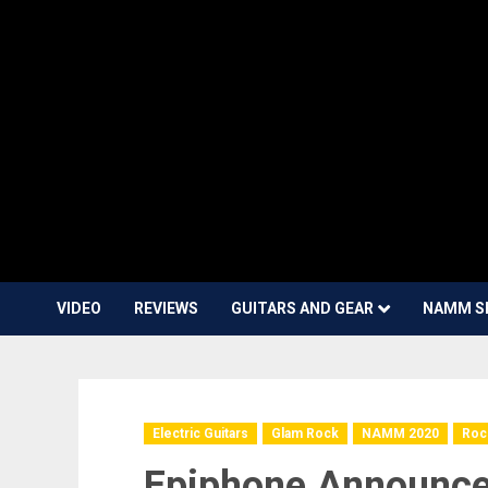
VIDEO
REVIEWS
GUITARS AND GEAR
NAMM S
Electric Guitars
Glam Rock
NAMM 2020
Roc
Epiphone Announce