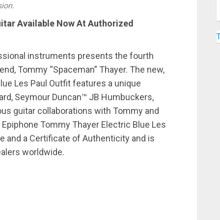
sion.
itar Available Now At Authorized
essional instruments presents the fourth
egend, Tommy “Spaceman” Thayer. The new,
lue Les Paul Outfit features a unique
kguard, Seymour Duncan™ JB Humbuckers,
ous guitar collaborations with Tommy and
e Epiphone Tommy Thayer Electric Blue Les
e and a Certificate of Authenticity and is
ealers worldwide.