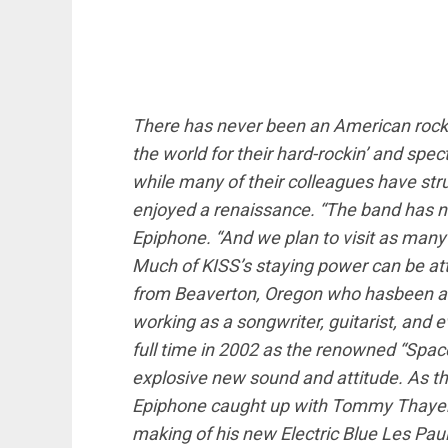
There has never been an American rock 
the world for their hard-rockin’ and spe
while many of their colleagues have str
enjoyed a renaissance. “The band has n
Epiphone. “And we plan to visit as many 
Much of KISS’s staying power can be attr
from Beaverton, Oregon who has
been a 
working as a songwriter, guitarist, and 
full time in 2002 as the renowned “Spa
explosive new sound and attitude. As th
Epiphone caught up with Tommy Thayer a
making of his new Electric Blue Les Paul