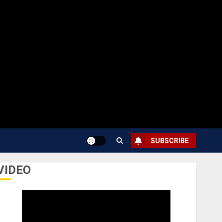
SUBSCRIBE
VIDEO