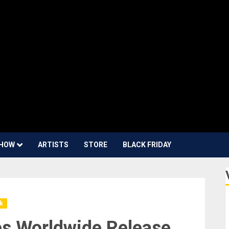
HOW
ARTISTS
STORE
BLACK FRIDAY
k
s Worldwide Release