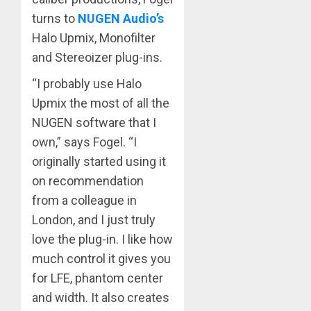
turns to
NUGEN Audio’s
Halo Upmix, Monofilter
and Stereoizer plug-ins.
“I probably use Halo
Upmix the most of all the
NUGEN software that I
own,” says Fogel. “I
originally started using it
on recommendation
from a colleague in
London, and I just truly
love the plug-in. I like how
much control it gives you
for LFE, phantom center
and width. It also creates