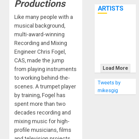
Productions
7th
ARTISTS
Like many people with a
musical background,
KRAMER
multi-award-winning
CELEBRATES
50 YEARS OF
Recording and Mixing
ROCK
Engineer Chris Fogel,
INNOVATION
CAS, made the jump
WITH
Load More
from playing instruments
THE MALINA
to working behind-the-
MOYE PACER
Tweets by
scenes. A trumpet player
DELUXE
mikesgig
by training, Fogel has
spent more than two
decades recording and
mixing music for high-
profile musicians, films
and television projects