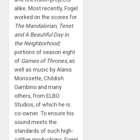
alike. Most recently, Fogel
worked on the scores for
The Mandalorian
,
Tenet
and A Beautiful Day in
the Neighborhood;
portions of season eight
of
Games of Thrones
, as
well as music by Alanis
Morissette, Childish
Gambino and many
others, from ELBO
Studios, of which he is
co-owner. To ensure his
sound meets the
standards of such high-
caliber productions, Fogel