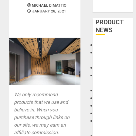
MICHAEL DIMATTIO
JANUARY 28, 2021
PRODUCT
NEWS
Accessories
Amps &
Speakers
Apps
Books and
Magazines
Cases
We only recommend
DJ
products that we use and
Drums
believe in. When you
Guitars
purchase through links on
HandTrucks and
our site, we may earn an
Carts
affiliate commission.