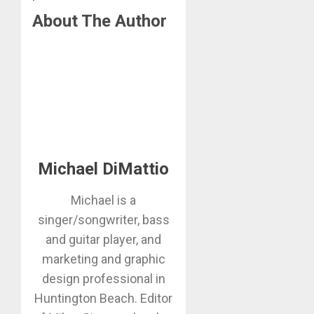
About The Author
Michael DiMattio
Michael is a
singer/songwriter, bass
and guitar player, and
marketing and graphic
design professional in
Huntington Beach. Editor