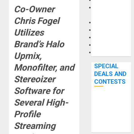
Keyboards
Co-Owner
Manuals and
Literature
Chris Fogel
Mixers
Utilizes
Microphones
Pedal Effects
Brand’s Halo
Recording Gear
Software
Upmix,
Monofilter,
and
SPECIAL
DEALS AND
Stereoizer
CONTESTS
Software for
Bjooks’ BEAT
Several High-
GEMS
Profile
Kickstarter
Campaign Runs
Streaming
Through June