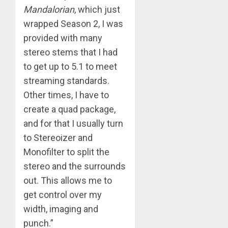
Mandalorian
, which just
wrapped Season 2, I was
provided with many
stereo stems that I had
to get up to 5.1 to meet
streaming standards.
Other times, I have to
create a quad package,
and for that I usually turn
to Stereoizer and
Monofilter to split the
stereo and the surrounds
out. This allows me to
get control over my
width, imaging and
punch.”