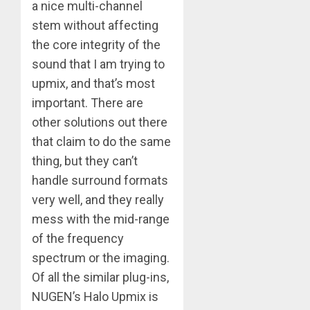
a nice multi-channel
stem without affecting
the core integrity of the
sound that I am trying to
upmix, and that’s most
important. There are
other solutions out there
that claim to do the same
thing, but they can’t
handle surround formats
very well, and they really
mess with the mid-range
of the frequency
spectrum or the imaging.
Of all the similar plug-ins,
NUGEN’s Halo Upmix is