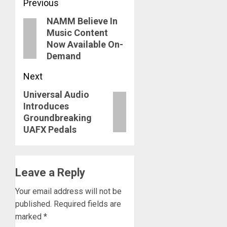
Post
Previous
NAMM Believe In
navigation
Previous
Music Content
post:
Now Available On-
Demand
Next
Universal Audio
Next
Introduces
post:
Groundbreaking
UAFX Pedals
Leave a Reply
Your email address will not be
published.
Required fields are
marked
*