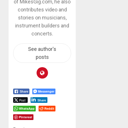
of MikesGig.com, he also
contributes video and
stories on musicians,
instrument builders and
concerts.
See author's
posts
Messenger
Share
Post
Share
WhatsApp
Reddit
Pinterest