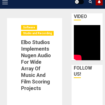
Primary
Menu
VIDEO
Software
Studio and Recording
Elbo Studios
Implements
Nugen Audio
For Wide
FOLLOW
Array Of
US!
Music And
Film Scoring
Projects