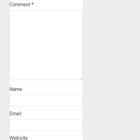
Comment
*
Name
Email
Website