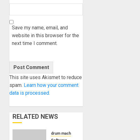
Save my name, email, and
website in this browser for the
next time I comment.
This site uses Akismet to reduce
spam.
Learn how your comment
data is processed.
RELATED NEWS
drum machine