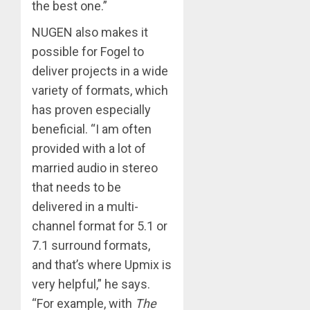
the best one.”
NUGEN also makes it
possible for Fogel to
deliver projects in a wide
variety of formats, which
has proven especially
beneficial. “I am often
provided with a lot of
married audio in stereo
that needs to be
delivered in a multi-
channel format for 5.1 or
7.1 surround formats,
and that’s where Upmix is
very helpful,” he says.
“For example, with
The