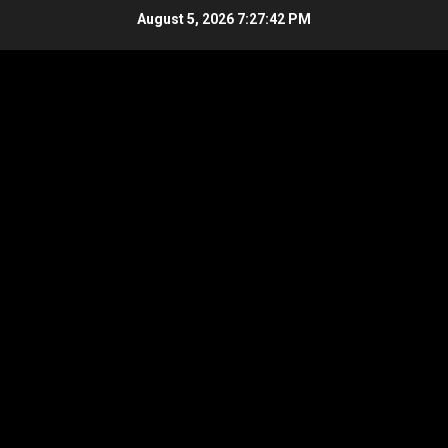
Skip
August 5, 2026
7:27:43 PM
to
content