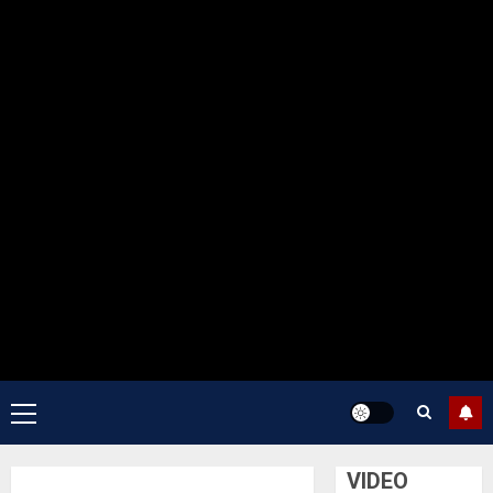
Primary
Menu
VIDEO