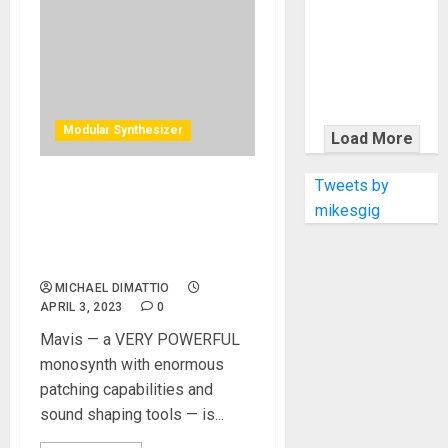
KRAMER
CELEBRATES
50 YEARS OF
ROCK
INNOVATION
WITH
Modular Synthesizer
Load More
THE MALINA
MOYE PACER
Tweets by
The MOOG Mavis Patchable
DELUXE
mikesgig
Analog Synth Provides The
Power Of MOOG Power At
An Entry Level Price
MICHAEL DIMATTIO
APRIL 3, 2023
0
Mavis — a VERY POWERFUL
monosynth with enormous
patching capabilities and
sound shaping tools — is...