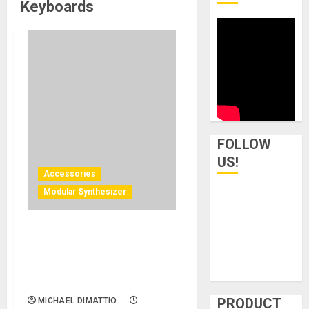
Keyboards
FOLLOW
US!
Accessories
Modular Synthesizer
Null Modular Unveils N-1 As
A Sleek, Flat-Packable
Eurorack Modular Case For
Modern Music Enthusiasts
PRODUCT
MICHAEL DIMATTIO