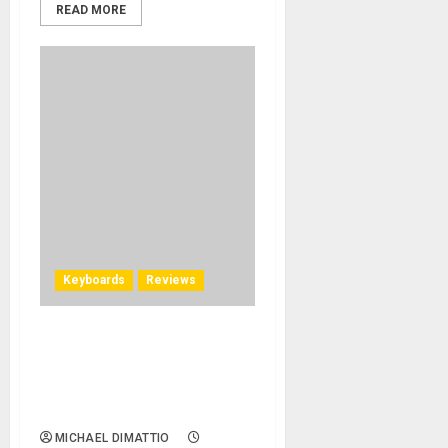
READ MORE
Keyboards
Reviews
Donner DDP-80 Weighted
Key Digital Piano Delivers A
Grand Sound In A Small
Space
MICHAEL DIMATTIO