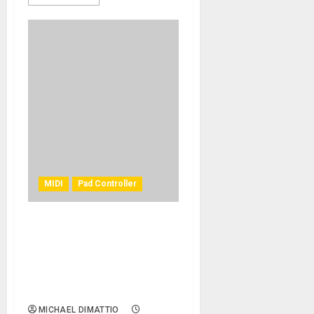
MIDI
Pad Controller
DONNER’S NEW DMK-25 PRO
PORTABLE MIDI KEYBOARD
PROVIDES COMPLETE
MUSIC PRODUCTION
EXPERIENCE
MICHAEL DIMATTIO