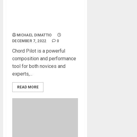
Knobula’s New Chord Pilot
Inspires Extraordinary
Performance and Sonic
Discovery
MICHAEL DIMATTIO
DECEMBER 7, 2022
0
Chord Pilot is a powerful
composition and performance
tool for both novices and
experts,...
READ MORE