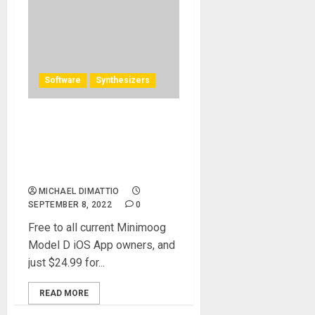
Software
Synthesizers
Minimoog Model D Synth
Software Version Available
Now From Moog Compatible
with All Major DAWs
MICHAEL DIMATTIO
SEPTEMBER 8, 2022
0
Free to all current Minimoog
Model D iOS App owners, and
just $24.99 for...
READ MORE