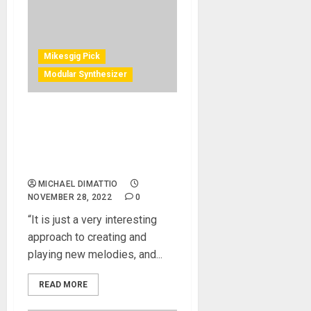
Mikesgig Pick
Modular Synthesizer
Richard Devine Uses
Eventide’s Misha As a New
Inspirational Tool For
Electronic Music Exploration
MICHAEL DIMATTIO
NOVEMBER 28, 2022
0
“It is just a very interesting
approach to creating and
playing new melodies, and...
READ MORE