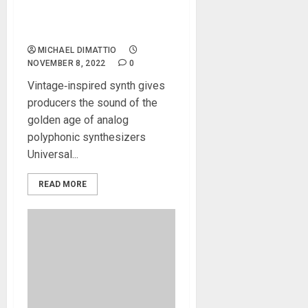
Universal Audio Releases
PolyMAX Synthesizer
Analog Poly Emulation
MICHAEL DIMATTIO
NOVEMBER 8, 2022
0
Vintage‑inspired synth gives
producers the sound of the
golden age of analog
polyphonic synthesizers
Universal...
READ MORE