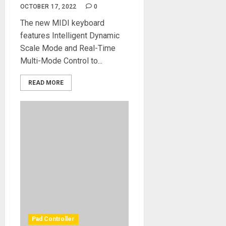
OCTOBER 17, 2022
0
The new MIDI keyboard
features Intelligent Dynamic
Scale Mode and Real-Time
Multi-Mode Control to...
READ MORE
Pad Controller