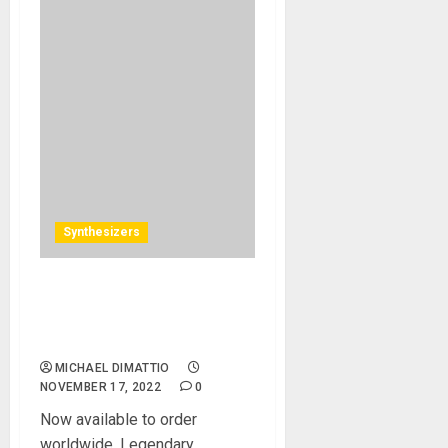
Synthesizers
The Return of the King – the
Minimoog Model D is Back
in Production
MICHAEL DIMATTIO
NOVEMBER 17, 2022
0
Now available to order
worldwide. Legendary