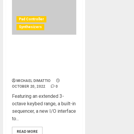
Pad Controller
Synthesizers
AKAI PROFESSIONAL®
ANNOUNCES NEW 37-KEY
MIDI CONTROLLER WITH
BUILT-IN STEP SEQUENCER,
MPK MINI PLUS
MICHAEL DIMATTIO
OCTOBER 20, 2022
0
Featuring an extended 3-
octave keybed range, a built-in
sequencer, a new I/O interface
to...
READ MORE