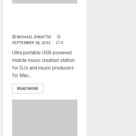
Xjam Mobile Pad Controller
released by Artesia Pro and
ESI
MICHAEL DIMATTIO
SEPTEMBER 28, 2022
0
Ultra portable USB-powered
mobile music creation station
for DJs and music producers
for Mac,...
READ MORE