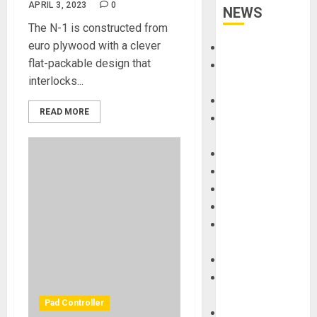
APRIL 3, 2023
0
NEWS
The N-1 is constructed from
euro plywood with a clever
Accessories
flat-packable design that
Amps &
interlocks...
Speakers
Apps
READ MORE
Books and
Magazines
Cases
DJ
Drums
Guitars
HandTrucks and
Carts
Keyboards
Manuals and
Literature
Pad Controller
Mixers