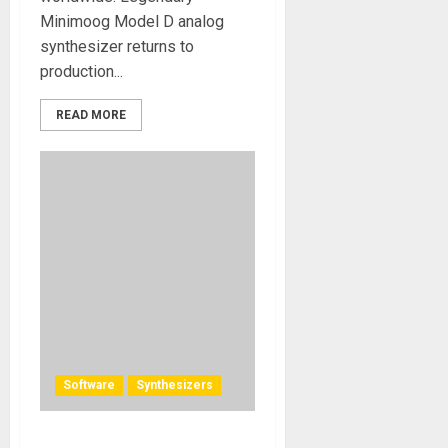
Minimoog Model D analog
synthesizer returns to
production...
READ MORE
Software
Synthesizers