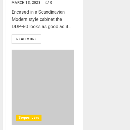
MARCH 13, 2023
0
Encased in a Scandinavian
Modern style cabinet the
DDP-80 looks as good as it...
READ MORE
Sequencers