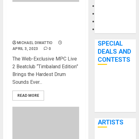
Microphones
Pedal Effects
Akai Professional &
Beatclub Announce MPC
Recording Gear
Live 2: Beatclub “Timbaland
Software
Edition
SPECIAL
MICHAEL DIMATTIO
APRIL 3, 2023
0
DEALS AND
The Web-Exclusive MPC Live
CONTESTS
2 Beatclub “Timbaland Edition”
Brings the Hardest Drum
Bjooks’ BEAT
Sounds Ever...
GEMS
Kickstarter
READ MORE
Campaign Runs
Through June
7th
ARTISTS