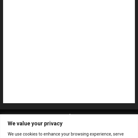
Guitar Accessories
Guitar Amps
Headphones
Microphones
Mikesgig Pick
NAMM 2020
NAMM 2026
NAMM Show News
Pedal Effects
Plugin
Pop
Press Release
Recording Gear
Reviews
Rock
slideshow
Software
Sound Reinforcement
Studio Monitors
Synthesizers
USB Audio Interface
About MikesGig
Terms Of Service
Privacy Policy
We value your privacy
Contact Us
Sweepstakes Rules
We use cookies to enhance your browsing experience, serve
Copyright © All rights reserved.
|
ChromeNews
by AF