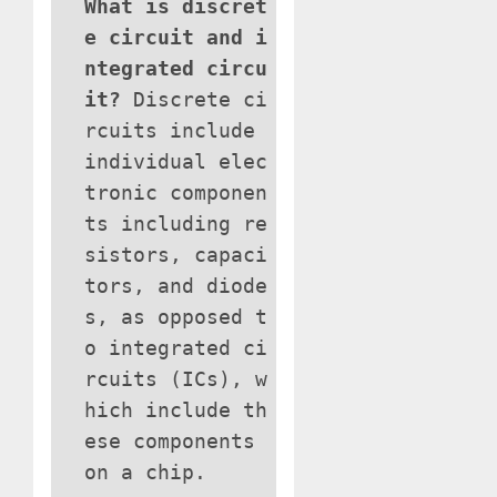
What is discret
e circuit and i
ntegrated circu
it?
Discrete ci
rcuits include
individual elec
tronic componen
ts including re
sistors, capaci
tors, and diode
s, as opposed t
o integrated ci
rcuits (ICs), w
hich include th
ese components
on a chip.