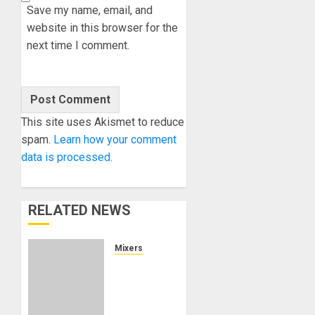
Save my name, email, and
website in this browser for the
next time I comment.
This site uses Akismet to reduce
spam.
Learn how your comment
data is processed.
RELATED NEWS
Mixers
Korg
NTS-4:
A Build-
It-