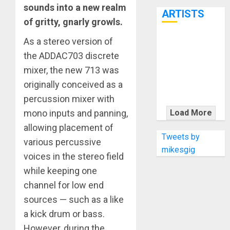
7th
sounds into a new realm
ARTISTS
of gritty, gnarly growls.
As a stereo version of
KRAMER
the ADDAC703 discrete
CELEBRATES
50 YEARS OF
mixer, the new 713 was
ROCK
originally conceived as a
INNOVATION
percussion mixer with
WITH
mono inputs and panning,
Load More
THE MALINA
allowing placement of
MOYE PACER
Tweets by
various percussive
DELUXE
mikesgig
voices in the stereo field
while keeping one
channel for low end
sources — such as a like
a kick drum or bass.
However, during the