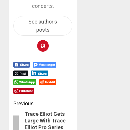
concerts.
See author's
posts
Messenger
Share
Post
Share
WhatsApp
Reddit
Pinterest
Post
Previous
Trace Elliot Gets
navigation
Previous
Large With Trace
post:
Elliot Pro Series