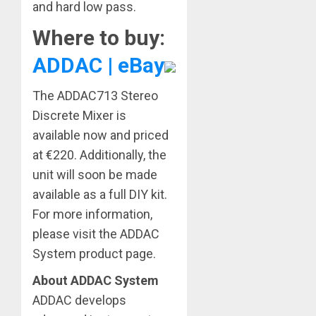
and hard low pass.
Where to buy:
ADDAC | eBay
The ADDAC713 Stereo
Discrete Mixer is
available now and priced
at €220. Additionally, the
unit will soon be made
available as a full DIY kit.
For more information,
please visit the ADDAC
System product page.
About ADDAC System
ADDAC develops