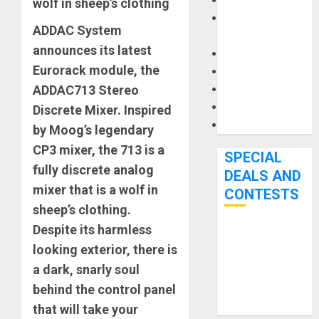
Keyboards
wolf in sheep’s clothing
Manuals and
ADDAC System
Literature
announces its latest
Mixers
Eurorack module, the
Microphones
ADDAC713 Stereo
Pedal Effects
Recording Gear
Discrete Mixer. Inspired
Software
by Moog’s legendary
CP3 mixer, the 713 is a
SPECIAL
fully discrete analog
DEALS AND
mixer that is a wolf in
CONTESTS
sheep’s clothing.
Despite its harmless
Bjooks’ BEAT
looking exterior, there is
GEMS
a dark, snarly soul
Kickstarter
behind the control panel
Campaign Runs
Through June
that will take your