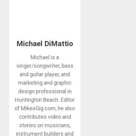
Michael DiMattio
Michael is a
singer/songwriter, bass
and guitar player, and
marketing and graphic
design professional in
Huntington Beach. Editor
of MikesGig.com, he also
contributes video and
stories on musicians,
instrument builders and