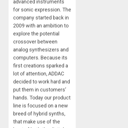
advanced instruments
for sonic expression. The
company started back in
2009 with an ambition to
explore the potential
crossover between
analog synthesizers and
computers. Because its
first creations sparked a
lot of attention, ADDAC
decided to work hard and
put them in customers’
hands. Today our product
line is focused on a new
breed of hybrid synths,
that make use of the