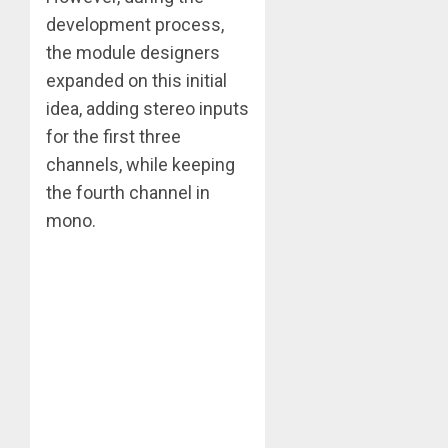
development process,
the module designers
expanded on this initial
idea, adding stereo inputs
for the first three
channels, while keeping
the fourth channel in
mono.