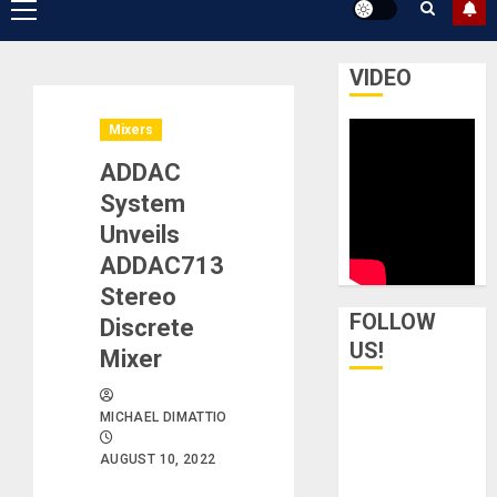
Primary
Menu
VIDEO
Mixers
ADDAC
System
Unveils
ADDAC713
Stereo
FOLLOW
Discrete
US!
Mixer
MICHAEL DIMATTIO
AUGUST 10, 2022