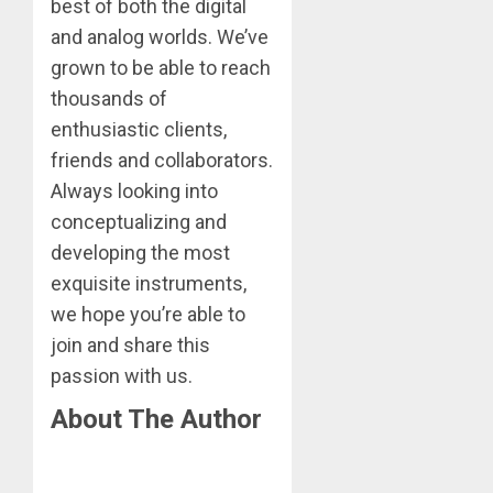
best of both the digital
and analog worlds. We’ve
grown to be able to reach
thousands of
enthusiastic clients,
friends and collaborators.
Always looking into
conceptualizing and
developing the most
exquisite instruments,
we hope you’re able to
join and share this
passion with us.
About The Author