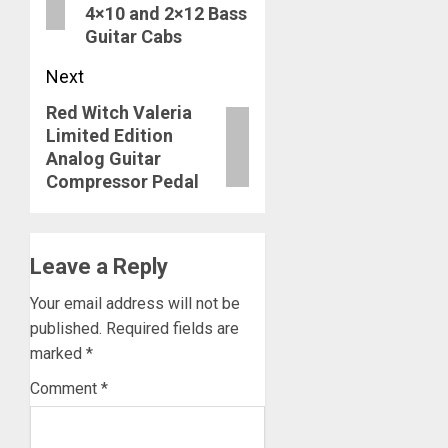
4×10 and 2×12 Bass
Guitar Cabs
Next
Red Witch Valeria
Next
Limited Edition
post:
Analog Guitar
Compressor Pedal
Leave a Reply
Your email address will not be
published.
Required fields are
marked
*
Comment
*