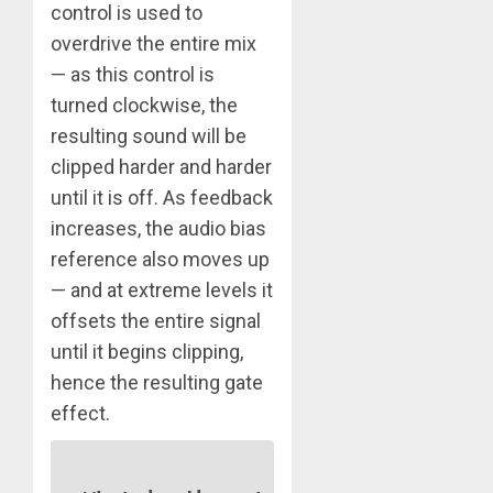
control is used to
overdrive the entire mix
— as this control is
turned clockwise, the
resulting sound will be
clipped harder and harder
until it is off. As feedback
increases, the audio bias
reference also moves up
— and at extreme levels it
offsets the entire signal
until it begins clipping,
hence the resulting gate
effect.