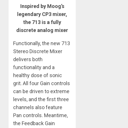
Inspired by Moog’s
legendary CP3 mixer,
the 713 is a fully
discrete analog mixer
Functionally, the new 713
Stereo Discrete Mixer
delivers both
functionality and a
healthy dose of sonic
grit. All four Gain controls
can be driven to extreme
levels, and the first three
channels also feature
Pan controls. Meantime,
the Feedback Gain