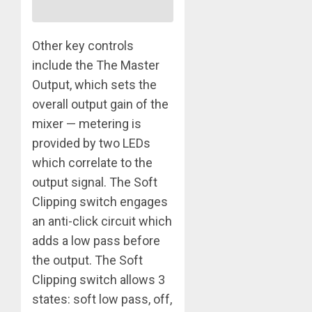
Other key controls
include the The Master
Output, which sets the
overall output gain of the
mixer — metering is
provided by two LEDs
which correlate to the
output signal. The Soft
Clipping switch engages
an anti-click circuit which
adds a low pass before
the output. The Soft
Clipping switch allows 3
states: soft low pass, off,