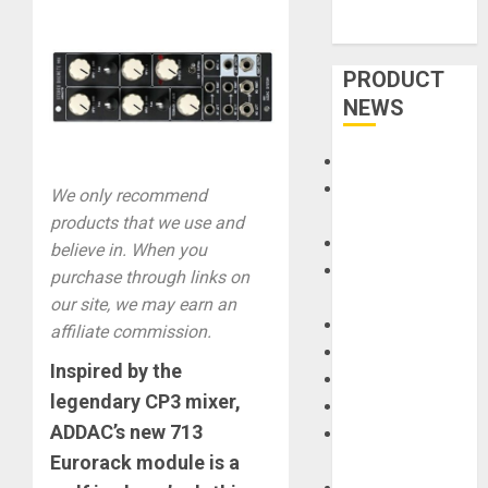
PRODUCT
NEWS
Accessories
Amps &
We only recommend
Speakers
products that we use and
Apps
believe in. When you
Books and
purchase through links on
Magazines
our site, we may earn an
Cases
affiliate commission.
DJ
Inspired by the
Drums
legendary CP3 mixer,
Guitars
ADDAC’s new 713
HandTrucks and
Eurorack module
is a
Carts