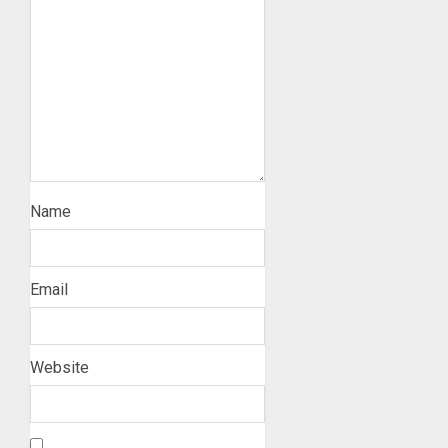
Name
Email
Website