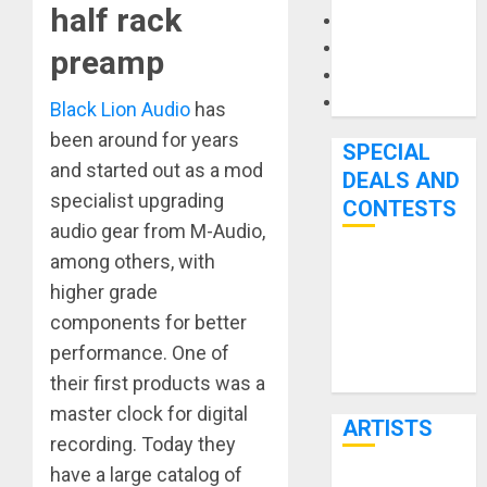
half rack
Microphones
Pedal Effects
preamp
Recording Gear
Software
Black Lion Audio
has
been around for years
SPECIAL
and started out as a mod
DEALS AND
specialist upgrading
CONTESTS
audio gear from M-Audio,
among others, with
Bjooks’ BEAT
higher grade
GEMS
components for better
Kickstarter
performance. One of
Campaign Runs
Through June
their first products was a
7th
master clock for digital
ARTISTS
recording. Today they
have a large catalog of