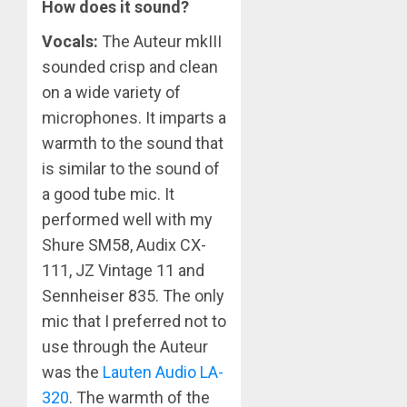
How does it sound?
Vocals:
The Auteur mkIII
sounded crisp and clean
on a wide variety of
microphones. It imparts a
warmth to the sound that
is similar to the sound of
a good tube mic. It
performed well with my
Shure SM58, Audix CX-
111, JZ Vintage 11 and
Sennheiser 835. The only
mic that I preferred not to
use through the Auteur
was the
Lauten Audio LA-
320
. The warmth of the