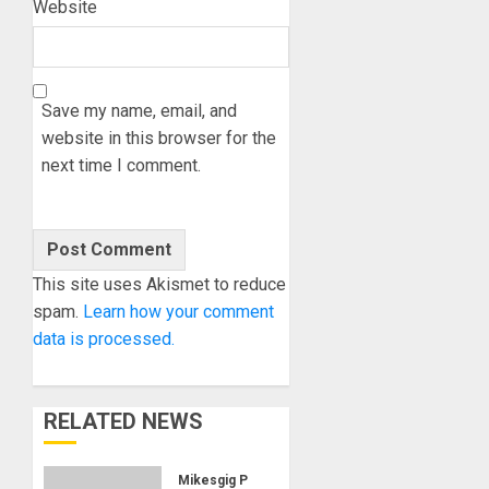
Website
Save my name, email, and
website in this browser for the
next time I comment.
This site uses Akismet to reduce
spam.
Learn how your comment
data is processed.
RELATED NEWS
Mikesgig Pick