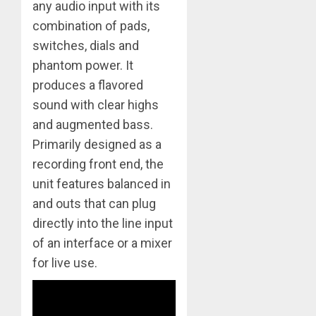
any audio input with its
combination of pads,
switches, dials and
phantom power. It
produces a flavored
sound with clear highs
and augmented bass.
Primarily designed as a
recording front end, the
unit features balanced in
and outs that can plug
directly into the line input
of an interface or a mixer
for live use.