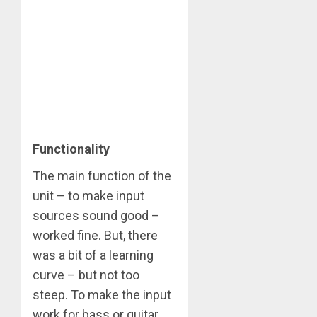
Functionality
The main function of the
unit – to make input
sources sound good –
worked fine. But, there
was a bit of a learning
curve – but not too
steep. To make the input
work for bass or guitar,