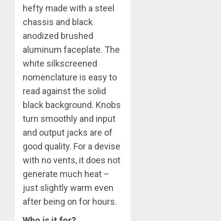
hefty made with a steel
chassis and black
anodized brushed
aluminum faceplate. The
white silkscreened
nomenclature is easy to
read against the solid
black background. Knobs
turn smoothly and input
and output jacks are of
good quality. For a devise
with no vents, it does not
generate much heat –
just slightly warm even
after being on for hours.
Who is it for?