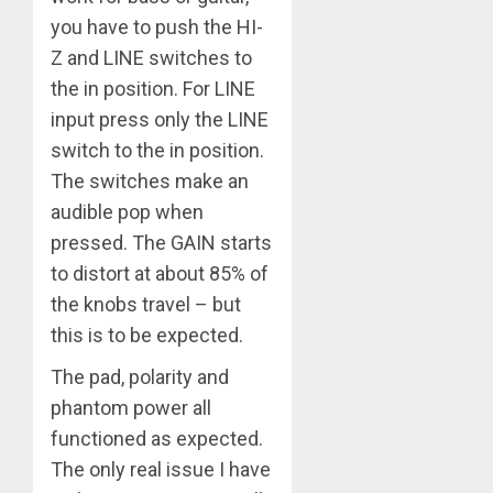
you have to push the HI-
Z and LINE switches to
the in position. For LINE
input press only the LINE
switch to the in position.
The switches make an
audible pop when
pressed. The GAIN starts
to distort at about 85% of
the knobs travel – but
this is to be expected.
The pad, polarity and
phantom power all
functioned as expected.
The only real issue I have