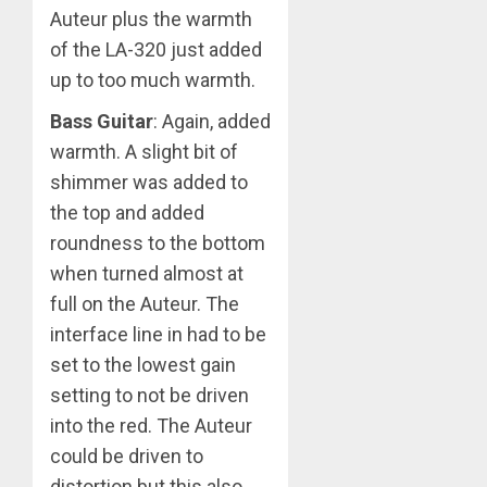
Auteur plus the warmth
of the LA-320 just added
up to too much warmth.
Bass Guitar
: Again, added
warmth. A slight bit of
shimmer was added to
the top and added
roundness to the bottom
when turned almost at
full on the Auteur. The
interface line in had to be
set to the lowest gain
setting to not be driven
into the red. The Auteur
could be driven to
distortion but this also