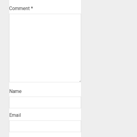
Comment
*
Name
Email