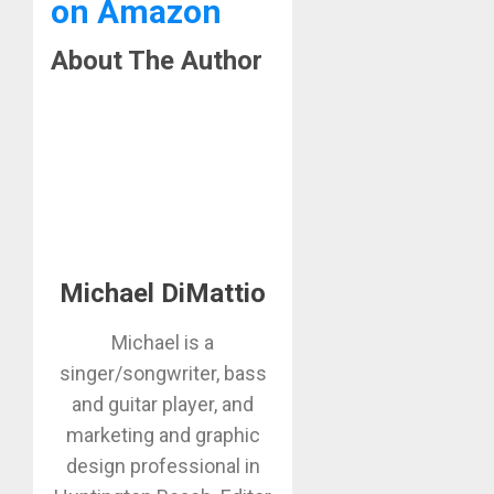
on Amazon
About The Author
Michael DiMattio
Michael is a
singer/songwriter, bass
and guitar player, and
marketing and graphic
design professional in