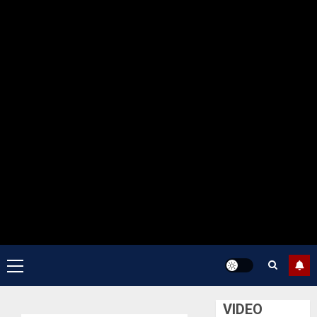
Primary
Menu
VIDEO