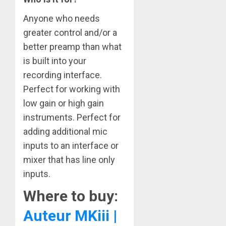
Anyone who needs
greater control and/or a
better preamp than what
is built into your
recording interface.
Perfect for working with
low gain or high gain
instruments. Perfect for
adding additional mic
inputs to an interface or
mixer that has line only
inputs.
Where to buy:
Auteur MKiii |