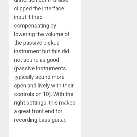
clipped the interface
input. I tried
compensating by
lowering the volume of
the passive pickup
instrument but this did
not sound as good
(passive instruments
typically sound more
open and lively with their
controls on 10). With the
right settings, this makes
a great front end for
recording bass guitar.