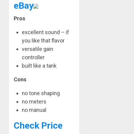
eBay
Pros
excellent sound – if
you like that flavor
versatile gain
controller
built like a tank
Cons
no tone shaping
no meters
no manual
Check Price