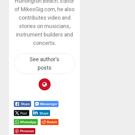
Huntington Beach. Editor
of MikesGig.com, he also
contributes video and
stories on musicians,
instrument builders and
concerts.
See author's
posts
Messenger
Share
Post
Share
WhatsApp
Reddit
Pinterest