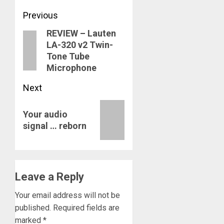
Post
Previous
REVIEW – Lauten
navigation
Previous
LA-320 v2 Twin-
post:
Tone Tube
Microphone
Next
Next
Your audio
post:
signal … reborn
Leave a Reply
Your email address will not be
published.
Required fields are
marked
*