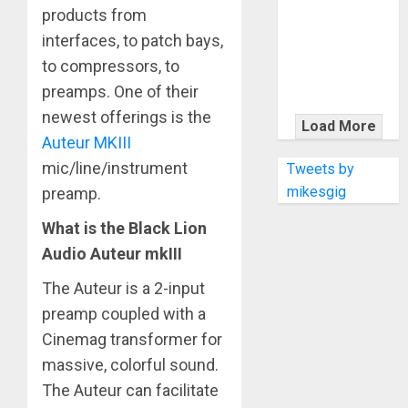
KRAMER
products from
CELEBRATES
interfaces, to patch bays,
50 YEARS OF
to compressors, to
ROCK
preamps. One of their
INNOVATION
newest offerings is the
WITH
Load More
THE MALINA
Auteur MKIII
MOYE PACER
mic/line/instrument
Tweets by
DELUXE
mikesgig
preamp.
What is the Black Lion
Audio Auteur mkIII
The Auteur is a 2-input
preamp coupled with a
Cinemag transformer for
massive, colorful sound.
The Auteur can facilitate