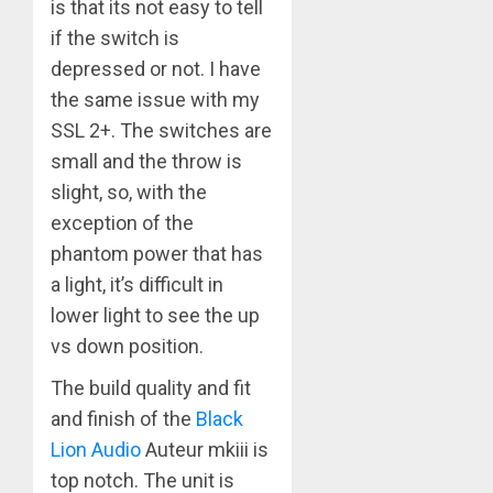
is that its not easy to tell
if the switch is
depressed or not. I have
the same issue with my
SSL 2+. The switches are
small and the throw is
slight, so, with the
exception of the
phantom power that has
a light, it’s difficult in
lower light to see the up
vs down position.
The build quality and fit
and finish of the
Black
Lion Audio
Auteur mkiii is
top notch. The unit is