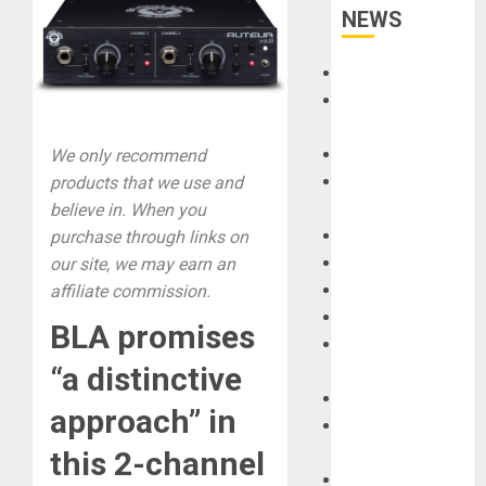
NEWS
Accessories
Amps &
Speakers
Apps
We only recommend
Books and
products that we use and
Magazines
believe in. When you
Cases
purchase through links on
DJ
our site, we may earn an
Drums
affiliate commission.
Guitars
BLA promises
HandTrucks and
“a distinctive
Carts
Keyboards
approach” in
Manuals and
Literature
this 2-channel
Mixers