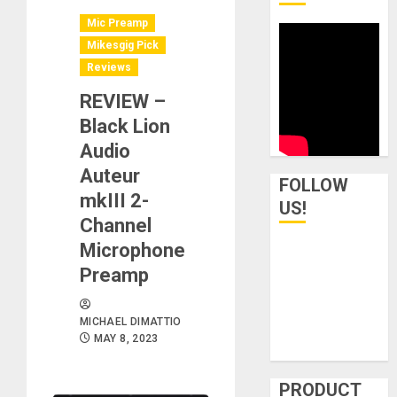
Mic Preamp
Mikesgig Pick
Reviews
REVIEW –
Black Lion
Audio
Auteur
FOLLOW
mkIII 2-
US!
Channel
Microphone
Preamp
MICHAEL DIMATTIO
MAY 8, 2023
PRODUCT