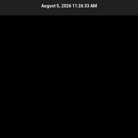
Skip
August 5, 2026
11:26:34 AM
to
content