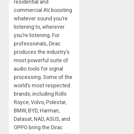
residential and
commercial AV, boosting
whatever sound you’re
listening to, wherever
you’re listening. For
professionals, Dirac
produces the industry’s
most powerful suite of
audio tools for signal
processing. Some of the
world’s most respected
brands, including Rolls
Royce, Volvo, Polestar,
BMW, BYD, Harman,
Datasat, NAD, ASUS, and
OPPO bring the Dirac