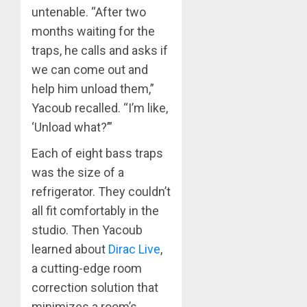
untenable. “After two
months waiting for the
traps, he calls and asks if
we can come out and
help him unload them,”
Yacoub recalled. “I’m like,
‘Unload what?’”
Each of eight bass traps
was the size of a
refrigerator. They couldn’t
all fit comfortably in the
studio. Then Yacoub
learned about
Dirac Live
,
a cutting-edge room
correction solution that
minimizes a room’s