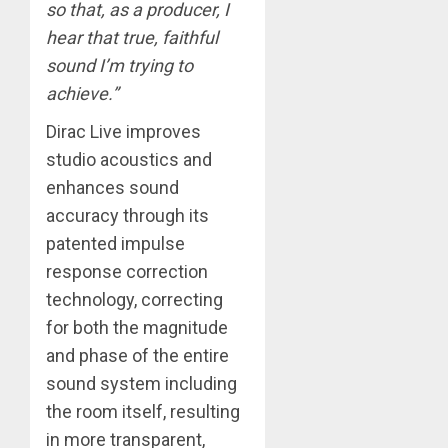
so that, as a producer, I
hear that true, faithful
sound I’m trying to
achieve.”
Dirac Live improves
studio acoustics and
enhances sound
accuracy through its
patented impulse
response correction
technology, correcting
for both the magnitude
and phase of the entire
sound system including
the room itself, resulting
in more transparent,