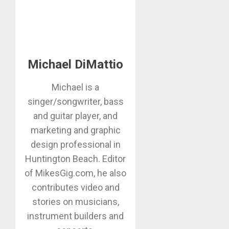
Michael DiMattio
Michael is a
singer/songwriter, bass
and guitar player, and
marketing and graphic
design professional in
Huntington Beach. Editor
of MikesGig.com, he also
contributes video and
stories on musicians,
instrument builders and