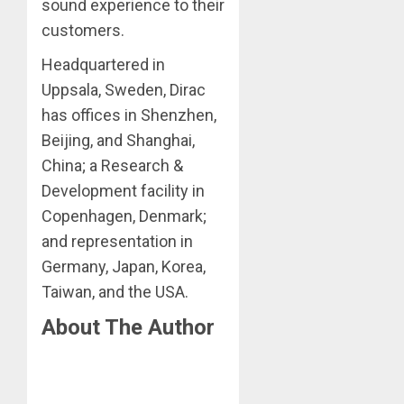
sound experience to their
customers.
Headquartered in
Uppsala, Sweden, Dirac
has offices in Shenzhen,
Beijing, and Shanghai,
China; a Research &
Development facility in
Copenhagen, Denmark;
and representation in
Germany, Japan, Korea,
Taiwan, and the USA.
About The Author