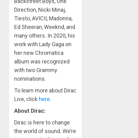
Backstreet Boys, One
Direction, Nicki Minaj,
Tiesto, AVICII, Madonna,
Ed Sheeran, Weeknd, and
many others. In 2020, his
work with Lady Gaga on
her new Chromatica
album was recognized
with two Grammy
nominations.
To learn more about Dirac
Live, click
here
.
About Dirac:
Dirac is here to change
the world of sound. We’re