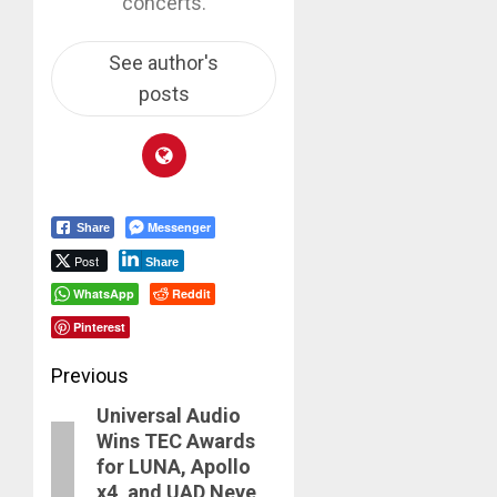
concerts.
See author's
posts
Messenger
Share
Post
Share
WhatsApp
Reddit
Pinterest
Post
Previous
Universal Audio
navigation
Previous
Wins TEC Awards
post:
for LUNA, Apollo
x4, and UAD Neve