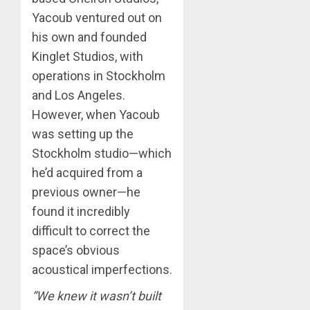
Yacoub ventured out on
his own and founded
Kinglet Studios, with
operations in Stockholm
and Los Angeles.
However, when Yacoub
was setting up the
Stockholm studio—which
he’d acquired from a
previous owner—he
found it incredibly
difficult to correct the
space’s obvious
acoustical imperfections.
“We knew it wasn’t built