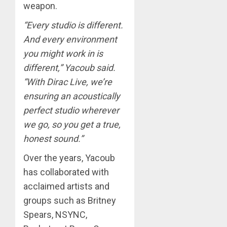
weapon.
“Every studio is different.
And every environment
you might work in is
different,” Yacoub said.
“With Dirac Live, we’re
ensuring an acoustically
perfect studio wherever
we go, so you get a true,
honest sound.”
Over the years, Yacoub
has collaborated with
acclaimed artists and
groups such as Britney
Spears, NSYNC,