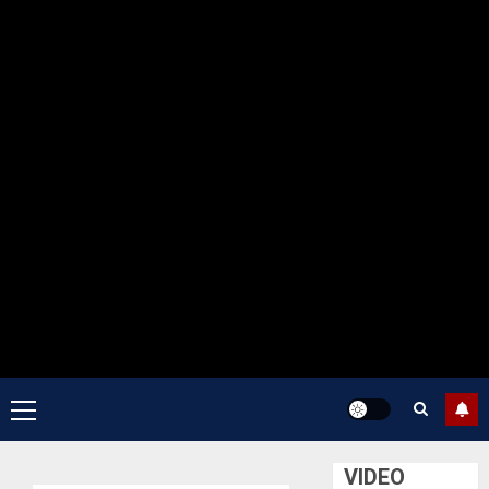
Primary
Menu
VIDEO