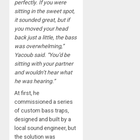
perfectly. If you were
sitting in the sweet spot,
it sounded great, but if
you moved your head
back just a little, the bass
was overwhelming,”
Yacoub said. “You’d be
sitting with your partner
and wouldn’t hear what
he was hearing.”
At first, he
commissioned a series
of custom bass traps,
designed and built by a
local sound engineer, but
the solution was