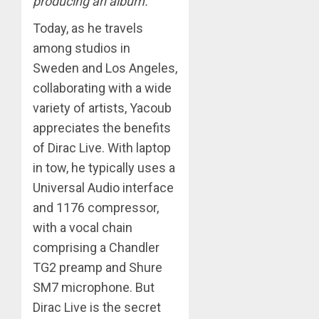
producing an album.”
Today, as he travels
among studios in
Sweden and Los Angeles,
collaborating with a wide
variety of artists, Yacoub
appreciates the benefits
of Dirac Live. With laptop
in tow, he typically uses a
Universal Audio interface
and 1176 compressor,
with a vocal chain
comprising a Chandler
TG2 preamp and Shure
SM7 microphone. But
Dirac Live is the secret