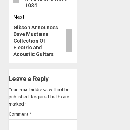
1084
Next
Gibson Announces
Next
Dave Mustaine
post:
Collection Of
Electric and
Acoustic Guitars
Leave a Reply
Your email address will not be
published.
Required fields are
marked
*
Comment
*