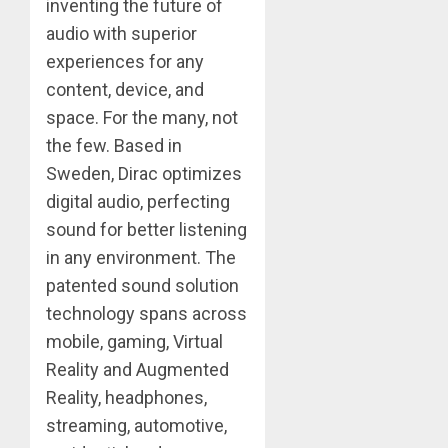
inventing the future of
audio with superior
experiences for any
content, device, and
space. For the many, not
the few. Based in
Sweden, Dirac optimizes
digital audio, perfecting
sound for better listening
in any environment. The
patented sound solution
technology spans across
mobile, gaming, Virtual
Reality and Augmented
Reality, headphones,
streaming, automotive,