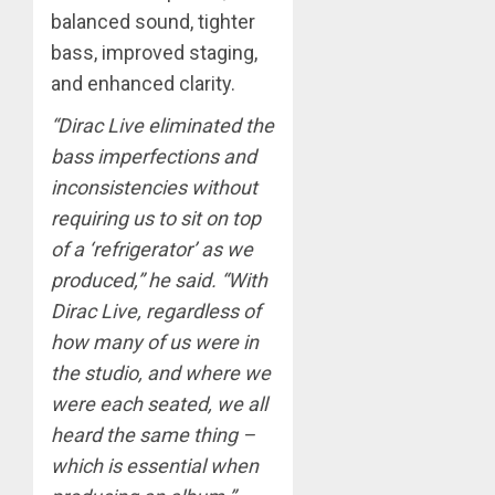
balanced sound, tighter
bass, improved staging,
and enhanced clarity.
“Dirac Live eliminated the
bass imperfections and
inconsistencies without
requiring us to sit on top
of a ‘refrigerator’ as we
produced,” he said. “With
Dirac Live, regardless of
how many of us were in
the studio, and where we
were each seated, we all
heard the same thing –
which is essential when