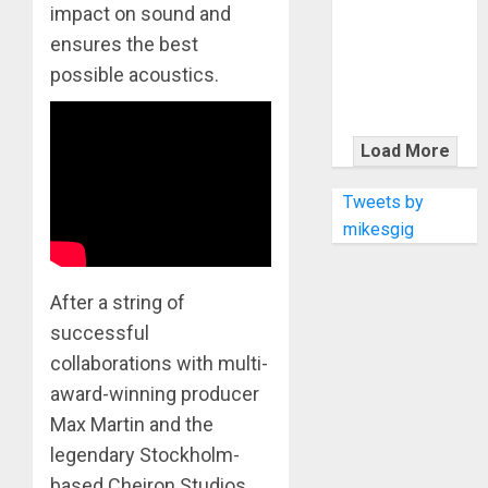
KRAMER
impact on sound and
CELEBRATES
ensures the best
50 YEARS OF
possible acoustics.
ROCK
INNOVATION
WITH
Load More
THE MALINA
MOYE PACER
Tweets by
DELUXE
mikesgig
After a string of
successful
collaborations with multi-
award-winning producer
Max Martin and the
legendary Stockholm-
based Cheiron Studios,