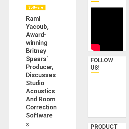
Software
Rami
Yacoub,
Award-
winning
Britney
Spears’
FOLLOW
Producer,
US!
Discusses
Studio
Acoustics
And Room
Correction
Software
PRODUCT