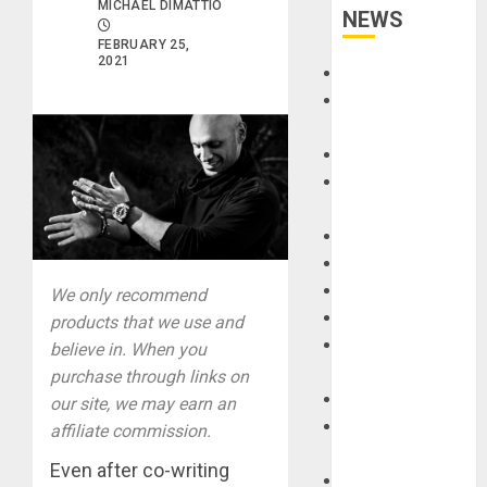
MICHAEL DIMATTIO
NEWS
FEBRUARY 25,
2021
Accessories
Amps &
Speakers
Apps
Books and
Magazines
Cases
DJ
Drums
We only recommend
Guitars
products that we use and
HandTrucks and
believe in. When you
Carts
purchase through links on
Keyboards
our site, we may earn an
Manuals and
affiliate commission.
Literature
Even after co-writing
Mixers