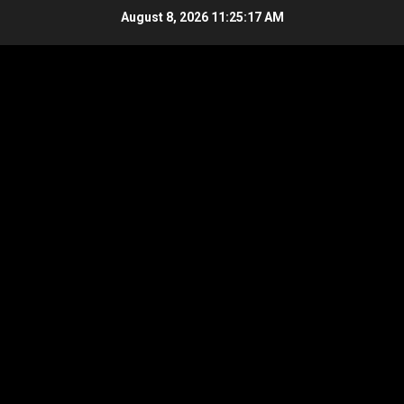
Skip
August 8, 2026
11:25:17 AM
to
content