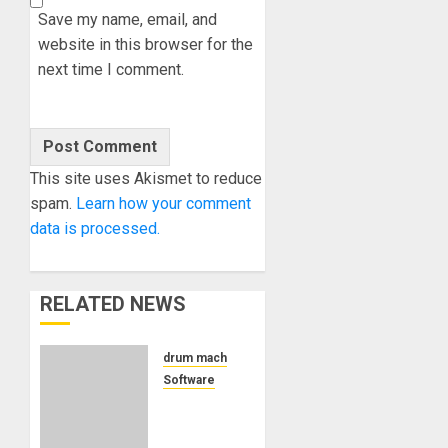
Save my name, email, and
website in this browser for the
next time I comment.
This site uses Akismet to reduce
spam.
Learn how your comment
data is processed.
RELATED NEWS
drum machine
Software
Pink
Parrot