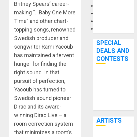
Britney Spears’ career-
Microphones
making “…Baby One More
Pedal Effects
Time” and other chart-
Recording Gear
Software
topping songs, renowned
Swedish producer and
SPECIAL
songwriter Rami Yacoub
DEALS AND
has maintained a fervent
CONTESTS
hunger for finding the
right sound. In that
Bjooks’ BEAT
pursuit of perfection,
GEMS
Yacoub has turned to
Kickstarter
Swedish sound pioneer
Campaign Runs
Dirac and its award-
Through June
7th
winning Dirac Live – a
ARTISTS
room correction system
that minimizes a room’s