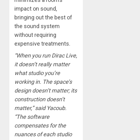
impact on sound,
bringing out the best of
the sound system
without requiring
expensive treatments.
“When you run Dirac Live,
it doesn’t really matter
what studio you’re
working in. The space’s
design doesn’t matter; its
construction doesn’t
matter,” said Yacoub.
“The software
compensates for the
nuances of each studio