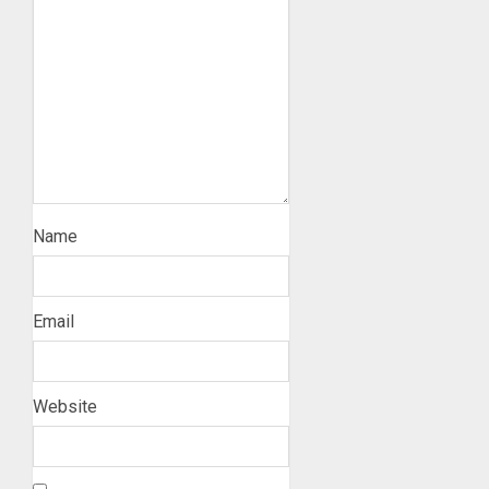
Name
Email
Website