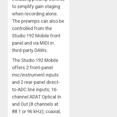
to simplify gain staging
when recording alone.
The preamps can also be
controlled from the
Studio 192 Mobile front
panel and via MIDI in
third-party DAWs.
The Studio 192 Mobile
offers 2 front-panel
mic/instrument inputs
and 2 rear-panel direct-
to-ADC line inputs; 16-
channel ADAT Optical In
and Out (8 channels at
88.1 or 96 kHz); coaxial,