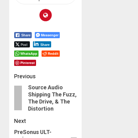
Messenger
Share
Post
Share
WhatsApp
Reddit
Pinterest
Post
Previous
Source Audio
navigation
Previous
Shipping The Fuzz,
post:
The Drive, & The
Distortion
Next
PreSonus ULT-
Next