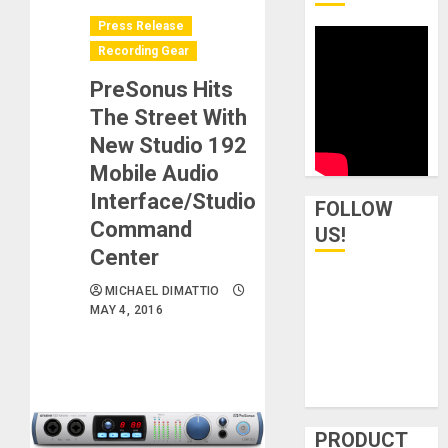
Press Release
Recording Gear
PreSonus Hits
The Street With
New Studio 192
Mobile Audio
Interface/Studio
FOLLOW
Command
US!
Center
MICHAEL DIMATTIO
MAY 4, 2016
PRODUCT