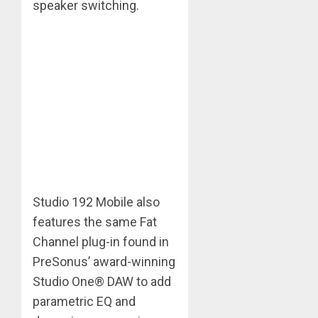
speaker switching.
Studio 192 Mobile also
features the same Fat
Channel plug-in found in
PreSonus’ award-winning
Studio One® DAW to add
parametric EQ and