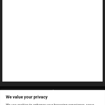
Guitar Accessories
Guitar Amps
Headphones
Microphones
Mikesgig Pick
NAMM 2020
NAMM 2026
NAMM Show News
Pedal Effects
Plugin
Pop
Press Release
Recording Gear
Reviews
Rock
slideshow
Software
Sound Reinforcement
Studio Monitors
Synthesizers
USB Audio Interface
About MikesGig
Terms Of Service
Privacy Policy
We value your privacy
Contact Us
Sweepstakes Rules
We use cookies to enhance your browsing experience, serve