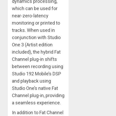
dynamics processing,
which can be used for
near-zero-latency
monitoring or printed to
tracks. When used in
conjunction with Studio
One 3 (Artist edition
included), the hybrid Fat
Channel plug-in shifts
between recording using
Studio 192 Mobile’s DSP
and playback using
Studio One’s native Fat
Channel plug-in, providing
a seamless experience.
In addition to Fat Channel