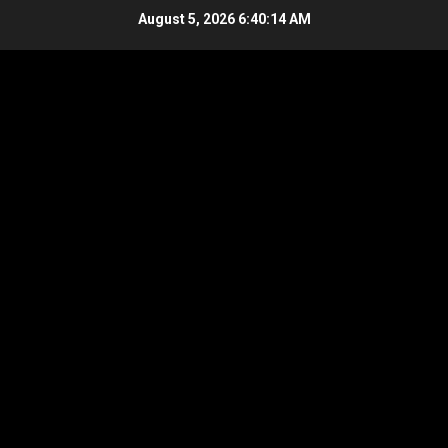
Skip
August 5, 2026
6:40:15 AM
to
content