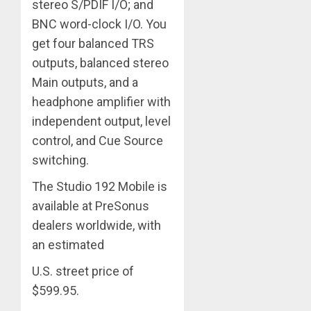
stereo S/PDIF I/O; and
BNC word-clock I/O. You
get four balanced TRS
outputs, balanced stereo
Main outputs, and a
headphone amplifier with
independent output, level
control, and Cue Source
switching.
The Studio 192 Mobile is
available at PreSonus
dealers worldwide, with
an estimated
U.S. street price of
$599.95.