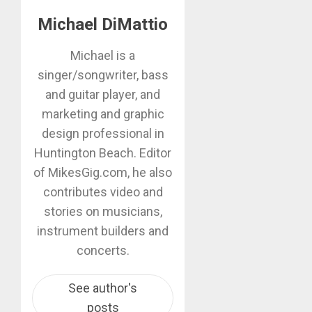
Michael DiMattio
Michael is a
singer/songwriter, bass
and guitar player, and
marketing and graphic
design professional in
Huntington Beach. Editor
of MikesGig.com, he also
contributes video and
stories on musicians,
instrument builders and
concerts.
See author's
posts