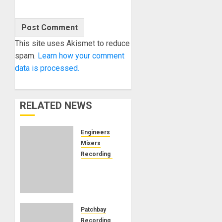
This site uses Akismet to reduce
spam.
Learn how your comment
data is processed.
RELATED NEWS
Engineers
Mixers
Recording Gear
Can
Remote
Audio
Mixing
Work?
Patchbay
Josh
Recording Gear