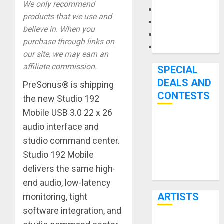
We only recommend
Microphones
products that we use and
Pedal Effects
believe in. When you
Recording Gear
purchase through links on
Software
our site, we may earn an
affiliate commission.
SPECIAL
DEALS AND
PreSonus® is shipping
CONTESTS
the new Studio 192
Mobile USB 3.0 22 x 26
Bjooks’ BEAT
audio interface and
GEMS
studio command center.
Kickstarter
Studio 192 Mobile
Campaign Runs
delivers the same high-
Through June
end audio, low-latency
7th
ARTISTS
monitoring, tight
software integration, and