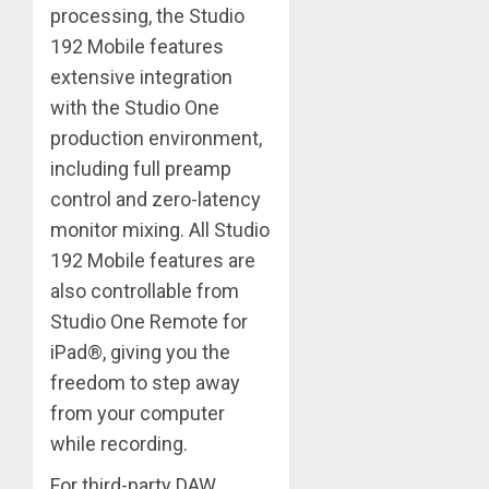
processing, the Studio
192 Mobile features
extensive integration
with the Studio One
production environment,
including full preamp
control and zero-latency
monitor mixing. All Studio
192 Mobile features are
also controllable from
Studio One Remote for
iPad®, giving you the
freedom to step away
from your computer
while recording.
For third-party DAW