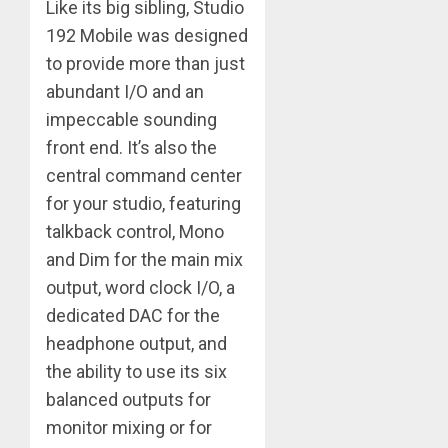
Like its big sibling, Studio
192 Mobile was designed
to provide more than just
abundant I/O and an
impeccable sounding
front end. It’s also the
central command center
for your studio, featuring
talkback control, Mono
and Dim for the main mix
output, word clock I/O, a
dedicated DAC for the
headphone output, and
the ability to use its six
balanced outputs for
monitor mixing or for