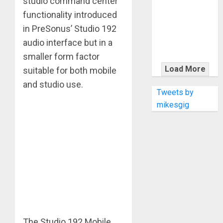
studio command center
KRAMER
CELEBRATES
functionality introduced
50 YEARS OF
in PreSonus’ Studio 192
ROCK
audio interface but in a
INNOVATION
smaller form factor
WITH
Load More
suitable for both mobile
THE MALINA
and studio use.
MOYE PACER
Tweets by
DELUXE
mikesgig
The Studio 192 Mobile