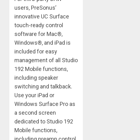
users, PreSonus’
innovative UC Surface
touch-ready control
software for Mac®,
Windows®, and iPad is
included for easy
management of all Studio
192 Mobile functions,
including speaker
switching and talkback.
Use your iPad or
Windows Surface Pro as
a second screen
dedicated to Studio 192
Mobile functions,
including preamp control,