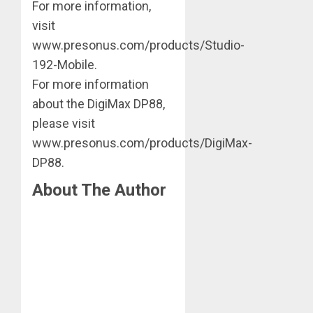
For more information,
visit
www.presonus.com/products/Studio-
192-Mobile.
For more information
about the DigiMax DP88,
please visit
www.presonus.com/products/DigiMax-
DP88.
About The Author