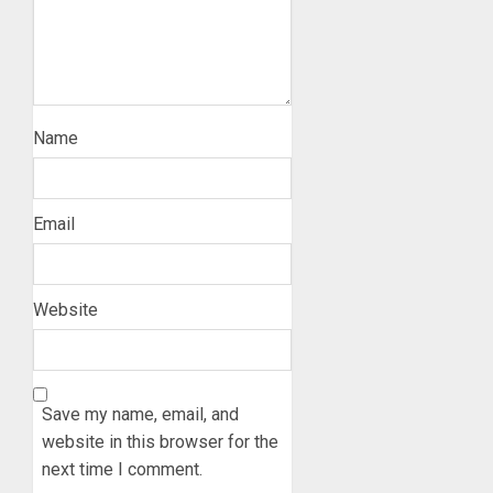
Name
Email
Website
Save my name, email, and
website in this browser for the
next time I comment.