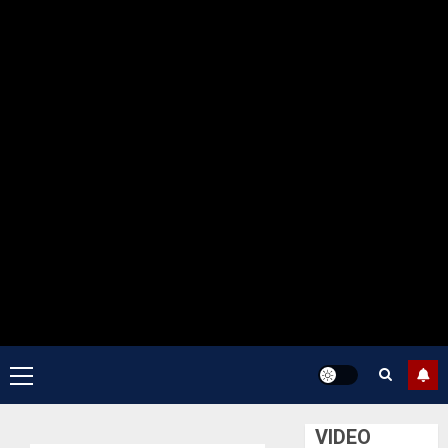
Primary
Menu
VIDEO