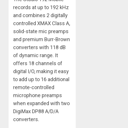
records at up to 192 kHz
and combines 2 digitally
controlled XMAX Class A,
solid-state mic preamps
and premium Burr-Brown
converters with 118 dB
of dynamic range. It
offers 18 channels of
digital I/O, making it easy
to add up to 16 additional
remote-controlled
microphone preamps
when expanded with two
DigiMax DP88 A/D/A
converters.