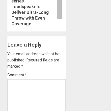
series
post:
Loudspeakers
Deliver Ultra-Long
Throw with Even
Coverage
Leave a Reply
Your email address will not be
published.
Required fields are
marked
*
Comment
*