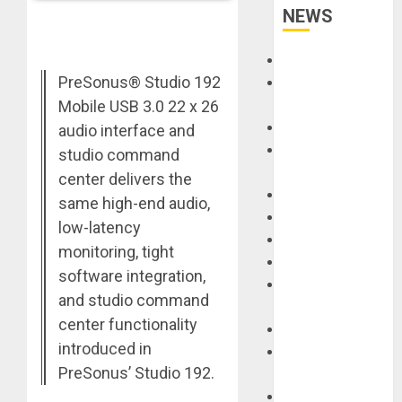
NEWS
Accessories
PreSonus® Studio 192
Amps &
Speakers
Mobile USB 3.0 22 x 26
Apps
audio interface and
Books and
studio command
Magazines
center delivers the
Cases
same high-end audio,
DJ
low-latency
Drums
monitoring, tight
Guitars
software integration,
HandTrucks and
and studio command
Carts
center functionality
Keyboards
introduced in
Manuals and
PreSonus’ Studio 192.
Literature
Mixers