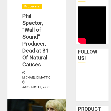
Producers
Phil
Spector,
“Wall of
Sound”
Producer,
Dead at 81
FOLLOW
Of Natural
US!
Causes
MICHAEL DIMATTIO
JANUARY 17, 2021
PRODUCT