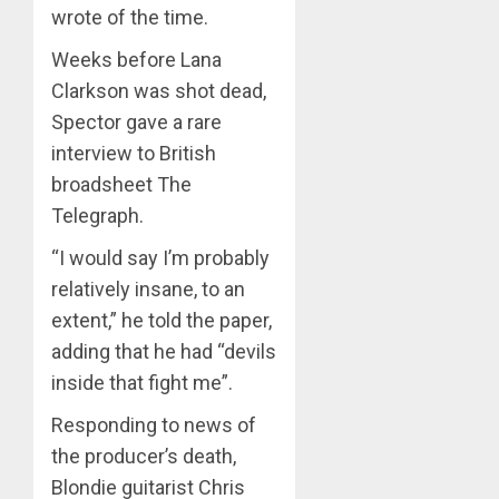
wrote of the time.
Weeks before Lana
Clarkson was shot dead,
Spector gave a rare
interview to British
broadsheet The
Telegraph.
“I would say I’m probably
relatively insane, to an
extent,” he told the paper,
adding that he had “devils
inside that fight me”.
Responding to news of
the producer’s death,
Blondie guitarist Chris