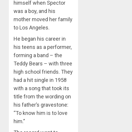
himself when Spector
was a boy, and his
mother moved her family
to Los Angeles.
He began his career in
his teens as a performer,
forming a band – the
Teddy Bears – with three
high school friends. They
had a hit single in 1958
with a song that took its
title from the wording on
his father’s gravestone:
“To know him is to love
him.”