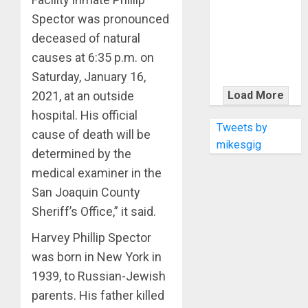
KRAMER
Spector was pronounced
CELEBRATES
50 YEARS OF
deceased of natural
ROCK
causes at 6:35 p.m. on
INNOVATION
Saturday, January 16,
WITH
Load More
2021, at an outside
THE MALINA
hospital. His official
MOYE PACER
Tweets by
cause of death will be
DELUXE
mikesgig
determined by the
medical examiner in the
San Joaquin County
Sheriff’s Office,” it said.
Harvey Phillip Spector
was born in New York in
1939, to Russian-Jewish
parents. His father killed