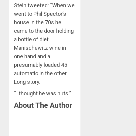
Stein tweeted: “When we
went to Phil Spector’s
house in the 70s he
came to the door holding
a bottle of diet
Manischewitz wine in
one hand and a
presumably loaded 45
automatic in the other.
Long story.
“I thought he was nuts.”
About The Author