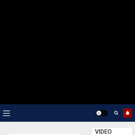
Primary
Menu
VIDEO