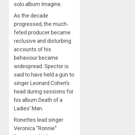
solo album Imagine.
As the decade
progressed, the much-
feted producer became
reclusive and disturbing
accounts of his
behaviour became
widespread. Spector is
said to have held a gun to
singer Leonard Cohen’s
head during sessions for
his album Death of a
Ladies’ Man.
Ronettes lead singer
Veronica “Ronnie”