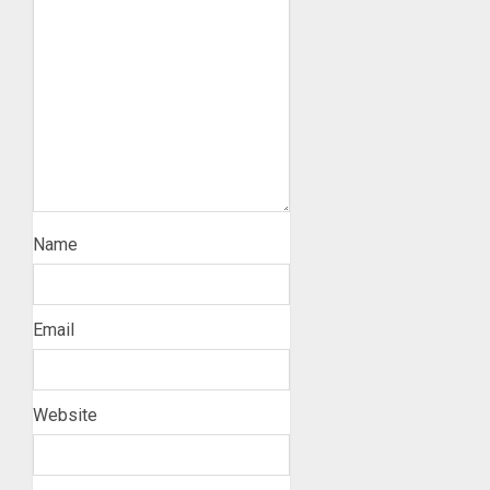
Name
Email
Website