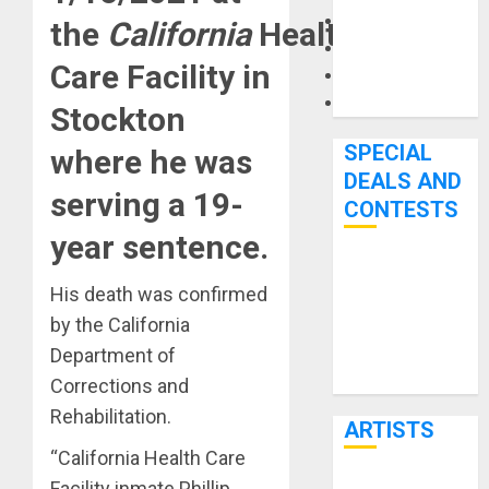
Microphones
the
California
Health
Pedal Effects
Care Facility in
Recording Gear
Software
Stockton
SPECIAL
where he was
DEALS AND
serving a 19-
CONTESTS
year sentence.
Bjooks’ BEAT
His death was confirmed
GEMS
by the California
Kickstarter
Department of
Campaign Runs
Through June
Corrections and
7th
Rehabilitation.
ARTISTS
“California Health Care
Facility inmate Phillip