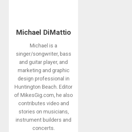
Michael DiMattio
Michael is a
singer/songwriter, bass
and guitar player, and
marketing and graphic
design professional in
Huntington Beach. Editor
of MikesGig.com, he also
contributes video and
stories on musicians,
instrument builders and
concerts.