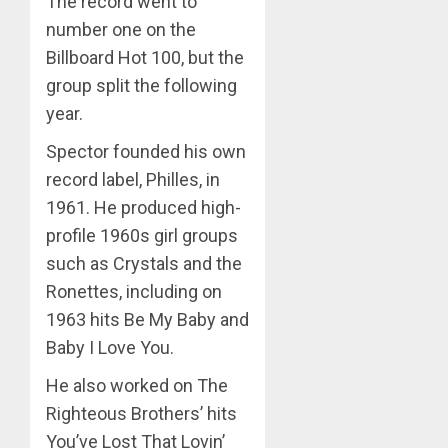
The record went to
number one on the
Billboard Hot 100, but the
group split the following
year.
Spector founded his own
record label, Philles, in
1961. He produced high-
profile 1960s girl groups
such as Crystals and the
Ronettes, including on
1963 hits Be My Baby and
Baby I Love You.
He also worked on The
Righteous Brothers’ hits
You’ve Lost That Lovin’