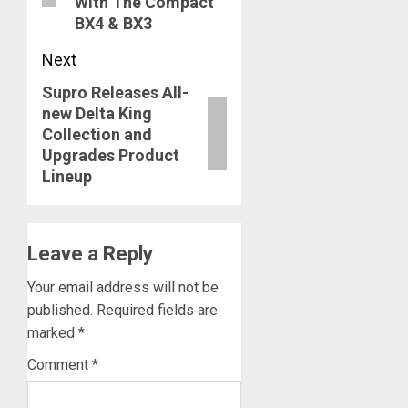
With The Compact
BX4 & BX3
Next
Supro Releases All-
Next
new Delta King
post:
Collection and
Upgrades Product
Lineup
Leave a Reply
Your email address will not be
published.
Required fields are
marked
*
Comment
*