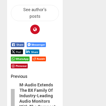
See author's
posts
Messenger
Share
Post
Share
WhatsApp
Reddit
Pinterest
Post
Previous
M-Audio Extends
navigation
Previous
The BX Family Of
post:
Industry-Leading
Audio Monitors