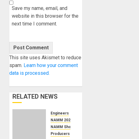
Save my name, email, and
website in this browser for the
next time I comment.
This site uses Akismet to reduce
spam.
Learn how your comment
data is processed.
RELATED NEWS
Engineers
NAMM 2026
NAMM Show News
Producers