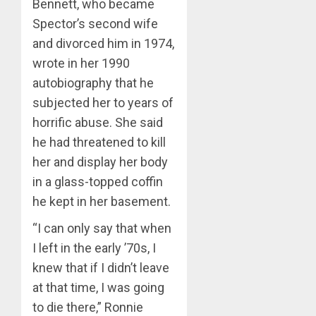
Bennett, who became
Spector’s second wife
and divorced him in 1974,
wrote in her 1990
autobiography that he
subjected her to years of
horrific abuse. She said
he had threatened to kill
her and display her body
in a glass-topped coffin
he kept in her basement.
“I can only say that when
I left in the early ’70s, I
knew that if I didn’t leave
at that time, I was going
to die there,” Ronnie