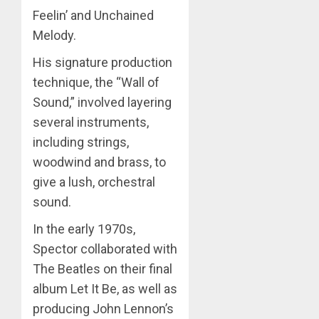
Feelin’ and Unchained
Melody.
His signature production
technique, the “Wall of
Sound,” involved layering
several instruments,
including strings,
woodwind and brass, to
give a lush, orchestral
sound.
In the early 1970s,
Spector collaborated with
The Beatles on their final
album Let It Be, as well as
producing John Lennon’s