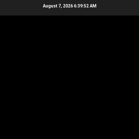
Skip
August 7, 2026
6:39:52 AM
to
content