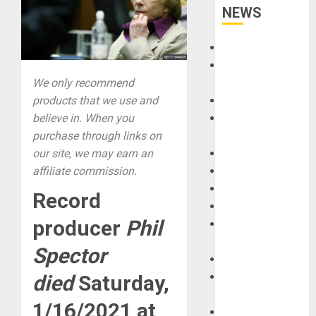
NEWS
Accessories
Amps &
We only recommend
Speakers
products that we use and
Apps
believe in. When you
Books and
purchase through links on
Magazines
our site, we may earn an
Cases
affiliate commission.
DJ
Drums
Record
Guitars
producer
Phil
HandTrucks and
Carts
Spector
Keyboards
Manuals and
died
Saturday,
Literature
1/16/2021 at
Mixers