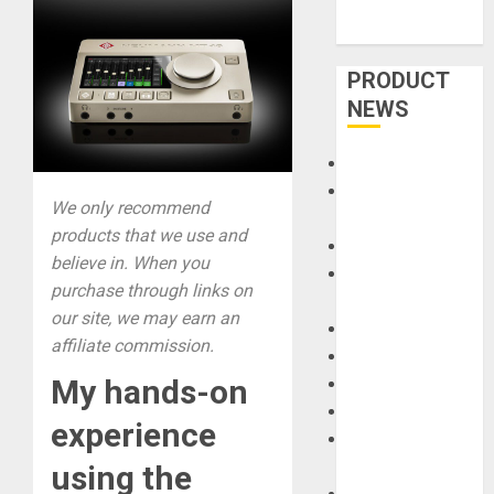
PRODUCT
NEWS
Accessories
Amps &
We only recommend
Speakers
products that we use and
Apps
believe in. When you
Books and
purchase through links on
Magazines
our site, we may earn an
Cases
affiliate commission.
DJ
My hands-on
Drums
Guitars
experience
HandTrucks and
Carts
using the