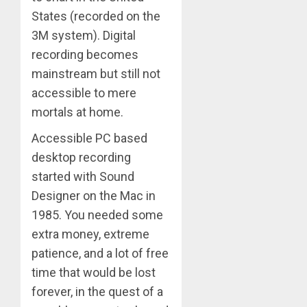
States (recorded on the
3M system). Digital
recording becomes
mainstream but still not
accessible to mere
mortals at home.
Accessible PC based
desktop recording
started with Sound
Designer on the Mac in
1985. You needed some
extra money, extreme
patience, and a lot of free
time that would be lost
forever, in the quest of a