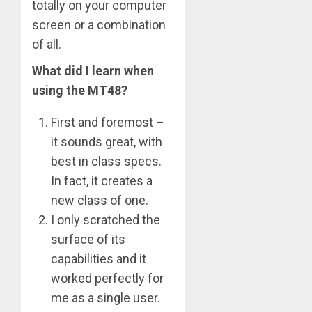
totally on your computer
screen or a combination
of all.
What did I learn when
using the MT48?
First and foremost –
it sounds great, with
best in class specs.
In fact, it creates a
new class of one.
I only scratched the
surface of its
capabilities and it
worked perfectly for
me as a single user.