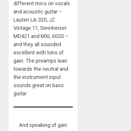
different mics on vocals
and acoustic guitar –
Lauten LA-320, JZ
Vintage 11, Sennheiser
MD421 and MXL 603S –
and they all sounded
excellent with tons of
gain. The preamps lean
towards the neutral and
the instrument input
sounds great on bass
guitar.
And speaking of gain