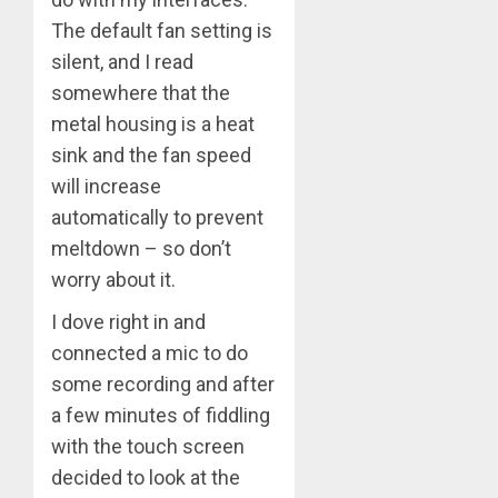
The default fan setting is
silent, and I read
somewhere that the
metal housing is a heat
sink and the fan speed
will increase
automatically to prevent
meltdown – so don’t
worry about it.
I dove right in and
connected a mic to do
some recording and after
a few minutes of fiddling
with the touch screen
decided to look at the