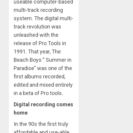
useable computer-based
multi-track recording
system. The digital multi-
track revolution was
unleashed with the
release of Pro Tools in
1991. That year, The
Beach Boys ” Summer in
Paradise” was one of the
first albums recorded,
edited and mixed entirely
in a beta of Pro tools.
Digital recording comes
home
In the 90s the first truly
affordable and use-able