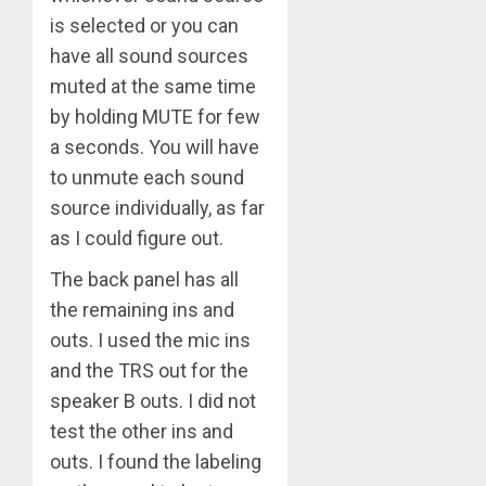
is selected or you can
have all sound sources
muted at the same time
by holding MUTE for few
a seconds. You will have
to unmute each sound
source individually, as far
as I could figure out.
The back panel has all
the remaining ins and
outs. I used the mic ins
and the TRS out for the
speaker B outs. I did not
test the other ins and
outs. I found the labeling