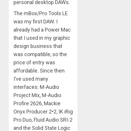
personal desktop DAWs.
The mBox/Pro Tools LE
was my first DAW. I
already had a Power Mac
that I used in my graphic
design business that
was compatible, so the
price of entry was
affordable. Since then
I’ve used many
interfaces: M-Audio
Project Mix, M-Audio
Profire 2626, Mackie
Onyx Producer 2•2, IK iRig
Pro Duo, Fluid Audio SRI-2
and the Solid State Logic