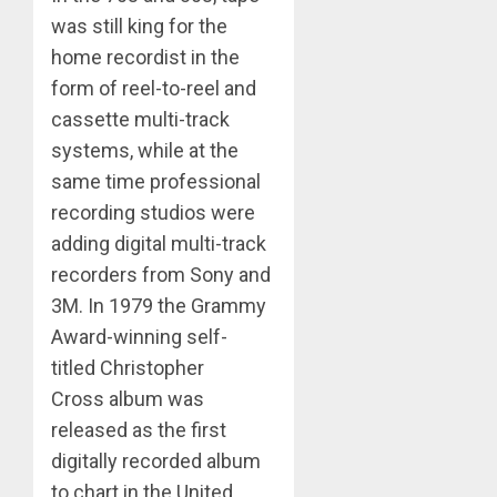
was still king for the
home recordist in the
form of reel-to-reel and
cassette multi-track
systems, while at the
same time professional
recording studios were
adding digital multi-track
recorders from Sony and
3M. In 1979 the Grammy
Award-winning self-
titled Christopher
Cross album was
released as the first
digitally recorded album
to chart in the United