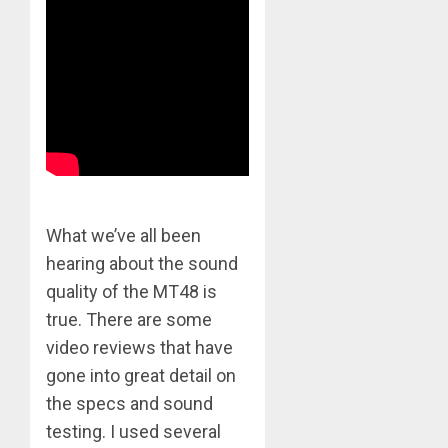
What we’ve all been
hearing about the sound
quality of the MT48 is
true. There are some
video reviews that have
gone into great detail on
the specs and sound
testing. I used several