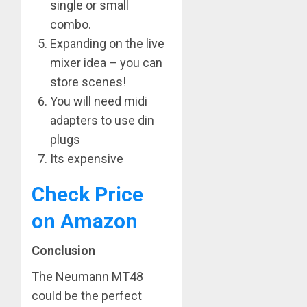
single or small
combo.
Expanding on the live
mixer idea – you can
store scenes!
You will need midi
adapters to use din
plugs
Its expensive
Check Price
on Amazon
Conclusion
The Neumann MT48
could be the perfect