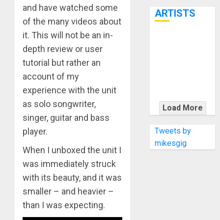
7th
and have watched some
ARTISTS
of the many videos about
it. This will not be an in-
KRAMER
depth review or user
CELEBRATES
tutorial but rather an
50 YEARS OF
account of my
ROCK
experience with the unit
INNOVATION
WITH
as solo songwriter,
Load More
THE MALINA
singer, guitar and bass
MOYE PACER
Tweets by
player.
DELUXE
mikesgig
When I unboxed the unit I
was immediately struck
with its beauty, and it was
smaller – and heavier –
than I was expecting.