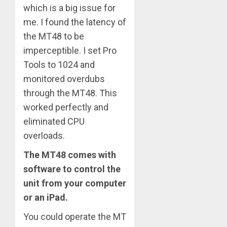
which is a big issue for
me. I found the latency of
the MT48 to be
imperceptible. I set Pro
Tools to 1024 and
monitored overdubs
through the MT48. This
worked perfectly and
eliminated CPU
overloads.
The MT48 comes with
software to control the
unit from your computer
or an iPad.
You could operate the MT