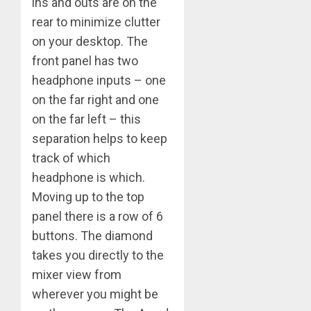
ins and outs are on the
rear to minimize clutter
on your desktop. The
front panel has two
headphone inputs – one
on the far right and one
on the far left – this
separation helps to keep
track of which
headphone is which.
Moving up to the top
panel there is a row of 6
buttons. The diamond
takes you directly to the
mixer view from
wherever you might be