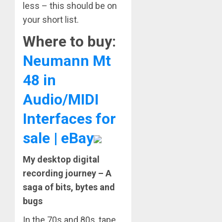
less – this should be on
your short list.
Where to buy:
Neumann Mt
48 in
Audio/MIDI
Interfaces for
sale | eBay
My desktop digital
recording journey – A
saga of bits, bytes and
bugs
In the 70s and 80s, tape