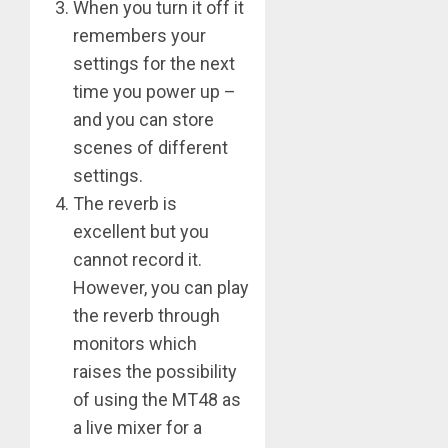
When you turn it off it
remembers your
settings for the next
time you power up –
and you can store
scenes of different
settings.
The reverb is
excellent but you
cannot record it.
However, you can play
the reverb through
monitors which
raises the possibility
of using the MT48 as
a live mixer for a