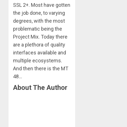
SSL 2+. Most have gotten
the job done, to varying
degrees, with the most
problematic being the
Project Mix. Today there
are a plethora of quality
interfaces available and
multiple ecosystems.
And then there is the MT
48…
About The Author