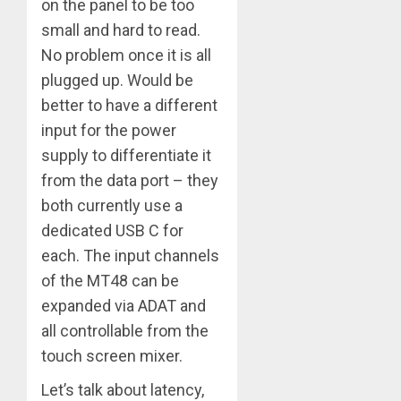
on the panel to be too
small and hard to read.
No problem once it is all
plugged up. Would be
better to have a different
input for the power
supply to differentiate it
from the data port – they
both currently use a
dedicated USB C for
each. The input channels
of the MT48 can be
expanded via ADAT and
all controllable from the
touch screen mixer.
Let’s talk about latency,