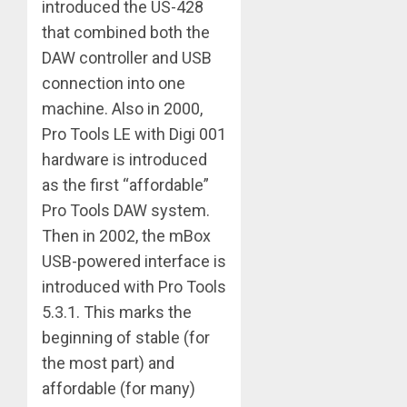
introduced the US-428
that combined both the
DAW controller and USB
connection into one
machine. Also in 2000,
Pro Tools LE with Digi 001
hardware is introduced
as the first “affordable”
Pro Tools DAW system.
Then in 2002, the mBox
USB-powered interface is
introduced with Pro Tools
5.3.1. This marks the
beginning of stable (for
the most part) and
affordable (for many)