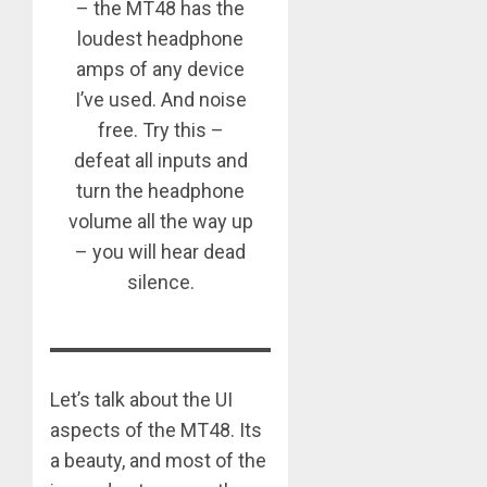
– the MT48 has the
loudest headphone
amps of any device
I’ve used. And noise
free. Try this –
defeat all inputs and
turn the headphone
volume all the way up
– you will hear dead
silence.
Let’s talk about the UI
aspects of the MT48. Its
a beauty, and most of the