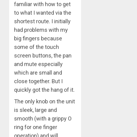
familiar with how to get
to what I wanted via the
shortest route. I initially
had problems with my
big fingers because
some of the touch
screen buttons, the pan
and mute especially
which are small and
close together. But I
quickly got the hang of it.
The only knob on the unit
is sleek, large and
smooth (with a grippy O
ring for one finger
operation) and will