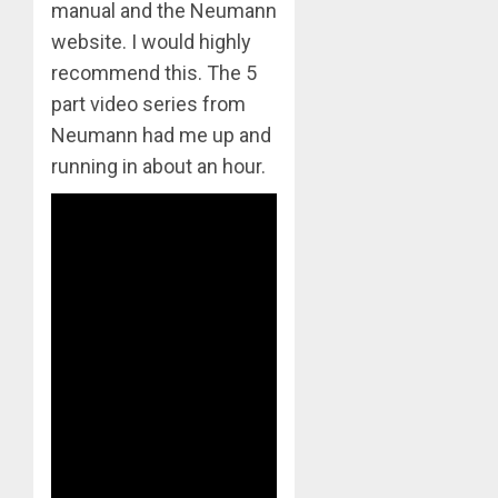
manual and the Neumann
website. I would highly
recommend this. The 5
part video series from
Neumann had me up and
running in about an hour.