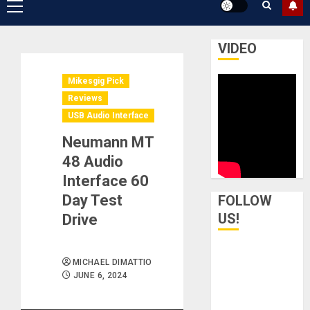
Primary
Menu
VIDEO
Mikesgig Pick
Reviews
USB Audio Interface
Neumann MT
48 Audio
Interface 60
Day Test
FOLLOW
US!
Drive
MICHAEL DIMATTIO
JUNE 6, 2024