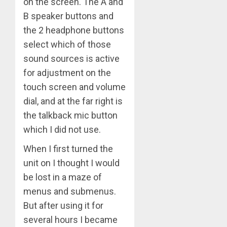
on the screen. The A and
B speaker buttons and
the 2 headphone buttons
select which of those
sound sources is active
for adjustment on the
touch screen and volume
dial, and at the far right is
the talkback mic button
which I did not use.
When I first turned the
unit on I thought I would
be lost in a maze of
menus and submenus.
But after using it for
several hours I became