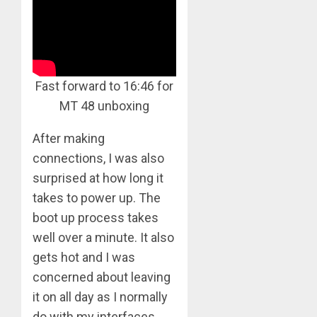
Fast forward to 16:46 for
MT 48 unboxing
After making
connections, I was also
surprised at how long it
takes to power up. The
boot up process takes
well over a minute. It also
gets hot and I was
concerned about leaving
it on all day as I normally
do with my interfaces.