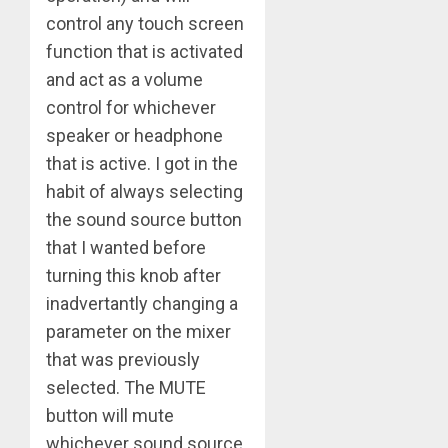
control any touch screen
function that is activated
and act as a volume
control for whichever
speaker or headphone
that is active. I got in the
habit of always selecting
the sound source button
that I wanted before
turning this knob after
inadvertantly changing a
parameter on the mixer
that was previously
selected. The MUTE
button will mute
whichever sound source