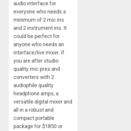
audio interface for
everyone who needs a
minimum of 2 mic ins
and 2 instrument ins. It
could be perfect for
anyone who needs an
interface/live mixer. If
you are after studio
quality mic pres and
converters with 2
audiophile quality
headphone amps, a
versatile digital mixer and
all in a robust and
compact portable
package for $1850 or