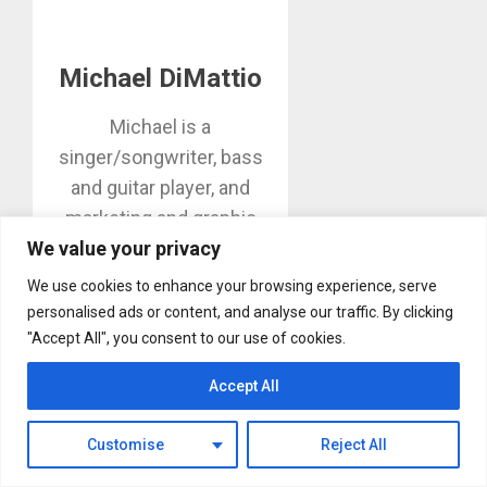
Michael DiMattio
Michael is a
singer/songwriter, bass
and guitar player, and
marketing and graphic
We value your privacy
design professional in
Huntington Beach. Editor
We use cookies to enhance your browsing experience, serve
of MikesGig.com, he also
personalised ads or content, and analyse our traffic. By clicking
contributes video and
"Accept All", you consent to our use of cookies.
stories on musicians,
Accept All
instrument builders and
concerts.
Customise
Reject All