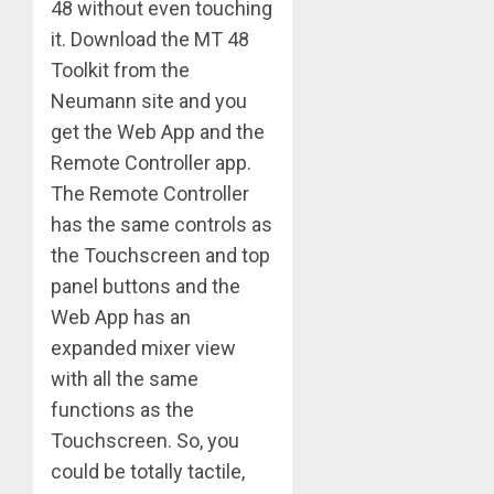
48 without even touching
it. Download the MT 48
Toolkit from the
Neumann site and you
get the Web App and the
Remote Controller app.
The Remote Controller
has the same controls as
the Touchscreen and top
panel buttons and the
Web App has an
expanded mixer view
with all the same
functions as the
Touchscreen. So, you
could be totally tactile,