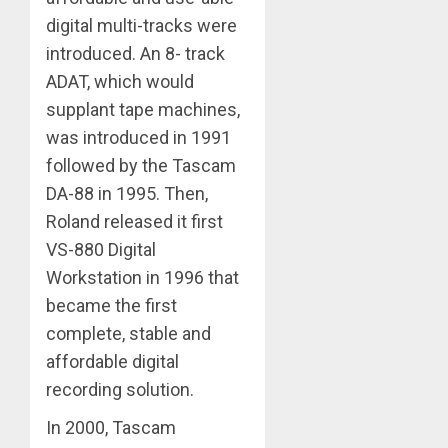
digital multi-tracks were
introduced. An 8- track
ADAT, which would
supplant tape machines,
was introduced in 1991
followed by the Tascam
DA-88 in 1995. Then,
Roland released it first
VS-880 Digital
Workstation in 1996 that
became the first
complete, stable and
affordable digital
recording solution.
In 2000, Tascam