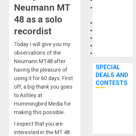
Keyboards
Neumann MT
Manuals and
Literature
48 as a solo
Mixers
recordist
Microphones
Pedal Effects
Today I will give you my
Recording Gear
observations of the
Software
Neumann MT48 after
SPECIAL
having the pleasure of
DEALS AND
using it for 60 days. First
CONTESTS
off, a big thank you goes
to Ashley at
Bjooks’ BEAT
Hummingbird Media for
GEMS
making this possible.
Kickstarter
Campaign Runs
I expect that you are
Through June
interested in the MT 48