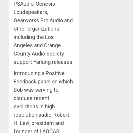
PSAudio, Genesis
Loudspeakers,
Gearworks Pro Audio and
other organizations
including the Los
Angeles and Orange
County Audio Society
support Yarlung releases.
Introducing a Positive
Feedback panel on which
Bob was serving to
discuss recent
evolutions in high
resolution audio, Robert
H. Levi, president and
founder of LAOCAS,