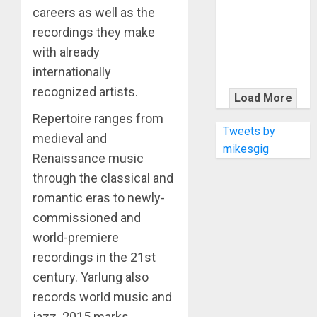
KRAMER
careers as well as the
CELEBRATES
recordings they make
50 YEARS OF
with already
ROCK
internationally
INNOVATION
WITH
recognized artists.
Load More
THE MALINA
Repertoire ranges from
MOYE PACER
Tweets by
medieval and
DELUXE
mikesgig
Renaissance music
through the classical and
romantic eras to newly-
commissioned and
world-premiere
recordings in the 21st
century. Yarlung also
records world music and
jazz. 2015 marks