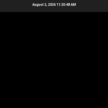
Skip
August 2, 2026
11:20:49 AM
to
content