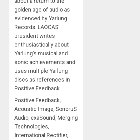
about a return to the
golden age of audio as
evidenced by Yarlung
Records. LAOCAS’
president writes
enthusiastically about
Yarlung’s musical and
sonic achievements and
uses multiple Yarlung
discs as references in
Positive Feedback.
Positive Feedback,
Acoustic Image, SonoruS
Audio, exaSound, Merging
Technologies,
International Rectifier,