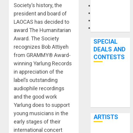
Society’s history, the
Microphones
president and board of
Pedal Effects
Recording Gear
LAOCAS has decided to
Software
award The Humanitarian
Award. The Society
SPECIAL
recognizes Bob Attiyeh
DEALS AND
from GRAMMY® Award-
CONTESTS
winning Yarlung Records
in appreciation of the
Bjooks’ BEAT
label’s outstanding
GEMS
audiophile recordings
Kickstarter
and the good work
Campaign Runs
Through June
Yarlung does to support
7th
young musicians in the
ARTISTS
early stages of their
international concert