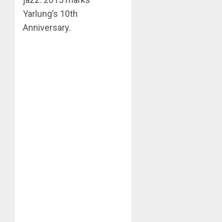
Yarlung’s 10th
Anniversary.