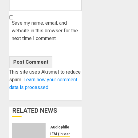
Save my name, email, and
website in this browser for the
next time I comment.
This site uses Akismet to reduce
spam.
Learn how your comment
data is processed.
RELATED NEWS
Audiophile
IEM (in-ear monitors)