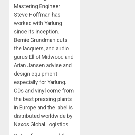
Mastering Engineer
Steve Hoffman has
worked with Yarlung
since its inception.
Bernie Grundman cuts
the lacquers, and audio
gurus Elliot Midwood and
Arian Jansen advise and
design equipment
especially for Yarlung.
CDs and vinyl come from
the best pressing plants
in Europe and the label is
distributed worldwide by
Naxos Global Logistics.