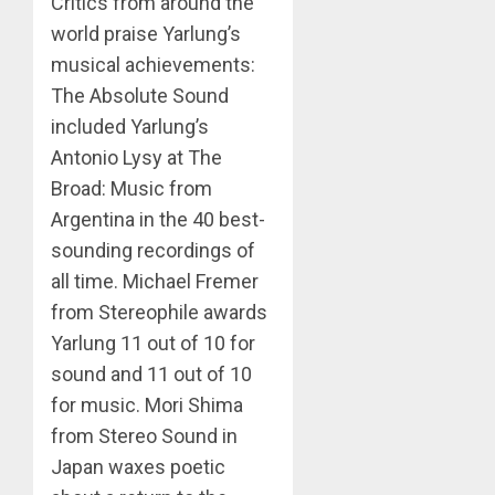
Critics from around the
world praise Yarlung’s
musical achievements:
The Absolute Sound
included Yarlung’s
Antonio Lysy at The
Broad: Music from
Argentina in the 40 best-
sounding recordings of
all time. Michael Fremer
from Stereophile awards
Yarlung 11 out of 10 for
sound and 11 out of 10
for music. Mori Shima
from Stereo Sound in
Japan waxes poetic