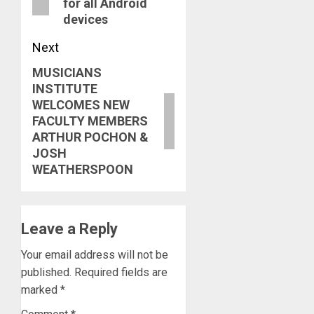
for all Android
devices
Next
MUSICIANS
Next
INSTITUTE
post:
WELCOMES NEW
FACULTY MEMBERS
ARTHUR POCHON &
JOSH
WEATHERSPOON
Leave a Reply
Your email address will not be
published.
Required fields are
marked
*