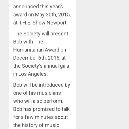
announced this year’s
award on May 30th, 2015,
at T.H.E. Show Newport.
The Society will present
Bob with The
Humanitarian Award on
December 6th, 2015, at
the Society’s annual gala
in Los Angeles.
Bob will be introduced by
one of his musicians
who will also perform.
Bob has promised to talk
for a few minutes about
the history of music