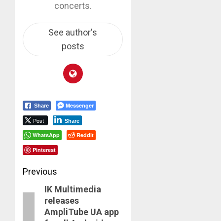
concerts.
See author's
posts
Messenger
Share
Post
Share
WhatsApp
Reddit
Pinterest
Post
Previous
IK Multimedia
navigation
Previous
releases
post:
AmpliTube UA app