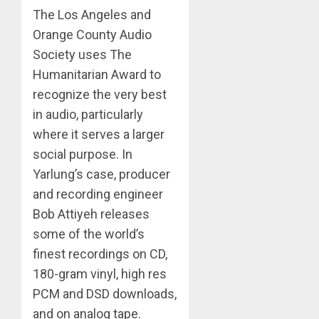
The Los Angeles and
Orange County Audio
Society uses The
Humanitarian Award to
recognize the very best
in audio, particularly
where it serves a larger
social purpose. In
Yarlung’s case, producer
and recording engineer
Bob Attiyeh releases
some of the world’s
finest recordings on CD,
180-gram vinyl, high res
PCM and DSD downloads,
and on analog tape.