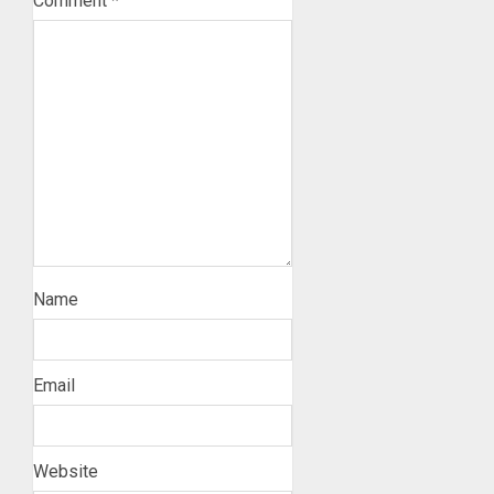
Comment
*
Name
Email
Website