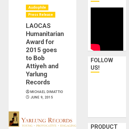
Audiophile
Press Release
LAOCAS
Humanitarian
Award for
2015 goes
to Bob
FOLLOW
Attiyeh and
US!
Yarlung
Records
MICHAEL DIMATTIO
JUNE 9, 2015
PRODUCT