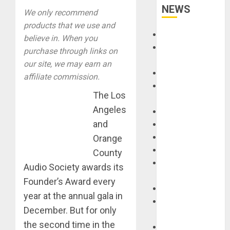
NEWS
We only recommend
products that we use and
Accessories
believe in. When you
Amps &
purchase through links on
Speakers
our site, we may earn an
Apps
affiliate commission.
Books and
The Los
Magazines
Angeles
Cases
and
DJ
Drums
Orange
Guitars
County
HandTrucks and
Audio Society awards its
Carts
Founder’s Award every
Keyboards
year at the annual gala in
Manuals and
December. But for only
Literature
the second time in the
Mixers