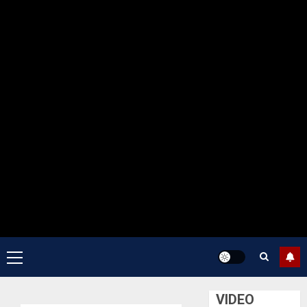
Primary
Menu
VIDEO