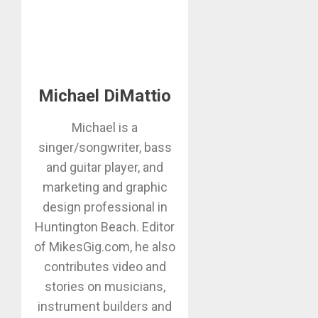
Michael DiMattio
Michael is a
singer/songwriter, bass
and guitar player, and
marketing and graphic
design professional in
Huntington Beach. Editor
of MikesGig.com, he also
contributes video and
stories on musicians,
instrument builders and