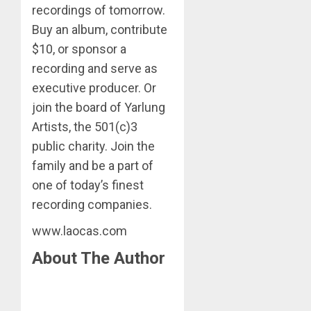
recordings of tomorrow.
Buy an album, contribute
$10, or sponsor a
recording and serve as
executive producer. Or
join the board of Yarlung
Artists, the 501(c)3
public charity. Join the
family and be a part of
one of today’s finest
recording companies.
www.laocas.com
About The Author