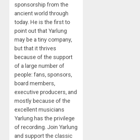
sponsorship from the
ancient world through
today. He is the first to
point out that Yarlung
may be a tiny company,
but that it thrives
because of the support
of a large number of
people: fans, sponsors,
board members,
executive producers, and
mostly because of the
excellent musicians
Yarlung has the privilege
of recording. Join Yarlung
and support the classic