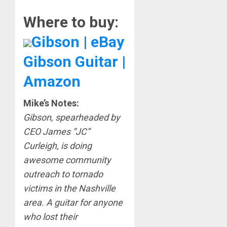
Where to buy:
Gibson | eBay
Gibson Guitar |
Amazon
Mike’s Notes:
Gibson, spearheaded by
CEO James “JC”
Curleigh, is doing
awesome community
outreach to tornado
victims in the Nashville
area. A guitar for anyone
who lost their