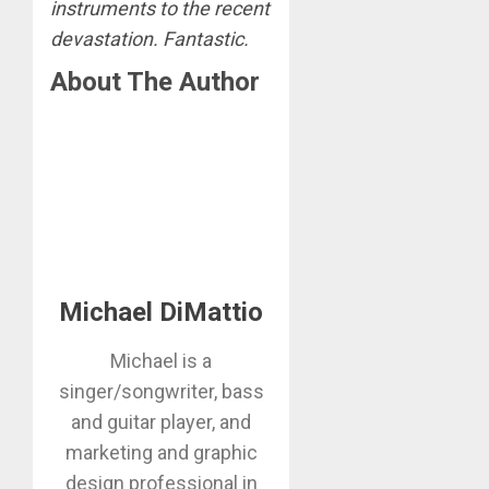
instruments to the recent
devastation. Fantastic.
About The Author
Michael DiMattio
Michael is a
singer/songwriter, bass
and guitar player, and
marketing and graphic
design professional in