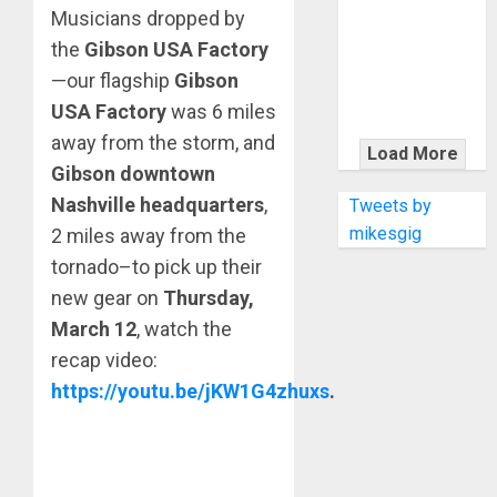
KRAMER
Musicians dropped by
CELEBRATES
the
Gibson USA Factory
50 YEARS OF
—our flagship
Gibson
ROCK
USA Factory
was 6 miles
INNOVATION
away from the storm, and
WITH
Load More
THE MALINA
Gibson downtown
MOYE PACER
Nashville headquarters
,
Tweets by
DELUXE
mikesgig
2 miles away from the
tornado–to pick up their
new gear on
Thursday,
March 12
, watch the
recap video:
https://youtu.be/jKW1G4zhuxs
.