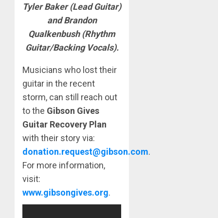
Tyler Baker (Lead Guitar)
and Brandon
Qualkenbush (Rhythm
Guitar/Backing Vocals).
Musicians who lost their
guitar in the recent
storm, can still reach out
to the
Gibson Gives
Guitar Recovery Plan
with their story via:
donation.request@gibson.com
.
For more information,
visit:
www.gibsongives.org
.