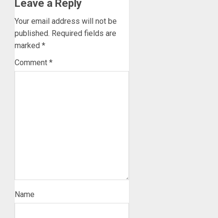
Leave a Reply
Your email address will not be
published.
Required fields are
marked
*
Comment
*
Name