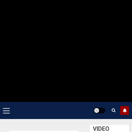
Primary
Menu
VIDEO