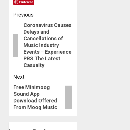
Pinterest
Post
Previous
Coronavirus Causes
navigation
Previous
Delays and
post:
Cancellations of
Music Industry
Events – Experience
PRS The Latest
Casualty
Next
Free Minimoog
Next
Sound App
post:
Download Offered
From Moog Music