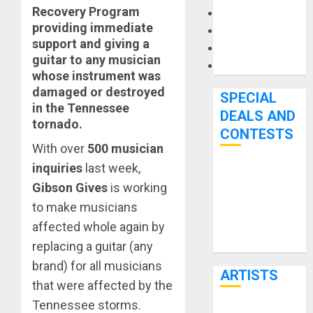
Recovery Program
Microphones
providing immediate
Pedal Effects
support and giving a
Recording Gear
guitar to any musician
Software
whose instrument was
damaged or destroyed
SPECIAL
in the Tennessee
DEALS AND
tornado.
CONTESTS
With over
500 musician
inquiries
last week,
Bjooks’ BEAT
Gibson Gives
is working
GEMS
to make musicians
Kickstarter
affected whole again by
Campaign Runs
Through June
replacing a guitar (any
7th
brand) for all musicians
ARTISTS
that were affected by the
Tennessee storms.