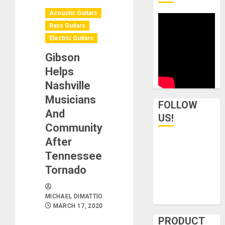
Acoustic Guitars
Bass Guitars
Electric Guitars
Gibson
Helps
Nashville
Musicians
FOLLOW
And
US!
Community
After
Tennessee
Tornado
MICHAEL DIMATTIO
MARCH 17, 2020
PRODUCT