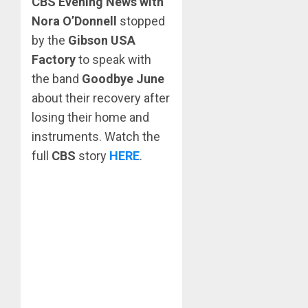
CBS Evening News with
Nora O’Donnell
stopped
by the
Gibson USA
Factory
to speak with
the band
Goodbye June
about their recovery after
losing their home and
instruments. Watch the
full
CBS
story
HERE
.