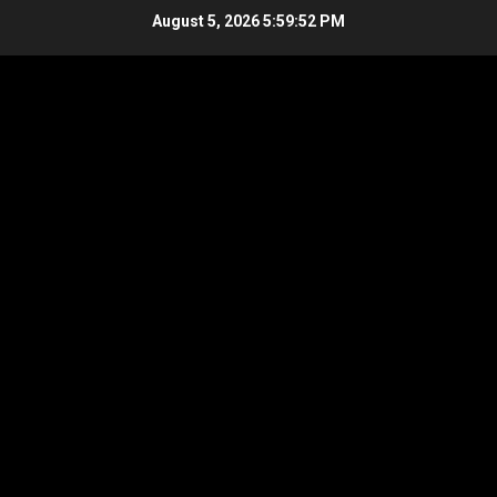
Skip
August 5, 2026
5:59:52 PM
to
content