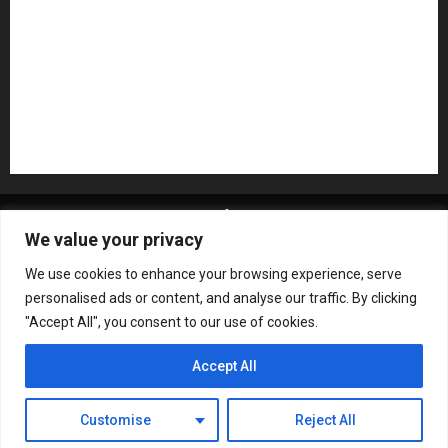
Recording Gear
Reviews
Rock
slideshow
Software
Sound Reinforcement
Studio Monitors
Synthesizers
USB Audio Interface
About MikesGig
Terms Of Service
Privacy Policy
We value your privacy
Contact Us
Sweepstakes Rules
We use cookies to enhance your browsing experience, serve
Copyright © All rights reserved.
|
ChromeNews
by AF
personalised ads or content, and analyse our traffic. By clicking
themes.
"Accept All", you consent to our use of cookies.
Accept All
Customise
Reject All