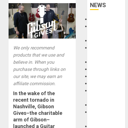
NEWS
Accessories
Amps &
Speakers
Apps
We only recommend
Books and
products that we use and
Magazines
believe in. When you
Cases
purchase through links on
DJ
our site, we may earn an
Drums
affiliate commission.
Guitars
HandTrucks and
In the wake of the
Carts
recent tornado in
Keyboards
Nashville
,
Gibson
Manuals and
Gives
–the charitable
arm of
Gibson
–
Literature
launched a
Guitar
Mixers