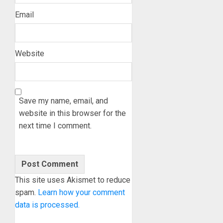
Email
Website
Save my name, email, and
website in this browser for the
next time I comment.
This site uses Akismet to reduce
spam.
Learn how your comment
data is processed.