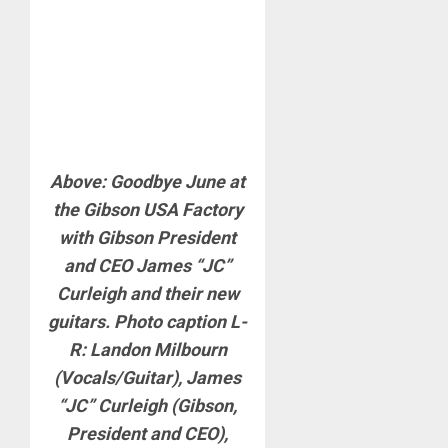
Above: Goodbye June at
the Gibson USA Factory
with Gibson President
and CEO James “JC”
Curleigh and their new
guitars. Photo caption L-
R: Landon Milbourn
(Vocals/Guitar), James
“JC” Curleigh (Gibson,
President and CEO),