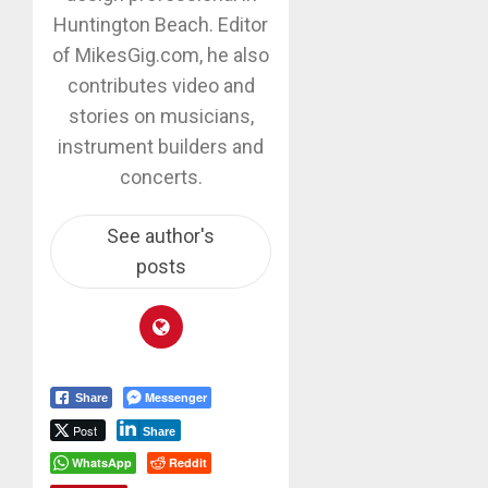
Huntington Beach. Editor
of MikesGig.com, he also
contributes video and
stories on musicians,
instrument builders and
concerts.
See author's
posts
Messenger
Share
Post
Share
WhatsApp
Reddit