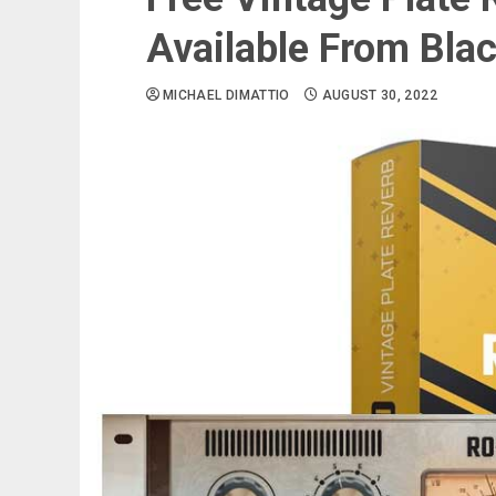
Available From Bla
MICHAEL DIMATTIO
AUGUST 30, 2022