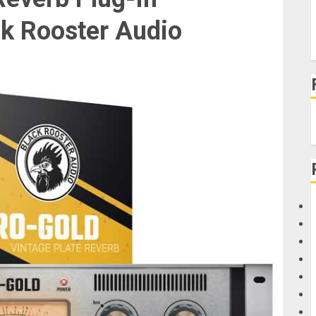
ck Rooster Audio