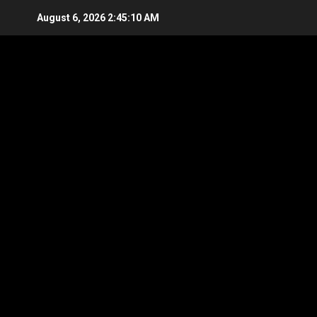
Skip
August 6, 2026
2:45:11 AM
to
content