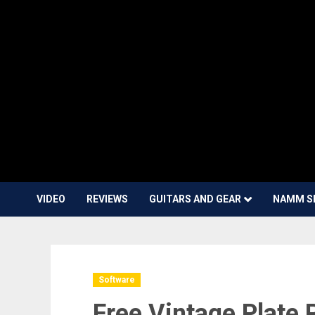
VIDEO
REVIEWS
GUITARS AND GEAR
NAMM S
Software
Free Vintage Plate 