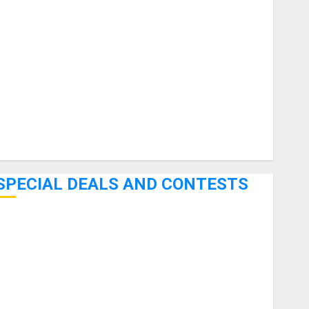
uitars
HandTrucks and Carts
Keyboards
anuals and Literature
Mixers
Microphones
Pedal Effects
Recording Gear
Software
SPECIAL DEALS AND CONTESTS
Bjooks’ BEAT GEMS Kickstarter Campaign Runs Through
June 7th