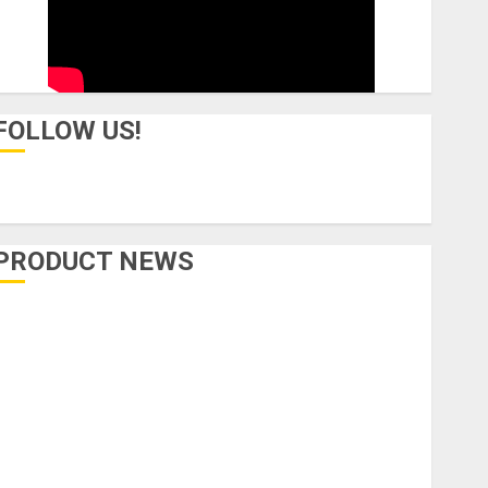
FOLLOW US!
PRODUCT NEWS
Accessories
Amps & Speakers
Apps
Books and Magazines
Cases
DJ
Drums