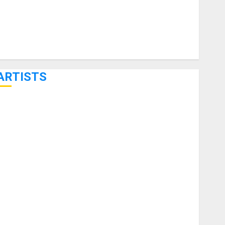
ARTISTS
KRAMER CELEBRATES 50 YEARS OF ROCK INNOVATION
WITH THE MALINA MOYE PACER DELUXE