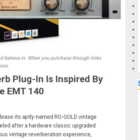
G
M
 believe in. When you purchase through links
sion.
b Plug-In Is Inspired By
ge EMT 140
release its aptly-named RO-GOLD vintage
deled after a hardware classic upgraded
ious vintage reverberation experience,