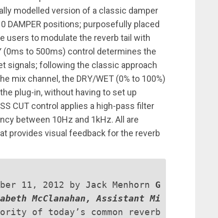
lly modelled version of a classic damper
10 DAMPER positions; purposefully placed
le users to modulate the reverb tail with
 (0ms to 500ms) control determines the
 signals; following the classic approach
th the mix channel, the DRY/WET (0% to 100%)
the plug-in, without having to set up
SS CUT control applies a high-pass filter
uency between 10Hz and 1kHz. All are
at provides visual feedback for the reverb
mber 11, 2012 by
Jack Menhorn
G
abeth McClanahan, Assistant Mi
ority of today’s common reverb