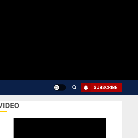
SUBSCRIBE
VIDEO