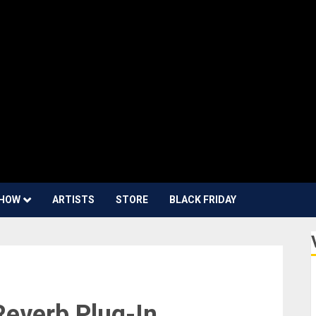
HOW
ARTISTS
STORE
BLACK FRIDAY
Reverb Plug-In