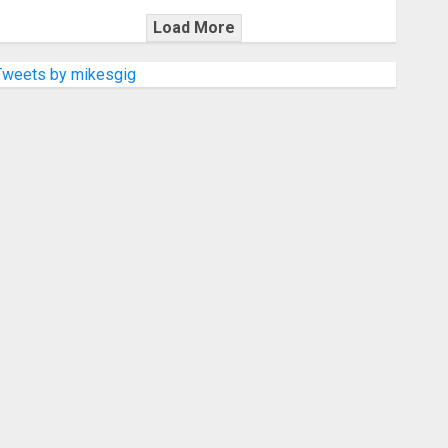
Load More
Tweets by mikesgig