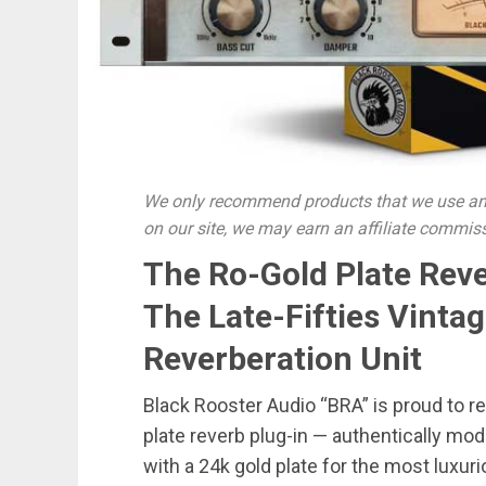
We only recommend products that we use and
on our site, we may earn an affiliate commis
The Ro-Gold Plate Rever
The Late-Fifties Vinta
Reverberation Unit
Black Rooster Audio “BRA” is proud to 
plate reverb plug-in — authentically mo
with a 24k gold plate for the most luxur