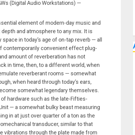
AWs (Digital Audio Workstations) —
essential element of modern-day music and
 depth and atmosphere to any mix. It is
 space in today’s age of on-tap reverb — all
f contemporarily convenient effect plug-
 and amount of reverberation has not
k in time, then, to a different world, when
to emulate reverberant rooms — somewhat
hough, when heard through today’s ears,
y become somewhat legendary themselves.
of hardware such as the late-Fifties-
Unit — a somewhat bulky beast measuring
ng in at just over quarter of a ton as the
tromechanical transducer, similar to that
ate vibrations through the plate made from