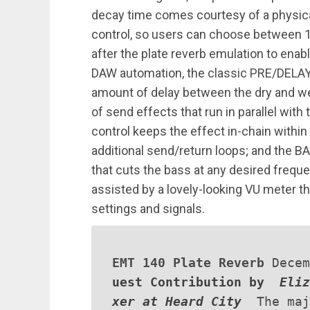
decay time comes courtesy of a physica
control, so users can choose between 
after the plate reverb emulation to enab
DAW automation, the classic PRE/DELAY
amount of delay between the dry and wet
of send effects that run in parallel wi
control keeps the effect in-chain within 
additional send/return loops; and the BA
that cuts the bass at any desired freq
assisted by a lovely-looking VU meter th
settings and signals.
EMT 140 Plate Reverb
Dece
uest Contribution by
Eliz
xer at Heard City
The maj