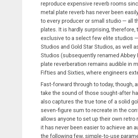
reproduce expensive reverb rooms since t
metal plate reverb has never been easily 
to every producer or small studio — all 
plates. It is hardly surprising, therefore
exclusive to a select few elite studios —
Studios and Gold Star Studios, as well 
Studios (subsequently renamed Abbey Ro
plate reverberation remains audible in 
Fifties and Sixties, where engineers ext
Fast-forward through to today, though, 
take the sound of those sought-after har
also captures the true tone of a solid g
seven-figure sum to recreate in the con
allows anyone to set up their own retro
it has never been easier to achieve an a
the following few, simple-to-use parame