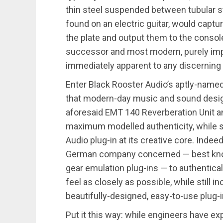
thin steel suspended between tubular st
found on an electric guitar, would capt
the plate and output them to the console
successor and most modern, purely imp
immediately apparent to any discerning 
Enter Black Rooster Audio’s aptly-named
that modern-day music and sound design 
aforesaid EMT 140 Reverberation Unit an
maximum modelled authenticity, while st
Audio plug-in at its creative core. Indee
German company concerned — best known
gear emulation plug-ins — to authentica
feel as closely as possible, while still 
beautifully-designed, easy-to-use plug-
Put it this way: while engineers have ex