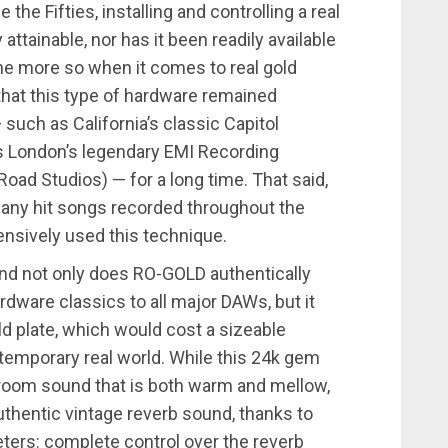
he Fifties, installing and controlling a real
attainable, nor has it been readily available
the more so when it comes to real gold
, that this type of hardware remained
 such as California’s classic Capitol
as London’s legendary EMI Recording
ad Studios) — for a long time. That said,
many hit songs recorded throughout the
ensively used this technique.
and not only does RO-GOLD authentically
dware classics to all major DAWs, but it
old plate, which would cost a sizeable
temporary real world. While this 24k gem
 room sound that is both warm and mellow,
uthentic vintage reverb sound, thanks to
ters: complete control over the reverb