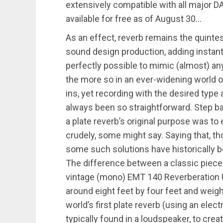
extensively compatible with all major D
available for free as of August 30…
As an effect, reverb remains the quint
sound design production, adding instant
perfectly possible to mimic (almost) any
the more so in an ever-widening world o
ins, yet recording with the desired type
always been so straightforward. Step bac
a plate reverb’s original purpose was 
crudely, some might say. Saying that, t
some such solutions have historicall
The difference between a classic piece 
vintage (mono) EMT 140 Reverberation 
around eight feet by four feet and weighi
world’s first plate reverb (using an elec
typically found in a loudspeaker, to cre