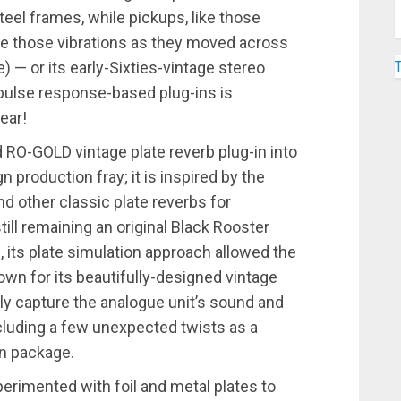
eel frames, while pickups, like those
ure those vibrations as they moved across
) — or its early-Sixties-vintage stereo
ulse response-based plug-ins is
ear!
 RO-GOLD vintage plate reverb plug-in into
production fray; it is inspired by the
d other classic plate reverbs for
ill remaining an original Black Rooster
d, its plate simulation approach allowed the
 for its beautifully-designed vintage
lly capture the analogue unit’s sound and
including a few unexpected twists as a
in package.
perimented with foil and metal plates to