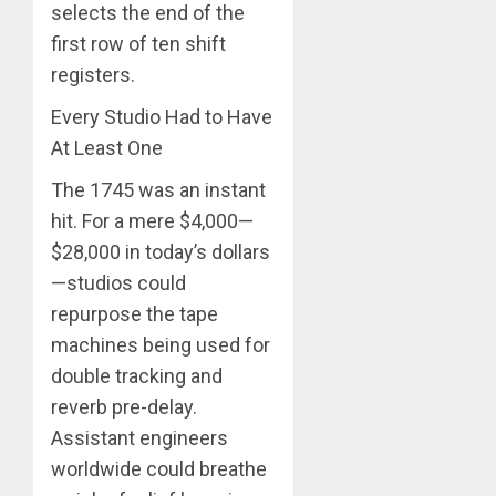
selects the end of the
first row of ten shift
registers.
Every Studio Had to Have
At Least One
The 1745 was an instant
hit. For a mere $4,000—
$28,000 in today’s dollars
—studios could
repurpose the tape
machines being used for
double tracking and
reverb pre-delay.
Assistant engineers
worldwide could breathe