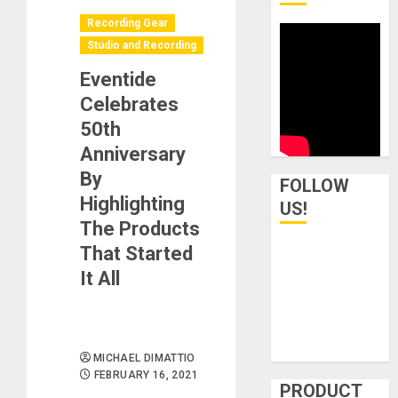
Recording Gear
Studio and Recording
Eventide
Celebrates
50th
Anniversary
By
FOLLOW
Highlighting
US!
The Products
That Started
It All
MICHAEL DIMATTIO
FEBRUARY 16, 2021
PRODUCT