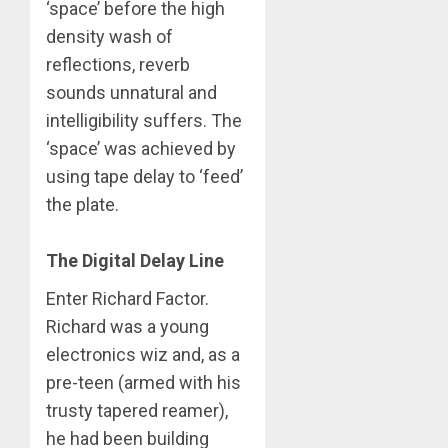
‘space’ before the high
density wash of
reflections, reverb
sounds unnatural and
intelligibility suffers. The
‘space’ was achieved by
using tape delay to ‘feed’
the plate.
The Digital Delay Line
Enter Richard Factor.
Richard was a young
electronics wiz and, as a
pre-teen (armed with his
trusty tapered reamer),
he had been building