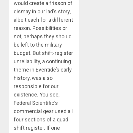
would create a frisson of
dismay in our lad’s story,
albeit each for a different
reason. Possibilities or
not, perhaps they should
be left to the military
budget. But shift-register
unreliability, a continuing
theme in Eventide’s early
history, was also
responsible for our
existence. You see,
Federal Scientific’s
commercial gear used all
four sections of a quad
shift register. If one