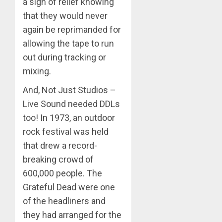
a sigh of relief knowing
that they would never
again be reprimanded for
allowing the tape to run
out during tracking or
mixing.
And, Not Just Studios –
Live Sound needed DDLs
too! In 1973, an outdoor
rock festival was held
that drew a record-
breaking crowd of
600,000 people. The
Grateful Dead were one
of the headliners and
they had arranged for the