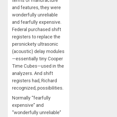
terms of manufacture
and features, they were
wonderfully unreliable
and fearfully expensive.
Federal purchased shift
registers to replace the
persnickety ultrasonic
(acoustic) delay modules
—essentially tiny Cooper
Time Cubes—used in the
analyzers. And shift
registers had, Richard
recognized, possibilities.
Normally “fearfully
expensive” and
“wonderfully unreliable”