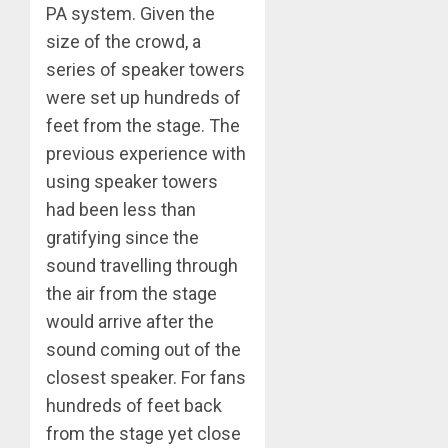
PA system. Given the
size of the crowd, a
series of speaker towers
were set up hundreds of
feet from the stage. The
previous experience with
using speaker towers
had been less than
gratifying since the
sound travelling through
the air from the stage
would arrive after the
sound coming out of the
closest speaker. For fans
hundreds of feet back
from the stage yet close