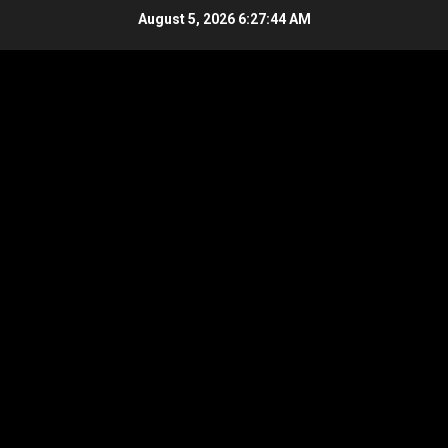
Skip
August 5, 2026
6:27:45 AM
to
content