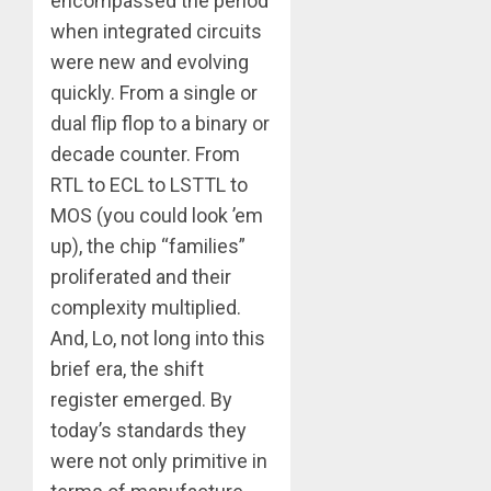
encompassed the period
when integrated circuits
were new and evolving
quickly. From a single or
dual flip flop to a binary or
decade counter. From
RTL to ECL to LSTTL to
MOS (you could look ’em
up), the chip “families”
proliferated and their
complexity multiplied.
And, Lo, not long into this
brief era, the shift
register emerged. By
today’s standards they
were not only primitive in