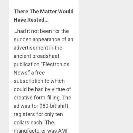
There The Matter Would
Have Rested…
…had it not been for the
sudden appearance of an
advertisement in the
ancient broadsheet
publication “Electronics
News,” a free
subscription to which
could be had by virtue of
creative form-filling. The
ad was for 980-bit shift
registers for only ten
dollars each! The
manufacturer was AMI