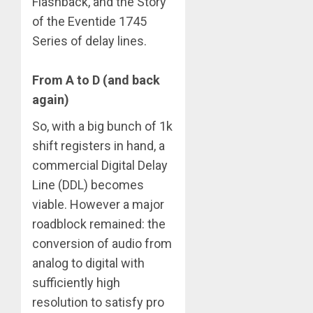
Flashback, and the Story
of the Eventide 1745
Series of delay lines.
From A to D (and back
again)
So, with a big bunch of 1k
shift registers in hand, a
commercial Digital Delay
Line (DDL) becomes
viable. However a major
roadblock remained: the
conversion of audio from
analog to digital with
sufficiently high
resolution to satisfy pro