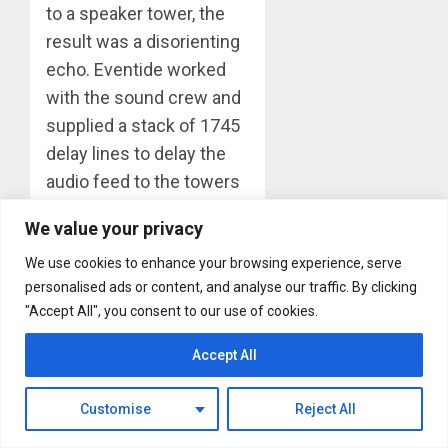
to a speaker tower, the
result was a disorienting
echo. Eventide worked
with the sound crew and
supplied a stack of 1745
delay lines to delay the
audio feed to the towers
by an amount equal to
We value your privacy
the estimated delay of
We use cookies to enhance your browsing experience, serve
the stage sound
personalised ads or content, and analyse our traffic. By clicking
travelling through the air.
"Accept All", you consent to our use of cookies.
It worked like a charm.
We believe that this was
Accept All
the first use of digital
delay for sound
Customise
Reject All
reinforcement.