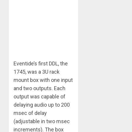
Eventide’s first DDL, the
1745, was a 3U rack
mount box with one input
and two outputs. Each
output was capable of
delaying audio up to 200
msec of delay
(adjustable in two msec
increments). The box