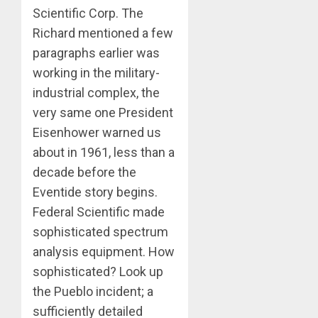
Scientific Corp. The
Richard mentioned a few
paragraphs earlier was
working in the military-
industrial complex, the
very same one President
Eisenhower warned us
about in 1961, less than a
decade before the
Eventide story begins.
Federal Scientific made
sophisticated spectrum
analysis equipment. How
sophisticated? Look up
the Pueblo incident; a
sufficiently detailed