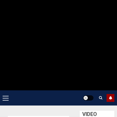
Primary
Menu
VIDEO