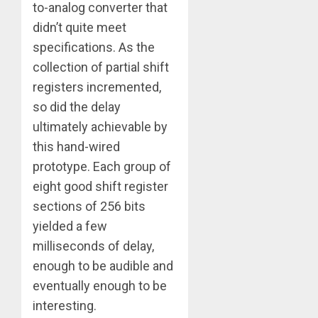
to-analog converter that
didn’t quite meet
specifications. As the
collection of partial shift
registers incremented,
so did the delay
ultimately achievable by
this hand-wired
prototype. Each group of
eight good shift register
sections of 256 bits
yielded a few
milliseconds of delay,
enough to be audible and
eventually enough to be
interesting.