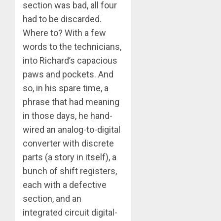
section was bad, all four
had to be discarded.
Where to? With a few
words to the technicians,
into Richard’s capacious
paws and pockets. And
so, in his spare time, a
phrase that had meaning
in those days, he hand-
wired an analog-to-digital
converter with discrete
parts (a story in itself), a
bunch of shift registers,
each with a defective
section, and an
integrated circuit digital-