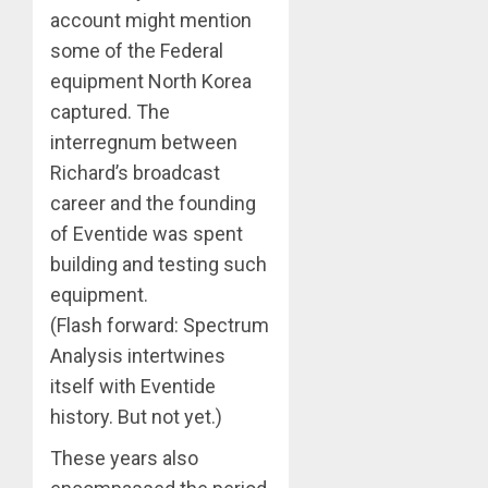
account might mention
some of the Federal
equipment North Korea
captured. The
interregnum between
Richard’s broadcast
career and the founding
of Eventide was spent
building and testing such
equipment.
(Flash forward: Spectrum
Analysis intertwines
itself with Eventide
history. But not yet.)
These years also