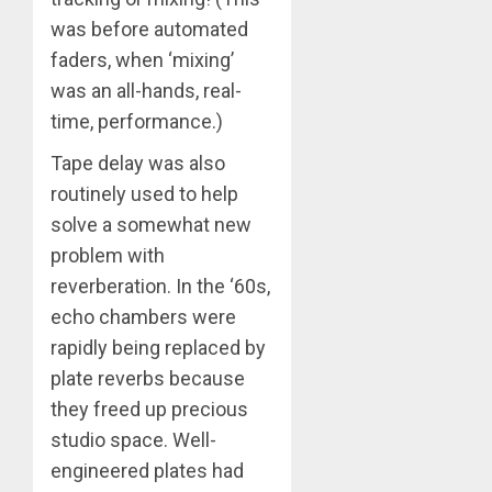
was before automated
faders, when ‘mixing’
was an all-hands, real-
time, performance.)
Tape delay was also
routinely used to help
solve a somewhat new
problem with
reverberation. In the ‘60s,
echo chambers were
rapidly being replaced by
plate reverbs because
they freed up precious
studio space. Well-
engineered plates had