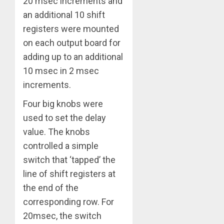
20 msec increments and
an additional 10 shift
registers were mounted
on each output board for
adding up to an additional
10 msec in 2 msec
increments.
Four big knobs were
used to set the delay
value. The knobs
controlled a simple
switch that ‘tapped’ the
line of shift registers at
the end of the
corresponding row. For
20msec, the switch