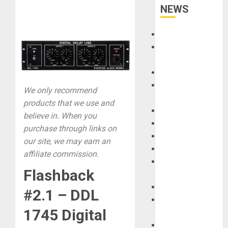
NEWS
Accessories
Amps &
Speakers
Apps
Books and
We only recommend
Magazines
products that we use and
Cases
believe in. When you
DJ
purchase through links on
Drums
our site, we may earn an
Guitars
affiliate commission.
HandTrucks and
Flashback
Carts
Keyboards
#2.1 – DDL
Manuals and
1745 Digital
Literature
Mixers