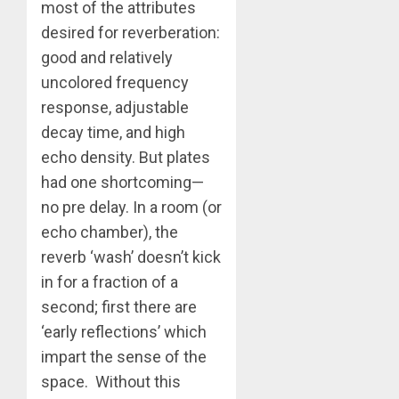
most of the attributes
desired for reverberation:
good and relatively
uncolored frequency
response, adjustable
decay time, and high
echo density. But plates
had one shortcoming—
no pre delay. In a room (or
echo chamber), the
reverb ‘wash’ doesn’t kick
in for a fraction of a
second; first there are
‘early reflections’ which
impart the sense of the
space. Without this