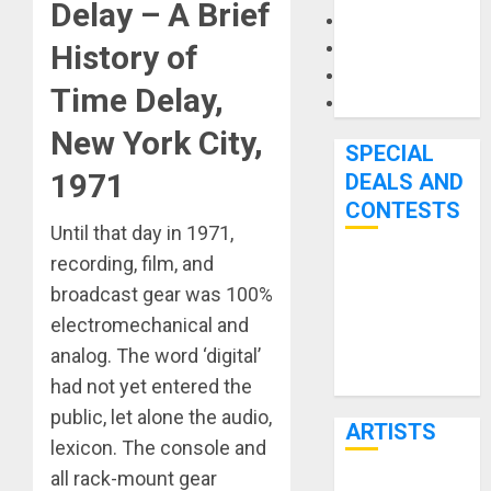
Delay –
A Brief
Microphones
Pedal Effects
History of
Recording Gear
Time Delay
,
Software
New York City,
SPECIAL
1971
DEALS AND
CONTESTS
Until that day in 1971,
recording, film, and
Bjooks’ BEAT
broadcast gear was 100%
GEMS
electromechanical and
Kickstarter
analog. The word ‘digital’
Campaign Runs
Through June
had not yet entered the
7th
public, let alone the audio,
ARTISTS
lexicon. The console and
all rack-mount gear