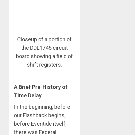
Closeup of a portion of
the DDL1745 circuit
board showing a field of
shift registers.
A Brief Pre-History of
Time Delay
In the beginning, before
our Flashback begins,
before Eventide itself,
there was Federal