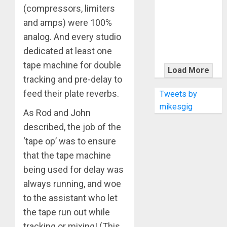
KRAMER
(compressors, limiters
CELEBRATES
and amps) were 100%
50 YEARS OF
analog. And every studio
ROCK
dedicated at least one
INNOVATION
tape machine for double
WITH
Load More
THE MALINA
tracking and pre-delay to
MOYE PACER
feed their plate reverbs.
Tweets by
DELUXE
mikesgig
As Rod and John
described, the job of the
‘tape op’ was to ensure
that the tape machine
being used for delay was
always running, and woe
to the assistant who let
the tape run out while
tracking or mixing! (This