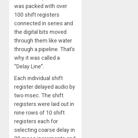
was packed with over
100 shift registers
connected in series and
the digital bits moved
through them like water
through a pipeline. That’s
why it was called a
“Delay Line”.
Each individual shift
register delayed audio by
two msec. The shift
registers were laid out in
nine rows of 10 shift
registers each for
selecting coarse delay in