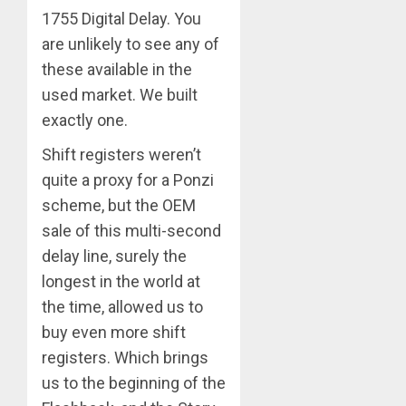
1755 Digital Delay. You
are unlikely to see any of
these available in the
used market. We built
exactly one.
Shift registers weren’t
quite a proxy for a Ponzi
scheme, but the OEM
sale of this multi-second
delay line, surely the
longest in the world at
the time, allowed us to
buy even more shift
registers. Which brings
us to the beginning of the