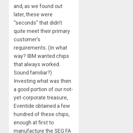
and, as we found out
later, these were
“seconds” that didn’t
quite meet their primary
customer’s
requirements. (In what
way? IBM wanted chips
that always worked.
Sound familiar?)
Investing what was then
a good portion of our not-
yet-corporate treasure,
Eventide obtained a few
hundred of these chips,
enough at first to
manufacture the SEG FA