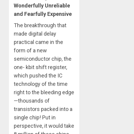
Wonderfully Unreliable
and Fearfully Expensive
The breakthrough that
made digital delay
practical came in the
form of a new
semiconductor chip, the
one- kbit shift register,
which pushed the IC
technology of the time
right to the bleeding edge
—thousands of
transistors packed into a
single chip! Put in
perspective, it would take