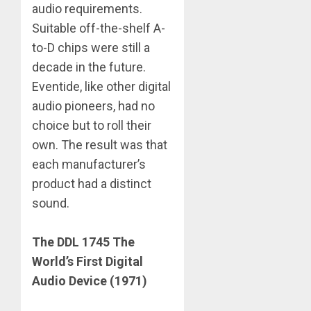
audio requirements.
Suitable off-the-shelf A-
to-D chips were still a
decade in the future.
Eventide, like other digital
audio pioneers, had no
choice but to roll their
own. The result was that
each manufacturer’s
product had a distinct
sound.
The DDL 1745 The
World’s First Digital
Audio Device (1971)