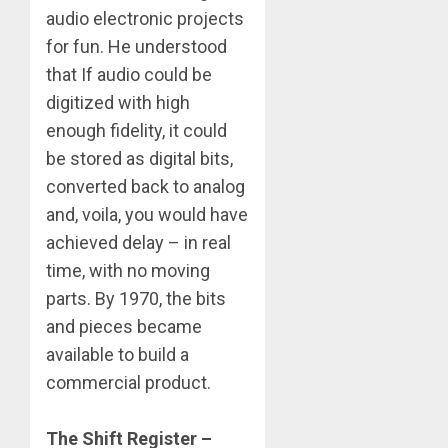
audio electronic projects
for fun. He understood
that If audio could be
digitized with high
enough fidelity, it could
be stored as digital bits,
converted back to analog
and, voila, you would have
achieved delay – in real
time, with no moving
parts. By 1970, the bits
and pieces became
available to build a
commercial product.
The Shift Register –