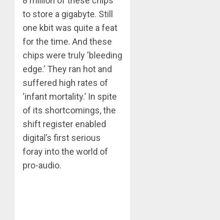
8 million of these chips
to store a gigabyte. Still
one kbit was quite a feat
for the time. And these
chips were truly ‘bleeding
edge.’ They ran hot and
suffered high rates of
‘infant mortality.’ In spite
of its shortcomings, the
shift register enabled
digital’s first serious
foray into the world of
pro-audio.