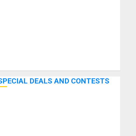
uitars
HandTrucks and Carts
Keyboards
anuals and Literature
Mixers
Microphones
Pedal Effects
Recording Gear
Software
SPECIAL DEALS AND CONTESTS
Bjooks’ BEAT GEMS Kickstarter Campaign Runs Through
June 7th