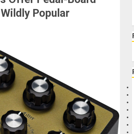
 Wildly Popular