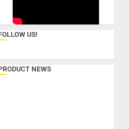
FOLLOW US!
PRODUCT NEWS
Accessories
Amps & Speakers
Apps
Books and Magazines
Cases
DJ
Drums