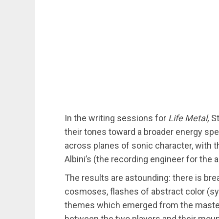
In the writing sessions for
Life Metal,
S
their tones toward a broader energy sp
across planes of sonic character, with t
Albini’s (the recording engineer for the
The results are astounding: there is bre
cosmoses, flashes of abstract color (sy
themes which emerged from the mastere
between the two players and their moun