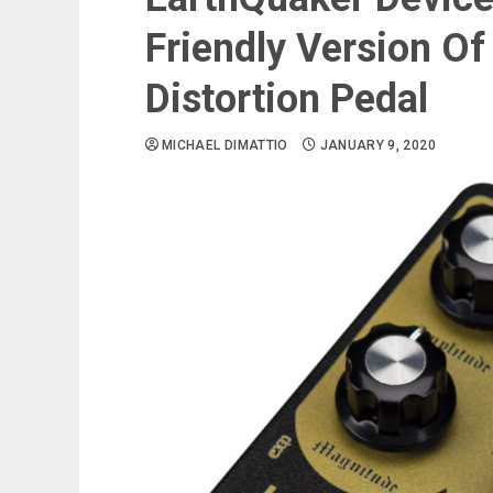
Friendly Version Of
Distortion Pedal
MICHAEL DIMATTIO
JANUARY 9, 2020