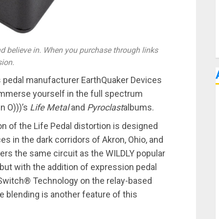
 believe in. When you purchase through links
sion.
s pedal manufacturer EarthQuaker Devices
mmerse yourself in the full spectrum
n O)))’s
Life Metal
and
Pyroclast
albums.
 of the Life Pedal distortion is designed
 in the dark corridors of Akron, Ohio, and
ffers the same circuit as the WILDLY popular
 but with the addition of expression pedal
i-Switch® Technology on the relay-based
 blending is another feature of this