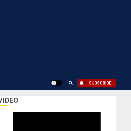
SUBSCRIBE
VIDEO