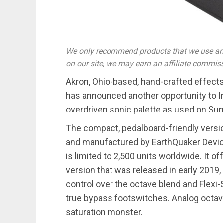
We only recommend products that we use and
on our site, we may earn an affiliate commis
Akron, Ohio-based, hand-crafted effect
has announced another opportunity to I
overdriven sonic palette as used on Sun
The compact, pedalboard-friendly version
and manufactured by EarthQuaker Devices
is limited to 2,500 units worldwide. It o
version that was released in early 2019,
control over the octave blend and Flex
true bypass footswitches. Analog octave
saturation monster.