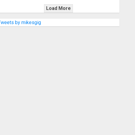
Load More
Tweets by mikesgig