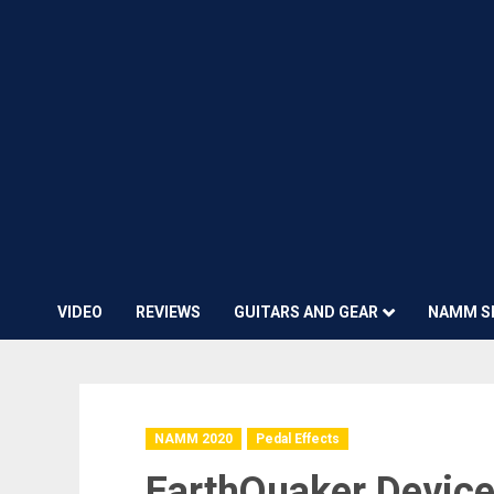
VIDEO
REVIEWS
GUITARS AND GEAR
NAMM S
NAMM 2020
Pedal Effects
EarthQuaker Device