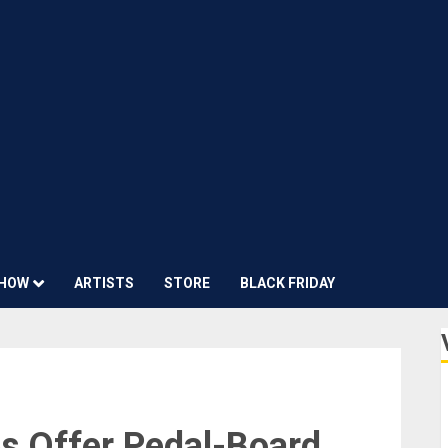
HOW
ARTISTS
STORE
BLACK FRIDAY
s Offer Pedal-Board