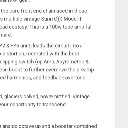
 the core front end chain used in those
’s multiple vintage Sunn O))) Model T
rload ecstasy. This is a 100w tube amp full
htmare.
2 & FY6 units leads the circuit into a
 distortion, recreated with the best
 clipping switch (op Amp, Asymmetric &
ean boost to further overdrive the preamp
ped harmonics, and feedback overtone
 glaciers calved, novæ birthed. Vintage
your opportunity to transcend.
ble analog octave up and a booster combined