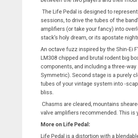
The Life Pedal is designed to represent
sessions, to drive the tubes of the band
amplifiers (or take your fancy) into ove
stack’s holy dream, or its apostate nig
An octave fuzz inspired by the Shin-Ei FY
LM308 chipped and brutal rodent big box
components, and including a three-way
Symmetric). Second stage is a purely cl
tubes of your vintage system into -sca
bliss.
Chasms are cleared, mountains sheared,
valve amplifiers recommended. This is 
More on Life Pedal:
Life Pedal is a distortion with a blenda