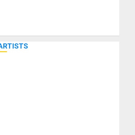
ARTISTS
KRAMER CELEBRATES 50 YEARS OF ROCK INNOVATION
WITH THE MALINA MOYE PACER DELUXE