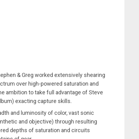
tephen & Greg worked extensively shearing
ectrum over high-powered saturation and
he ambition to take full advantage of Steve
 album) exacting capture skills.
adth and luminosity of color, vast sonic
nthetic and objective) through resulting
d depths of saturation and circuits
tains of gear.