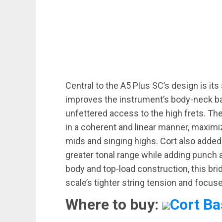
Central to the A5 Plus SC’s design is it
improves the instrument’s body-neck ba
unfettered access to the high frets. Th
in a coherent and linear manner, maximiz
mids and singing highs. Cort also added
greater tonal range while adding punch a
body and top-load construction, this br
scale’s tighter string tension and focus
Where to buy:
Cort Ba