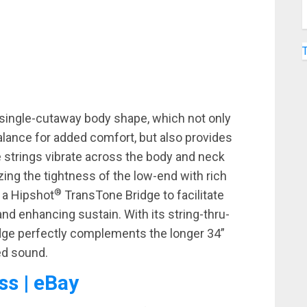
s single-cutaway body shape, which not only
lance for added comfort, but also provides
e strings vibrate across the body and neck
ing the tightness of the low-end with rich
®
 a Hipshot
TransTone Bridge to facilitate
nd enhancing sustain. With its string-thru-
idge perfectly complements the longer 34”
ed sound.
ss | eBay