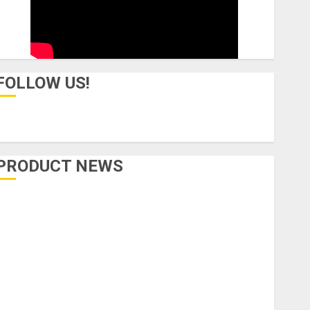
FOLLOW US!
PRODUCT NEWS
Accessories
Amps & Speakers
Apps
Books and Magazines
Cases
DJ
Drums