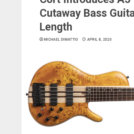
Cutaway Bass Guita
Length
MICHAEL DIMATTIO
APRIL 8, 2020