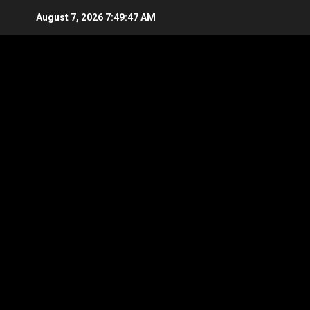
Skip
August 7, 2026
7:49:48 AM
to
content