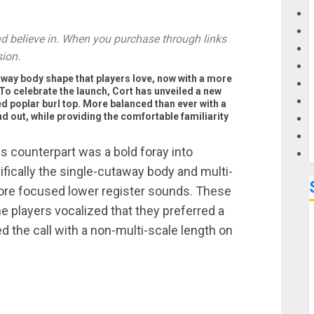
G
 believe in. When you purchase through links
sion.
M
way body shape that players love, now with a more
To celebrate the launch, Cort has unveiled a new
ed poplar burl top. More balanced than ever with a
nd out, while providing the comfortable familiarity
 counterpart was a bold foray into
ically the single-cutaway body and multi-
 more focused lower register sounds. These
e players vocalized that they preferred a
d the call with a non-multi-scale length on