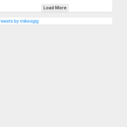
Load More
Tweets by mikesgig