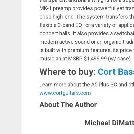
MK-1 preamp provides powerful yet tran
crisp high-end. The system transfers the
flexible 3-band EQ for a variety of appli
concert halls. It also provides a switch
modern active sound or an organic tradi
is built with premium features, its pric
musician at MSRP $1,499.99 (w/ case).
Where to buy:
Cort Bas
Learn more about the A5 Plus SC and othe
www.cortguitars.com
About The Author
Michael DiMatt