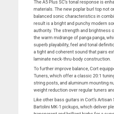
The A5 Plus SC’s tonal response is enha
materials. The new poplar burl top not on
balanced sonic characteristics in comb
result is a bright and punchy modern so
authority. The strength and brightness o
the warm midrange of panga panga, whic
superb playability, feel and tonal defin
a tight and coherent sound that pairs ex
laminate neck-thru-body construction.
To further improve balance, Cort equipp
Tuners, which offer a classic 20:1 tunin
string posts, and aluminum mounting nuts
weight reduction over regular tuners an
Like other bass guitars in Cort’s Artisan
Bartolini MK-1 pickups, which deliver p
transparent and brilliant highs for a su