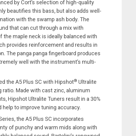
nced by Cort’s selection of high-quality
ly beautifies this bass, but also adds well-
ination with the swamp ash body. The
und that can cut through a mix with
f the maple neck is ideally balanced with
h provides reinforcement and results in
ition. The panga panga fingerboard produces
tremely well with the instrument’s multi-
®
ed the A5 Plus SC with Hipshot
Ultralite
g ratio. Made with cast zinc, aluminum
, Hipshot Ultralite Tuners result in a 30%
d help to improve tuning accuracy.
 Series, the A5 Plus SC incorporates
lenty of punchy and warm mids along with
perbly balanced sound. Bartolini’s renowned