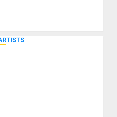
ARTISTS
KRAMER CELEBRATES 50 YEARS OF ROCK INNOVATION
WITH THE MALINA MOYE PACER DELUXE