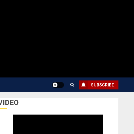
SUBSCRIBE
VIDEO