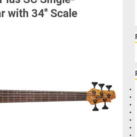
r with 34″ Scale