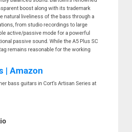
sparent boost along with its trademark
 natural liveliness of the bass through a
cations, from studio recordings to large
able active/passive mode for a powerful
tional passive sound. While the A5 Plus SC
e tag remains reasonable for the working
s | Amazon
r bass guitars in Cort’s Artisan Series at
io