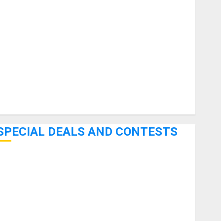
uitars
HandTrucks and Carts
Keyboards
anuals and Literature
Mixers
Microphones
Pedal Effects
Recording Gear
Software
SPECIAL DEALS AND CONTESTS
Bjooks’ BEAT GEMS Kickstarter Campaign Runs Through
June 7th