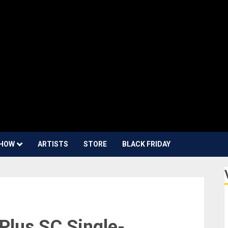
HOW
ARTISTS
STORE
BLACK FRIDAY
Plus SC Single-