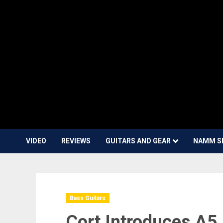
VIDEO
REVIEWS
GUITARS AND GEAR
NAMM S
Bass Guitars
Cort Introduces A5 