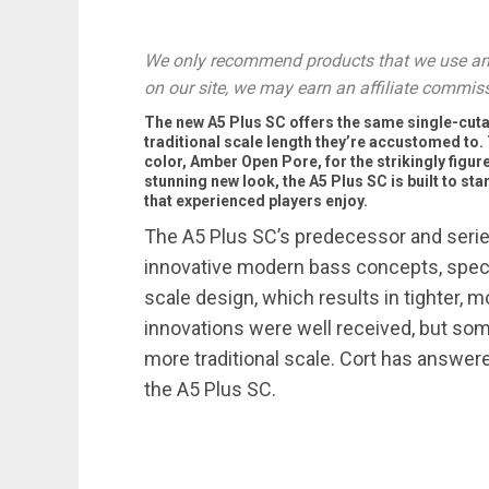
We only recommend products that we use and
on our site, we may earn an affiliate commis
The new A5 Plus SC offers the same single-cuta
traditional scale length they’re accustomed to. 
color, Amber Open Pore, for the strikingly figur
stunning new look, the A5 Plus SC is built to sta
that experienced players enjoy.
The A5 Plus SC’s predecessor and series
innovative modern bass concepts, specif
scale design, which results in tighter,
innovations were well received, but som
more traditional scale. Cort has answere
the A5 Plus SC.