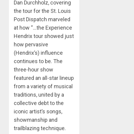
Dan Durchholz, covering
the tour for the St. Louis
Post Dispatch marveled
at how “…the Experience
Hendrix tour showed just
how pervasive
(Hendrix’s) influence
continues to be. The
three-hour show
featured an all-star lineup
from a variety of musical
traditions, united by a
collective debt to the
iconic artist’s songs,
showmanship and
trailblazing technique.