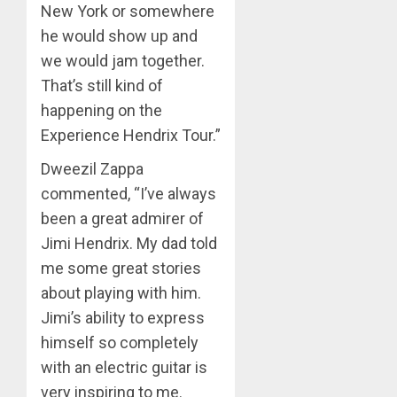
New York or somewhere
he would show up and
we would jam together.
That’s still kind of
happening on the
Experience Hendrix Tour.”
Dweezil Zappa
commented, “I’ve always
been a great admirer of
Jimi Hendrix. My dad told
me some great stories
about playing with him.
Jimi’s ability to express
himself so completely
with an electric guitar is
very inspiring to me.