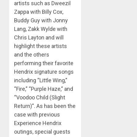
artists such as Dweezil
Zappa with Billy Cox,
Buddy Guy with Jonny
Lang, Zakk Wylde with
Chris Layton and will
highlight these artists
and the others
performing their favorite
Hendrix signature songs
including “Little Wing,”
“Fire,” “Purple Haze,” and
“Voodoo Child (Slight
Return)”. As has been the
case with previous
Experience Hendrix
outings, special guests