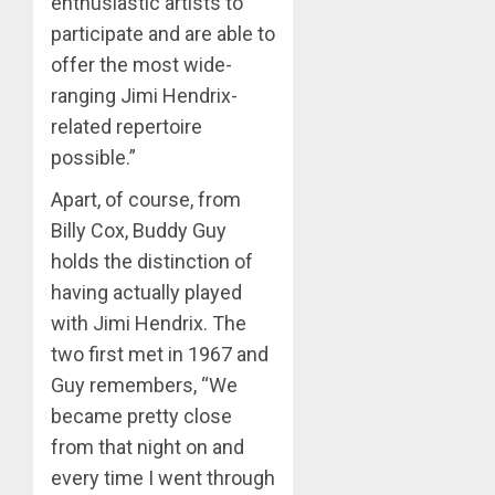
enthusiastic artists to
participate and are able to
offer the most wide-
ranging Jimi Hendrix-
related repertoire
possible.”
Apart, of course, from
Billy Cox, Buddy Guy
holds the distinction of
having actually played
with Jimi Hendrix. The
two first met in 1967 and
Guy remembers, “We
became pretty close
from that night on and
every time I went through