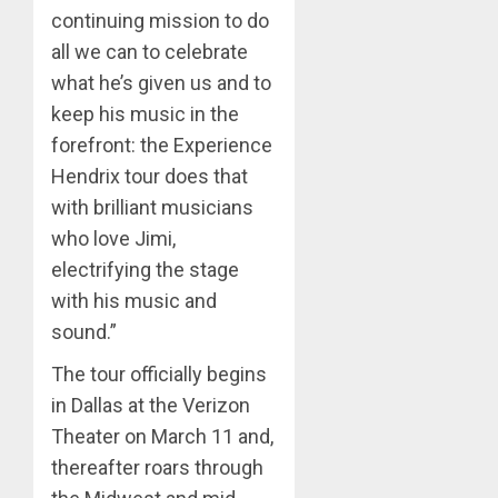
continuing mission to do
all we can to celebrate
what he’s given us and to
keep his music in the
forefront: the Experience
Hendrix tour does that
with brilliant musicians
who love Jimi,
electrifying the stage
with his music and
sound.”
The tour officially begins
in Dallas at the Verizon
Theater on March 11 and,
thereafter roars through