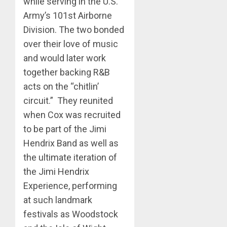
while serving in the U.S.
Army’s 101st Airborne
Division. The two bonded
over their love of music
and would later work
together backing R&B
acts on the “chitlin’
circuit.” They reunited
when Cox was recruited
to be part of the Jimi
Hendrix Band as well as
the ultimate iteration of
the Jimi Hendrix
Experience, performing
at such landmark
festivals as Woodstock