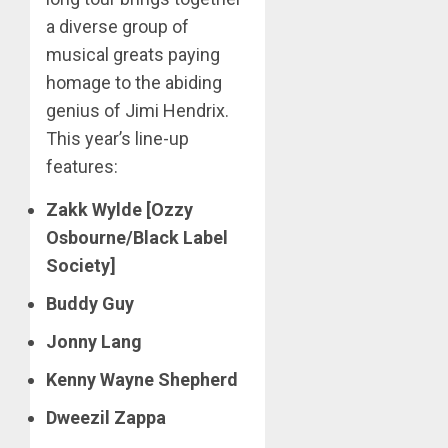
a diverse group of
musical greats paying
homage to the abiding
genius of Jimi Hendrix.
This year’s line-up
features:
Zakk Wylde [Ozzy
Osbourne/Black Label
Society]
Buddy Guy
Jonny Lang
Kenny Wayne Shepherd
Dweezil Zappa