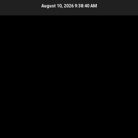
Skip
August 10, 2026
9:38:41 AM
to
content