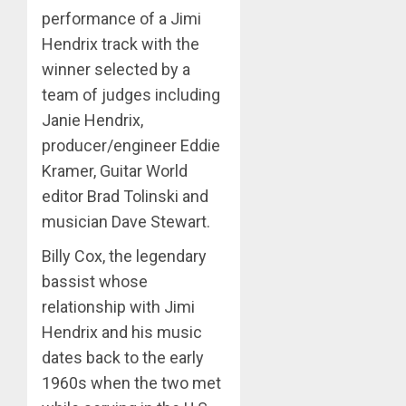
performance of a Jimi
Hendrix track with the
winner selected by a
team of judges including
Janie Hendrix,
producer/engineer Eddie
Kramer, Guitar World
editor Brad Tolinski and
musician Dave Stewart.
Billy Cox, the legendary
bassist whose
relationship with Jimi
Hendrix and his music
dates back to the early
1960s when the two met