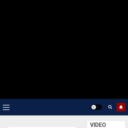
Primary
Menu
VIDEO