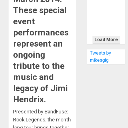
KRAMER
These special
CELEBRATES
50 YEARS OF
event
ROCK
INNOVATION
performances
WITH
Load More
represent an
THE MALINA
MOYE PACER
ongoing
Tweets by
DELUXE
mikesgig
tribute to the
music and
legacy of Jimi
Hendrix.
Presented by BandFuse:
Rock Legends, the month
long tour brings together