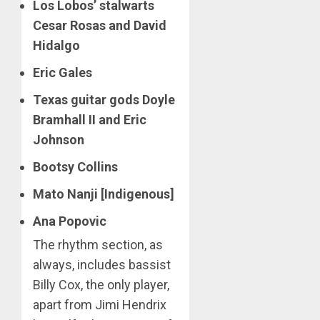
Los Lobos’ stalwarts
Cesar Rosas and David
Hidalgo
Eric Gales
Texas guitar gods Doyle
Bramhall II and Eric
Johnson
Bootsy Collins
Mato Nanji [Indigenous]
Ana Popovic
The rhythm section, as
always, includes bassist
Billy Cox, the only player,
apart from Jimi Hendrix