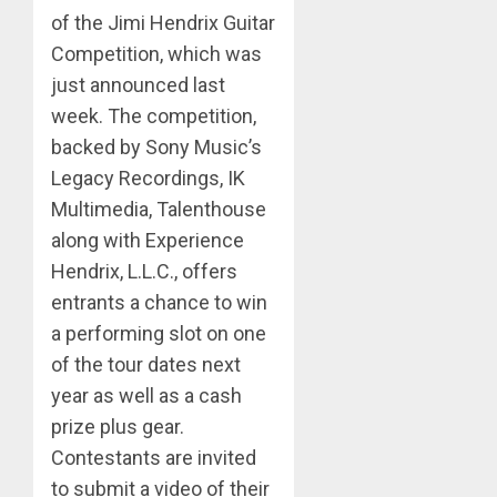
of the Jimi Hendrix Guitar
Competition, which was
just announced last
week. The competition,
backed by Sony Music’s
Legacy Recordings, IK
Multimedia, Talenthouse
along with Experience
Hendrix, L.L.C., offers
entrants a chance to win
a performing slot on one
of the tour dates next
year as well as a cash
prize plus gear.
Contestants are invited
to submit a video of their