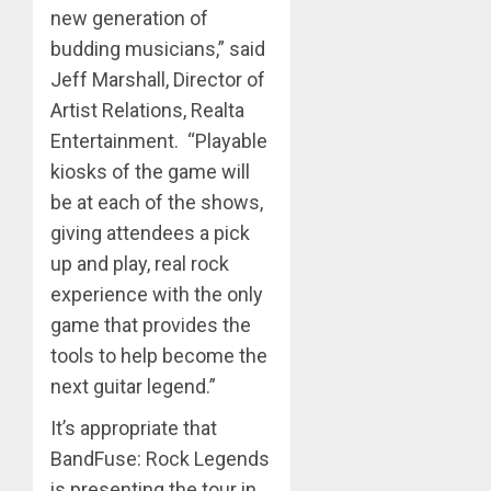
new generation of
budding musicians,” said
Jeff Marshall, Director of
Artist Relations, Realta
Entertainment. “Playable
kiosks of the game will
be at each of the shows,
giving attendees a pick
up and play, real rock
experience with the only
game that provides the
tools to help become the
next guitar legend.”
It’s appropriate that
BandFuse: Rock Legends
is presenting the tour in