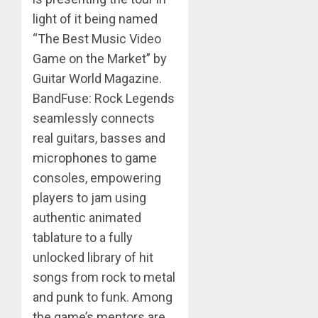
light of it being named
“The Best Music Video
Game on the Market” by
Guitar World Magazine.
BandFuse: Rock Legends
seamlessly connects
real guitars, basses and
microphones to game
consoles, empowering
players to jam using
authentic animated
tablature to a fully
unlocked library of hit
songs from rock to metal
and punk to funk. Among
the game’s mentors are