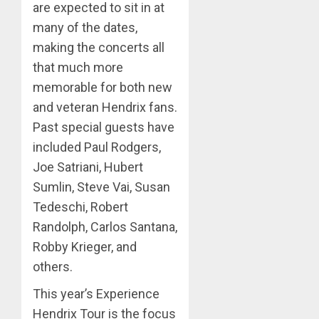
are expected to sit in at
many of the dates,
making the concerts all
that much more
memorable for both new
and veteran Hendrix fans.
Past special guests have
included Paul Rodgers,
Joe Satriani, Hubert
Sumlin, Steve Vai, Susan
Tedeschi, Robert
Randolph, Carlos Santana,
Robby Krieger, and
others.
This year’s Experience
Hendrix Tour is the focus