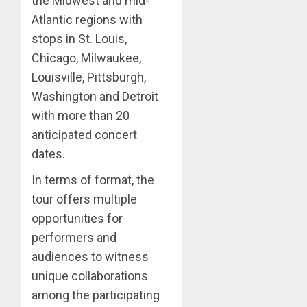
the Midwest and mid-
Atlantic regions with
stops in St. Louis,
Chicago, Milwaukee,
Louisville, Pittsburgh,
Washington and Detroit
with more than 20
anticipated concert
dates.
In terms of format, the
tour offers multiple
opportunities for
performers and
audiences to witness
unique collaborations
among the participating