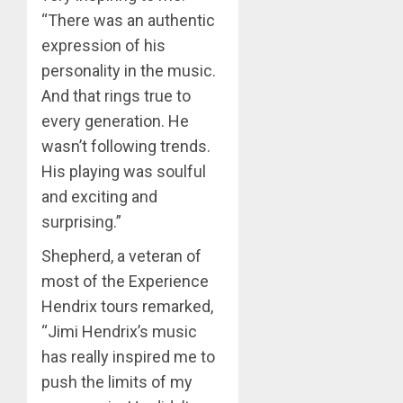
“There was an authentic
expression of his
personality in the music.
And that rings true to
every generation. He
wasn’t following trends.
His playing was soulful
and exciting and
surprising.”
Shepherd, a veteran of
most of the Experience
Hendrix tours remarked,
“Jimi Hendrix’s music
has really inspired me to
push the limits of my