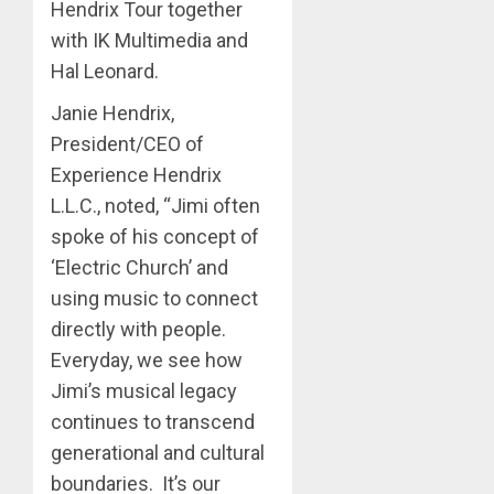
Hendrix Tour together
with IK Multimedia and
Hal Leonard.
Janie Hendrix,
President/CEO of
Experience Hendrix
L.L.C., noted, “Jimi often
spoke of his concept of
‘Electric Church’ and
using music to connect
directly with people.
Everyday, we see how
Jimi’s musical legacy
continues to transcend
generational and cultural
boundaries. It’s our