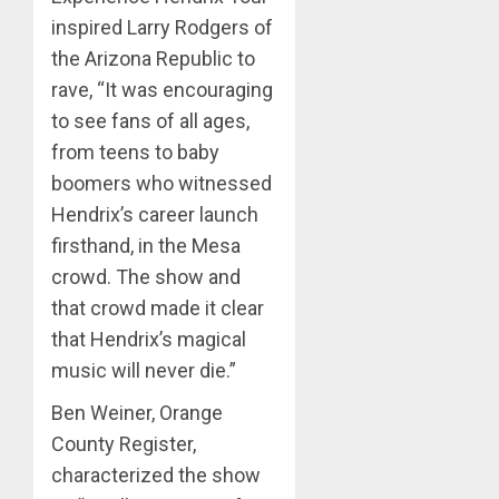
inspired Larry Rodgers of
the Arizona Republic to
rave, “It was encouraging
to see fans of all ages,
from teens to baby
boomers who witnessed
Hendrix’s career launch
firsthand, in the Mesa
crowd. The show and
that crowd made it clear
that Hendrix’s magical
music will never die.”
Ben Weiner, Orange
County Register,
characterized the show