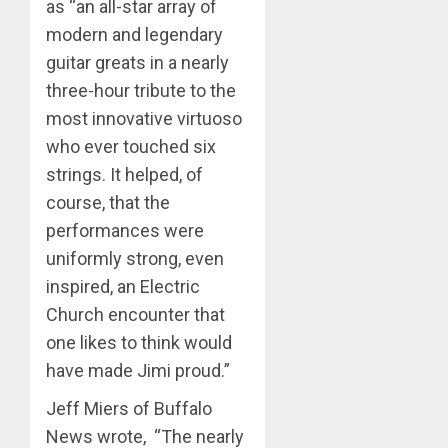
as “an all-star array of
modern and legendary
guitar greats in a nearly
three-hour tribute to the
most innovative virtuoso
who ever touched six
strings. It helped, of
course, that the
performances were
uniformly strong, even
inspired, an Electric
Church encounter that
one likes to think would
have made Jimi proud.”
Jeff Miers of Buffalo
News wrote, “The nearly