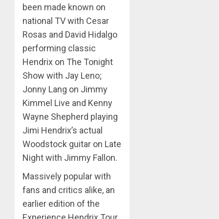
been made known on
national TV with Cesar
Rosas and David Hidalgo
performing classic
Hendrix on The Tonight
Show with Jay Leno;
Jonny Lang on Jimmy
Kimmel Live and Kenny
Wayne Shepherd playing
Jimi Hendrix’s actual
Woodstock guitar on Late
Night with Jimmy Fallon.
Massively popular with
fans and critics alike, an
earlier edition of the
Experience Hendrix Tour