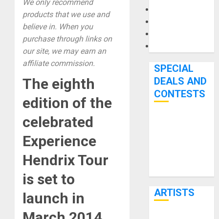
We only recommend
Microphones
products that we use and
Pedal Effects
believe in. When you
Recording Gear
purchase through links on
Software
our site, we may earn an
affiliate commission.
SPECIAL
The eighth
DEALS AND
CONTESTS
edition of the
celebrated
Bjooks’ BEAT
GEMS
Experience
Kickstarter
Hendrix Tour
Campaign Runs
Through June
is set to
7th
ARTISTS
launch in
March 2014.