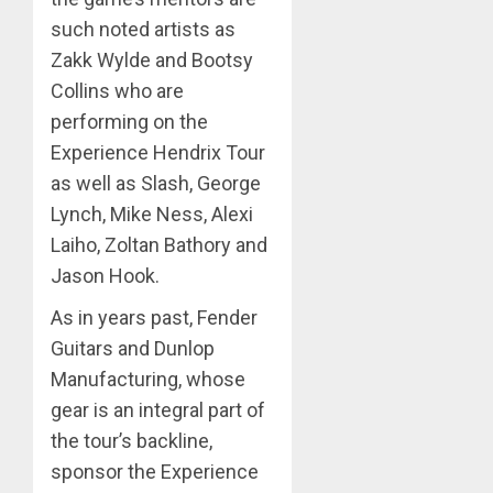
such noted artists as
Zakk Wylde and Bootsy
Collins who are
performing on the
Experience Hendrix Tour
as well as Slash, George
Lynch, Mike Ness, Alexi
Laiho, Zoltan Bathory and
Jason Hook.
As in years past, Fender
Guitars and Dunlop
Manufacturing, whose
gear is an integral part of
the tour’s backline,
sponsor the Experience