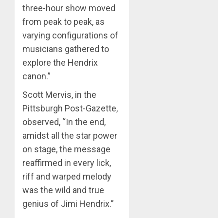
three-hour show moved
from peak to peak, as
varying configurations of
musicians gathered to
explore the Hendrix
canon.”
Scott Mervis, in the
Pittsburgh Post-Gazette,
observed, “In the end,
amidst all the star power
on stage, the message
reaffirmed in every lick,
riff and warped melody
was the wild and true
genius of Jimi Hendrix.”