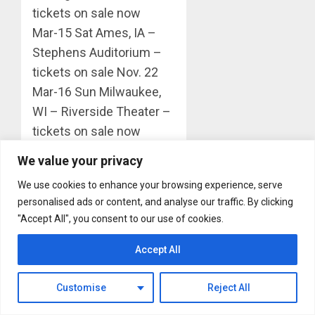
tickets on sale now
Mar-15 Sat Ames, IA –
Stephens Auditorium –
tickets on sale Nov. 22
Mar-16 Sun Milwaukee,
WI – Riverside Theater –
tickets on sale now
Mar-18 Tue Louisville, KY
We value your privacy
– Whitney PAC – tickets
We use cookies to enhance your browsing experience, serve
on sale Nov. 22
personalised ads or content, and analyse our traffic. By clicking
Mar-19 Wed Charleston,
"Accept All", you consent to our use of cookies.
WV – Clay Center –
tickets on sale Dec. 16
Accept All
Mar-20 Thu Pittsburgh,
PA – Benedum Theater –
Customise
Reject All
tickets on sale Nov. 25