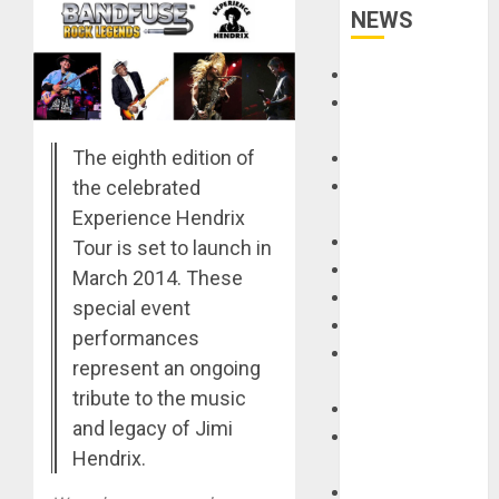
NEWS
Accessories
Amps &
Speakers
The eighth edition of
Apps
the celebrated
Books and
Magazines
Experience Hendrix
Cases
Tour is set to launch in
DJ
March 2014. These
Drums
special event
Guitars
performances
HandTrucks and
represent an ongoing
Carts
tribute to the music
Keyboards
and legacy of Jimi
Manuals and
Hendrix.
Literature
Mixers