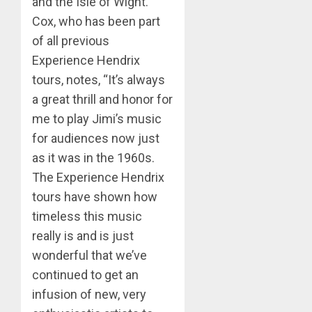
and the Isle of Wight.
Cox, who has been part
of all previous
Experience Hendrix
tours, notes, “It’s always
a great thrill and honor for
me to play Jimi’s music
for audiences now just
as it was in the 1960s.
The Experience Hendrix
tours have shown how
timeless this music
really is and is just
wonderful that we’ve
continued to get an
infusion of new, very