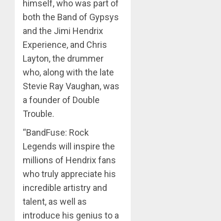
himself, who was part of
both the Band of Gypsys
and the Jimi Hendrix
Experience, and Chris
Layton, the drummer
who, along with the late
Stevie Ray Vaughan, was
a founder of Double
Trouble.
“BandFuse: Rock
Legends will inspire the
millions of Hendrix fans
who truly appreciate his
incredible artistry and
talent, as well as
introduce his genius to a