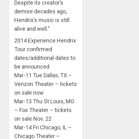
Despite its creator’s
demise decades ago,
Hendrix’s music is still
alive and well.”
2014 Experience Hendrix
Tour confirmed
dates/additional dates to
be announced
Mar-11 Tue Dallas, TX –
Verizon Theater – tickets
on sale now
Mar-13 Thu St Louis, MO
– Fox Theater – tickets
on sale Nov. 22
Mar-14 Fri Chicago, IL –
Chicago Theater –