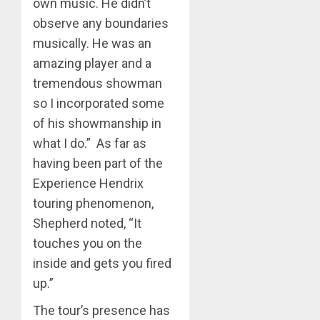
own music. He didn’t
observe any boundaries
musically. He was an
amazing player and a
tremendous showman
so I incorporated some
of his showmanship in
what I do.” As far as
having been part of the
Experience Hendrix
touring phenomenon,
Shepherd noted, “It
touches you on the
inside and gets you fired
up.”
The tour’s presence has