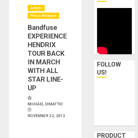
Artists
Press Release
Bandfuse
EXPERIENCE
HENDRIX
TOUR BACK
IN MARCH
FOLLOW
WITH ALL
US!
STAR LINE-
UP
MICHAEL DIMATTIO
NOVEMBER 22, 2013
PRODUCT