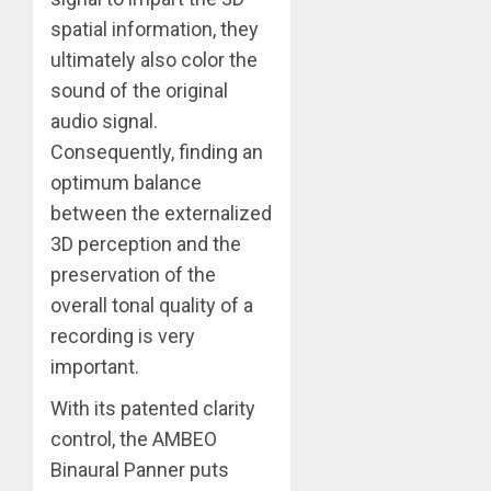
spatial information, they
ultimately also color the
sound of the original
audio signal.
Consequently, finding an
optimum balance
between the externalized
3D perception and the
preservation of the
overall tonal quality of a
recording is very
important.
With its patented clarity
control, the AMBEO
Binaural Panner puts