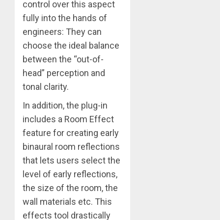
control over this aspect
fully into the hands of
engineers: They can
choose the ideal balance
between the “out-of-
head” perception and
tonal clarity.
In addition, the plug-in
includes a Room Effect
feature for creating early
binaural room reflections
that lets users select the
level of early reflections,
the size of the room, the
wall materials etc. This
effects tool drastically