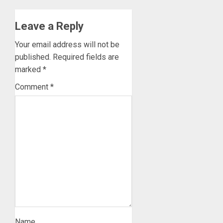
Leave a Reply
Your email address will not be
published.
Required fields are
marked
*
Comment
*
Name