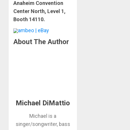
Anaheim Convention
Center North, Level 1,
Booth 14110.
ambeo | eBay
About The Author
Michael DiMattio
Michael is a
singer/songwriter, bass