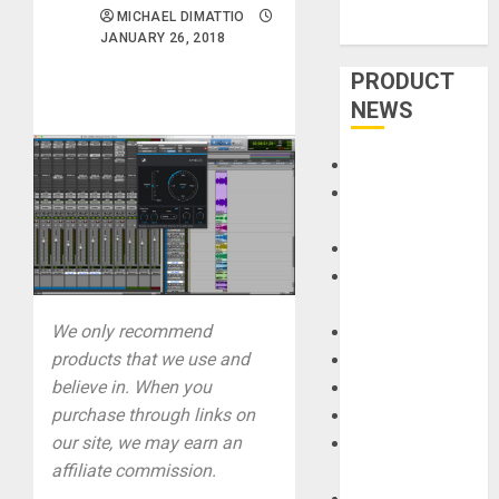
MICHAEL DIMATTIO
JANUARY 26, 2018
PRODUCT
NEWS
Accessories
Amps &
Speakers
Apps
Books and
Magazines
We only recommend
Cases
products that we use and
DJ
believe in. When you
Drums
purchase through links on
Guitars
our site, we may earn an
HandTrucks and
affiliate commission.
Carts