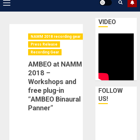
Primary
Menu
VIDEO
NAMM 2018 recording gear
Press Release
Recording Gear
AMBEO at NAMM
2018 –
Workshops and
free plug-in
FOLLOW
US!
“AMBEO Binaural
Panner”