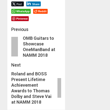
Post
Share
WhatsApp
Reddit
Pinterest
Post
Previous
OMB Guitars to
navigation
Previous
Showcase
post:
OneManBand at
NAMM 2018
Next
Roland and BOSS
Next
Present Lifetime
post:
Achievement
Awards to Thomas
Dolby and Steve Vai
at NAMM 2018