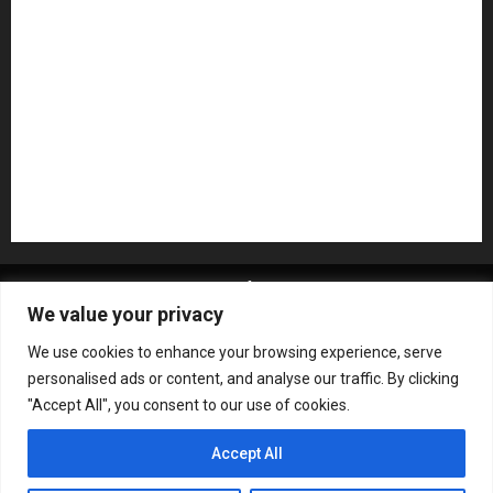
Pedal Effects
Plugin
Pop
Press Release
Recording Gear
Reviews
Rock
slideshow
Software
Sound Reinforcement
Studio Monitors
Synthesizers
USB Audio Interface
About MikesGig
Terms Of Service
Privacy Policy
We value your privacy
Contact Us
Sweepstakes Rules
We use cookies to enhance your browsing experience, serve
Copyright © All rights reserved.
|
ChromeNews
by AF
personalised ads or content, and analyse our traffic. By clicking
themes.
"Accept All", you consent to our use of cookies.
Accept All