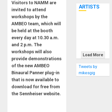
7th
Visitors to NAMM are
ARTISTS
invited to attend
workshops by the
KRAMER
AMBEO team, which will
CELEBRATES
be held at the booth
50 YEARS OF
every day at 10.30 a.m.
ROCK
and 2 p.m. The
INNOVATION
workshops will also
WITH
Load More
provide demonstrations
THE MALINA
MOYE PACER
of the new AMBEO
Tweets by
DELUXE
Binaural Panner plug-in
mikesgig
that is now available to
download for free from
the Sennheiser website.