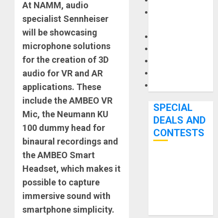
Keyboards
At NAMM, audio
Manuals and
specialist Sennheiser
Literature
will be showcasing
Mixers
microphone solutions
Microphones
for the creation of 3D
Pedal Effects
audio for VR and AR
Recording Gear
Software
applications. These
include the AMBEO VR
SPECIAL
Mic, the Neumann KU
DEALS AND
100 dummy head for
CONTESTS
binaural recordings and
the AMBEO Smart
Bjooks’ BEAT
Headset, which makes it
GEMS
possible to capture
Kickstarter
immersive sound with
Campaign Runs
smartphone simplicity.
Through June