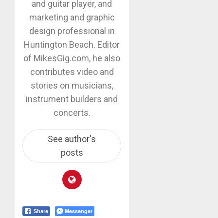
and guitar player, and
marketing and graphic
design professional in
Huntington Beach. Editor
of MikesGig.com, he also
contributes video and
stories on musicians,
instrument builders and
concerts.
See author's
posts
Messenger
Share