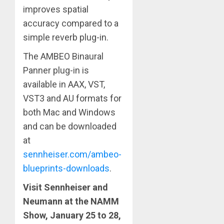
improves spatial
accuracy compared to a
simple reverb plug-in.
The AMBEO Binaural
Panner plug-in is
available in AAX, VST,
VST3 and AU formats for
both Mac and Windows
and can be downloaded
at
sennheiser.com/ambeo-
blueprints-downloads
.
Visit Sennheiser and
Neumann at the NAMM
Show, January 25 to 28,