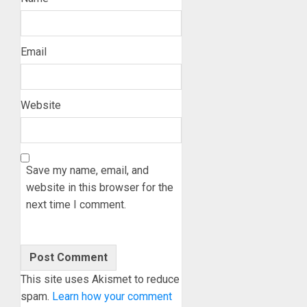
Email
Website
Save my name, email, and
website in this browser for the
next time I comment.
This site uses Akismet to reduce
spam.
Learn how your comment