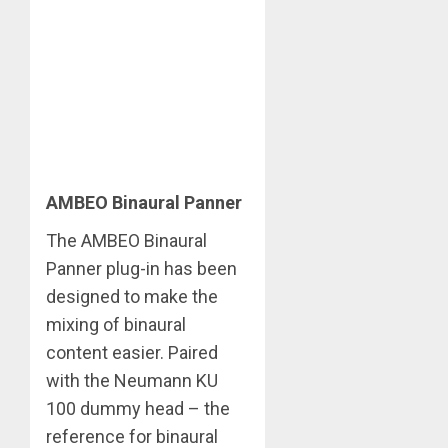
AMBEO Binaural Panner
The AMBEO Binaural
Panner plug-in has been
designed to make the
mixing of binaural
content easier. Paired
with the Neumann KU
100 dummy head – the
reference for binaural