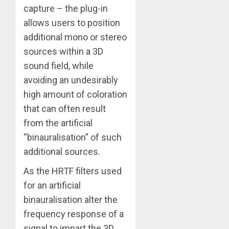
capture – the plug-in
allows users to position
additional mono or stereo
sources within a 3D
sound field, while
avoiding an undesirably
high amount of coloration
that can often result
from the artificial
“binauralisation” of such
additional sources.
As the HRTF filters used
for an artificial
binauralisation alter the
frequency response of a
signal to impart the 3D