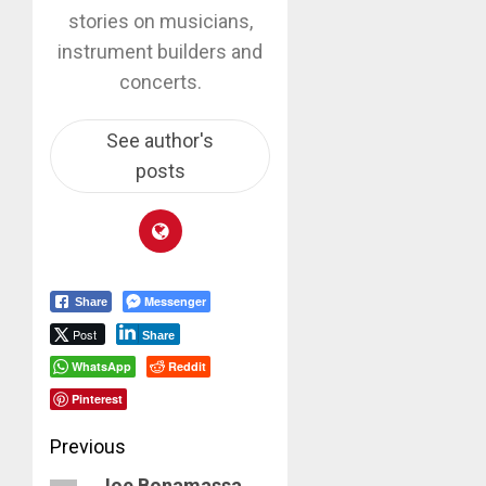
stories on musicians,
instrument builders and
concerts.
See author's
posts
Messenger
Share
Post
Share
WhatsApp
Reddit
Pinterest
Post
Previous
Joe Bonamassa