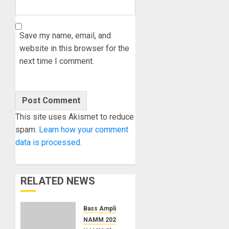
Save my name, email, and
website in this browser for the
next time I comment.
This site uses Akismet to reduce
spam.
Learn how your comment
data is processed.
RELATED NEWS
Bass Amplification
NAMM 2026