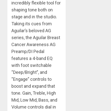
incredibly flexible tool for
shaping tone both on
stage and in the studio.
Taking its cues from
Aguilar’s beloved AG
series, the Aguilar Breast
Cancer Awareness AG
Preamp/DI Pedal
features a 4-band EQ
with foot switchable
“Deep/Bright”, and
“Engage” controls to
boost and expand that
tone. Gain, Treble, High
Mid, Low Mid, Bass, and
Volume controls dial in