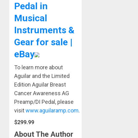
Pedal in
Musical
Instruments &
Gear for sale |
eBay
To learn more about
Aguilar and the Limited
Edition Aguilar Breast
Cancer Awareness AG
Preamp/DI Pedal, please
visit
www.aguilaramp.com
.
$299.99
About The Author