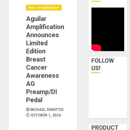
Bass Amplification
Aguilar
Amplification
Announces
Limited
Edition
Breast
FOLLOW
Cancer
US!
Awareness
AG
Preamp/DI
Pedal
MICHAEL DIMATTIO
OCTOBER 1, 2024
PRODUCT