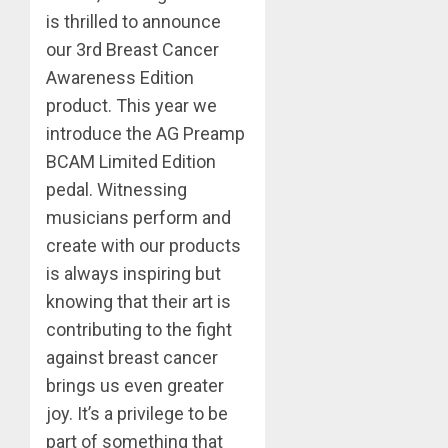
is thrilled to announce
our 3rd Breast Cancer
Awareness Edition
product. This year we
introduce the AG Preamp
BCAM Limited Edition
pedal. Witnessing
musicians perform and
create with our products
is always inspiring but
knowing that their art is
contributing to the fight
against breast cancer
brings us even greater
joy. It’s a privilege to be
part of something that