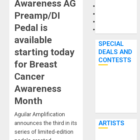
Awareness AG
Microphones
Preamp/DI
Pedal Effects
Recording Gear
Pedal is
Software
available
SPECIAL
starting today
DEALS AND
CONTESTS
for Breast
Cancer
Bjooks’ BEAT
GEMS
Awareness
Kickstarter
Month
Campaign Runs
Through June
Aguilar Amplification
7th
ARTISTS
announces the third in its
series of limited-edition