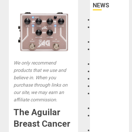
NEWS
Accessories
Amps &
Speakers
Apps
Books and
Magazines
We only recommend
Cases
products that we use and
DJ
believe in. When you
Drums
purchase through links on
Guitars
our site, we may earn an
HandTrucks and
affiliate commission.
Carts
Keyboards
The Aguilar
Manuals and
Breast Cancer
Literature
Mixers