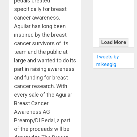
pedals created
KRAMER
CELEBRATES
specifically for breast
50 YEARS OF
cancer awareness.
ROCK
Aguilar has long been
INNOVATION
inspired by the breast
WITH
Load More
cancer survivors of its
THE MALINA
team and the public at
MOYE PACER
Tweets by
large and wanted to do its
DELUXE
mikesgig
part in raising awareness
and funding for breast
cancer research. With
every sale of the Aguilar
Breast Cancer
Awareness AG
Preamp/DI Pedal, a part
of the proceeds will be