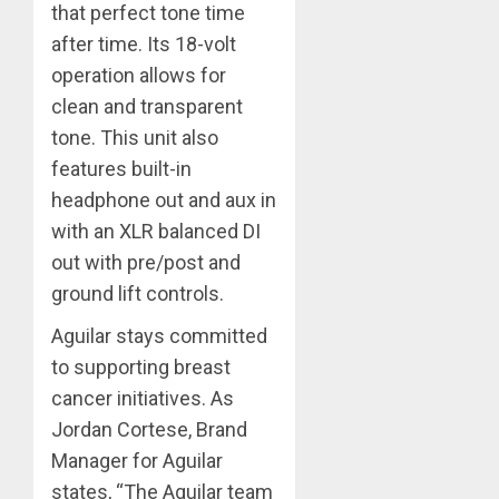
that perfect tone time
after time. Its 18-volt
operation allows for
clean and transparent
tone. This unit also
features built-in
headphone out and aux in
with an XLR balanced DI
out with pre/post and
ground lift controls.
Aguilar stays committed
to supporting breast
cancer initiatives. As
Jordan Cortese, Brand
Manager for Aguilar
states, “The Aguilar team