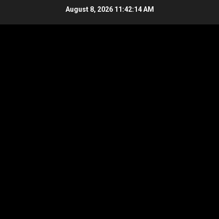
Skip
August 8, 2026
11:42:14 AM
to
content