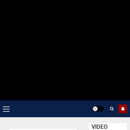
Primary
Menu
VIDEO