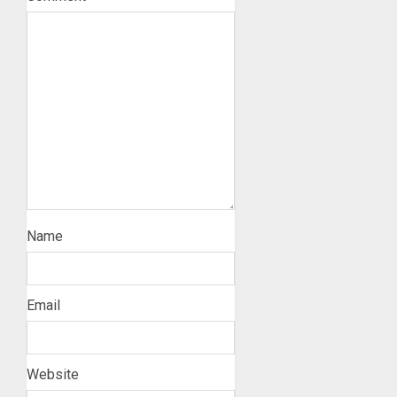
Name
Email
Website