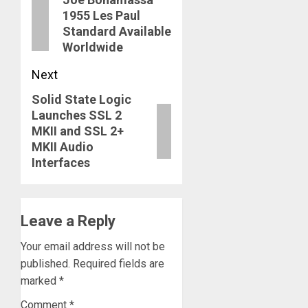
navigation
Previous
1955 Les Paul
post:
Standard Available
Worldwide
Next
Solid State Logic
Next
Launches SSL 2
post:
MKII and SSL 2+
MKII Audio
Interfaces
Leave a Reply
Your email address will not be
published.
Required fields are
marked
*
Comment
*