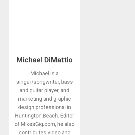
Michael DiMattio
Michael is a
singer/songwriter, bass
and guitar player, and
marketing and graphic
design professional in
Huntington Beach. Editor
of MikesGig.com, he also
contributes video and