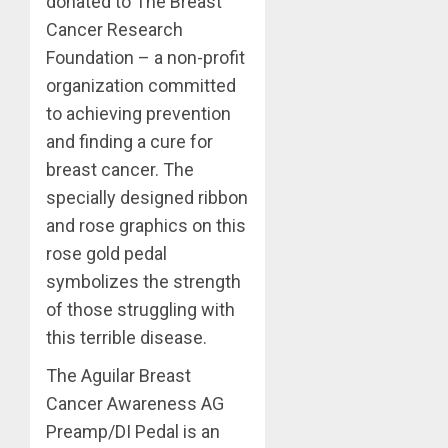
donated to The Breast
Cancer Research
Foundation – a non-profit
organization committed
to achieving prevention
and finding a cure for
breast cancer. The
specially designed ribbon
and rose graphics on this
rose gold pedal
symbolizes the strength
of those struggling with
this terrible disease.
The Aguilar Breast
Cancer Awareness AG
Preamp/DI Pedal is an