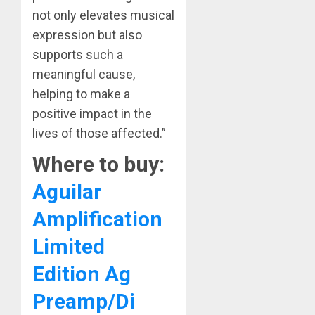
not only elevates musical
expression but also
supports such a
meaningful cause,
helping to make a
positive impact in the
lives of those affected.”
Where to buy:
Aguilar
Amplification
Limited
Edition Ag
Preamp/Di