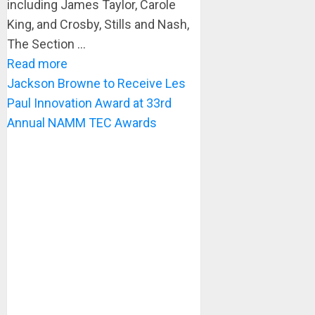
including James Taylor, Carole
King, and Crosby, Stills and Nash,
The Section ...
Read more
Jackson Browne to Receive Les
Paul Innovation Award at 33rd
Annual NAMM TEC Awards