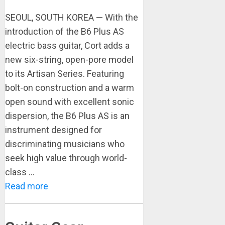
SEOUL, SOUTH KOREA — With the
introduction of the B6 Plus AS
electric bass guitar, Cort adds a
new six-string, open-pore model
to its Artisan Series. Featuring
bolt-on construction and a warm
open sound with excellent sonic
dispersion, the B6 Plus AS is an
instrument designed for
discriminating musicians who
seek high value through world-
class ...
Read more