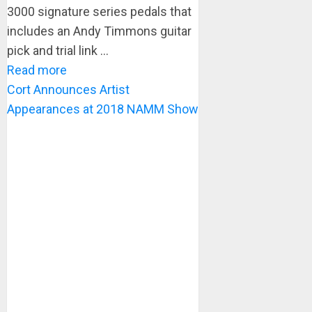
3000 signature series pedals that
includes an Andy Timmons guitar
pick and trial link ...
Read more
Cort Announces Artist
Appearances at 2018 NAMM Show