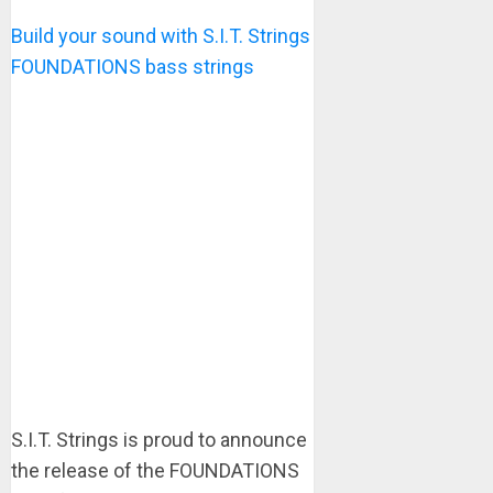
Build your sound with S.I.T. Strings
FOUNDATIONS bass strings
S.I.T. Strings is proud to announce
the release of the FOUNDATIONS