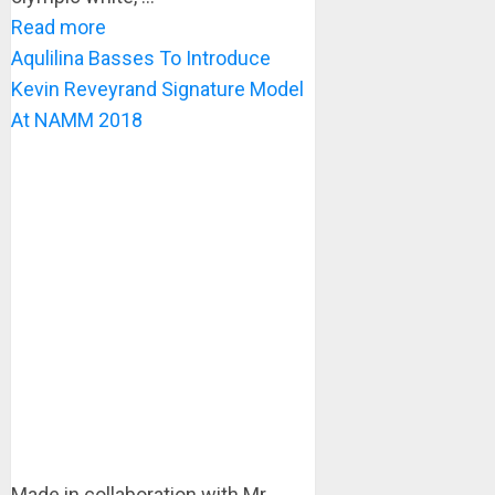
Read more
Aqulilina Basses To Introduce
Kevin Reveyrand Signature Model
At NAMM 2018
Made in collaboration with Mr