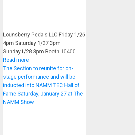
Lounsberry Pedals LLC Friday 1/26
4pm Saturday 1/27 3pm
Sunday1/28 3pm Booth 10400
Read more
The Section to reunite for on-
stage performance and will be
inducted into NAMM TEC Hall of
Fame Saturday, January 27 at The
NAMM Show