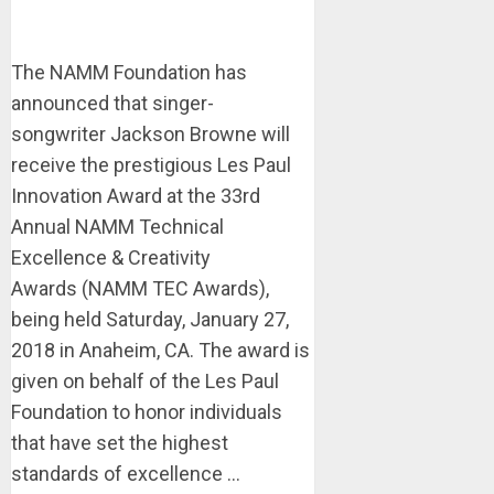
The NAMM Foundation has
announced that singer-
songwriter Jackson Browne will
receive the prestigious Les Paul
Innovation Award at the 33rd
Annual NAMM Technical
Excellence & Creativity
Awards (NAMM TEC Awards),
being held Saturday, January 27,
2018 in Anaheim, CA. The award is
given on behalf of the Les Paul
Foundation to honor individuals
that have set the highest
standards of excellence ...