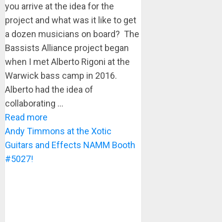
you arrive at the idea for the
project and what was it like to get
a dozen musicians on board? The
Bassists Alliance project began
when I met Alberto Rigoni at the
Warwick bass camp in 2016.
Alberto had the idea of
collaborating ...
Read more
Andy Timmons at the Xotic
Guitars and Effects NAMM Booth
#5027!