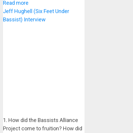
Read more
Jeff Hughell (Six Feet Under
Bassist) Interview
1. How did the Bassists Alliance
Project come to fruition? How did