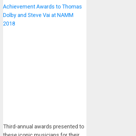
Achievement Awards to Thomas
Dolby and Steve Vai at NAMM
2018
Third-annual awards presented to
these iconic musicians for their