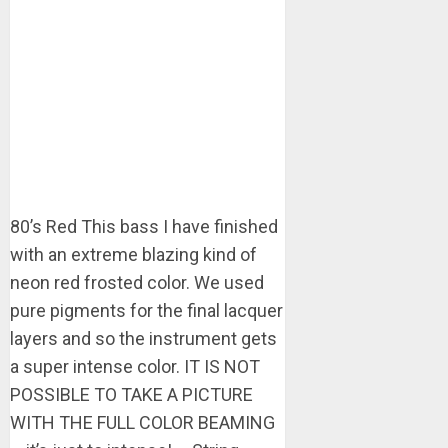
80’s Red This bass I have finished
with an extreme blazing kind of
neon red frosted color. We used
pure pigments for the final lacquer
layers and so the instrument gets
a super intense color. IT IS NOT
POSSIBLE TO TAKE A PICTURE
WITH THE FULL COLOR BEAMING