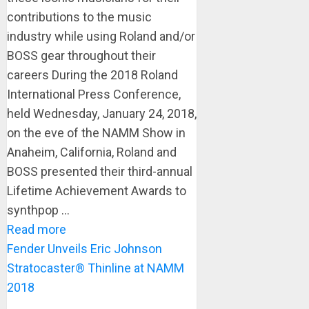
contributions to the music
industry while using Roland and/or
BOSS gear throughout their
careers During the 2018 Roland
International Press Conference,
held Wednesday, January 24, 2018,
on the eve of the NAMM Show in
Anaheim, California, Roland and
BOSS presented their third-annual
Lifetime Achievement Awards to
synthpop ...
Read more
Fender Unveils Eric Johnson
Stratocaster® Thinline at NAMM
2018