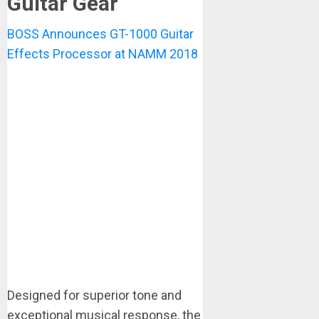
Guitar Gear
BOSS Announces GT-1000 Guitar
Effects Processor at NAMM 2018
Designed for superior tone and
exceptional musical response, the