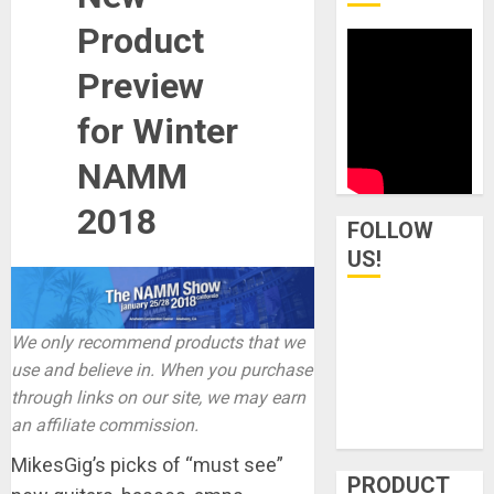
Product
Preview
for Winter
NAMM
2018
FOLLOW
US!
We only recommend products that we
use and believe in. When you purchase
through links on our site, we may earn
an affiliate commission.
MikesGig’s picks of “must see”
PRODUCT