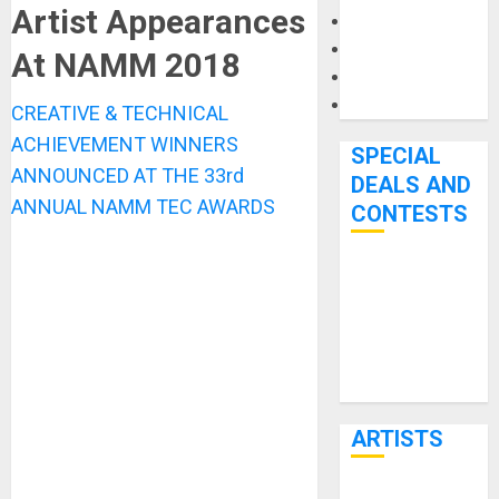
Artist Appearances
Microphones
Pedal Effects
At NAMM 2018
Recording Gear
Software
CREATIVE & TECHNICAL
ACHIEVEMENT WINNERS
SPECIAL
ANNOUNCED AT THE 33rd
DEALS AND
ANNUAL NAMM TEC AWARDS
CONTESTS
Bjooks’ BEAT
GEMS
Kickstarter
Campaign Runs
Through June
7th
ARTISTS