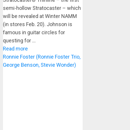
semi-hollow Stratocaster – which
will be revealed at Winter NAMM
(in stores Feb. 20). Johnson is
famous in guitar circles for
questing for ...
Read more
Ronnie Foster (Ronnie Foster Trio,
George Benson, Stevie Wonder)