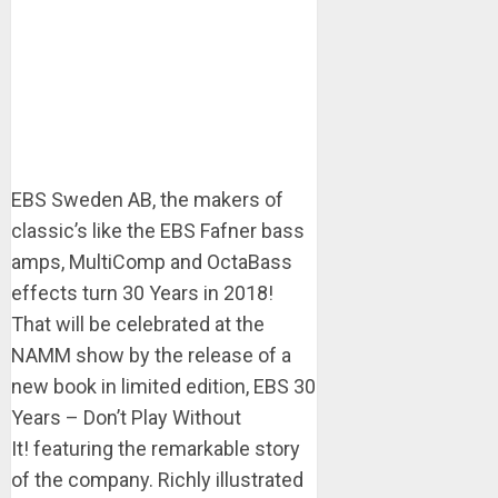
EBS Sweden AB, the makers of
classic’s like the EBS Fafner bass
amps, MultiComp and OctaBass
effects turn 30 Years in 2018!
That will be celebrated at the
NAMM show by the release of a
new book in limited edition, EBS 30
Years – Don’t Play Without
It! featuring the remarkable story
of the company. Richly illustrated