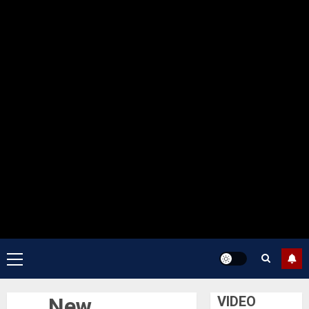
Primary
Menu
New
VIDEO