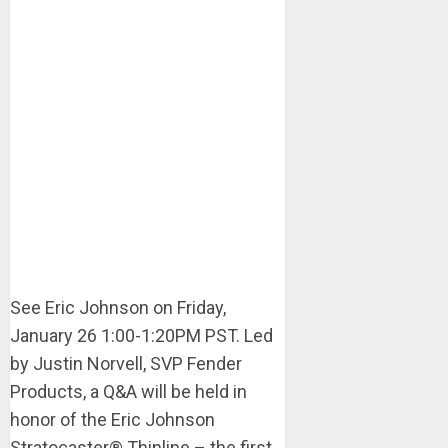
See Eric Johnson on Friday,
January 26 1:00-1:20PM PST. Led
by Justin Norvell, SVP Fender
Products, a Q&A will be held in
honor of the Eric Johnson
Stratocaster® Thinline – the first