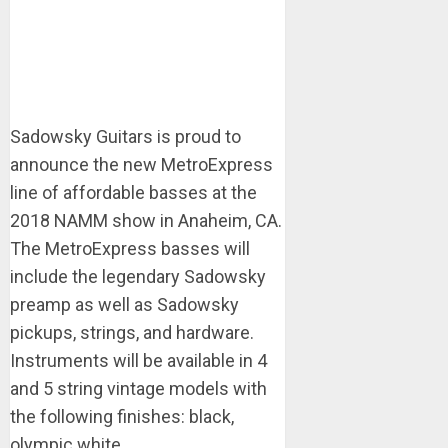
Sadowsky Guitars is proud to
announce the new MetroExpress​
line of affordable basses at the
2018 NAMM show in Anaheim, CA.
The MetroExpress​ basses will
include the legendary Sadowsky
preamp as well as Sadowsky
pickups, strings, and hardware.
Instruments will be available in 4
and 5 string vintage models with
the following finishes: black,
olympic white, ...