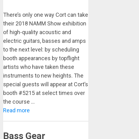
There’s only one way Cort can take
their 2018 NAMM Show exhibition
of high-quality acoustic and
electric guitars, basses and amps
to the next level: by scheduling
booth appearances by topflight
artists who have taken these
instruments to new heights. The
special guests will appear at Cort’s
booth #5215 at select times over
the course ...
Read more
Bass Gear