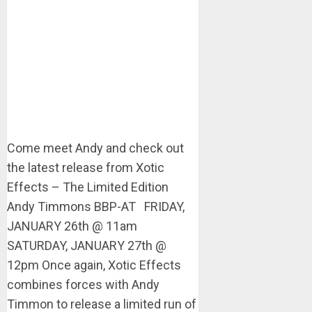
Come meet Andy and check out
the latest release from Xotic
Effects – The Limited Edition
Andy Timmons BBP-AT FRIDAY,
JANUARY 26th @ 11am
SATURDAY, JANUARY 27th @
12pm Once again, Xotic Effects
combines forces with Andy
Timmon to release a limited run of