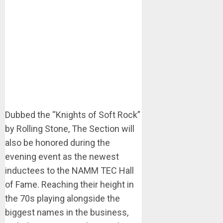
Dubbed the “Knights of Soft Rock”
by Rolling Stone, The Section will
also be honored during the
evening event as the newest
inductees to the NAMM TEC Hall
of Fame. Reaching their height in
the 70s playing alongside the
biggest names in the business,