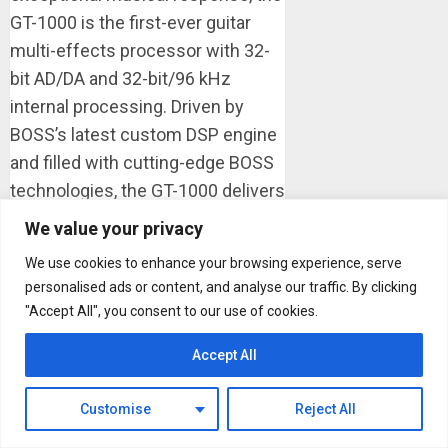
GT-1000 is the first-ever guitar
multi-effects processor with 32-
bit AD/DA and 32-bit/96 kHz
internal processing. Driven by
BOSS’s latest custom DSP engine
and filled with cutting-edge BOSS
technologies, the GT-1000 delivers
class-leading performance in a
We value your privacy
compact and lightweight floor-
We use cookies to enhance your browsing experience, serve
based unit. The GT-1000 includes
personalised ads or content, and analyse our traffic. By clicking
a wide range of expressive
"Accept All", you consent to our use of cookies.
amplifier ...
Accept All
Read more
OMB Guitars to Showcase
Customise
Reject All
OneManBand at NAMM 2018