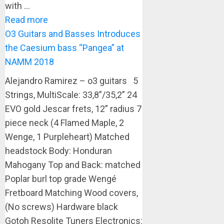
with ...
Read more
O3 Guitars and Basses Introduces
the Caesium bass “Pangea” at
NAMM 2018
Alejandro Ramirez – o3 guitars 5
Strings, MultiScale: 33,8”/35,2” 24
EVO gold Jescar frets, 12” radius 7
piece neck (4 Flamed Maple, 2
Wenge, 1 Purpleheart) Matched
headstock Body: Honduran
Mahogany Top and Back: matched
Poplar burl top grade Wengé
Fretboard Matching Wood covers,
(No screws) Hardware black
Gotoh Resolite Tuners Electronics: