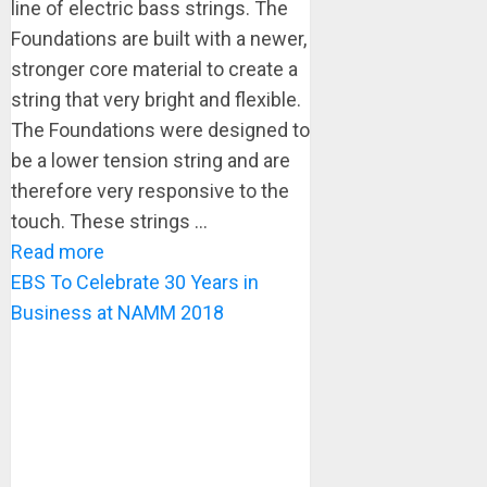
line of electric bass strings. The
Foundations are built with a newer,
stronger core material to create a
string that very bright and flexible.
The Foundations were designed to
be a lower tension string and are
therefore very responsive to the
touch. These strings ...
Read more
EBS To Celebrate 30 Years in
Business at NAMM 2018