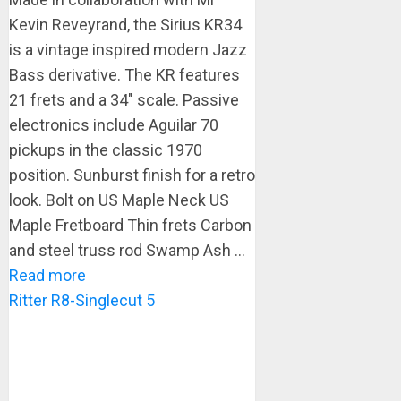
Kevin Reveyrand, the Sirius KR34
is a vintage inspired modern Jazz
Bass derivative. The KR features
21 frets and a 34″ scale. Passive
electronics include Aguilar 70
pickups in the classic 1970
position. Sunburst finish for a retro
look. Bolt on US Maple Neck US
Maple Fretboard Thin frets Carbon
and steel truss rod Swamp Ash ...
Read more
Ritter R8-Singlecut 5