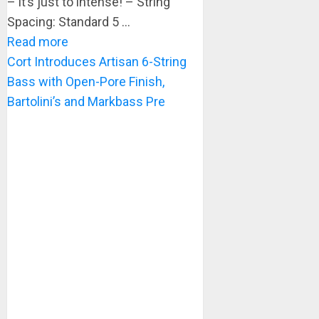
– it’s just to intense! – String
Spacing: Standard 5 ...
Read more
Cort Introduces Artisan 6-String
Bass with Open-Pore Finish,
Bartolini’s and Markbass Pre