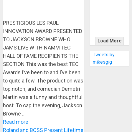
KRAMER
CELEBRATES
50 YEARS OF
PRESTIGIOUS LES PAUL
ROCK
INNOVATION
INNOVATION AWARD PRESENTED
WITH
TO JACKSON BROWNE WHO
Load More
THE MALINA
JAMS LIVE WITH NAMM TEC
MOYE PACER
Tweets by
HALL OF FAME RECIPIENTS THE
DELUXE
mikesgig
SECTION This was the best TEC
Awards I’ve been to and I’ve been
to quite a few. The production was
top notch, and comedian Demetri
Martin was a funny and thoughtful
host. To cap the evening, Jackson
Browne ...
Read more
Roland and BOSS Present Lifetime