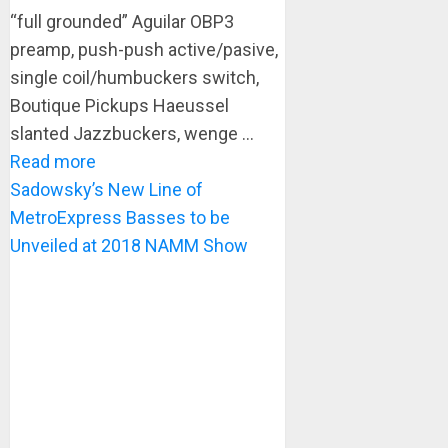
“full grounded” Aguilar OBP3
preamp, push-push active/pasive,
single coil/humbuckers switch,
Boutique Pickups Haeussel
slanted Jazzbuckers, wenge ...
Read more
Sadowsky’s New Line of
MetroExpress Basses to be
Unveiled at 2018 NAMM Show