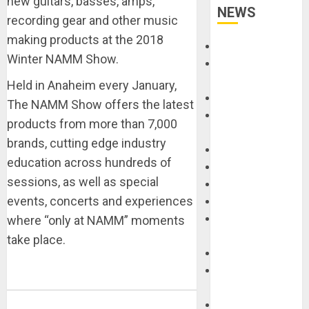
new guitars, basses, amps,
NEWS
recording gear and other music
making products at the 2018
Accessories
Winter NAMM Show.
Amps &
Speakers
Held in Anaheim every January,
Apps
The NAMM Show offers the latest
Books and
products from more than 7,000
Magazines
brands, cutting edge industry
Cases
education across hundreds of
DJ
sessions, as well as special
Drums
events, concerts and experiences
Guitars
HandTrucks and
where “only at NAMM” moments
Carts
take place.
Keyboards
Manuals and
Literature
Mixers