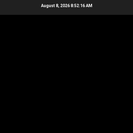
Skip
August 8, 2026
8:52:17 AM
to
content