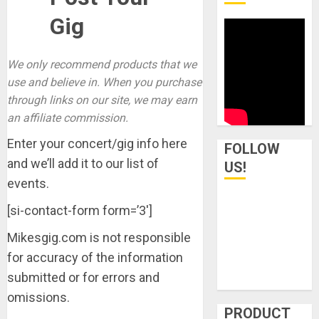
Gig
We only recommend products that we
use and believe in. When you purchase
through links on our site, we may earn
an affiliate commission.
Enter your concert/gig info here
FOLLOW
and we’ll add it to our list of
US!
events.
[si-contact-form form=’3′]
Mikesgig.com is not responsible
for accuracy of the information
submitted or for errors and
omissions.
PRODUCT