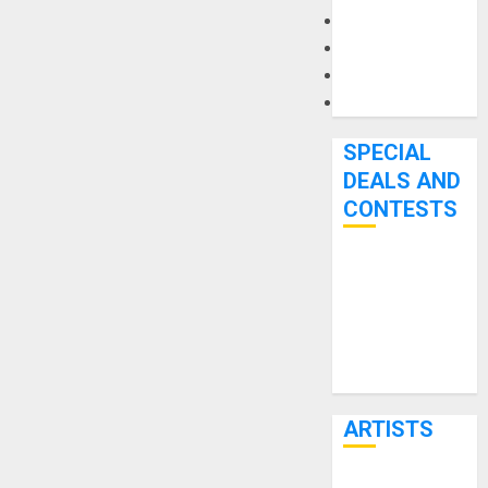
Microphones
Pedal Effects
Recording Gear
Software
SPECIAL
DEALS AND
CONTESTS
Bjooks’ BEAT
GEMS
Kickstarter
Campaign Runs
Through June
7th
ARTISTS