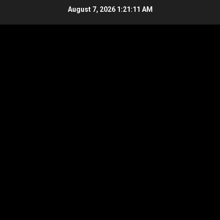
Skip
August 7, 2026
1:21:11 AM
to
content