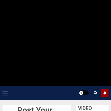
Primary
Menu
Post Your
VIDEO