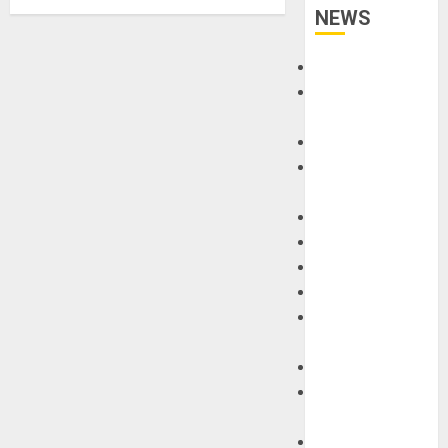
NEWS
Accessories
Amps &
Speakers
Apps
Books and
Magazines
Cases
DJ
Drums
Guitars
HandTrucks and
Carts
Keyboards
Manuals and
Literature
Mixers