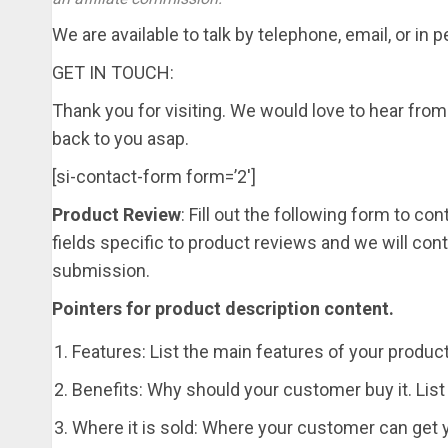
We are available to talk by telephone, email, or in 
GET IN TOUCH:
Thank you for visiting. We would love to hear from 
back to you asap.
[si-contact-form form=’2′]
Product Review
: Fill out the following form to c
fields specific to product reviews and we will co
submission.
Pointers for product description content.
Features: List the main features of your produc
Benefits: Why should your customer buy it. List
Where it is sold: Where your customer can get yo