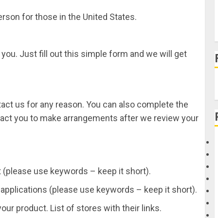
person for those in the United States.
you. Just fill out this simple form and we will get
ontact us for any reason. You can also complete the
ntact you to make arrangements after we review your
t (please use keywords – keep it short).
 applications (please use keywords – keep it short).
ur product. List of stores with their links.