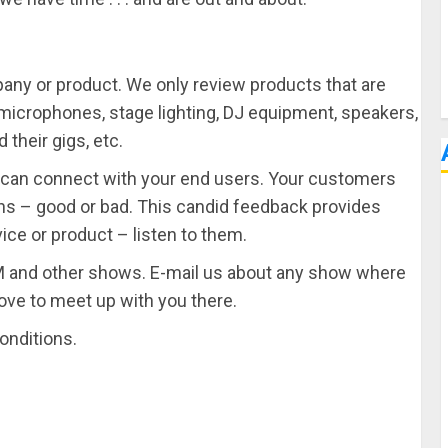
pany or product. We only review products that are
, microphones, stage lighting, DJ equipment, speakers,
their gigs, etc.
u can connect with your end users. Your customers
ons – good or bad. This candid feedback provides
ice or product – listen to them.
 and other shows. E-mail us about any show where
love to meet up with you there.
onditions.