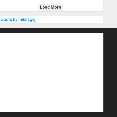
Load More
Tweets by mikesgig
nd Speakers
Apps
Archive
Artists
d Gigs
Contests
Electric Guitars
r Amps
Headphones
Microphones
20
NAMM 2026
NAMM Show News
Pop
Press Release
Recording Gear
show
Software
Sound Reinforcement
izers
USB Audio Interface