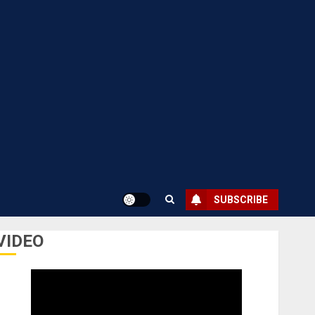
SUBSCRIBE
VIDEO