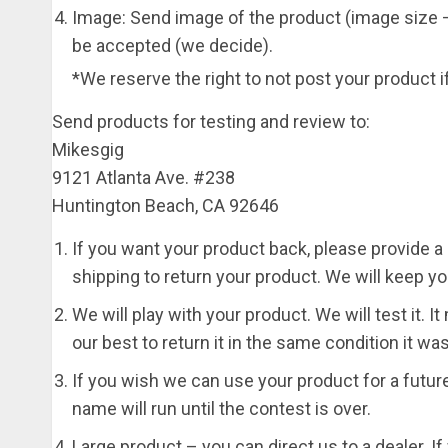
Image: Send image of the product (image size –
be accepted (we decide).
*We reserve the right to not post your product if
Send products for testing and review to:
Mikesgig
9121 Atlanta Ave. #238
Huntington Beach, CA 92646
If you want your product back, please provide a p
shipping to return your product. We will keep yo
We will play with your product. We will test it. 
our best to return it in the same condition it w
If you wish we can use your product for a futu
name will run until the contest is over.
Large product – you can direct us to a dealer. If 