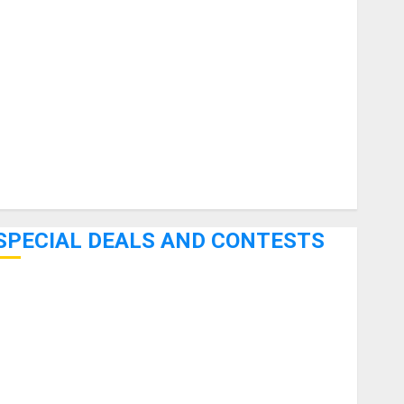
uitars
HandTrucks and Carts
Keyboards
anuals and Literature
Mixers
Microphones
Pedal Effects
Recording Gear
Software
SPECIAL DEALS AND CONTESTS
Bjooks’ BEAT GEMS Kickstarter Campaign Runs Through
June 7th