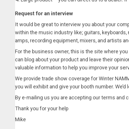
Request for an interview
It would be great to interview you about your com
within the music industry like; guitars, keyboards
amps, recording equipment, mixers, and artists and 
For the business owner, this is the site where yo
can blog about your product and leave their opini
valuable information to help you improve your serv
We provide trade show coverage for Winter NAMM
you will exhibit and give your booth number. We’d 
By e-mailing us you are accepting our terms and c
Thank you for your help
Mike