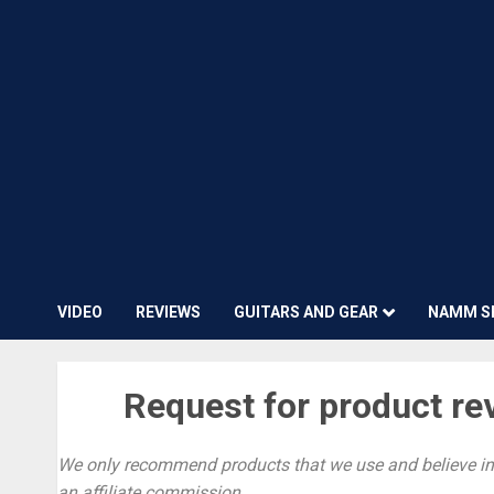
VIDEO
REVIEWS
GUITARS AND GEAR
NAMM S
Request for product re
We only recommend products that we use and believe in.
an affiliate commission.