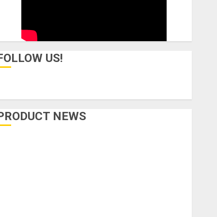
FOLLOW US!
PRODUCT NEWS
Accessories
Amps & Speakers
Apps
Books and Magazines
Cases
DJ
Drums