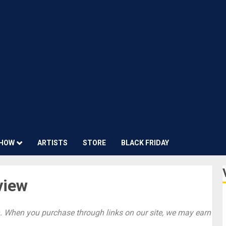
HOW
ARTISTS
STORE
BLACK FRIDAY
view
 When you purchase through links on our site, we may earn