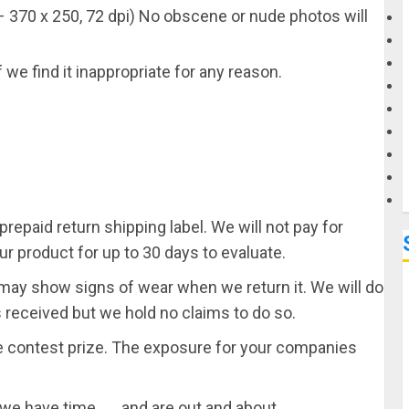
 370 x 250, 72 dpi) No obscene or nude photos will
G
 we find it inappropriate for any reason.
M
repaid return shipping label. We will not pay for
ur product for up to 30 days to evaluate.
It may show signs of wear when we return it. We will do
as received but we hold no claims to do so.
re contest prize. The exposure for your companies
we have time . . . and are out and about.