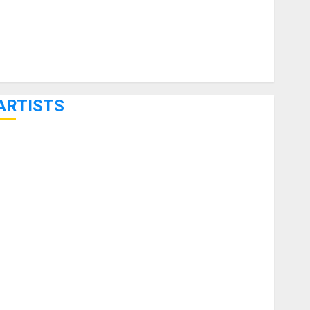
ARTISTS
KRAMER CELEBRATES 50 YEARS OF ROCK INNOVATION
WITH THE MALINA MOYE PACER DELUXE